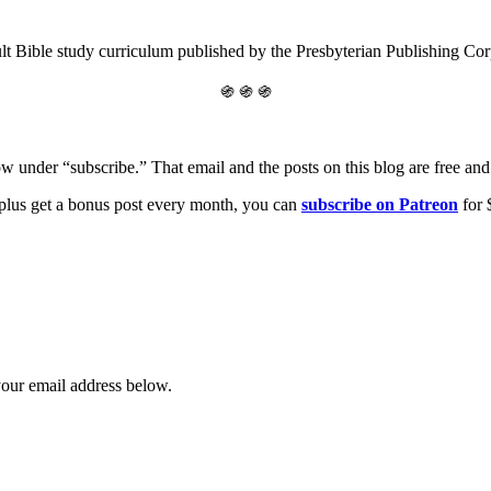
lt Bible study curriculum published by the Presbyterian Publishing Co
֍ ֍ ֍
ow under “subscribe.” That email and the posts on this blog are free and 
, plus get a bonus post every month, you can
s
ubscribe on Patreon
for 
your email address below.