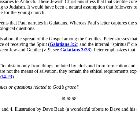
saries to Antioch. These Jewish Christians stress that that Gentile co
g to Judaism. It would have been a natural assumption that followers o
ive for the young church.
ents that Paul narrates in Galatians. Whereas Paul’s letter captures the 
ological questions.
s about the spread of the Gospel among the Gentiles. Peter stresses that
e of receiving the Spirit (
Galatians 3:2
) and the internal “spiritual” c
ween Jew and Gentile (v. 9, see
Galatians 3:28
). Peter emphasizes that
: “to abstain only from things polluted by idols and from fornication an
re not the means of salvation, they remain the ethical requirements expe
:14-23
).
es or questions related to God’s grace?
֍ ֍ ֍
and 4. Illustration by Dave Baab (a wonderful tribute to Dave and his 