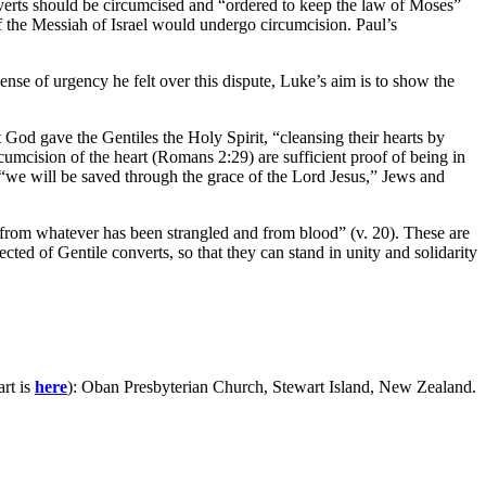
nverts should be circumcised and “ordered to keep the law of Moses”
f the Messiah of Israel would undergo circumcision. Paul’s
sense of urgency he felt over this dispute, Luke’s aim is to show the
 God gave the Gentiles the Holy Spirit, “cleansing their hearts by
ircumcision of the heart (Romans 2:29) are sufficient proof of being in
 “we will be saved through the grace of the Lord Jesus,” Jews and
d from whatever has been strangled and from blood” (v. 20). These are
cted of Gentile converts, so that they can stand in unity and solidarity
art is
here
): Oban Presbyterian Church, Stewart Island, New Zealand.