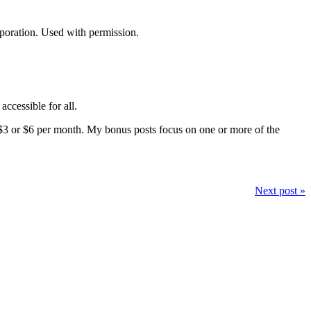
rporation. Used with permission.
accessible for all.
$3 or $6 per month. My bonus posts focus on one or more of the
Next post »