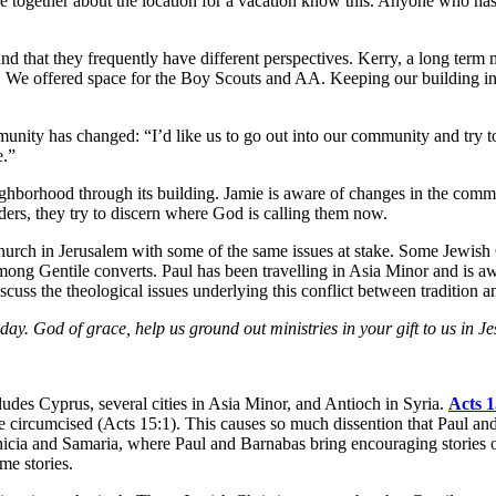
together about the location for a vacation know this. Anyone who has 
d that they frequently have different perspectives. Kerry, a long term m
 We offered space for the Boy Scouts and AA. Keeping our building in 
munity has changed: “I’d like us to go out into our community and try t
e.”
neighborhood through its building. Jamie is aware of changes in the com
ders, they try to discern where God is calling them now.
rch in Jerusalem with some of the same issues at stake. Some Jewish Chr
mong Gentile converts. Paul has been travelling in Asia Minor and is aw
scuss the theological issues underlying this conflict between tradition an
ay. God of grace, help us ground out ministries in your gift to us in Je
udes Cyprus, several cities in Asia Minor, and Antioch in Syria.
Acts 1
 be circumcised (Acts 15:1). This causes so much dissention that Paul an
hoenicia and Samaria, where Paul and Barnabas bring encouraging storie
me stories.