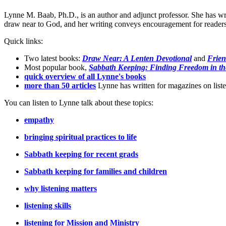
Lynne M. Baab, Ph.D., is an author and adjunct professor. She has wr
draw near to God, and her writing conveys encouragement for readers t
Quick links:
Two latest books:
Draw Near: A Lenten Devotional
and
Frien
Most popular book,
Sabbath Keeping: Finding Freedom in th
quick overview of all Lynne's books
more than 50 articles
Lynne has written for magazines on listen
You can listen to Lynne talk about these topics:
empathy
bringing spiritual practices to life
Sabbath keeping for recent grads
Sabbath keeping for families and children
why listening matters
listening skills
listening for Mission and Ministry