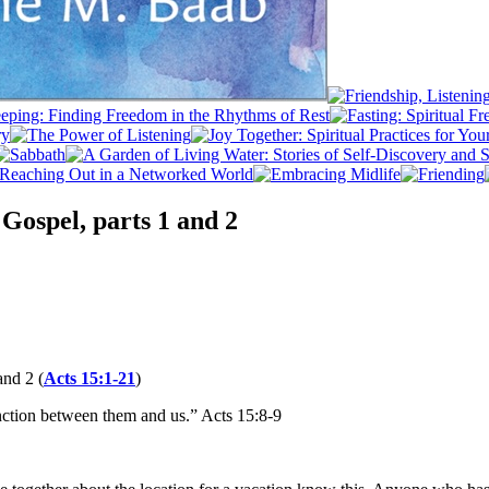
Gospel, parts 1 and 2
and 2 (
Acts 15:1-21
)
nction between them and us.” Acts 15:8-9