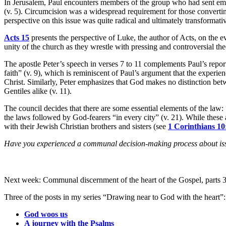
In Jerusalem, Paul encounters members of the group who had sent emis
(v. 5). Circumcision was a widespread requirement for those convertin
perspective on this issue was quite radical and ultimately transformat
Acts 15
presents the perspective of Luke, the author of Acts, on the ev
unity of the church as they wrestle with pressing and controversial the
The apostle Peter’s speech in verses 7 to 11 complements Paul’s report
faith” (v. 9), which is reminiscent of Paul’s argument that the experienc
Christ. Similarly, Peter emphasizes that God makes no distinction bet
Gentiles alike (v. 11).
The council decides that there are some essential elements of the law
the laws followed by God-fearers “in every city” (v. 21). While these a
with their Jewish Christian brothers and sisters (see
1 Corinthians 10
Have you experienced a communal decision-making process about issu
Next week: Communal discernment of the heart of the Gospel, parts 3 
Three of the posts in my series “Drawing near to God with the heart”:
God woos us
A journey with the Psalms