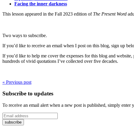
Facing the inner darkness
This lesson appeared in the Fall 2023 edition of
The Present Word
adu
Two ways to subscribe.
If you’d like to receive an email when I post on this blog, sign up bel
If you’d like to help me cover the expenses for this blog and website
hundreds of vivid quotations I’ve collected over five decades.
« Previous post
Subscribe to updates
To receive an email alert when a new post is published, simply enter 