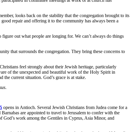
participated in committee meetings at work or at church has
ember, looks back on the stability that the congregation brought to its
good repair and offering it to the community has always been a
o figure out what people are longing for. We can’t always do things
munity that surrounds the congregation. They bring these concerns to
istians feel strongly about their Jewish heritage, particularly
are of the unexpected and beautiful work of the Holy Spirit in
d the current situation. God’s grace is at stake.
sus
.
5
opens in Antioch. Several Jewish Christians from Judea come for a
d Barnabas are appointed to travel to Jerusalem to confer with the
s of God’s work among the Gentiles in Cyprus, Asia Minor, and