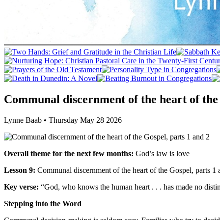
Communal discernment of the heart of the 
Lynne Baab • Thursday May 28 2026
Overall theme for the next few months:
God’s law is love
Lesson 9:
Communal discernment of the heart of the Gospel, parts 1 
Key verse:
“God, who knows the human heart . . . has made no disti
Stepping into the Word