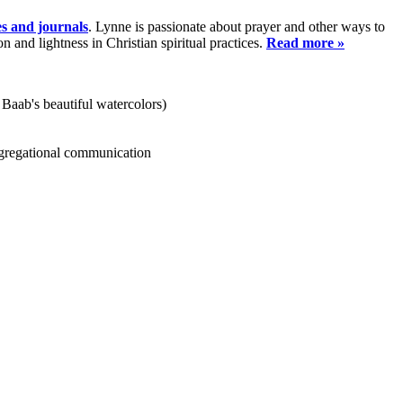
es and journals
. Lynne is passionate about prayer and other ways to
and lightness in Christian spiritual practices.
Read more »
 Baab's beautiful watercolors)
ongregational communication