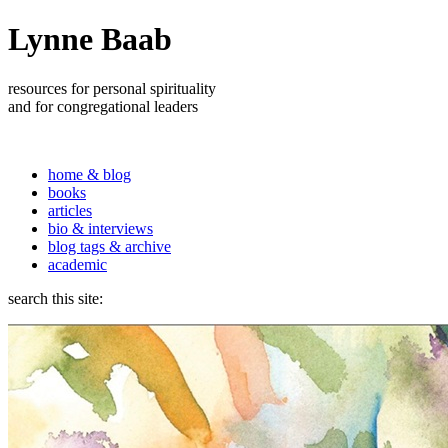
Lynne Baab
resources for personal spirituality
and for congregational leaders
home & blog
books
articles
bio & interviews
blog tags & archive
academic
search this site: