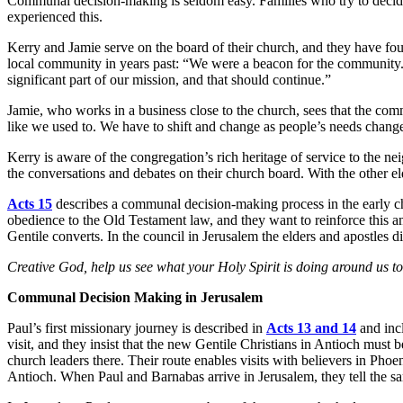
Communal decision-making is seldom easy. Families who try to decide 
experienced this.
Kerry and Jamie serve on the board of their church, and they have foun
local community in years past: “We were a beacon for the community.
significant part of our mission, and that should continue.”
Jamie, who works in a business close to the church, sees that the com
like we used to. We have to shift and change as people’s needs chang
Kerry is aware of the congregation’s rich heritage of service to the 
the conversations and debates on their church board. With the other el
Acts 15
describes a communal decision-making process in the early chu
obedience to the Old Testament law, and they want to reinforce this a
Gentile converts. In the council in Jerusalem the elders and apostles di
Creative God, help us see what your Holy Spirit is doing around us tod
Communal Decision Making in Jerusalem
Paul’s first missionary journey is described in
Acts 13 and 14
and incl
visit, and they insist that the new Gentile Christians in Antioch must
church leaders there. Their route enables visits with believers in P
Antioch. When Paul and Barnabas arrive in Jerusalem, they tell the sa