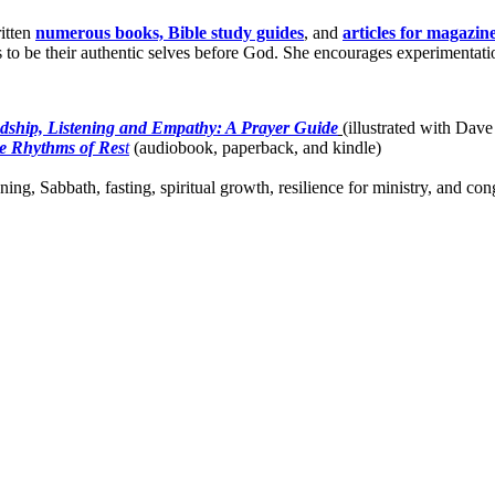
itten
numerous books, Bible study guides
, and
articles for magazin
o be their authentic selves before God. She encourages experimentation 
dship, Listening and Empathy: A Prayer Guide
(illustrated with Dave
e Rhythms of Res
t
(audiobook, paperback, and kindle)
ing, Sabbath, fasting, spiritual growth, resilience for ministry, and c