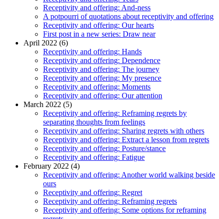
Receptivity and offering: And-ness
A potpourri of quotations about receptivity and offering
Receptivity and offering: Our hearts
First post in a new series: Draw near
April 2022 (6)
Receptivity and offering: Hands
Receptivity and offering: Dependence
Receptivity and offering: The journey
Receptivity and offering: My presence
Receptivity and offering: Moments
Receptivity and offering: Our attention
March 2022 (5)
Receptivity and offering: Reframing regrets by
separating thoughts from feelings
Receptivity and offering: Sharing regrets with others
Receptivity and offering: Extract a lesson from regrets
Receptivity and offering: Posture/stance
Receptivity and offering: Fatigue
February 2022 (4)
Receptivity and offering: Another world walking beside
ours
Receptivity and offering: Regret
Receptivity and offering: Reframing regrets
Receptivity and offering: Some options for reframing
regrets