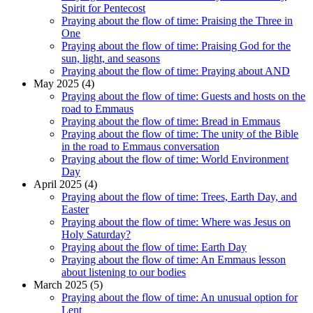
Spirit for Pentecost
Praying about the flow of time: Praising the Three in
One
Praying about the flow of time: Praising God for the
sun, light, and seasons
Praying about the flow of time: Praying about AND
May 2025 (4)
Praying about the flow of time: Guests and hosts on the
road to Emmaus
Praying about the flow of time: Bread in Emmaus
Praying about the flow of time: The unity of the Bible
in the road to Emmaus conversation
Praying about the flow of time: World Environment
Day
April 2025 (4)
Praying about the flow of time: Trees, Earth Day, and
Easter
Praying about the flow of time: Where was Jesus on
Holy Saturday?
Praying about the flow of time: Earth Day
Praying about the flow of time: An Emmaus lesson
about listening to our bodies
March 2025 (5)
Praying about the flow of time: An unusual option for
Lent