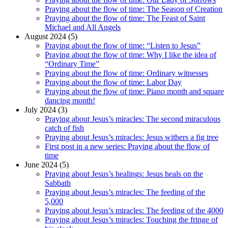
Praying about the flow of time: The Season of Creation
Praying about the flow of time: The Feast of Saint
Michael and All Angels
August 2024 (5)
Praying about the flow of time: “Listen to Jesus”
Praying about the flow of time: Why I like the idea of
“Ordinary Time”
Praying about the flow of time: Ordinary witnesses
Praying about the flow of time: Labor Day
Praying about the flow of time: Piano month and square
dancing month!
July 2024 (3)
Praying about Jesus’s miracles: The second miraculous
catch of fish
Praying about Jesus’s miracles: Jesus withers a fig tree
First post in a new series: Praying about the flow of
time
June 2024 (5)
Praying about Jesus’s healings: Jesus heals on the
Sabbath
Praying about Jesus’s miracles: The feeding of the
5,000
Praying about Jesus’s miracles: The feeding of the 4000
Praying about Jesus’s miracles: Touching the fringe of