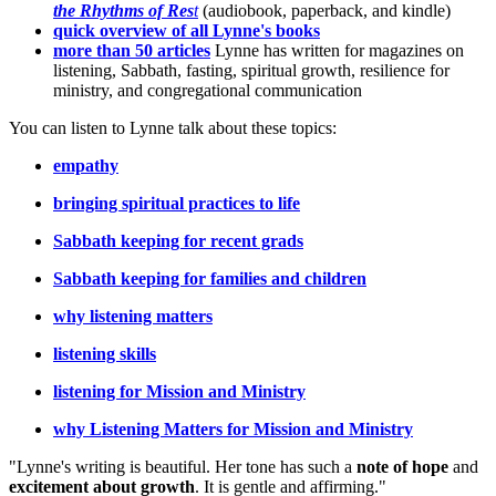
the Rhythms of Res
t
(audiobook, paperback, and kindle)
quick overview of all Lynne's books
more than 50 articles
Lynne has written for magazines on
listening, Sabbath, fasting, spiritual growth, resilience for
ministry, and congregational communication
You can listen to Lynne talk about these topics:
empathy
bringing spiritual practices to life
Sabbath keeping for recent grads
Sabbath keeping for families and children
why listening matters
listening skills
listening for Mission and Ministry
why Listening Matters for Mission and Ministry
"Lynne's writing is beautiful. Her tone has such a
note of hope
and
excitement about growth
. It is gentle and affirming."