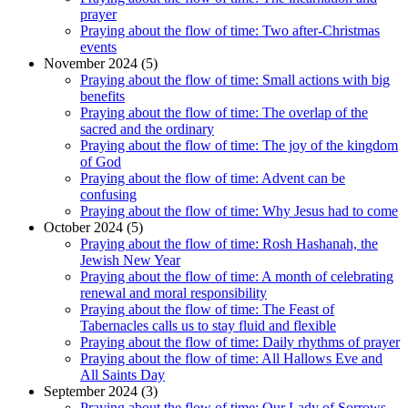
prayer
Praying about the flow of time: Two after-Christmas
events
November 2024 (5)
Praying about the flow of time: Small actions with big
benefits
Praying about the flow of time: The overlap of the
sacred and the ordinary
Praying about the flow of time: The joy of the kingdom
of God
Praying about the flow of time: Advent can be
confusing
Praying about the flow of time: Why Jesus had to come
October 2024 (5)
Praying about the flow of time: Rosh Hashanah, the
Jewish New Year
Praying about the flow of time: A month of celebrating
renewal and moral responsibility
Praying about the flow of time: The Feast of
Tabernacles calls us to stay fluid and flexible
Praying about the flow of time: Daily rhythms of prayer
Praying about the flow of time: All Hallows Eve and
All Saints Day
September 2024 (3)
Praying about the flow of time: Our Lady of Sorrows