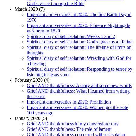
God’s voice through the Bible
March 2020 (7)
Important anniversaries in 2020: The first Earth Day in
1970
Important anniversaries in 2020: Florence Nightingale
was born in 1820
Spiritual diary of self-isolation: Weeks 1 and 2
Spiritual diary of self-isolation: God's grace as a lifeline
Spiritual diary of self-isolation: The lifeline of limits on
thoughts
Spiritual diary of self-isolation: Wrestling with God for
a blessing
Spiritual diary of self-isolation: Responding to terror by
listening to Jesus voice
February 2020 (4)
Grief AND thankfulness: A story and some new words
Grief AND thankfulness: What I learned from writing
this series
Important anniversaries in 2020: Prohibition
Important anniversaries in 2020: Women got the vote
100 years ago
January 2020 (5)
Grief AND thankfulness in my conversion story
Grief AND thankfulness: The role of lament
Grief AND thankfulness compared with consolation