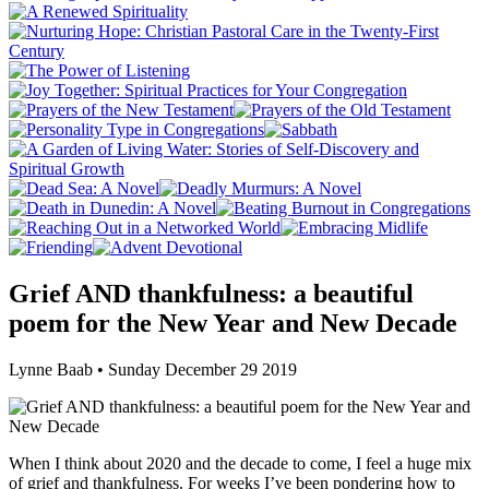
Grief AND thankfulness: a beautiful
poem for the New Year and New Decade
Lynne Baab • Sunday December 29 2019
When I think about 2020 and the decade to come, I feel a huge mix
of grief and thankfulness. For weeks I’ve been pondering how to