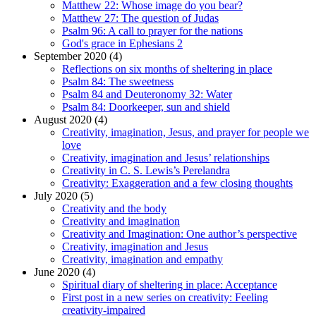
Matthew 22: Whose image do you bear?
Matthew 27: The question of Judas
Psalm 96: A call to prayer for the nations
God's grace in Ephesians 2
September 2020 (4)
Reflections on six months of sheltering in place
Psalm 84: The sweetness
Psalm 84 and Deuteronomy 32: Water
Psalm 84: Doorkeeper, sun and shield
August 2020 (4)
Creativity, imagination, Jesus, and prayer for people we
love
Creativity, imagination and Jesus’ relationships
Creativity in C. S. Lewis’s Perelandra
Creativity: Exaggeration and a few closing thoughts
July 2020 (5)
Creativity and the body
Creativity and imagination
Creativity and Imagination: One author’s perspective
Creativity, imagination and Jesus
Creativity, imagination and empathy
June 2020 (4)
Spiritual diary of sheltering in place: Acceptance
First post in a new series on creativity: Feeling
creativity-impaired