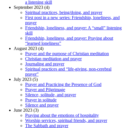
a listening skill
September 2023 (4)
Spiritual practices, being/doing, and prayer
First post in a new series: Friendship, loneliness, and
prayer
Friendship, loneliness, and prayer: A “small” listening
skill
Friendship, loneliness, and prayer: Praying about
“learned loneliness”
August 2023 (4)
Prayer and the purpose of Christian meditation
Christian meditation and prayer
Journaling and prayer
Spiritual practices and “life-giving, non-cerebral
prayer”
July 2023 (5)
Prayer and Practicing the Presence of God
Prayer and Pilgrimage
Silence, solitude, and prayer
Prayer in solitude
Silence and prayer
June 2023 (3)
Praying about the emotions of hospitality
Worship services, spiritual friends, and prayer
The Sabbath and prayer