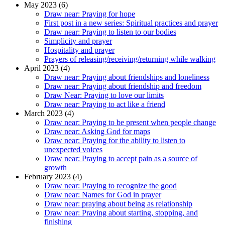
May 2023 (6)
Draw near: Praying for hope
First post in a new series: Spiritual practices and prayer
Draw near: Praying to listen to our bodies
Simplicity and prayer
Hospitality and prayer
Prayers of releasing/receiving/returning while walking
April 2023 (4)
Draw near: Praying about friendships and loneliness
Draw near: Praying about friendship and freedom
Draw Near: Praying to love our limits
Draw near: Praying to act like a friend
March 2023 (4)
Draw near: Praying to be present when people change
Draw near: Asking God for maps
Draw near: Praying for the ability to listen to
unexpected voices
Draw near: Praying to accept pain as a source of
growth
February 2023 (4)
Draw near: Praying to recognize the good
Draw near: Names for God in prayer
Draw near: praying about being as relationship
Draw near: Praying about starting, stopping, and
finishing