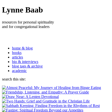
Lynne Baab
resources for personal spirituality
and for congregational leaders
home & blog
books
articles
bio & interviews
blog tags & archive
academic
search this site: