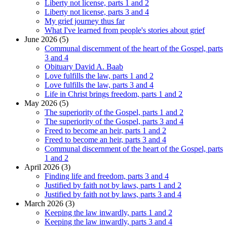
Liberty not license, parts 1 and 2
Liberty not license, parts 3 and 4
My grief journey thus far
What I've learned from people's stories about grief
June 2026 (5)
Communal discernment of the heart of the Gospel, parts
3 and 4
Obituary David A. Baab
Love fulfills the law, parts 1 and 2
Love fulfills the law, parts 3 and 4
Life in Christ brings freedom, parts 1 and 2
May 2026 (5)
The superiority of the Gospel, parts 1 and 2
The superiority of the Gospel, parts 3 and 4
Freed to become an heir, parts 1 and 2
Freed to become an heir, parts 3 and 4
Communal discernment of the heart of the Gospel, parts
1 and 2
April 2026 (3)
Finding life and freedom, parts 3 and 4
Justified by faith not by laws, parts 1 and 2
Justified by faith not by laws, parts 3 and 4
March 2026 (3)
Keeping the law inwardly, parts 1 and 2
Keeping the law inwardly, parts 3 and 4