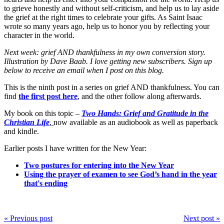
to grieve honestly and without self-criticism, and help us to lay aside
the grief at the right times to celebrate your gifts. As Saint Isaac
wrote so many years ago, help us to honor you by reflecting your
character in the world.
Next week: grief AND thankfulness in my own conversion story.
Illustration by Dave Baab. I love getting new subscribers. Sign up
below to receive an email when I post on this blog.
This is the ninth post in a series on grief AND thankfulness. You can
find
the first post here
, and the other follow along afterwards.
My book on this topic –
Two Hands: Grief and Gratitude in the
Christian Life
,
now available as an audiobook as well as paperback
and kindle.
Earlier posts I have written for the New Year:
Two postures for entering into the New Year
Using the prayer of examen to see God’s hand in the year
that's ending
« Previous post
Next post »