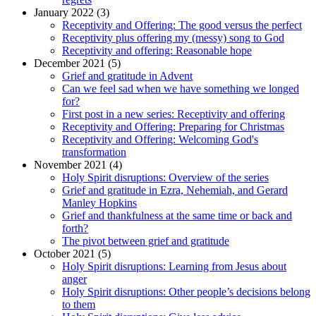
January 2022 (3)
Receptivity and Offering: The good versus the perfect
Receptivity plus offering my (messy) song to God
Receptivity and offering: Reasonable hope
December 2021 (5)
Grief and gratitude in Advent
Can we feel sad when we have something we longed
for?
First post in a new series: Receptivity and offering
Receptivity and Offering: Preparing for Christmas
Receptivity and Offering: Welcoming God's
transformation
November 2021 (4)
Holy Spirit disruptions: Overview of the series
Grief and gratitude in Ezra, Nehemiah, and Gerard
Manley Hopkins
Grief and thankfulness at the same time or back and
forth?
The pivot between grief and gratitude
October 2021 (5)
Holy Spirit disruptions: Learning from Jesus about
anger
Holy Spirit disruptions: Other people’s decisions belong
to them