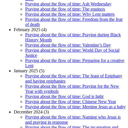
Praying about the flow of time: Ash Wednesday
Praying about the flow of time: The equinox
Praying about the flow of time: Why Lent matters
Praying about the flow of time: Freedom from the fear
of death
February 2025 (4)
Praying about the flow of time: Praying during Black
History Month
Praying about the flow of time: Valentine’s Day
Praying about the flow of time: World Day of Social
Justice
Praying about the flow of time: Preparing for a creative
Lent
January 2025 (5)
Praying about the flow of time: The feast of Epiphany
and having epiphanies
Praying about the flow of time: Praying for the New
Year with symbols
Praying about the flow of time: God is light
Praying about the flow of time: Chinese New Year
Praying about the flow of time: Meeting Jesus as a baby
December 2024 (3)
Praying about the flow of time: Naming who Jesus is
and praying in response
Praying about the flow of time: The incarnation and