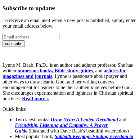
Subscribe to updates
To receive an email alert when a new post is published, simply enter
your email address below.
Lynne M. Baab, Ph.D., is an author and adjunct professor. She has
written
numerous books, Bible study guides
, and
articles for
magazines and journals
. Lynne is passionate about prayer and
other ways to draw near to God, and her writing conveys
encouragement for readers to be their authentic selves before God.
She encourages experimentation and lightness in Christian spiritual
practices.
Read more »
Quick links:
Two latest books:
Draw Near: A Lenten Devotional
and
Friendship, Listening and Empathy: A Prayer
Guide
(illustrated with Dave Baab's beautiful watercolors)
Most popular book,
Sabbath Keeping: Finding Freedom in