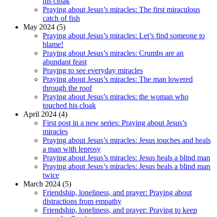
his cloak
Praying about Jesus’s miracles: The first miraculous
catch of fish
May 2024 (5)
Praying about Jesus’s miracles: Let’s find someone to
blame!
Praying about Jesus’s miracles: Crumbs are an
abundant feast
Praying to see everyday miracles
Praying about Jesus’s miracles: The man lowered
through the roof
Praying about Jesus’s miracles: the woman who
touched his cloak
April 2024 (4)
First post in a new series: Praying about Jesus’s
miracles
Praying about Jesus’s miracles: Jesus touches and heals
a man with leprosy
Praying about Jesus’s miracles: Jesus heals a blind man
Praying about Jesus’s miracles: Jesus heals a blind man
twice
March 2024 (5)
Friendship, loneliness, and prayer: Praying about
distractions from empathy
Friendship, loneliness, and prayer: Praying to keep