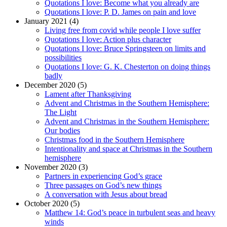
Quotations I love: Become what you already are
Quotations I love: P. D. James on pain and love
January 2021 (4)
Living free from covid while people I love suffer
Quotations I love: Action plus character
Quotations I love: Bruce Springsteen on limits and
possibilities
Quotations I love: G. K. Chesterton on doing things
badly
December 2020 (5)
Lament after Thanksgiving
Advent and Christmas in the Southern Hemisphere:
The Light
Advent and Christmas in the Southern Hemisphere:
Our bodies
Christmas food in the Southern Hemisphere
Intentionality and space at Christmas in the Southern
hemisphere
November 2020 (3)
Partners in experiencing God’s grace
Three passages on God’s new things
A conversation with Jesus about bread
October 2020 (5)
Matthew 14: God’s peace in turbulent seas and heavy
winds