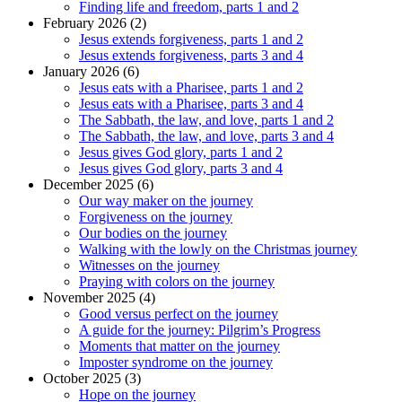
Finding life and freedom, parts 1 and 2
February 2026 (2)
Jesus extends forgiveness, parts 1 and 2
Jesus extends forgiveness, parts 3 and 4
January 2026 (6)
Jesus eats with a Pharisee, parts 1 and 2
Jesus eats with a Pharisee, parts 3 and 4
The Sabbath, the law, and love, parts 1 and 2
The Sabbath, the law, and love, parts 3 and 4
Jesus gives God glory, parts 1 and 2
Jesus gives God glory, parts 3 and 4
December 2025 (6)
Our way maker on the journey
Forgiveness on the journey
Our bodies on the journey
Walking with the lowly on the Christmas journey
Witnesses on the journey
Praying with colors on the journey
November 2025 (4)
Good versus perfect on the journey
A guide for the journey: Pilgrim’s Progress
Moments that matter on the journey
Imposter syndrome on the journey
October 2025 (3)
Hope on the journey