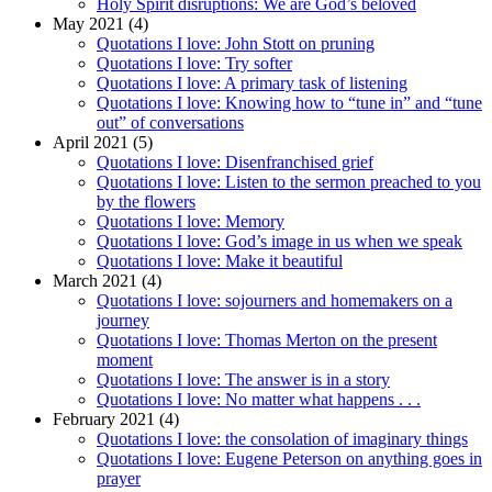
Holy Spirit disruptions: We are God’s beloved
May 2021 (4)
Quotations I love: John Stott on pruning
Quotations I love: Try softer
Quotations I love: A primary task of listening
Quotations I love: Knowing how to “tune in” and “tune
out” of conversations
April 2021 (5)
Quotations I love: Disenfranchised grief
Quotations I love: Listen to the sermon preached to you
by the flowers
Quotations I love: Memory
Quotations I love: God’s image in us when we speak
Quotations I love: Make it beautiful
March 2021 (4)
Quotations I love: sojourners and homemakers on a
journey
Quotations I love: Thomas Merton on the present
moment
Quotations I love: The answer is in a story
Quotations I love: No matter what happens . . .
February 2021 (4)
Quotations I love: the consolation of imaginary things
Quotations I love: Eugene Peterson on anything goes in
prayer