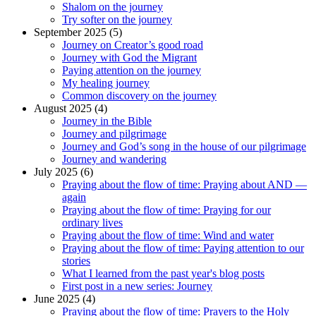
Shalom on the journey
Try softer on the journey
September 2025 (5)
Journey on Creator’s good road
Journey with God the Migrant
Paying attention on the journey
My healing journey
Common discovery on the journey
August 2025 (4)
Journey in the Bible
Journey and pilgrimage
Journey and God’s song in the house of our pilgrimage
Journey and wandering
July 2025 (6)
Praying about the flow of time: Praying about AND —
again
Praying about the flow of time: Praying for our
ordinary lives
Praying about the flow of time: Wind and water
Praying about the flow of time: Paying attention to our
stories
What I learned from the past year's blog posts
First post in a new series: Journey
June 2025 (4)
Praying about the flow of time: Prayers to the Holy