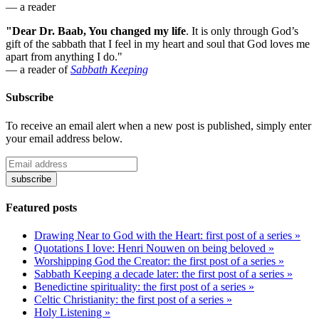
— a reader
"Dear Dr. Baab, You changed my life
.
It is only through God’s
gift of the sabbath that I feel in my heart and soul that God loves me
apart from anything I do."
— a reader of
Sabbath Keeping
Subscribe
To receive an email alert when a new post is published, simply enter
your email address below.
Featured posts
Drawing Near to God with the Heart: first post of a series »
Quotations I love: Henri Nouwen on being beloved »
Worshipping God the Creator: the first post of a series »
Sabbath Keeping a decade later: the first post of a series »
Benedictine spirituality: the first post of a series »
Celtic Christianity: the first post of a series »
Holy Listening »