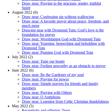
Draw near: Praying to the gracious, tender, truthful
Spirit
August 2022 (6)
Draw near: Confessing sin without wallowing
Draw near: A favorite prayer about peace, freedom, and
much more
Drawing near with Desmond Tutu: God’s love is the
foundation for prayer
Draw near: Worshipping God with Desmond Tutu
Draw near: Yearning, beseeching and beholding with
Desmond Tutu
Draw near: Praising God with Desmond Tutu
July 2022 (2)
Draw near: Tune our hearts
Draw near: Feeling unworthy as an obstacle to prayer
June 2022 (6)
Draw near: Be the Gardener of my soul
Draw near: Praying for power
Draw near: Simple prayers for friends and family
members
Draw near: Praying with Others
Draw near: O Antiphons
Draw near: Learning from Celtic Christian thankfulness
May 2022 (5)
Receptivity and offering: Tears