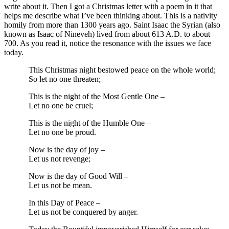
write about it. Then I got a Christmas letter with a poem in it that
helps me describe what I’ve been thinking about. This is a nativity
homily from more than 1300 years ago. Saint Isaac the Syrian (also
known as Isaac of Nineveh) lived from about 613 A.D. to about
700. As you read it, notice the resonance with the issues we face
today.
This Christmas night bestowed peace on the whole world;
So let no one threaten;
This is the night of the Most Gentle One –
Let no one be cruel;
This is the night of the Humble One –
Let no one be proud.
Now is the day of joy –
Let us not revenge;
Now is the day of Good Will –
Let us not be mean.
In this Day of Peace –
Let us not be conquered by anger.