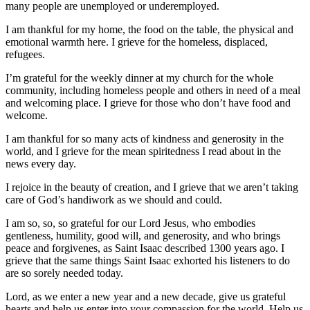
many people are unemployed or underemployed.
I am thankful for my home, the food on the table, the physical and
emotional warmth here. I grieve for the homeless, displaced,
refugees.
I’m grateful for the weekly dinner at my church for the whole
community, including homeless people and others in need of a meal
and welcoming place. I grieve for those who don’t have food and
welcome.
I am thankful for so many acts of kindness and generosity in the
world, and I grieve for the mean spiritedness I read about in the
news every day.
I rejoice in the beauty of creation, and I grieve that we aren’t taking
care of God’s handiwork as we should and could.
I am so, so, so grateful for our Lord Jesus, who embodies
gentleness, humility, good will, and generosity, and who brings
peace and forgivenes, as Saint Isaac described 1300 years ago. I
grieve that the same things Saint Isaac exhorted his listeners to do
are so sorely needed today.
Lord, as we enter a new year and a new decade, give us grateful
hearts and help us enter into your compassion for the world. Help us