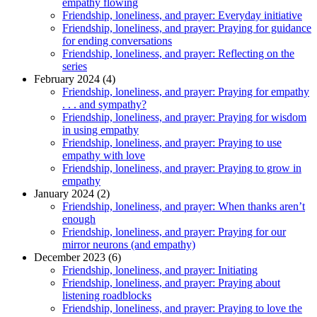
empathy flowing
Friendship, loneliness, and prayer: Everyday initiative
Friendship, loneliness, and prayer: Praying for guidance
for ending conversations
Friendship, loneliness, and prayer: Reflecting on the
series
February 2024 (4)
Friendship, loneliness, and prayer: Praying for empathy
. . . and sympathy?
Friendship, loneliness, and prayer: Praying for wisdom
in using empathy
Friendship, loneliness, and prayer: Praying to use
empathy with love
Friendship, loneliness, and prayer: Praying to grow in
empathy
January 2024 (2)
Friendship, loneliness, and prayer: When thanks aren’t
enough
Friendship, loneliness, and prayer: Praying for our
mirror neurons (and empathy)
December 2023 (6)
Friendship, loneliness, and prayer: Initiating
Friendship, loneliness, and prayer: Praying about
listening roadblocks
Friendship, loneliness, and prayer: Praying to love the