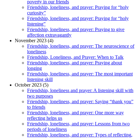
poverty in our friends
Friendship, loneliness, and prayer: Praying for “holy
curiosity”
Friendship, loneliness, and prayer: Praying for “holy
listening”
Friendship, loneliness, and prayer: Praying to give
affection extravagantly
November 2023 (4)
Friendship, loneliness, and prayer: The neuroscience of
loneliness
Friendship, Loneliness, and Prayer: When to Talk
Friendship, loneliness, and prayer: Praying about
longing
Friendship, loneliness, and prayer: The most important
listening skill
October 2023 (5)
Friendship, loneliness and prayer: A listening skill with
two purposes
Friendship, loneliness, and prayer: Saying “thank you”
to friends
Friendship, loneliness, and prayer: One more way
reflecting helps us
Friendship, loneliness, and prayer: Lessons from two
periods of loneliness
Friendship, loneliness, and prayer: Types of reflecting,