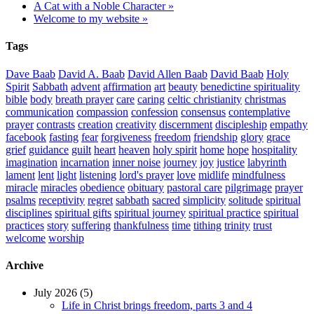
A Cat with a Noble Character »
Welcome to my website »
Tags
Dave Baab
David A. Baab
David Allen Baab
David Baab
Holy
Spirit
Sabbath
advent
affirmation
art
beauty
benedictine spirituality
bible
body
breath prayer
care
caring
celtic christianity
christmas
communication
compassion
confession
consensus
contemplative
prayer
contrasts
creation
creativity
discernment
discipleship
empathy
facebook
fasting
fear
forgiveness
freedom
friendship
glory
grace
grief
guidance
guilt
heart
heaven
holy spirit
home
hope
hospitality
imagination
incarnation
inner noise
journey
joy
justice
labyrinth
lament
lent
light
listening
lord's prayer
love
midlife
mindfulness
miracle
miracles
obedience
obituary
pastoral care
pilgrimage
prayer
psalms
receptivity
regret
sabbath
sacred
simplicity
solitude
spiritual
disciplines
spiritual gifts
spiritual journey
spiritual practice
spiritual
practices
story
suffering
thankfulness
time
tithing
trinity
trust
welcome
worship
Archive
July 2026 (5)
Life in Christ brings freedom, parts 3 and 4