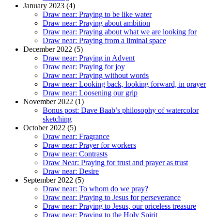
January 2023 (4)
Draw near: Praying to be like water
Draw near: Praying about ambition
Draw near: Praying about what we are looking for
Draw near: Praying from a liminal space
December 2022 (5)
Draw near: Praying in Advent
Draw near: Praying for joy
Draw near: Praying without words
Draw near: Looking back, looking forward, in prayer
Draw near: Loosening our grip
November 2022 (1)
Bonus post: Dave Baab’s philosophy of watercolor
sketching
October 2022 (5)
Draw near: Fragrance
Draw near: Prayer for workers
Draw near: Contrasts
Draw Near: Praying for trust and prayer as trust
Draw near: Desire
September 2022 (5)
Draw near: To whom do we pray?
Draw near: Praying to Jesus for perseverance
Draw near: Praying to Jesus, our priceless treasure
Draw near: Praying to the Holy Spirit