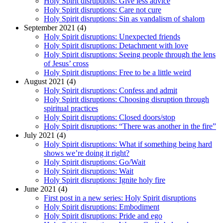
Holy Spirit disruptions: Give less advice
Holy Spirit disruptions: Care not cure
Holy Spirit disruptions: Sin as vandalism of shalom
September 2021 (4)
Holy Spirit disruptions: Unexpected friends
Holy Spirit disruptions: Detachment with love
Holy Spirit disruptions: Seeing people through the lens
of Jesus’ cross
Holy Spirit disruptions: Free to be a little weird
August 2021 (4)
Holy Spirit disruptions: Confess and admit
Holy Spirit disruptions: Choosing disruption through
spiritual practices
Holy Spirit disruptions: Closed doors/stop
Holy Spirit disruptions: “There was another in the fire”
July 2021 (4)
Holy Spirit disruptions: What if something being hard
shows we’re doing it right?
Holy Spirit disruptions: Go/Wait
Holy Spirit disruptions: Wait
Holy Spirit disruptions: Ignite holy fire
June 2021 (4)
First post in a new series: Holy Spirit disruptions
Holy Spirit disruptions: Embodiment
Holy Spirit disruptions: Pride and ego