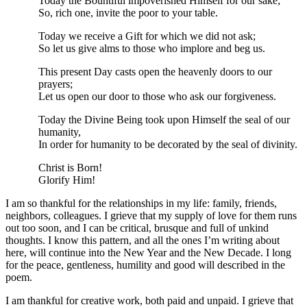
Today the Bountiful impoverished Himself for our sake;
So, rich one, invite the poor to your table.
Today we receive a Gift for which we did not ask;
So let us give alms to those who implore and beg us.
This present Day casts open the heavenly doors to our
prayers;
Let us open our door to those who ask our forgiveness.
Today the Divine Being took upon Himself the seal of our
humanity,
In order for humanity to be decorated by the seal of divinity.
Christ is Born!
Glorify Him!
I am so thankful for the relationships in my life: family, friends,
neighbors, colleagues. I grieve that my supply of love for them runs
out too soon, and I can be critical, brusque and full of unkind
thoughts. I know this pattern, and all the ones I’m writing about
here, will continue into the New Year and the New Decade. I long
for the peace, gentleness, humility and good will described in the
poem.
I am thankful for creative work, both paid and unpaid. I grieve that