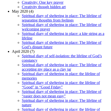
Creativity: One key prayer
Creativity though hidden art
May 2020 (4)
Spiritual diary of sheltering in place: The lifeline of
separating thoughts from feelings
Spiritual diary of sheltering in place: The lifeline of
welcoming prayer
Spiritual diary of sheltering in place: a kite string as a
lifeline
Spiritual diary of sheltering in place: The lifeline of
God’s distant future
April 2020 (7)
Spiritual diary of self-isolation: the lifeline of God’s
constancy
Spiritual diary of sheltering in place: The lifeline of
accepting my place as a clay jar
Spiritual diary of sheltering in place: the lifeline of
memories
Spiritual diary of sheltering in place: the lifeline of
“Good” in “Good Friday”
Spiritual diary of sheltering in place: The lifeline of
“easier does not mean easy”
Spiritual diary of sheltering in place: The lifeline of
nature
Spiritual diary of sheltering in place: the lifeline of