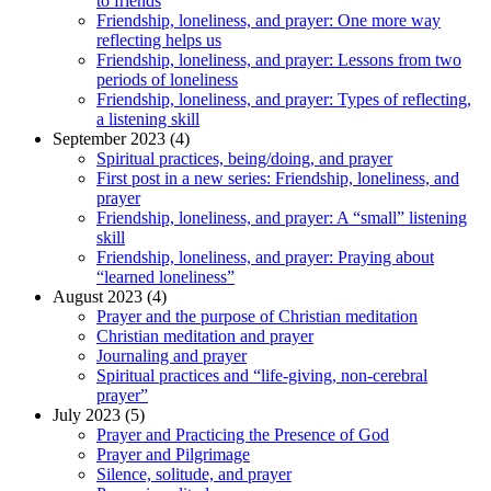
to friends
Friendship, loneliness, and prayer: One more way
reflecting helps us
Friendship, loneliness, and prayer: Lessons from two
periods of loneliness
Friendship, loneliness, and prayer: Types of reflecting,
a listening skill
September 2023 (4)
Spiritual practices, being/doing, and prayer
First post in a new series: Friendship, loneliness, and
prayer
Friendship, loneliness, and prayer: A “small” listening
skill
Friendship, loneliness, and prayer: Praying about
“learned loneliness”
August 2023 (4)
Prayer and the purpose of Christian meditation
Christian meditation and prayer
Journaling and prayer
Spiritual practices and “life-giving, non-cerebral
prayer”
July 2023 (5)
Prayer and Practicing the Presence of God
Prayer and Pilgrimage
Silence, solitude, and prayer