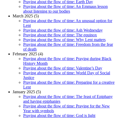
Praying about the flow of time: Earth Day
Praying about the flow of time: An Emmaus lesson
about listening to our bodies
March 2025 (5)
Praying about the flow of time: An unusual option for
Lent
Praying about the flow of time: Ash Wednesday
Praying about the flow of time: The equinox
Praying about the flow of time: Why Lent matters
Praying about the flow of time: Freedom from the fear
of death
February 2025 (4)
Praying about the flow of time: Praying during Black
History Month
Praying about the flow of time: Valentine’s Day
Praying about the flow of time: World Day of Social
Justice
Praying about the flow of time: Preparing for a creative
Lent
January 2025 (5)
Praying about the flow of time: The feast of Epiphany
and having epiphanies
Praying about the flow of time: Praying for the New
Year with symbols
Praying about the flow of time: God is light