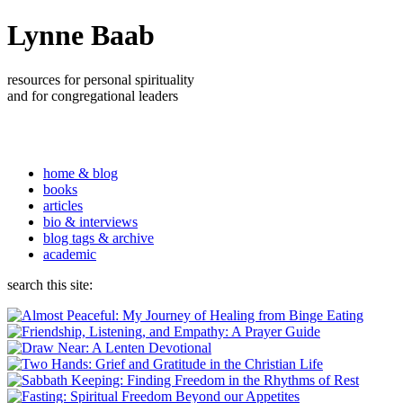
Lynne Baab
resources for personal spirituality
and for congregational leaders
home & blog
books
articles
bio & interviews
blog tags & archive
academic
search this site: