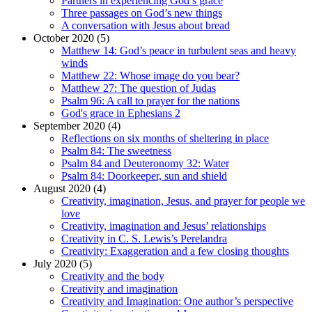
Partners in experiencing God’s grace
Three passages on God’s new things
A conversation with Jesus about bread
October 2020 (5)
Matthew 14: God’s peace in turbulent seas and heavy
winds
Matthew 22: Whose image do you bear?
Matthew 27: The question of Judas
Psalm 96: A call to prayer for the nations
God's grace in Ephesians 2
September 2020 (4)
Reflections on six months of sheltering in place
Psalm 84: The sweetness
Psalm 84 and Deuteronomy 32: Water
Psalm 84: Doorkeeper, sun and shield
August 2020 (4)
Creativity, imagination, Jesus, and prayer for people we
love
Creativity, imagination and Jesus’ relationships
Creativity in C. S. Lewis’s Perelandra
Creativity: Exaggeration and a few closing thoughts
July 2020 (5)
Creativity and the body
Creativity and imagination
Creativity and Imagination: One author’s perspective