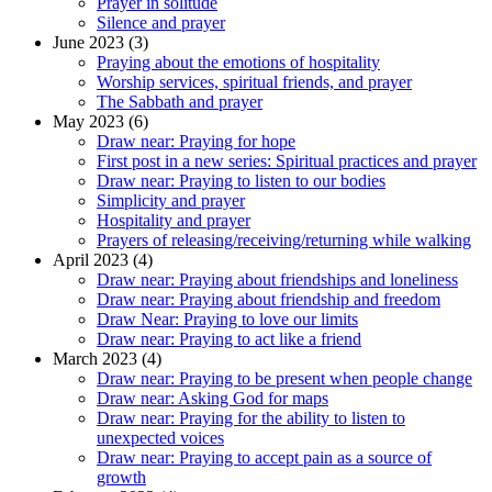
Prayer in solitude
Silence and prayer
June 2023 (3)
Praying about the emotions of hospitality
Worship services, spiritual friends, and prayer
The Sabbath and prayer
May 2023 (6)
Draw near: Praying for hope
First post in a new series: Spiritual practices and prayer
Draw near: Praying to listen to our bodies
Simplicity and prayer
Hospitality and prayer
Prayers of releasing/receiving/returning while walking
April 2023 (4)
Draw near: Praying about friendships and loneliness
Draw near: Praying about friendship and freedom
Draw Near: Praying to love our limits
Draw near: Praying to act like a friend
March 2023 (4)
Draw near: Praying to be present when people change
Draw near: Asking God for maps
Draw near: Praying for the ability to listen to
unexpected voices
Draw near: Praying to accept pain as a source of
growth