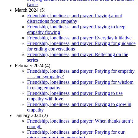
twice
March 2024 (5)
Friendship, loneliness, and prayer: Praying about
distractions from empathy
Friendship, loneliness, and prayer: Praying to keep
empathy flowing
Friendship, loneliness, and prayer: Everyday initiative
Friendship, loneliness, and prayer: Praying for guidance
for ending conversations
Friendship, loneliness, and prayer: Reflecting on the
series
February 2024 (4)
Friendship, loneliness, and prayer: Praying for empathy
. . . and sympathy?
Friendship, loneliness, and prayer: Praying for wisdom
in using empathy
Friendship, loneliness, and prayer: Praying to use
empathy with love
Friendship, loneliness, and prayer: Praying to grow in
empathy
January 2024 (2)
Friendship, loneliness, and prayer: When thanks aren’t
enough
Friendship, loneliness, and prayer: Praying for our
mirror neurons (and empathy)