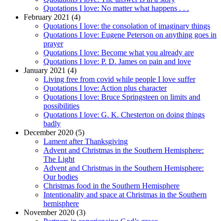
Quotations I love: No matter what happens . . .
February 2021 (4)
Quotations I love: the consolation of imaginary things
Quotations I love: Eugene Peterson on anything goes in
prayer
Quotations I love: Become what you already are
Quotations I love: P. D. James on pain and love
January 2021 (4)
Living free from covid while people I love suffer
Quotations I love: Action plus character
Quotations I love: Bruce Springsteen on limits and
possibilities
Quotations I love: G. K. Chesterton on doing things
badly
December 2020 (5)
Lament after Thanksgiving
Advent and Christmas in the Southern Hemisphere:
The Light
Advent and Christmas in the Southern Hemisphere:
Our bodies
Christmas food in the Southern Hemisphere
Intentionality and space at Christmas in the Southern
hemisphere
November 2020 (3)