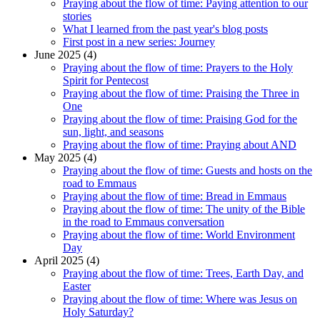
Praying about the flow of time: Paying attention to our
stories
What I learned from the past year's blog posts
First post in a new series: Journey
June 2025 (4)
Praying about the flow of time: Prayers to the Holy
Spirit for Pentecost
Praying about the flow of time: Praising the Three in
One
Praying about the flow of time: Praising God for the
sun, light, and seasons
Praying about the flow of time: Praying about AND
May 2025 (4)
Praying about the flow of time: Guests and hosts on the
road to Emmaus
Praying about the flow of time: Bread in Emmaus
Praying about the flow of time: The unity of the Bible
in the road to Emmaus conversation
Praying about the flow of time: World Environment
Day
April 2025 (4)
Praying about the flow of time: Trees, Earth Day, and
Easter
Praying about the flow of time: Where was Jesus on
Holy Saturday?