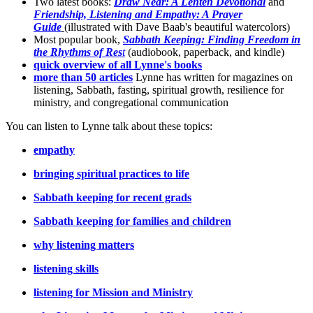
Two latest books:
Draw Near: A Lenten Devotional
and
Friendship, Listening and Empathy: A Prayer
Guide
(illustrated with Dave Baab's beautiful watercolors)
Most popular book,
Sabbath Keeping: Finding Freedom in
the Rhythms of Res
t
(audiobook, paperback, and kindle)
quick overview of all Lynne's books
more than 50 articles
Lynne has written for magazines on
listening, Sabbath, fasting, spiritual growth, resilience for
ministry, and congregational communication
You can listen to Lynne talk about these topics:
empathy
bringing spiritual practices to life
Sabbath keeping for recent grads
Sabbath keeping for families and children
why listening matters
listening skills
listening for Mission and Ministry