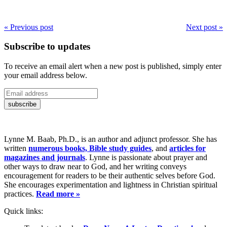
« Previous post
Next post »
Subscribe to updates
To receive an email alert when a new post is published, simply enter
your email address below.
Lynne M. Baab, Ph.D., is an author and adjunct professor. She has
written
numerous books, Bible study guides
, and
articles for
magazines and journals
. Lynne is passionate about prayer and
other ways to draw near to God, and her writing conveys
encouragement for readers to be their authentic selves before God.
She encourages experimentation and lightness in Christian spiritual
practices.
Read more »
Quick links: