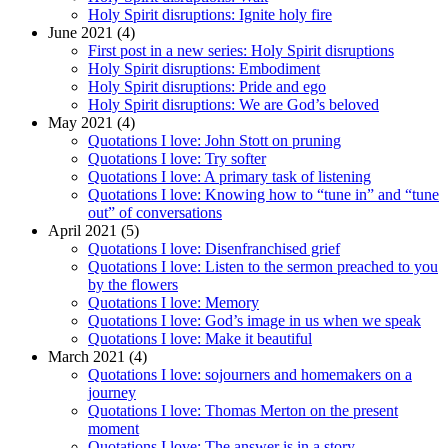
Holy Spirit disruptions: Ignite holy fire
June 2021 (4)
First post in a new series: Holy Spirit disruptions
Holy Spirit disruptions: Embodiment
Holy Spirit disruptions: Pride and ego
Holy Spirit disruptions: We are God’s beloved
May 2021 (4)
Quotations I love: John Stott on pruning
Quotations I love: Try softer
Quotations I love: A primary task of listening
Quotations I love: Knowing how to “tune in” and “tune
out” of conversations
April 2021 (5)
Quotations I love: Disenfranchised grief
Quotations I love: Listen to the sermon preached to you
by the flowers
Quotations I love: Memory
Quotations I love: God’s image in us when we speak
Quotations I love: Make it beautiful
March 2021 (4)
Quotations I love: sojourners and homemakers on a
journey
Quotations I love: Thomas Merton on the present
moment
Quotations I love: The answer is in a story