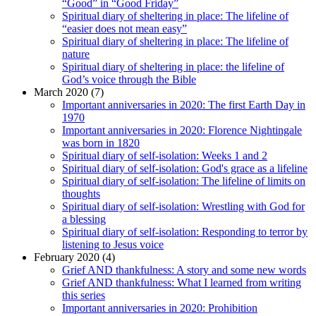
“Good” in “Good Friday”
Spiritual diary of sheltering in place: The lifeline of
“easier does not mean easy”
Spiritual diary of sheltering in place: The lifeline of
nature
Spiritual diary of sheltering in place: the lifeline of
God’s voice through the Bible
March 2020 (7)
Important anniversaries in 2020: The first Earth Day in
1970
Important anniversaries in 2020: Florence Nightingale
was born in 1820
Spiritual diary of self-isolation: Weeks 1 and 2
Spiritual diary of self-isolation: God's grace as a lifeline
Spiritual diary of self-isolation: The lifeline of limits on
thoughts
Spiritual diary of self-isolation: Wrestling with God for
a blessing
Spiritual diary of self-isolation: Responding to terror by
listening to Jesus voice
February 2020 (4)
Grief AND thankfulness: A story and some new words
Grief AND thankfulness: What I learned from writing
this series
Important anniversaries in 2020: Prohibition