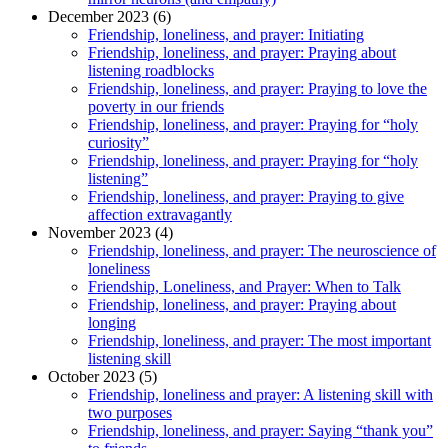
December 2023 (6)
Friendship, loneliness, and prayer: Initiating
Friendship, loneliness, and prayer: Praying about
listening roadblocks
Friendship, loneliness, and prayer: Praying to love the
poverty in our friends
Friendship, loneliness, and prayer: Praying for “holy
curiosity”
Friendship, loneliness, and prayer: Praying for “holy
listening”
Friendship, loneliness, and prayer: Praying to give
affection extravagantly
November 2023 (4)
Friendship, loneliness, and prayer: The neuroscience of
loneliness
Friendship, Loneliness, and Prayer: When to Talk
Friendship, loneliness, and prayer: Praying about
longing
Friendship, loneliness, and prayer: The most important
listening skill
October 2023 (5)
Friendship, loneliness and prayer: A listening skill with
two purposes
Friendship, loneliness, and prayer: Saying “thank you”