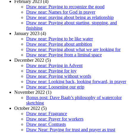
February 2023 (4)
Draw near: Praying to recognize the good
Draw near: Names for God in prayer
Draw near: praying about being as relationship
Draw near: Praying about starting, stopping, and
finishing
January 2023 (4)
Draw near: Praying to be like water
Draw near: Praying about ambition
Draw near: Praying about what we are looking for
Draw near: Praying from a liminal space
December 2022 (5)
Draw near: Praying in Advent
Draw near: Praying for joy
Draw near: Praying without words
Draw near: Looking back, looking forward, in prayer
Draw near: Loosening our grip
November 2022 (1)
Bonus post: Dave Baab’s philosophy of watercolor
sketching
October 2022 (5)
Draw near: Fragrance
Draw near: Prayer for workers
Draw near: Contrasts
Draw Near: Praying for trust and prayer as trust