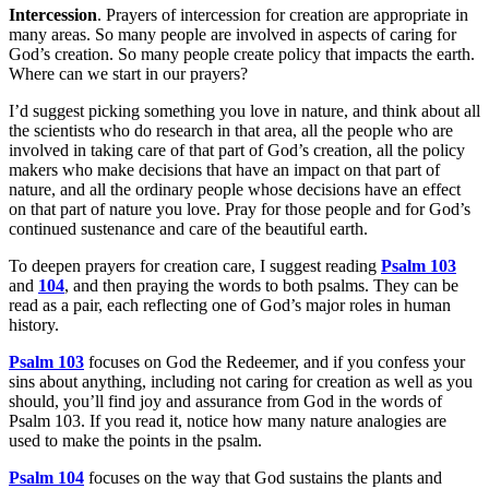
Intercession
. Prayers of intercession for creation are appropriate in
many areas. So many people are involved in aspects of caring for
God’s creation. So many people create policy that impacts the earth.
Where can we start in our prayers?
I’d suggest picking something you love in nature, and think about all
the scientists who do research in that area, all the people who are
involved in taking care of that part of God’s creation, all the policy
makers who make decisions that have an impact on that part of
nature, and all the ordinary people whose decisions have an effect
on that part of nature you love. Pray for those people and for God’s
continued sustenance and care of the beautiful earth.
To deepen prayers for creation care, I suggest reading
Psalm 103
and
104
, and then praying the words to both psalms. They can be
read as a pair, each reflecting one of God’s major roles in human
history.
Psalm 103
focuses on God the Redeemer, and if you confess your
sins about anything, including not caring for creation as well as you
should, you’ll find joy and assurance from God in the words of
Psalm 103. If you read it, notice how many nature analogies are
used to make the points in the psalm.
Psalm 104
focuses on the way that God sustains the plants and