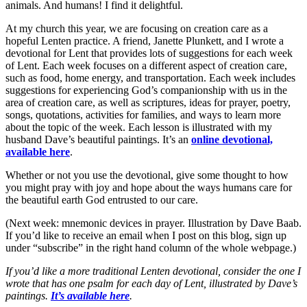
animals. And humans! I find it delightful.
At my church this year, we are focusing on creation care as a
hopeful Lenten practice. A friend, Janette Plunkett, and I wrote a
devotional for Lent that provides lots of suggestions for each week
of Lent. Each week focuses on a different aspect of creation care,
such as food, home energy, and transportation. Each week includes
suggestions for experiencing God’s companionship with us in the
area of creation care, as well as scriptures, ideas for prayer, poetry,
songs, quotations, activities for families, and ways to learn more
about the topic of the week. Each lesson is illustrated with my
husband Dave’s beautiful paintings. It’s an
online devotional,
available here
.
Whether or not you use the devotional, give some thought to how
you might pray with joy and hope about the ways humans care for
the beautiful earth God entrusted to our care.
(Next week: mnemonic devices in prayer. Illustration by Dave Baab.
If you’d like to receive an email when I post on this blog, sign up
under “subscribe” in the right hand column of the whole webpage.)
If you’d like a more traditional Lenten devotional, consider the one I
wrote that has one psalm for each day of Lent, illustrated by Dave’s
paintings.
It’s available here
.