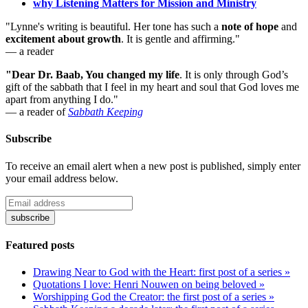
why Listening Matters for Mission and Ministry
"Lynne's writing is beautiful. Her tone has such a
note of hope
and
excitement about growth
. It is gentle and affirming."
— a reader
"Dear Dr. Baab, You changed my life
.
It is only through God’s
gift of the sabbath that I feel in my heart and soul that God loves me
apart from anything I do."
— a reader of
Sabbath Keeping
Subscribe
To receive an email alert when a new post is published, simply enter
your email address below.
Featured posts
Drawing Near to God with the Heart: first post of a series »
Quotations I love: Henri Nouwen on being beloved »
Worshipping God the Creator: the first post of a series »