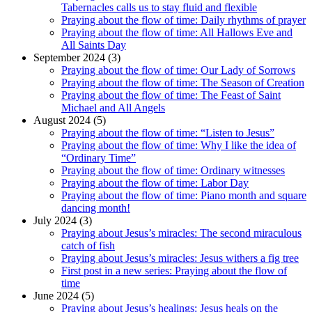
Tabernacles calls us to stay fluid and flexible
Praying about the flow of time: Daily rhythms of prayer
Praying about the flow of time: All Hallows Eve and
All Saints Day
September 2024 (3)
Praying about the flow of time: Our Lady of Sorrows
Praying about the flow of time: The Season of Creation
Praying about the flow of time: The Feast of Saint
Michael and All Angels
August 2024 (5)
Praying about the flow of time: “Listen to Jesus”
Praying about the flow of time: Why I like the idea of
“Ordinary Time”
Praying about the flow of time: Ordinary witnesses
Praying about the flow of time: Labor Day
Praying about the flow of time: Piano month and square
dancing month!
July 2024 (3)
Praying about Jesus’s miracles: The second miraculous
catch of fish
Praying about Jesus’s miracles: Jesus withers a fig tree
First post in a new series: Praying about the flow of
time
June 2024 (5)
Praying about Jesus’s healings: Jesus heals on the