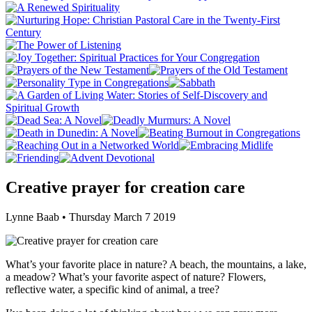
Creative prayer for creation care
Lynne Baab • Thursday March 7 2019
What’s your favorite place in nature? A beach, the mountains, a lake,
a meadow? What’s your favorite aspect of nature? Flowers,
reflective water, a specific kind of animal, a tree?