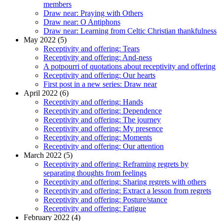
members
Draw near: Praying with Others
Draw near: O Antiphons
Draw near: Learning from Celtic Christian thankfulness
May 2022 (5)
Receptivity and offering: Tears
Receptivity and offering: And-ness
A potpourri of quotations about receptivity and offering
Receptivity and offering: Our hearts
First post in a new series: Draw near
April 2022 (6)
Receptivity and offering: Hands
Receptivity and offering: Dependence
Receptivity and offering: The journey
Receptivity and offering: My presence
Receptivity and offering: Moments
Receptivity and offering: Our attention
March 2022 (5)
Receptivity and offering: Reframing regrets by
separating thoughts from feelings
Receptivity and offering: Sharing regrets with others
Receptivity and offering: Extract a lesson from regrets
Receptivity and offering: Posture/stance
Receptivity and offering: Fatigue
February 2022 (4)