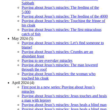
Sabbath
Praying about Jesus’s miracles: The feeding of the
5,000
Praying about Jesus’s miracles: The feeding of the 4000
Praying about Jesus’s miracles: Touching the fringe of
his cloak
Praying about Jesus’s miracles: The first miraculous
catch of fish
May 2024 (5)
Praying about Jesus’s miracles: Let’s find someone to
blame!
Praying about Jesus’s miracles: Crumbs are an
abundant feast
Praying to see everyday miracles
Praying about Jesus’s miracles: The man lowered
through the roof
Praying about Jesus’s miracles: the woman who
touched his cloak
April 2024 (4)
First post in a new series: Praying about Jesus’s
miracles
Praying about Jesus’s miracles: Jesus touches and heals
a man with leprosy
Praying about Jesus’s miracles: Jesus heals a blind man
Praying about Jesus’s miracles: Jesus heals a blind man