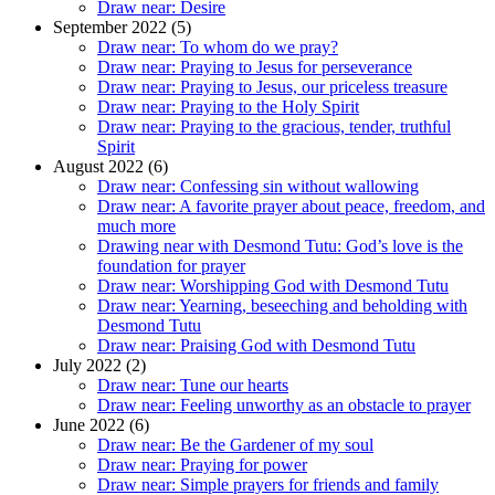
Draw near: Desire
September 2022 (5)
Draw near: To whom do we pray?
Draw near: Praying to Jesus for perseverance
Draw near: Praying to Jesus, our priceless treasure
Draw near: Praying to the Holy Spirit
Draw near: Praying to the gracious, tender, truthful
Spirit
August 2022 (6)
Draw near: Confessing sin without wallowing
Draw near: A favorite prayer about peace, freedom, and
much more
Drawing near with Desmond Tutu: God’s love is the
foundation for prayer
Draw near: Worshipping God with Desmond Tutu
Draw near: Yearning, beseeching and beholding with
Desmond Tutu
Draw near: Praising God with Desmond Tutu
July 2022 (2)
Draw near: Tune our hearts
Draw near: Feeling unworthy as an obstacle to prayer
June 2022 (6)
Draw near: Be the Gardener of my soul
Draw near: Praying for power
Draw near: Simple prayers for friends and family