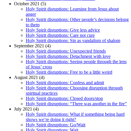
October 2021 (5)
Holy Spirit disruptions: Learning from Jesus about
anger
Holy Spirit disruptions: Other people’s decisions belong
to them
Holy Spirit disruptions: Give less advice
Holy Spirit disruptions: Care not cure
Holy Spirit disruptions: Sin as vandalism of shalom
September 2021 (4)
Holy Spirit disruptions: Unexpected friends
Holy Spirit disruptions: Detachment with love
Holy Spirit disruptions: Seeing people through the lens
of Jesus’ cross
Holy Spirit disruptions: Free to be a little weird
August 2021 (4)
Holy Spirit disruptions: Confess and admit
Holy Spirit disruptions: Choosing disruption through
spiritual practices
Holy Spirit disruptions: Closed doors/stop
Holy Spirit disruptions: “There was another in the fire”
July 2021 (4)
Holy Spirit disruptions: What if something being hard
shows we’re doing it right?
Holy Spirit disruptions: Go/Wait
Holy Spirit disruptions: Wait