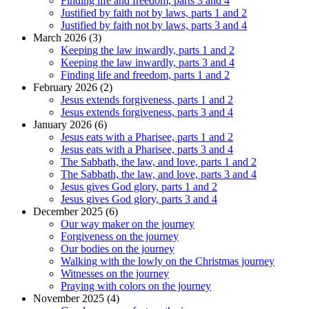
Finding life and freedom, parts 3 and 4
Justified by faith not by laws, parts 1 and 2
Justified by faith not by laws, parts 3 and 4
March 2026 (3)
Keeping the law inwardly, parts 1 and 2
Keeping the law inwardly, parts 3 and 4
Finding life and freedom, parts 1 and 2
February 2026 (2)
Jesus extends forgiveness, parts 1 and 2
Jesus extends forgiveness, parts 3 and 4
January 2026 (6)
Jesus eats with a Pharisee, parts 1 and 2
Jesus eats with a Pharisee, parts 3 and 4
The Sabbath, the law, and love, parts 1 and 2
The Sabbath, the law, and love, parts 3 and 4
Jesus gives God glory, parts 1 and 2
Jesus gives God glory, parts 3 and 4
December 2025 (6)
Our way maker on the journey
Forgiveness on the journey
Our bodies on the journey
Walking with the lowly on the Christmas journey
Witnesses on the journey
Praying with colors on the journey
November 2025 (4)