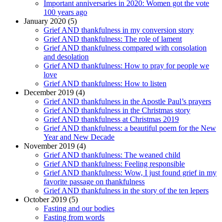
Important anniversaries in 2020: Women got the vote
100 years ago
January 2020 (5)
Grief AND thankfulness in my conversion story
Grief AND thankfulness: The role of lament
Grief AND thankfulness compared with consolation
and desolation
Grief AND thankfulness: How to pray for people we
love
Grief AND thankfulness: How to listen
December 2019 (4)
Grief AND thankfulness in the Apostle Paul’s prayers
Grief AND thankfulness in the Christmas story
Grief AND thankfulness at Christmas 2019
Grief AND thankfulness: a beautiful poem for the New
Year and New Decade
November 2019 (4)
Grief AND thankfulness: The weaned child
Grief AND thankfulness: Feeling responsible
Grief AND thankfulness: Wow, I just found grief in my
favorite passage on thankfulness
Grief AND thankfulness in the story of the ten lepers
October 2019 (5)
Fasting and our bodies
Fasting from words