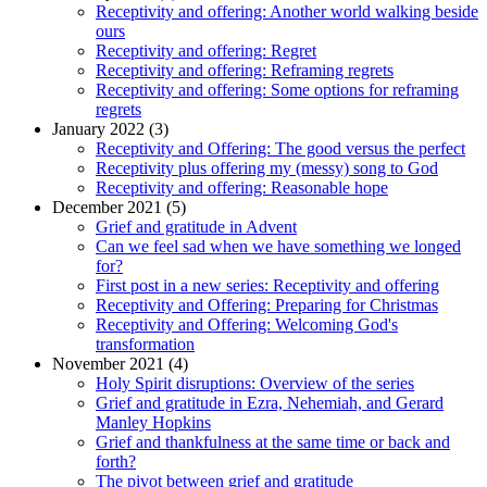
Receptivity and offering: Another world walking beside
ours
Receptivity and offering: Regret
Receptivity and offering: Reframing regrets
Receptivity and offering: Some options for reframing
regrets
January 2022 (3)
Receptivity and Offering: The good versus the perfect
Receptivity plus offering my (messy) song to God
Receptivity and offering: Reasonable hope
December 2021 (5)
Grief and gratitude in Advent
Can we feel sad when we have something we longed
for?
First post in a new series: Receptivity and offering
Receptivity and Offering: Preparing for Christmas
Receptivity and Offering: Welcoming God's
transformation
November 2021 (4)
Holy Spirit disruptions: Overview of the series
Grief and gratitude in Ezra, Nehemiah, and Gerard
Manley Hopkins
Grief and thankfulness at the same time or back and
forth?
The pivot between grief and gratitude