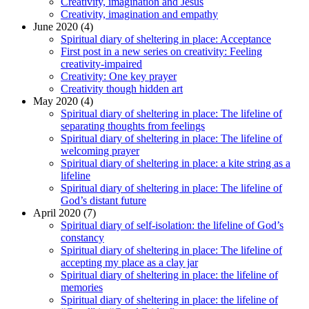
Creativity, imagination and Jesus
Creativity, imagination and empathy
June 2020 (4)
Spiritual diary of sheltering in place: Acceptance
First post in a new series on creativity: Feeling
creativity-impaired
Creativity: One key prayer
Creativity though hidden art
May 2020 (4)
Spiritual diary of sheltering in place: The lifeline of
separating thoughts from feelings
Spiritual diary of sheltering in place: The lifeline of
welcoming prayer
Spiritual diary of sheltering in place: a kite string as a
lifeline
Spiritual diary of sheltering in place: The lifeline of
God’s distant future
April 2020 (7)
Spiritual diary of self-isolation: the lifeline of God’s
constancy
Spiritual diary of sheltering in place: The lifeline of
accepting my place as a clay jar
Spiritual diary of sheltering in place: the lifeline of
memories
Spiritual diary of sheltering in place: the lifeline of