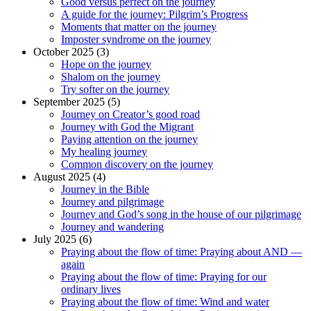
Good versus perfect on the journey
A guide for the journey: Pilgrim’s Progress
Moments that matter on the journey
Imposter syndrome on the journey
October 2025 (3)
Hope on the journey
Shalom on the journey
Try softer on the journey
September 2025 (5)
Journey on Creator’s good road
Journey with God the Migrant
Paying attention on the journey
My healing journey
Common discovery on the journey
August 2025 (4)
Journey in the Bible
Journey and pilgrimage
Journey and God’s song in the house of our pilgrimage
Journey and wandering
July 2025 (6)
Praying about the flow of time: Praying about AND —
again
Praying about the flow of time: Praying for our
ordinary lives
Praying about the flow of time: Wind and water