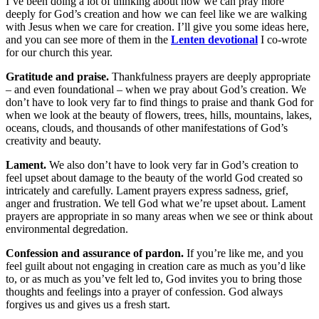
I’ve been doing a lot of thinking about how we can pray more
deeply for God’s creation and how we can feel like we are walking
with Jesus when we care for creation. I’ll give you some ideas here,
and you can see more of them in the
Lenten devotional
I co-wrote
for our church this year.
Gratitude and praise.
Thankfulness prayers are deeply appropriate
– and even foundational – when we pray about God’s creation. We
don’t have to look very far to find things to praise and thank God for
when we look at the beauty of flowers, trees, hills, mountains, lakes,
oceans, clouds, and thousands of other manifestations of God’s
creativity and beauty.
Lament.
We also don’t have to look very far in God’s creation to
feel upset about damage to the beauty of the world God created so
intricately and carefully. Lament prayers express sadness, grief,
anger and frustration. We tell God what we’re upset about. Lament
prayers are appropriate in so many areas when we see or think about
environmental degredation.
Confession and assurance of pardon.
If you’re like me, and you
feel guilt about not engaging in creation care as much as you’d like
to, or as much as you’ve felt led to, God invites you to bring those
thoughts and feelings into a prayer of confession. God always
forgives us and gives us a fresh start.