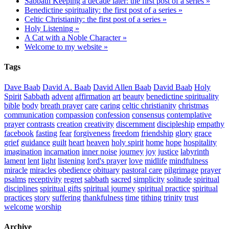
Sabbath Keeping a decade later: the first post of a series »
Benedictine spirituality: the first post of a series »
Celtic Christianity: the first post of a series »
Holy Listening »
A Cat with a Noble Character »
Welcome to my website »
Tags
Dave Baab
David A. Baab
David Allen Baab
David Baab
Holy
Spirit
Sabbath
advent
affirmation
art
beauty
benedictine spirituality
bible
body
breath prayer
care
caring
celtic christianity
christmas
communication
compassion
confession
consensus
contemplative
prayer
contrasts
creation
creativity
discernment
discipleship
empathy
facebook
fasting
fear
forgiveness
freedom
friendship
glory
grace
grief
guidance
guilt
heart
heaven
holy spirit
home
hope
hospitality
imagination
incarnation
inner noise
journey
joy
justice
labyrinth
lament
lent
light
listening
lord's prayer
love
midlife
mindfulness
miracle
miracles
obedience
obituary
pastoral care
pilgrimage
prayer
psalms
receptivity
regret
sabbath
sacred
simplicity
solitude
spiritual
disciplines
spiritual gifts
spiritual journey
spiritual practice
spiritual
practices
story
suffering
thankfulness
time
tithing
trinity
trust
welcome
worship
Archive