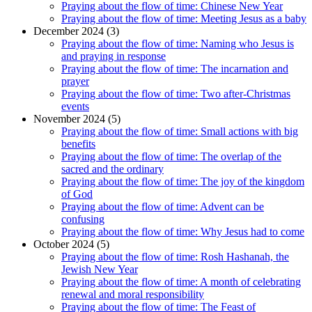
Praying about the flow of time: Chinese New Year
Praying about the flow of time: Meeting Jesus as a baby
December 2024 (3)
Praying about the flow of time: Naming who Jesus is
and praying in response
Praying about the flow of time: The incarnation and
prayer
Praying about the flow of time: Two after-Christmas
events
November 2024 (5)
Praying about the flow of time: Small actions with big
benefits
Praying about the flow of time: The overlap of the
sacred and the ordinary
Praying about the flow of time: The joy of the kingdom
of God
Praying about the flow of time: Advent can be
confusing
Praying about the flow of time: Why Jesus had to come
October 2024 (5)
Praying about the flow of time: Rosh Hashanah, the
Jewish New Year
Praying about the flow of time: A month of celebrating
renewal and moral responsibility
Praying about the flow of time: The Feast of