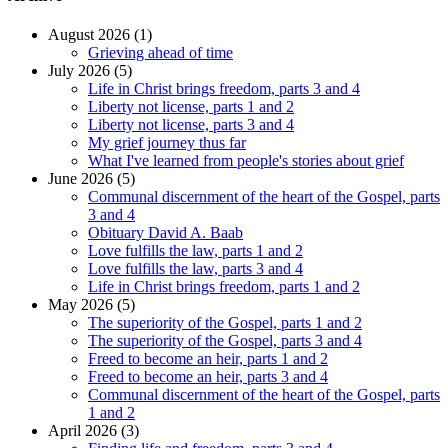
August 2026 (1)
Grieving ahead of time
July 2026 (5)
Life in Christ brings freedom, parts 3 and 4
Liberty not license, parts 1 and 2
Liberty not license, parts 3 and 4
My grief journey thus far
What I've learned from people's stories about grief
June 2026 (5)
Communal discernment of the heart of the Gospel, parts
3 and 4
Obituary David A. Baab
Love fulfills the law, parts 1 and 2
Love fulfills the law, parts 3 and 4
Life in Christ brings freedom, parts 1 and 2
May 2026 (5)
The superiority of the Gospel, parts 1 and 2
The superiority of the Gospel, parts 3 and 4
Freed to become an heir, parts 1 and 2
Freed to become an heir, parts 3 and 4
Communal discernment of the heart of the Gospel, parts
1 and 2
April 2026 (3)