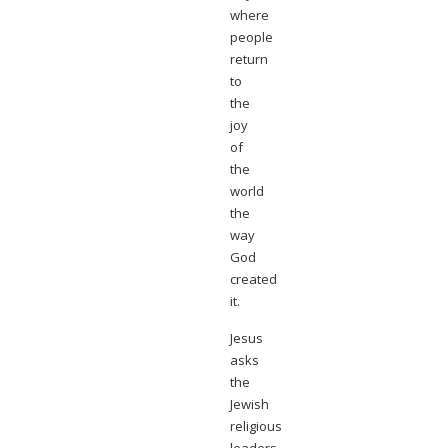
where
people
return
to
the
joy
of
the
world
the
way
God
created
it.
Jesus
asks
the
Jewish
religious