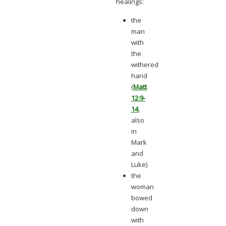
healings:
the
man
with
the
withered
hand
(
Matt
12:9-
14
,
also
in
Mark
and
Luke)
the
woman
bowed
down
with