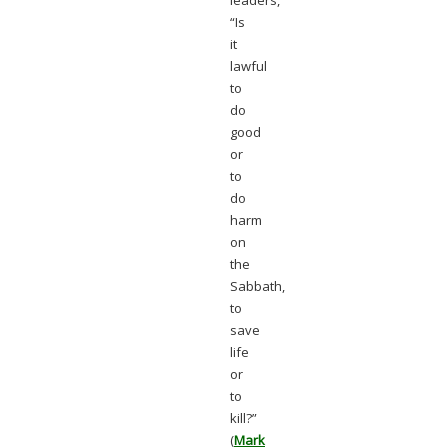
leaders,
“Is
it
lawful
to
do
good
or
to
do
harm
on
the
Sabbath,
to
save
life
or
to
kill?”
(
Mark