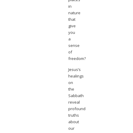
in
nature
that
give
you
a
sense
of
freedom?
Jesus’s
healings
on
the
Sabbath
reveal
profound
truths
about
our