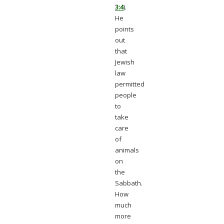
3:4
).
He
points
out
that
Jewish
law
permitted
people
to
take
care
of
animals
on
the
Sabbath.
How
much
more