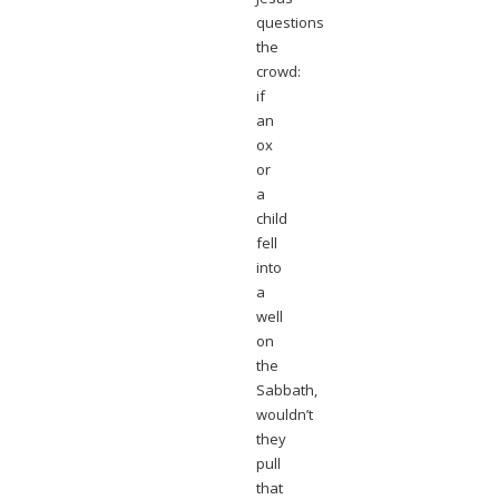
questions
the
crowd:
if
an
ox
or
a
child
fell
into
a
well
on
the
Sabbath,
wouldn’t
they
pull
that