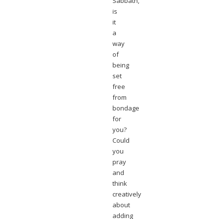
Sabbath,
is
it
a
way
of
being
set
free
from
bondage
for
you?
Could
you
pray
and
think
creatively
about
adding