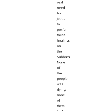
real
need
for
Jesus
to
perform
these
healings
on
the
Sabbath.
None
of
the
people
was
dying;
none
of
them