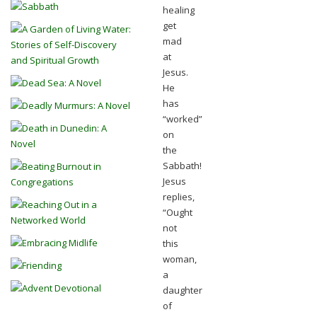
healing
get
mad
at
Jesus.
He
has
“worked”
on
the
Sabbath!
Jesus
replies,
“Ought
not
this
woman,
a
daughter
of