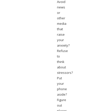
Avoid
news
or
other
media
that
raise
your
anxiety?
Refuse
to
think
about
stressors?
Put
your
phone
aside?
Figure
out
places