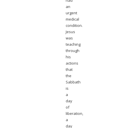
had
an
urgent
medical
condition.
Jesus
was
teaching
through
his
actions
that
the
Sabbath
is
a
day
of
liberation,
a
day