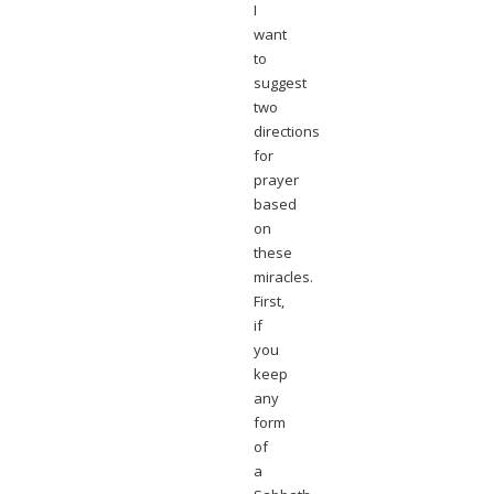
I
want
to
suggest
two
directions
for
prayer
based
on
these
miracles.
First,
if
you
keep
any
form
of
a