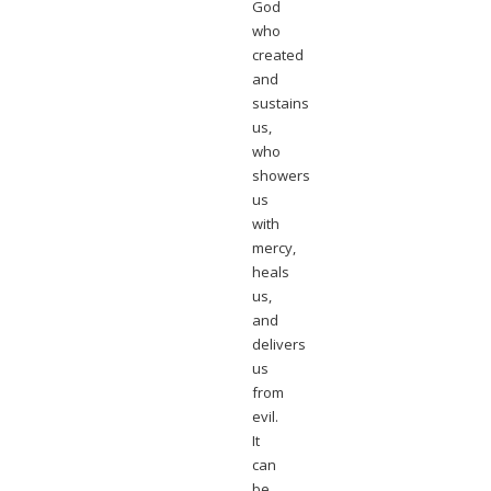
God
who
created
and
sustains
us,
who
showers
us
with
mercy,
heals
us,
and
delivers
us
from
evil.
It
can
be