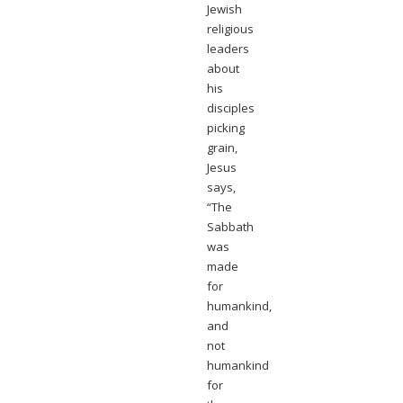
Jewish
religious
leaders
about
his
disciples
picking
grain,
Jesus
says,
“The
Sabbath
was
made
for
humankind,
and
not
humankind
for