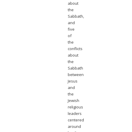
about
the
Sabbath,
and
five
of
the
conflicts
about
the
Sabbath
between
Jesus
and
the
Jewish
religious
leaders
centered
around