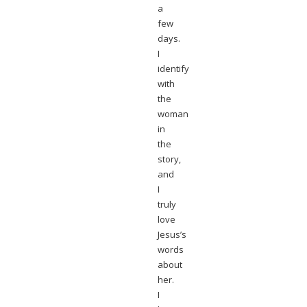
a
few
days.
I
identify
with
the
woman
in
the
story,
and
I
truly
love
Jesus’s
words
about
her.
I