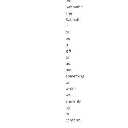
the
Sabbath.”
The
Sabbath
is
to
be
a
gift
to
us,
not
something
to
which
we
slavishly
try
to
conform.