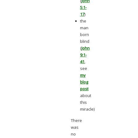
(
John
5:1-
17
)
the
man
born
blind
(
John
9:1-
41
,
see
my
blog
post
about
this
miracle)
There
was
no