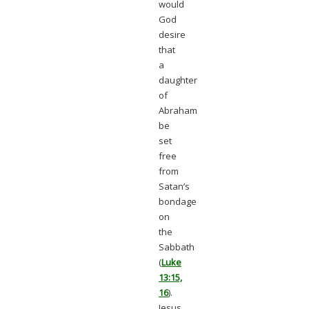
would
God
desire
that
a
daughter
of
Abraham
be
set
free
from
Satan’s
bondage
on
the
Sabbath
(
Luke
13:15,
16
).
Jesus