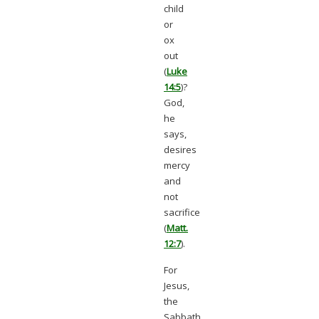
child
or
ox
out
(
Luke
14:5
)?
God,
he
says,
desires
mercy
and
not
sacrifice
(
Matt.
12:7
).
For
Jesus,
the
Sabbath