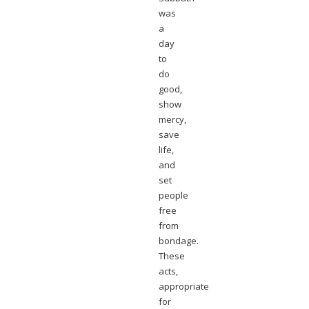
was
a
day
to
do
good,
show
mercy,
save
life,
and
set
people
free
from
bondage.
These
acts,
appropriate
for