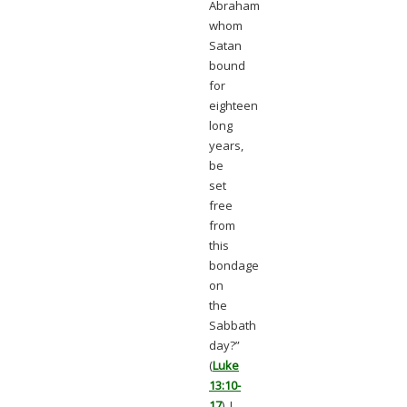
Abraham
whom
Satan
bound
for
eighteen
long
years,
be
set
free
from
this
bondage
on
the
Sabbath
day?”
(
Luke
13:10-
17
). I