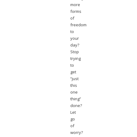
more
forms
of
freedom
to
your
day?
Stop
trying
to
get
“just
this
one
thing”
done?
Let
go
of
worry?