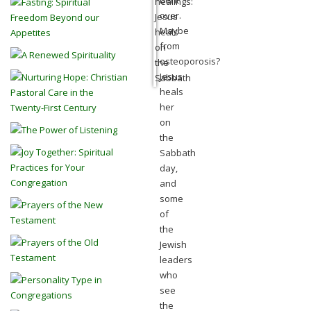
bent
over.
Maybe
from
osteoporosis?
Jesus
heals
her
on
the
Sabbath
day,
and
some
of
the
Jewish
leaders
who
see
the