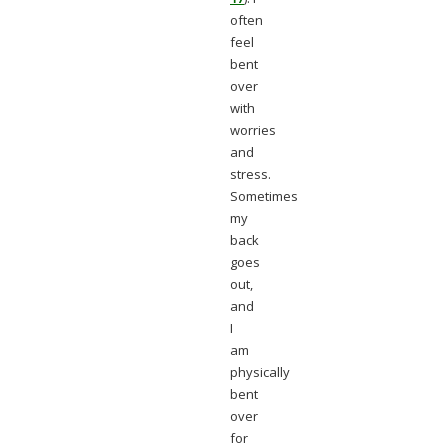
often
feel
bent
over
with
worries
and
stress.
Sometimes
my
back
goes
out,
and
I
am
physically
bent
over
for