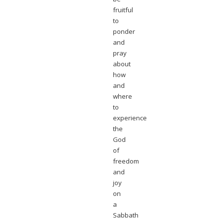
fruitful
to
ponder
and
pray
about
how
and
where
to
experience
the
God
of
freedom
and
joy
on
a
Sabbath