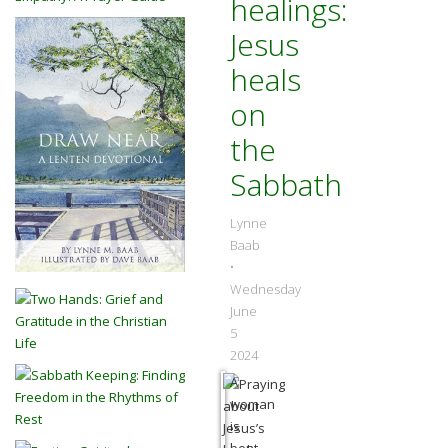
healings:
Jesus
heals
on
the
Sabbath
Lynne
Baab
•
Wednesday
June
5
2024
A
woman
is