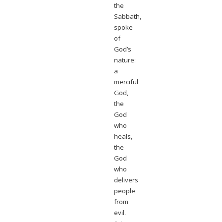
the
Sabbath,
spoke
of
God’s
nature:
a
merciful
God,
the
God
who
heals,
the
God
who
delivers
people
from
evil.