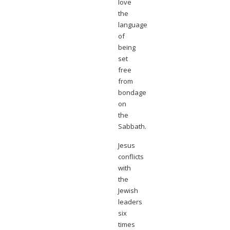
love
the
language
of
being
set
free
from
bondage
on
the
Sabbath.
Jesus
conflicts
with
the
Jewish
leaders
six
times