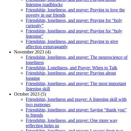
listening roadblocks
Friendship, loneliness, and prayer: Praying to love the
poverty in our friends
Friendship, loneliness, and prayer: Praying for “holy
curiosity”
Friendship, loneliness, and prayer: Praying for “holy
listening”
Friendship, loneliness, and prayer: Praying to give
affection extravagantly
November 2023 (4)
Friendship, loneliness, and prayer: The neuroscience of
loneliness
Friendship, Loneliness, and Prayer: When to Talk
Friendship, loneliness, and prayer: Praying about
longing
Friendship, loneliness, and prayer: The most important
listening skill
October 2023 (5)
Friendship, loneliness and prayer: A listening skill with
two purposes
Friendship, loneliness, and prayer: Saying “thank you”
to friends
Friendship, loneliness, and prayer: One more way
reflecting helps us
Friendship, loneliness, and prayer: Lessons from two