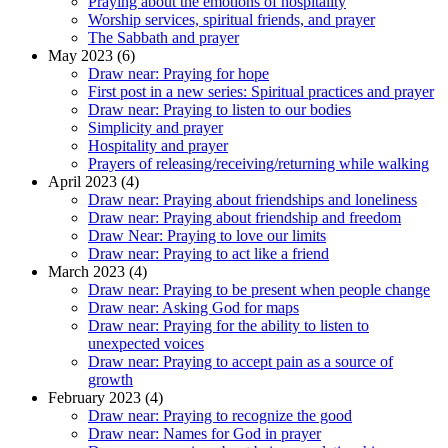
Praying about the emotions of hospitality
Worship services, spiritual friends, and prayer
The Sabbath and prayer
May 2023 (6)
Draw near: Praying for hope
First post in a new series: Spiritual practices and prayer
Draw near: Praying to listen to our bodies
Simplicity and prayer
Hospitality and prayer
Prayers of releasing/receiving/returning while walking
April 2023 (4)
Draw near: Praying about friendships and loneliness
Draw near: Praying about friendship and freedom
Draw Near: Praying to love our limits
Draw near: Praying to act like a friend
March 2023 (4)
Draw near: Praying to be present when people change
Draw near: Asking God for maps
Draw near: Praying for the ability to listen to
unexpected voices
Draw near: Praying to accept pain as a source of
growth
February 2023 (4)
Draw near: Praying to recognize the good
Draw near: Names for God in prayer