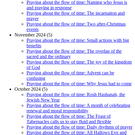
Praying about the flow of time: Naming who Jesus is
and praying in response
Praying about the flow of time: The incarnation and
prayer
Praying about the flow of time: Two after-Christmas
events
November 2024 (5)
Praying about the flow of time: Small actions with big
benefits
Praying about the flow of time: The overlap of the
sacred and the ordinary
Praying about the flow of time: The joy of the kingdom
of God
Praying about the flow of time: Advent can be
confusing
Praying about the flow of time: Why Jesus had to come
October 2024 (5)
Praying about the flow of time: Rosh Hashanah, the
Jewish New Year
Praying about the flow of time: A month of celebrating
renewal and moral responsibility
Praying about the flow of time: The Feast of
Tabernacles calls us to stay fluid and flexible
Praying about the flow of time: Daily rhythms of prayer
Praying about the flow of time: All Hallows Eve and