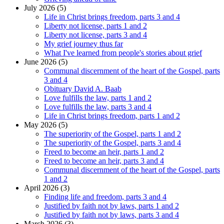
July 2026 (5)
Life in Christ brings freedom, parts 3 and 4
Liberty not license, parts 1 and 2
Liberty not license, parts 3 and 4
My grief journey thus far
What I've learned from people's stories about grief
June 2026 (5)
Communal discernment of the heart of the Gospel, parts
3 and 4
Obituary David A. Baab
Love fulfills the law, parts 1 and 2
Love fulfills the law, parts 3 and 4
Life in Christ brings freedom, parts 1 and 2
May 2026 (5)
The superiority of the Gospel, parts 1 and 2
The superiority of the Gospel, parts 3 and 4
Freed to become an heir, parts 1 and 2
Freed to become an heir, parts 3 and 4
Communal discernment of the heart of the Gospel, parts
1 and 2
April 2026 (3)
Finding life and freedom, parts 3 and 4
Justified by faith not by laws, parts 1 and 2
Justified by faith not by laws, parts 3 and 4
March 2026 (3)