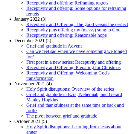
Receptivity and offering: Reframing regrets
Receptivity and offering: Some options for reframing
regrets
January 2022 (3)
Receptivity and Offering: The good versus the perfect
Receptivity plus offering my (messy) song to God
Receptivity and offering: Reasonable hope
December 2021 (5)
Grief and gratitude in Advent
Can we feel sad when we have something we longed
for?
First post in a new series: Receptivity and offering
Receptivity and Offering: Preparing for Christmas
Receptivity and Offering: Welcoming God's
transformation
November 2021 (4)
Holy Spirit disruptions: Overview of the series
Grief and gratitude in Ezra, Nehemiah, and Gerard
Manley Hopkins
Grief and thankfulness at the same time or back and
forth?
The pivot between grief and gratitude
October 2021 (5)
Holy Spirit disruptions: Learning from Jesus about
anger