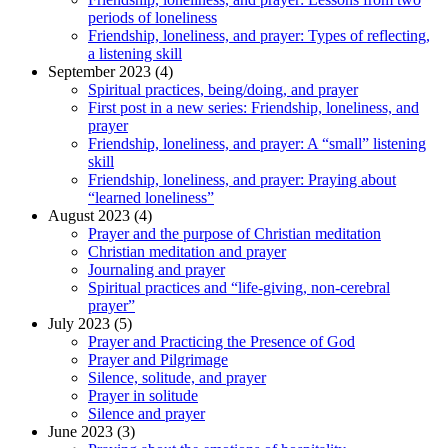
periods of loneliness
Friendship, loneliness, and prayer: Types of reflecting,
a listening skill
September 2023 (4)
Spiritual practices, being/doing, and prayer
First post in a new series: Friendship, loneliness, and
prayer
Friendship, loneliness, and prayer: A “small” listening
skill
Friendship, loneliness, and prayer: Praying about
“learned loneliness”
August 2023 (4)
Prayer and the purpose of Christian meditation
Christian meditation and prayer
Journaling and prayer
Spiritual practices and “life-giving, non-cerebral
prayer”
July 2023 (5)
Prayer and Practicing the Presence of God
Prayer and Pilgrimage
Silence, solitude, and prayer
Prayer in solitude
Silence and prayer
June 2023 (3)