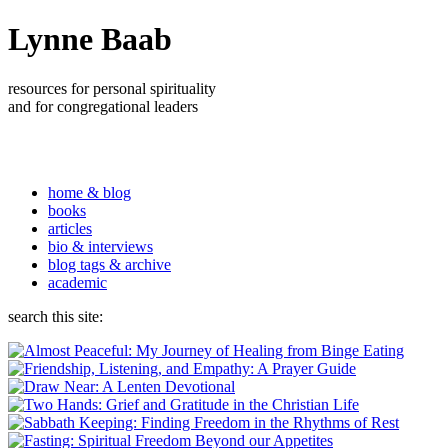
Lynne Baab
resources for personal spirituality
and for congregational leaders
home & blog
books
articles
bio & interviews
blog tags & archive
academic
search this site: