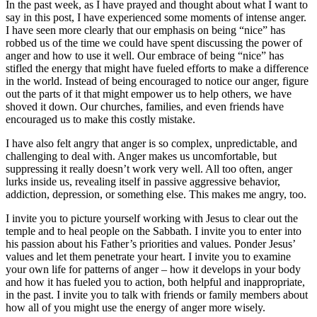
In the past week, as I have prayed and thought about what I want to
say in this post, I have experienced some moments of intense anger.
I have seen more clearly that our emphasis on being “nice” has
robbed us of the time we could have spent discussing the power of
anger and how to use it well. Our embrace of being “nice” has
stifled the energy that might have fueled efforts to make a difference
in the world. Instead of being encouraged to notice our anger, figure
out the parts of it that might empower us to help others, we have
shoved it down. Our churches, families, and even friends have
encouraged us to make this costly mistake.
I have also felt angry that anger is so complex, unpredictable, and
challenging to deal with. Anger makes us uncomfortable, but
suppressing it really doesn’t work very well. All too often, anger
lurks inside us, revealing itself in passive aggressive behavior,
addiction, depression, or something else. This makes me angry, too.
I invite you to picture yourself working with Jesus to clear out the
temple and to heal people on the Sabbath. I invite you to enter into
his passion about his Father’s priorities and values. Ponder Jesus’
values and let them penetrate your heart. I invite you to examine
your own life for patterns of anger – how it develops in your body
and how it has fueled you to action, both helpful and inappropriate,
in the past. I invite you to talk with friends or family members about
how all of you might use the energy of anger more wisely.