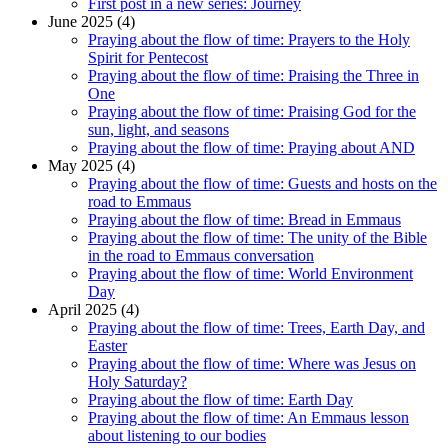
First post in a new series: Journey
June 2025 (4)
Praying about the flow of time: Prayers to the Holy
Spirit for Pentecost
Praying about the flow of time: Praising the Three in
One
Praying about the flow of time: Praising God for the
sun, light, and seasons
Praying about the flow of time: Praying about AND
May 2025 (4)
Praying about the flow of time: Guests and hosts on the
road to Emmaus
Praying about the flow of time: Bread in Emmaus
Praying about the flow of time: The unity of the Bible
in the road to Emmaus conversation
Praying about the flow of time: World Environment
Day
April 2025 (4)
Praying about the flow of time: Trees, Earth Day, and
Easter
Praying about the flow of time: Where was Jesus on
Holy Saturday?
Praying about the flow of time: Earth Day
Praying about the flow of time: An Emmaus lesson
about listening to our bodies