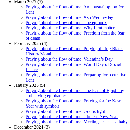
March 2025 (5)
Praying about the flow of time: An unusual option for
Lent
Praying about the flow of time: Ash Wednesday
Praying about the flow of time: The equinox
Praying about the flow of time: Why Lent matters
Praying about the flow of time: Freedom from the fear
of death
February 2025 (4)
Praying about the flow of time: Praying during Black
History Month
Praying about the flow of time: Valentine’s Day
Praying about the flow of time: World Day of Social
Justice
Praying about the flow of time: Preparing for a creative
Lent
January 2025 (5)
Praying about the flow of time: The feast of Epiphany
and having epiphanies
Praying about the flow of time: Praying for the New
Year with symbols
Praying about the flow of time: God is light
Praying about the flow of time: Chinese New Year
Praying about the flow of time: Meeting Jesus as a baby
December 2024 (3)