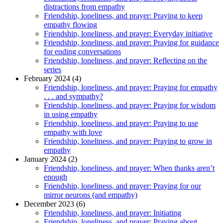
distractions from empathy
Friendship, loneliness, and prayer: Praying to keep
empathy flowing
Friendship, loneliness, and prayer: Everyday initiative
Friendship, loneliness, and prayer: Praying for guidance
for ending conversations
Friendship, loneliness, and prayer: Reflecting on the
series
February 2024 (4)
Friendship, loneliness, and prayer: Praying for empathy
. . . and sympathy?
Friendship, loneliness, and prayer: Praying for wisdom
in using empathy
Friendship, loneliness, and prayer: Praying to use
empathy with love
Friendship, loneliness, and prayer: Praying to grow in
empathy
January 2024 (2)
Friendship, loneliness, and prayer: When thanks aren’t
enough
Friendship, loneliness, and prayer: Praying for our
mirror neurons (and empathy)
December 2023 (6)
Friendship, loneliness, and prayer: Initiating
Friendship, loneliness, and prayer: Praying about