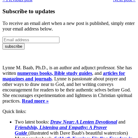
Subscribe to updates
To receive an email alert when a new post is published, simply enter
your email address below.
Lynne M. Baab, Ph.D., is an author and adjunct professor. She has
written
numerous books, Bible study guides
, and
articles for
magazines and journals
. Lynne is passionate about prayer and
other ways to draw near to God, and her writing conveys
encouragement for readers to be their authentic selves before God.
She encourages experimentation and lightness in Christian spiritual
practices.
Read more »
Quick links:
Two latest books:
Draw Near: A Lenten Devotional
and
Friendship, Listening and Empathy: A Prayer
Guide
(illustrated with Dave Baab's beautiful watercolors)