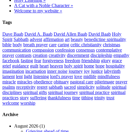
Holy Listening »
A Cat with a Noble Character »
Welcome to my website »
Tags
Dave Baab
David A. Baab
David Allen Baab
David Baab
Holy
Spirit
Sabbath
advent
affirmation
art
beauty
benedictine spirituality
bible
body
breath prayer
care
caring
celtic christianity
christmas
communication
compassion
confession
consensus
contemplative
prayer
contrasts
creation
creativity
discernment
discipleship
empathy
facebook
fasting
fear
forgiveness
freedom
friendship
glory
grace
grief
guidance
guilt
heart
heaven
holy spirit
home
hope
hospitality
imagination
incarnation
inner noise
journey
joy
justice
labyrinth
lament
lent
light
listening
lord's prayer
love
midlife
mindfulness
miracle
miracles
obedience
obituary
pastoral care
pilgrimage
prayer
psalms
receptivity
regret
sabbath
sacred
simplicity
solitude
spiritual
disciplines
spiritual gifts
spiritual journey
spiritual practice
spiritual
practices
story
suffering
thankfulness
time
tithing
trinity
trust
welcome
worship
Archive
August 2026 (1)
Grieving ahead of time