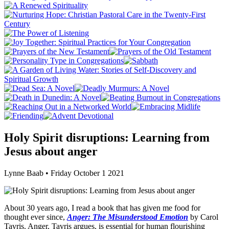
Holy Spirit disruptions: Learning from
Jesus about anger
Lynne Baab • Friday October 1 2021
About 30 years ago, I read a book that has given me food for
thought ever since,
Anger: The Misunderstood Emotion
by Carol
Tavris. Anger, Tavris argues, is essential for human flourishing