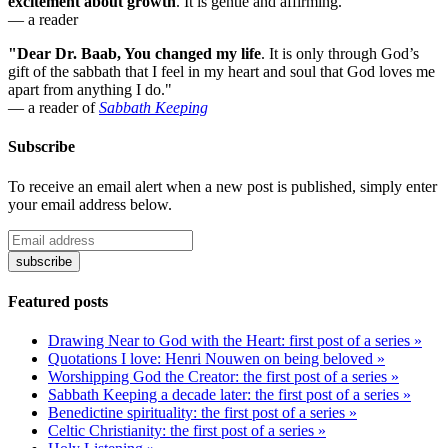
excitement about growth
. It is gentle and affirming."
— a reader
"Dear Dr. Baab, You changed my life
.
It is only through God’s
gift of the sabbath that I feel in my heart and soul that God loves me
apart from anything I do."
— a reader of
Sabbath Keeping
Subscribe
To receive an email alert when a new post is published, simply enter
your email address below.
Featured posts
Drawing Near to God with the Heart: first post of a series »
Quotations I love: Henri Nouwen on being beloved »
Worshipping God the Creator: the first post of a series »
Sabbath Keeping a decade later: the first post of a series »
Benedictine spirituality: the first post of a series »
Celtic Christianity: the first post of a series »