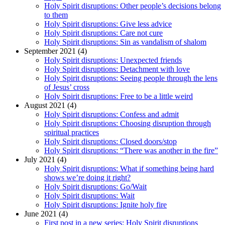
Holy Spirit disruptions: Other people’s decisions belong
to them
Holy Spirit disruptions: Give less advice
Holy Spirit disruptions: Care not cure
Holy Spirit disruptions: Sin as vandalism of shalom
September 2021 (4)
Holy Spirit disruptions: Unexpected friends
Holy Spirit disruptions: Detachment with love
Holy Spirit disruptions: Seeing people through the lens
of Jesus’ cross
Holy Spirit disruptions: Free to be a little weird
August 2021 (4)
Holy Spirit disruptions: Confess and admit
Holy Spirit disruptions: Choosing disruption through
spiritual practices
Holy Spirit disruptions: Closed doors/stop
Holy Spirit disruptions: “There was another in the fire”
July 2021 (4)
Holy Spirit disruptions: What if something being hard
shows we’re doing it right?
Holy Spirit disruptions: Go/Wait
Holy Spirit disruptions: Wait
Holy Spirit disruptions: Ignite holy fire
June 2021 (4)
First post in a new series: Holy Spirit disruptions