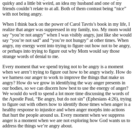
quirky and a little bit weird, an idea my husband and one of my
friends couldn’t relate to at all. Both of them contrast being “nice”
with not being angry.
When I think back on the power of Carol Tavris’s book in my life, I
realize that anger was suppressed in my family, too. My mom would
say “you’re not angry” when I was visibly angry, just like she would
say “you’re not sad” and “you’re not hungry” at other times. When
angry, my energy went into trying to figure out how not to be angry,
or perhaps into trying to figure out why Mom would say those
strange words of denial to me.
Every moment that we spend trying not to be angry is a moment
when we aren’t trying to figure out how to be angry wisely. How do
we harness our anger to work to improve the things that make us
angry? How do we grow in identifying the way anger presents in
our bodies, so we can discern how best to use the energy of anger?
We would do well to spend a lot more time discussing the words of
the Apostle Paul, “Be angry, but do not sin” (Ephesians 4:26), trying
to figure out with others how to identify those times when anger is a
healthy response to injustice and when anger morphs into actions
that hurt the people around us. Every moment when we suppress
anger is a moment when we are not exploring how God wants us to
address the things we’re angry about.