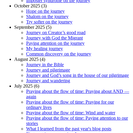
Imposter syndrome on the journey
October 2025 (3)
Hope on the journey
Shalom on the journey
Try softer on the journey
September 2025 (5)
Journey on Creator’s good road
Journey with God the Migrant
Paying attention on the journey
My healing journey
Common discovery on the journey
August 2025 (4)
Journey in the Bible
Journey and pilgrimage
Journey and God’s song in the house of our pilgrimage
Journey and wandering
July 2025 (6)
Praying about the flow of time: Praying about AND —
again
Praying about the flow of time: Praying for our
ordinary lives
Praying about the flow of time: Wind and water
Praying about the flow of time: Paying attention to our
stories
What I learned from the past year's blog posts