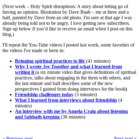
(Next week – Holy Spirit disruptions: A story about letting go of
having an opinion. Illustration by Dave Baab – me at three and a
half, painted by Dave from an old photo. I'm sure at that age I was
already being told not to be angry. I love getting new subscribers.
Sign up below if you’d like to receive an email when I post on this
blog.)
I'll repeat the You-Tube videos I posted last week, some favorites of
the videos I've made or been in:
Bringing spiritual practices to life
(41 minutes)
Why I wrote
Joy Together
and what I learned from
writing it
(a six minute video that gives definitions of spiritual
practices, talks about engaging in the them with others, and
the last minute and half describes some of the new
perspectives I gained from doing interviews for the book
)
Friendship challenges today
(3 minutes)
What I learned from interviews about friendship
(4
minutes)
An interview with me by Angela Craig about listening
and Sabbath keeping
(38 minutes)
« Previous post
Next post »