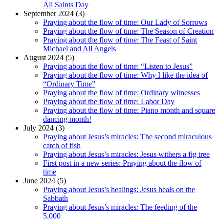
All Saints Day
September 2024 (3)
Praying about the flow of time: Our Lady of Sorrows
Praying about the flow of time: The Season of Creation
Praying about the flow of time: The Feast of Saint
Michael and All Angels
August 2024 (5)
Praying about the flow of time: “Listen to Jesus”
Praying about the flow of time: Why I like the idea of
“Ordinary Time”
Praying about the flow of time: Ordinary witnesses
Praying about the flow of time: Labor Day
Praying about the flow of time: Piano month and square
dancing month!
July 2024 (3)
Praying about Jesus’s miracles: The second miraculous
catch of fish
Praying about Jesus’s miracles: Jesus withers a fig tree
First post in a new series: Praying about the flow of
time
June 2024 (5)
Praying about Jesus’s healings: Jesus heals on the
Sabbath
Praying about Jesus’s miracles: The feeding of the
5,000