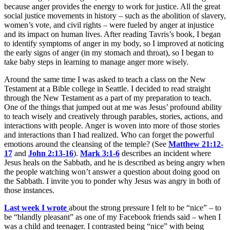
because anger provides the energy to work for justice. All the great
social justice movements in history – such as the abolition of slavery,
women’s vote, and civil rights – were fueled by anger at injustice
and its impact on human lives. After reading Tavris’s book, I began
to identify symptoms of anger in my body, so I improved at noticing
the early signs of anger (in my stomach and throat), so I began to
take baby steps in learning to manage anger more wisely.
Around the same time I was asked to teach a class on the New
Testament at a Bible college in Seattle. I decided to read straight
through the New Testament as a part of my preparation to teach.
One of the things that jumped out at me was Jesus’ profound ability
to teach wisely and creatively through parables, stories, actions, and
interactions with people. Anger is woven into more of those stories
and interactions than I had realized. Who can forget the powerful
emotions around the cleansing of the temple? (See
Matthew 21:12-
17
and
John 2:13-16
).
Mark 3:1-6
describes an incident where
Jesus heals on the Sabbath, and he is described as being angry when
the people watching won’t answer a question about doing good on
the Sabbath. I invite you to ponder why Jesus was angry in both of
those instances.
Last week I wrote
about the strong pressure I felt to be “nice” – to
be “blandly pleasant” as one of my Facebook friends said – when I
was a child and teenager. I contrasted being “nice” with being