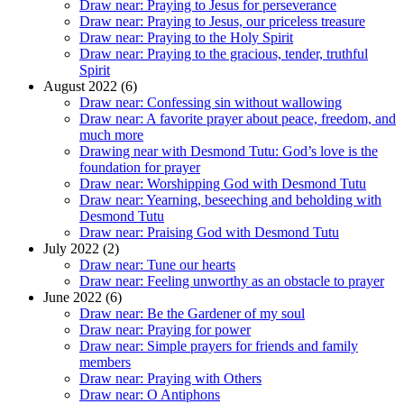
Draw near: Praying to Jesus for perseverance
Draw near: Praying to Jesus, our priceless treasure
Draw near: Praying to the Holy Spirit
Draw near: Praying to the gracious, tender, truthful
Spirit
August 2022 (6)
Draw near: Confessing sin without wallowing
Draw near: A favorite prayer about peace, freedom, and
much more
Drawing near with Desmond Tutu: God’s love is the
foundation for prayer
Draw near: Worshipping God with Desmond Tutu
Draw near: Yearning, beseeching and beholding with
Desmond Tutu
Draw near: Praising God with Desmond Tutu
July 2022 (2)
Draw near: Tune our hearts
Draw near: Feeling unworthy as an obstacle to prayer
June 2022 (6)
Draw near: Be the Gardener of my soul
Draw near: Praying for power
Draw near: Simple prayers for friends and family
members
Draw near: Praying with Others
Draw near: O Antiphons