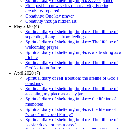
Spiritual diary of sheltering in place: Acceptance
First post in a new series on creativity: Feeling
creativity-impaired
Creativity: One key prayer
Creativity though hidden art
May 2020 (4)
Spiritual diary of sheltering in place: The lifeline of
separating thoughts from feelings
Spiritual diary of sheltering in place: The lifeline of
welcoming prayer
Spiritual diary of sheltering in place: a kite string as a
lifeline
Spiritual diary of sheltering in place: The lifeline of
God’s distant future
April 2020 (7)
Spiritual diary of self-isolation: the lifeline of God’s
constancy
Spiritual diary of sheltering in place: The lifeline of
accepting my place as a clay jar
Spiritual diary of sheltering in place: the lifeline of
memories
Spiritual diary of sheltering in place: the lifeline of
“Good” in “Good Friday”
Spiritual diary of sheltering in place: The lifeline of
“easier does not mean easy”