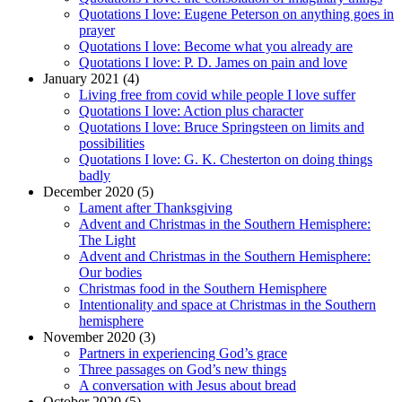
Quotations I love: Eugene Peterson on anything goes in
prayer
Quotations I love: Become what you already are
Quotations I love: P. D. James on pain and love
January 2021 (4)
Living free from covid while people I love suffer
Quotations I love: Action plus character
Quotations I love: Bruce Springsteen on limits and
possibilities
Quotations I love: G. K. Chesterton on doing things
badly
December 2020 (5)
Lament after Thanksgiving
Advent and Christmas in the Southern Hemisphere:
The Light
Advent and Christmas in the Southern Hemisphere:
Our bodies
Christmas food in the Southern Hemisphere
Intentionality and space at Christmas in the Southern
hemisphere
November 2020 (3)
Partners in experiencing God’s grace
Three passages on God’s new things
A conversation with Jesus about bread
October 2020 (5)