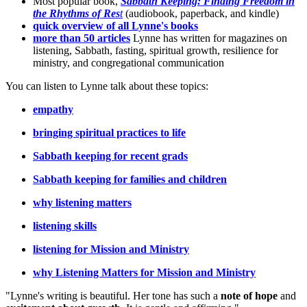
Most popular book,
Sabbath Keeping: Finding Freedom in
the Rhythms of Res
t
(audiobook, paperback, and kindle)
quick overview of all Lynne's books
more than 50 articles
Lynne has written for magazines on
listening, Sabbath, fasting, spiritual growth, resilience for
ministry, and congregational communication
You can listen to Lynne talk about these topics:
empathy
bringing spiritual practices to life
Sabbath keeping for recent grads
Sabbath keeping for families and children
why listening matters
listening skills
listening for Mission and Ministry
why Listening Matters for Mission and Ministry
"Lynne's writing is beautiful. Her tone has such a
note of hope
and