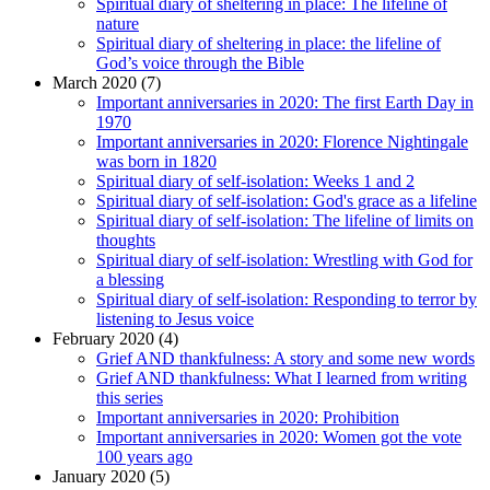
Spiritual diary of sheltering in place: The lifeline of
nature
Spiritual diary of sheltering in place: the lifeline of
God’s voice through the Bible
March 2020 (7)
Important anniversaries in 2020: The first Earth Day in
1970
Important anniversaries in 2020: Florence Nightingale
was born in 1820
Spiritual diary of self-isolation: Weeks 1 and 2
Spiritual diary of self-isolation: God's grace as a lifeline
Spiritual diary of self-isolation: The lifeline of limits on
thoughts
Spiritual diary of self-isolation: Wrestling with God for
a blessing
Spiritual diary of self-isolation: Responding to terror by
listening to Jesus voice
February 2020 (4)
Grief AND thankfulness: A story and some new words
Grief AND thankfulness: What I learned from writing
this series
Important anniversaries in 2020: Prohibition
Important anniversaries in 2020: Women got the vote
100 years ago
January 2020 (5)