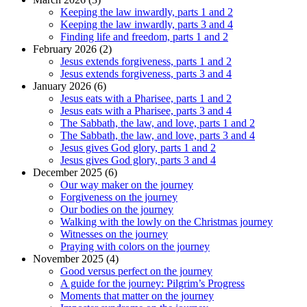
Keeping the law inwardly, parts 1 and 2
Keeping the law inwardly, parts 3 and 4
Finding life and freedom, parts 1 and 2
February 2026 (2)
Jesus extends forgiveness, parts 1 and 2
Jesus extends forgiveness, parts 3 and 4
January 2026 (6)
Jesus eats with a Pharisee, parts 1 and 2
Jesus eats with a Pharisee, parts 3 and 4
The Sabbath, the law, and love, parts 1 and 2
The Sabbath, the law, and love, parts 3 and 4
Jesus gives God glory, parts 1 and 2
Jesus gives God glory, parts 3 and 4
December 2025 (6)
Our way maker on the journey
Forgiveness on the journey
Our bodies on the journey
Walking with the lowly on the Christmas journey
Witnesses on the journey
Praying with colors on the journey
November 2025 (4)
Good versus perfect on the journey
A guide for the journey: Pilgrim’s Progress
Moments that matter on the journey