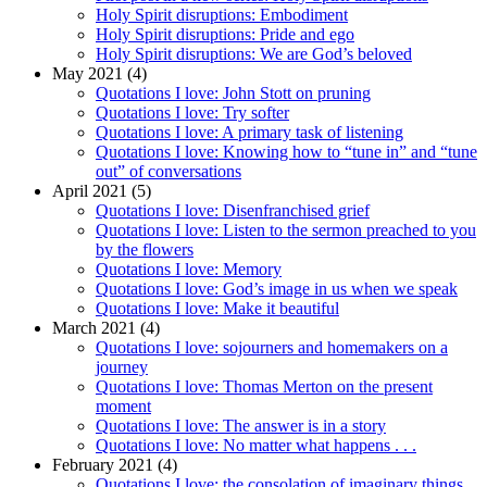
Holy Spirit disruptions: Embodiment
Holy Spirit disruptions: Pride and ego
Holy Spirit disruptions: We are God’s beloved
May 2021 (4)
Quotations I love: John Stott on pruning
Quotations I love: Try softer
Quotations I love: A primary task of listening
Quotations I love: Knowing how to “tune in” and “tune
out” of conversations
April 2021 (5)
Quotations I love: Disenfranchised grief
Quotations I love: Listen to the sermon preached to you
by the flowers
Quotations I love: Memory
Quotations I love: God’s image in us when we speak
Quotations I love: Make it beautiful
March 2021 (4)
Quotations I love: sojourners and homemakers on a
journey
Quotations I love: Thomas Merton on the present
moment
Quotations I love: The answer is in a story
Quotations I love: No matter what happens . . .
February 2021 (4)
Quotations I love: the consolation of imaginary things