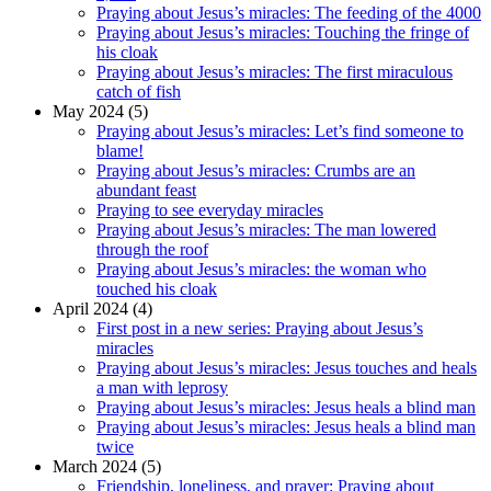
Praying about Jesus’s miracles: The feeding of the 4000
Praying about Jesus’s miracles: Touching the fringe of
his cloak
Praying about Jesus’s miracles: The first miraculous
catch of fish
May 2024 (5)
Praying about Jesus’s miracles: Let’s find someone to
blame!
Praying about Jesus’s miracles: Crumbs are an
abundant feast
Praying to see everyday miracles
Praying about Jesus’s miracles: The man lowered
through the roof
Praying about Jesus’s miracles: the woman who
touched his cloak
April 2024 (4)
First post in a new series: Praying about Jesus’s
miracles
Praying about Jesus’s miracles: Jesus touches and heals
a man with leprosy
Praying about Jesus’s miracles: Jesus heals a blind man
Praying about Jesus’s miracles: Jesus heals a blind man
twice
March 2024 (5)
Friendship, loneliness, and prayer: Praying about