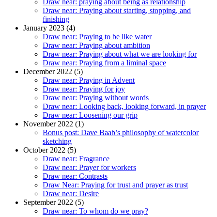
Draw near: praying about being as relationship
Draw near: Praying about starting, stopping, and
finishing
January 2023 (4)
Draw near: Praying to be like water
Draw near: Praying about ambition
Draw near: Praying about what we are looking for
Draw near: Praying from a liminal space
December 2022 (5)
Draw near: Praying in Advent
Draw near: Praying for joy
Draw near: Praying without words
Draw near: Looking back, looking forward, in prayer
Draw near: Loosening our grip
November 2022 (1)
Bonus post: Dave Baab’s philosophy of watercolor
sketching
October 2022 (5)
Draw near: Fragrance
Draw near: Prayer for workers
Draw near: Contrasts
Draw Near: Praying for trust and prayer as trust
Draw near: Desire
September 2022 (5)
Draw near: To whom do we pray?