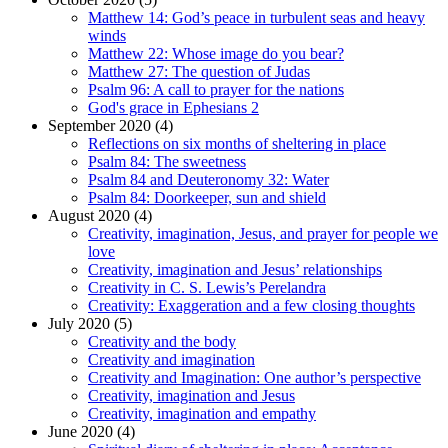
Matthew 14: God’s peace in turbulent seas and heavy
winds
Matthew 22: Whose image do you bear?
Matthew 27: The question of Judas
Psalm 96: A call to prayer for the nations
God's grace in Ephesians 2
September 2020 (4)
Reflections on six months of sheltering in place
Psalm 84: The sweetness
Psalm 84 and Deuteronomy 32: Water
Psalm 84: Doorkeeper, sun and shield
August 2020 (4)
Creativity, imagination, Jesus, and prayer for people we
love
Creativity, imagination and Jesus’ relationships
Creativity in C. S. Lewis’s Perelandra
Creativity: Exaggeration and a few closing thoughts
July 2020 (5)
Creativity and the body
Creativity and imagination
Creativity and Imagination: One author’s perspective
Creativity, imagination and Jesus
Creativity, imagination and empathy
June 2020 (4)