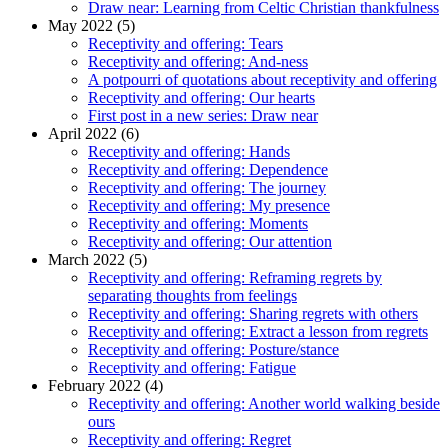
Draw near: Learning from Celtic Christian thankfulness
May 2022 (5)
Receptivity and offering: Tears
Receptivity and offering: And-ness
A potpourri of quotations about receptivity and offering
Receptivity and offering: Our hearts
First post in a new series: Draw near
April 2022 (6)
Receptivity and offering: Hands
Receptivity and offering: Dependence
Receptivity and offering: The journey
Receptivity and offering: My presence
Receptivity and offering: Moments
Receptivity and offering: Our attention
March 2022 (5)
Receptivity and offering: Reframing regrets by
separating thoughts from feelings
Receptivity and offering: Sharing regrets with others
Receptivity and offering: Extract a lesson from regrets
Receptivity and offering: Posture/stance
Receptivity and offering: Fatigue
February 2022 (4)
Receptivity and offering: Another world walking beside
ours
Receptivity and offering: Regret