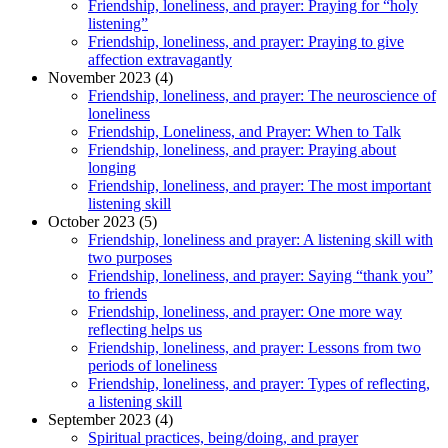
Friendship, loneliness, and prayer: Praying for “holy
listening”
Friendship, loneliness, and prayer: Praying to give
affection extravagantly
November 2023 (4)
Friendship, loneliness, and prayer: The neuroscience of
loneliness
Friendship, Loneliness, and Prayer: When to Talk
Friendship, loneliness, and prayer: Praying about
longing
Friendship, loneliness, and prayer: The most important
listening skill
October 2023 (5)
Friendship, loneliness and prayer: A listening skill with
two purposes
Friendship, loneliness, and prayer: Saying “thank you”
to friends
Friendship, loneliness, and prayer: One more way
reflecting helps us
Friendship, loneliness, and prayer: Lessons from two
periods of loneliness
Friendship, loneliness, and prayer: Types of reflecting,
a listening skill
September 2023 (4)
Spiritual practices, being/doing, and prayer