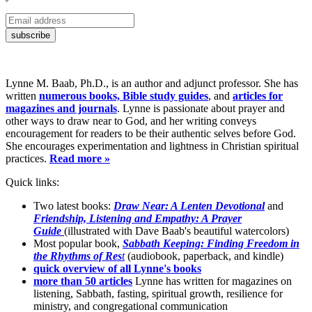
Lynne M. Baab, Ph.D., is an author and adjunct professor. She has
written
numerous books, Bible study guides
, and
articles for
magazines and journals
. Lynne is passionate about prayer and
other ways to draw near to God, and her writing conveys
encouragement for readers to be their authentic selves before God.
She encourages experimentation and lightness in Christian spiritual
practices.
Read more »
Quick links:
Two latest books:
Draw Near: A Lenten Devotional
and
Friendship, Listening and Empathy: A Prayer
Guide
(illustrated with Dave Baab's beautiful watercolors)
Most popular book,
Sabbath Keeping: Finding Freedom in
the Rhythms of Res
t
(audiobook, paperback, and kindle)
quick overview of all Lynne's books
more than 50 articles
Lynne has written for magazines on
listening, Sabbath, fasting, spiritual growth, resilience for
ministry, and congregational communication