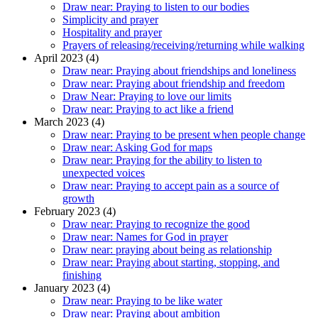
Draw near: Praying to listen to our bodies
Simplicity and prayer
Hospitality and prayer
Prayers of releasing/receiving/returning while walking
April 2023 (4)
Draw near: Praying about friendships and loneliness
Draw near: Praying about friendship and freedom
Draw Near: Praying to love our limits
Draw near: Praying to act like a friend
March 2023 (4)
Draw near: Praying to be present when people change
Draw near: Asking God for maps
Draw near: Praying for the ability to listen to
unexpected voices
Draw near: Praying to accept pain as a source of
growth
February 2023 (4)
Draw near: Praying to recognize the good
Draw near: Names for God in prayer
Draw near: praying about being as relationship
Draw near: Praying about starting, stopping, and
finishing
January 2023 (4)
Draw near: Praying to be like water
Draw near: Praying about ambition