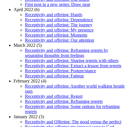
First post in a new series: Draw near
April 2022 (6)
Receptivity and offering: Hands
Receptivity and offering: Dependence
Receptivity and offering: The journey
Receptivity and offering: My presence
Receptivity and offering: Moments
Receptivity and offering: Our attention
March 2022 (5)
Receptivity and offering: Reframing regrets by
separating thoughts from feelings
Receptivity and offering: Sharing regrets with others
Receptivity and offering: Extract a lesson from regrets
Receptivity and offering: Posture/stance
Receptivity and offering: Fatigue
February 2022 (4)
Receptivity and offering: Another world walking beside
ours
Receptivity and offering: Regret
Receptivity and offering: Reframing regrets
Receptivity and offering: Some options for reframing
regrets
January 2022 (3)
Receptivity and Offering: The good versus the perfect
Receptivity plus offering my (messy) song to God