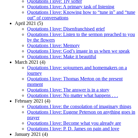
Quotations I love: Try softer
Quotations I love: A primary task of listening
Quotations I love: Knowing how to “tune in” and “tune
out” of conversations
April 2021 (5)
Quotations I love: Disenfranchised grief
Quotations I love: Listen to the sermon preached to you
by the flowers
Quotations I love: Memory
Quotations I love: God’s image in us when we speak
Quotations I love: Make it beautiful
March 2021 (4)
Quotations I love: sojourners and homemakers on a
journey
Quotations I love: Thomas Merton on the present
moment
Quotations I love: The answer is in a story
Quotations I love: No matter what happens . . .
February 2021 (4)
Quotations I love: the consolation of imaginary things
Quotations I love: Eugene Peterson on anything goes in
prayer
Quotations I love: Become what you already are
Quotations I love: P. D. James on pain and love
January 2021 (4)