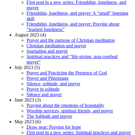
First post in a new series: Friendship, loneliness, and
prayer
Friendship, loneliness, and prayer: A “small” listening
skill
Friendship, loneliness, and prayer: Praying about
“learned loneliness”
August 2023 (4)
Prayer and the purpose of Christian meditation
Christian meditation and prayer
Journaling and prayer
Spiritual practices and “life-giving, non-cerebral
prayer”
July 2023 (5)
Prayer and Practicing the Presence of God
Prayer and Pilgrimage
Silence, solitude, and prayer
Prayer in solitude
Silence and prayer
June 2023 (3)
Praying about the emotions of hospitality
Worship services, spiritual friends, and prayer
The Sabbath and prayer
May 2023 (6)
Draw near: Praying for hope
First post in a new series: Spiritual practices and prayer