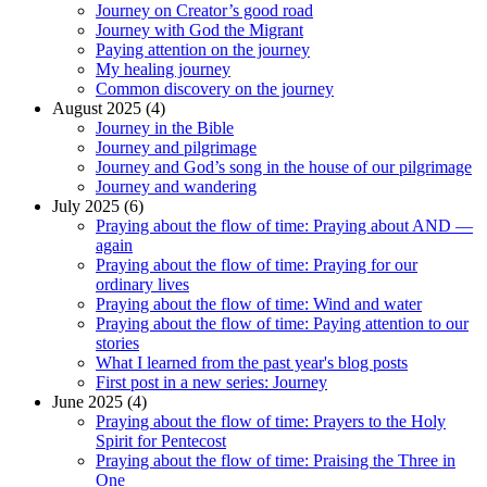
Journey on Creator’s good road
Journey with God the Migrant
Paying attention on the journey
My healing journey
Common discovery on the journey
August 2025 (4)
Journey in the Bible
Journey and pilgrimage
Journey and God’s song in the house of our pilgrimage
Journey and wandering
July 2025 (6)
Praying about the flow of time: Praying about AND —
again
Praying about the flow of time: Praying for our
ordinary lives
Praying about the flow of time: Wind and water
Praying about the flow of time: Paying attention to our
stories
What I learned from the past year's blog posts
First post in a new series: Journey
June 2025 (4)
Praying about the flow of time: Prayers to the Holy
Spirit for Pentecost
Praying about the flow of time: Praising the Three in
One