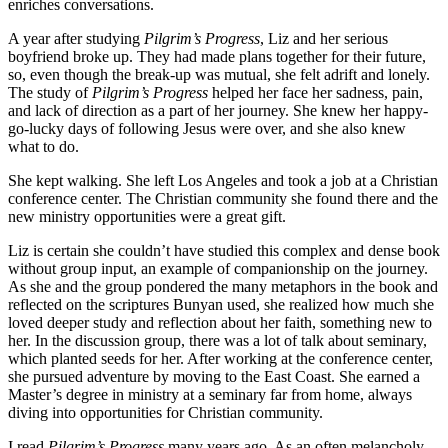
enriches conversations.
A year after studying
Pilgrim’s Progress
, Liz and her serious
boyfriend broke up. They had made plans together for their future,
so, even though the break-up was mutual, she felt adrift and lonely.
The study of
Pilgrim’s Progress
helped her face her sadness, pain,
and lack of direction as a part of her journey. She knew her happy-
go-lucky days of following Jesus were over, and she also knew
what to do.
She kept walking. She left Los Angeles and took a job at a Christian
conference center. The Christian community she found there and the
new ministry opportunities were a great gift.
Liz is certain she couldn’t have studied this complex and dense book
without group input, an example of companionship on the journey.
As she and the group pondered the many metaphors in the book and
reflected on the scriptures Bunyan used, she realized how much she
loved deeper study and reflection about her faith, something new to
her. In the discussion group, there was a lot of talk about seminary,
which planted seeds for her. After working at the conference center,
she pursued adventure by moving to the East Coast. She earned a
Master’s degree in ministry at a seminary far from home, always
diving into opportunities for Christian community.
I read
Pilgrim’s Progress
many years ago. As an often melancholy