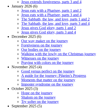
Jesus extends forgiveness, parts 3 and 4
January 2026 (6)
Jesus eats with a Pharisee, parts 1 and 2
Jesus eats with a Pharisee, parts 3 and 4
The Sabbath, the law, and love, parts 1 and 2
The Sabbath, the law, and love, parts 3 and 4
Jesus gives God glory, parts 1 and 2
Jesus gives God glory, parts 3 and 4
December 2025 (6)
Our way maker on the journey
Forgiveness on the journey
Our bodies on the journey
Walking with the lowly on the Christmas journey
Witnesses on the journey
Praying with colors on the journey
November 2025 (4)
Good versus perfect on the journey
A guide for the journey: Pilgrim’s Progress
Moments that matter on the journey
Imposter syndrome on the journey
October 2025 (3)
Hope on the journey
Shalom on the journey
Try softer on the journey
September 2025 (5)