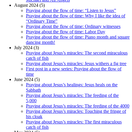
August 2024 (5)
Praying about the flow of time: “Listen to Jesus”
Praying about the flow of time: Why I like the idea of
“Ordinary Time”
Praying about the flow of time: Ordinary witnesses
Praying about the flow of time: Labor Day
Praying about the flow of time: Piano month and square
dancing month!
July 2024 (3)
Praying about Jesus’s miracles: The second miraculous
catch of fish
Praying about Jesus’s miracles: Jesus withers a fig tree
First post in a new series: Praying about the flow of
time
June 2024 (5)
Praying about Jesus’s healings: Jesus heals on the
Sabbath
Praying about Jesus’s miracles: The feeding of the
5,000
Praying about Jesus’s miracles: The feeding of the 4000
Praying about Jesus’s miracles: Touching the fringe of
his cloak
Praying about Jesus’s miracles: The first miraculous
catch of fish