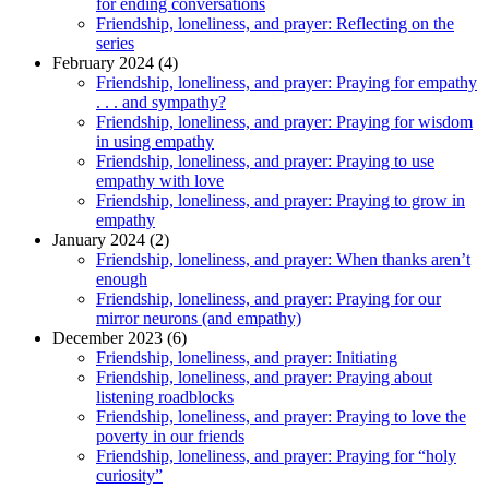
for ending conversations
Friendship, loneliness, and prayer: Reflecting on the
series
February 2024 (4)
Friendship, loneliness, and prayer: Praying for empathy
. . . and sympathy?
Friendship, loneliness, and prayer: Praying for wisdom
in using empathy
Friendship, loneliness, and prayer: Praying to use
empathy with love
Friendship, loneliness, and prayer: Praying to grow in
empathy
January 2024 (2)
Friendship, loneliness, and prayer: When thanks aren’t
enough
Friendship, loneliness, and prayer: Praying for our
mirror neurons (and empathy)
December 2023 (6)
Friendship, loneliness, and prayer: Initiating
Friendship, loneliness, and prayer: Praying about
listening roadblocks
Friendship, loneliness, and prayer: Praying to love the
poverty in our friends
Friendship, loneliness, and prayer: Praying for “holy
curiosity”