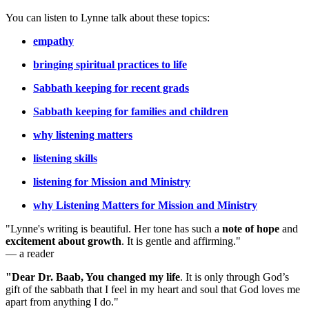
You can listen to Lynne talk about these topics:
empathy
bringing spiritual practices to life
Sabbath keeping for recent grads
Sabbath keeping for families and children
why listening matters
listening skills
listening for Mission and Ministry
why Listening Matters for Mission and Ministry
"Lynne's writing is beautiful. Her tone has such a
note of hope
and
excitement about growth
. It is gentle and affirming."
— a reader
"Dear Dr. Baab, You changed my life
.
It is only through God’s
gift of the sabbath that I feel in my heart and soul that God loves me
apart from anything I do."