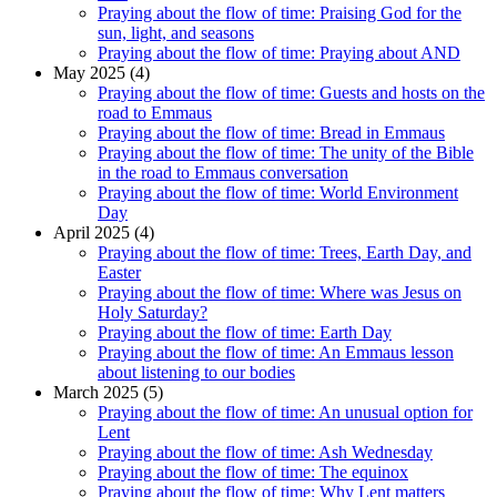
Praying about the flow of time: Praising God for the
sun, light, and seasons
Praying about the flow of time: Praying about AND
May 2025 (4)
Praying about the flow of time: Guests and hosts on the
road to Emmaus
Praying about the flow of time: Bread in Emmaus
Praying about the flow of time: The unity of the Bible
in the road to Emmaus conversation
Praying about the flow of time: World Environment
Day
April 2025 (4)
Praying about the flow of time: Trees, Earth Day, and
Easter
Praying about the flow of time: Where was Jesus on
Holy Saturday?
Praying about the flow of time: Earth Day
Praying about the flow of time: An Emmaus lesson
about listening to our bodies
March 2025 (5)
Praying about the flow of time: An unusual option for
Lent
Praying about the flow of time: Ash Wednesday
Praying about the flow of time: The equinox
Praying about the flow of time: Why Lent matters