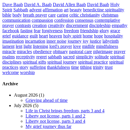
Dave Baab
David A. Baab
David Allen Baab
David Baab
Holy
Spirit
Sabbath
advent
affirmation
art
beauty
benedictine spirituality
bible
body
breath prayer
care
caring
celtic christianity
christmas
communication
compassion
confession
consensus
contemplative
prayer
contrasts
creation
creativity
discernment
discipleship
empathy
facebook
fasting
fear
forgiveness
freedom
friendship
glory
grace
grief
guidance
guilt
heart
heaven
holy spirit
home
hope
hospitality
imagination
incarnation
inner noise
journey
joy
justice
labyrinth
lament
lent
light
listening
lord's prayer
love
midlife
mindfulness
miracle
miracles
obedience
obituary
pastoral care
pilgrimage
prayer
psalms
receptivity
regret
sabbath
sacred
simplicity
solitude
spiritual
disciplines
spiritual gifts
spiritual journey
spiritual practice
spiritual
practices
story
suffering
thankfulness
time
tithing
trinity
trust
welcome
worship
Archive
August 2026 (1)
Grieving ahead of time
July 2026 (5)
Life in Christ brings freedom, parts 3 and 4
Liberty not license, parts 1 and 2
Liberty not license, parts 3 and 4
My grief journey thus far