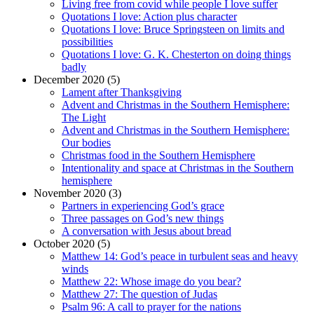
Living free from covid while people I love suffer
Quotations I love: Action plus character
Quotations I love: Bruce Springsteen on limits and
possibilities
Quotations I love: G. K. Chesterton on doing things
badly
December 2020 (5)
Lament after Thanksgiving
Advent and Christmas in the Southern Hemisphere:
The Light
Advent and Christmas in the Southern Hemisphere:
Our bodies
Christmas food in the Southern Hemisphere
Intentionality and space at Christmas in the Southern
hemisphere
November 2020 (3)
Partners in experiencing God’s grace
Three passages on God’s new things
A conversation with Jesus about bread
October 2020 (5)
Matthew 14: God’s peace in turbulent seas and heavy
winds
Matthew 22: Whose image do you bear?
Matthew 27: The question of Judas
Psalm 96: A call to prayer for the nations