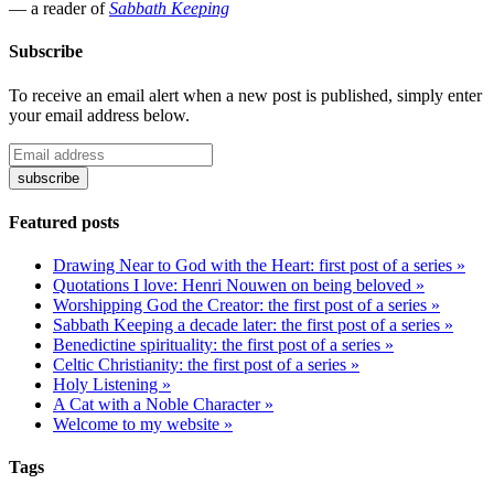
— a reader of
Sabbath Keeping
Subscribe
To receive an email alert when a new post is published, simply enter
your email address below.
Featured posts
Drawing Near to God with the Heart: first post of a series »
Quotations I love: Henri Nouwen on being beloved »
Worshipping God the Creator: the first post of a series »
Sabbath Keeping a decade later: the first post of a series »
Benedictine spirituality: the first post of a series »
Celtic Christianity: the first post of a series »
Holy Listening »
A Cat with a Noble Character »
Welcome to my website »
Tags