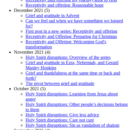
Receptivity and offering: Reasonable hope
December 2021 (5)
Grief and gratitude in Advent
Can we feel sad when we have something we longed
for?
First post in a new series: Receptivity and offering
Receptivity and Offering: Preparing for Christmas
Receptivity and Offering: Welcoming God's
transformation
November 2021 (4)
Holy Spirit disruptions: Overview of the series
Grief and gratitude in Ezra, Nehemiah, and Gerard
Manley Hopkins
Grief and thankfulness at the same time or back and
forth?
The pivot between grief and gratitude
October 2021 (5)
Holy Spirit disruptions: Learning from Jesus about
anger
Holy Spirit disruptions: Other people’s decisions belong
to them
Holy Spirit disruptions: Give less advice
Holy Spirit disruptions: Care not cure
Holy Spirit disruptions: Sin as vandalism of shalom