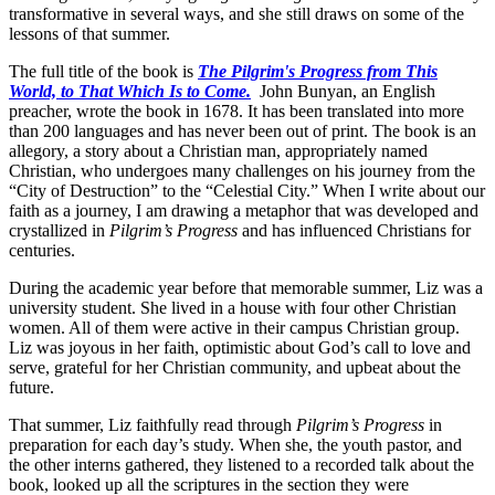
transformative in several ways, and she still draws on some of the
lessons of that summer.
The full title of the book is
The Pilgrim's Progress from This
World, to That Which Is to Come.
John Bunyan, an English
preacher, wrote the book in 1678. It has been translated into more
than 200 languages and has never been out of print. The book is an
allegory, a story about a Christian man, appropriately named
Christian, who undergoes many challenges on his journey from the
“City of Destruction” to the “Celestial City.” When I write about our
faith as a journey, I am drawing a metaphor that was developed and
crystallized in
Pilgrim’s Progress
and has influenced Christians for
centuries.
During the academic year before that memorable summer, Liz was a
university student. She lived in a house with four other Christian
women. All of them were active in their campus Christian group.
Liz was joyous in her faith, optimistic about God’s call to love and
serve, grateful for her Christian community, and upbeat about the
future.
That summer, Liz faithfully read through
Pilgrim’s Progress
in
preparation for each day’s study. When she, the youth pastor, and
the other interns gathered, they listened to a recorded talk about the
book, looked up all the scriptures in the section they were