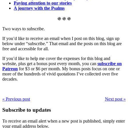
Paying attention to our stories
A journey with the Psalms
֍ ֍ ֍
Two ways to subscribe.
If you’d like to receive an email when I post on this blog, sign up
below under “subscribe.” That email and the posts on this blog are
free and accessible for all.
If you’d like to help me cover the expenses for this blog and
website, plus get a bonus post every month, you can
subscribe on
Patreon
for $3 or $6 per month. My bonus posts focus on one or
more of the hundreds of vivid quotations I’ve collected over five
decades.
« Previous post
Next post »
Subscribe to updates
To receive an email alert when a new post is published, simply enter
your email address below.