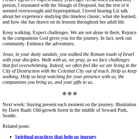
person, I resonated with the Slough of Despond, but the rest of it
seemed overwrought and hyperspiritual. I loved hearing Liz talk
about her experience studying this timeless classic, what she learned,
and how she has drawn on its lessons throughout her adult life.
Keep walking. Expect challenges. We are not alone in them. Rejoice
in the companions God gives you for the journey. In fact, seek out
community. Embrace the adventures.
Jesus, in your dusty sandals, you walked the Roman roads of Israel
with your disciples. Walk with us, we pray, as we face challenges
that feel overwhelming. Indeed, we often feel like we are living in the
City of Destruction with the Celestial City out of reach. Help us keep
walking. Help us keep watching for your presence with us, the
companions you bring us, and your gifts to us.
֍ ֍ ֍
Next week: Staying present each moment on the journey. Illustration
by Dave Baab: Old-growth forest in the middle of Seward Park,
Seattle.
Related posts:
Spiritual practices that help us journey