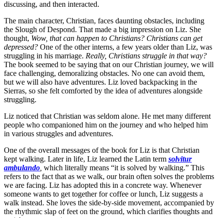
discussing, and then interacted.
The main character, Christian, faces daunting obstacles, including
the Slough of Despond. That made a big impression on Liz. She
thought,
Wow, that can happen to Christians? Christians can get
depressed?
One of the other interns, a few years older than Liz, was
struggling in his marriage.
Really, Christians struggle in that way?
The book seemed to be saying that on our Christian journey, we will
face challenging, demoralizing obstacles. No one can avoid them,
but we will also have adventures. Liz loved backpacking in the
Sierras, so she felt comforted by the idea of adventures alongside
struggling.
Liz noticed that Christian was seldom alone. He met many different
people who companioned him on the journey and who helped him
in various struggles and adventures.
One of the overall messages of the book for Liz is that Christian
kept walking. Later in life, Liz learned the Latin term
s
olvitur
ambulando
,
which literally means “it is solved by walking.” This
refers to the fact that as we walk, our brain often solves the problems
we are facing. Liz has adopted this in a concrete way. Whenever
someone wants to get together for coffee or lunch, Liz suggests a
walk instead. She loves the side-by-side movement, accompanied by
the rhythmic slap of feet on the ground, which clarifies thoughts and