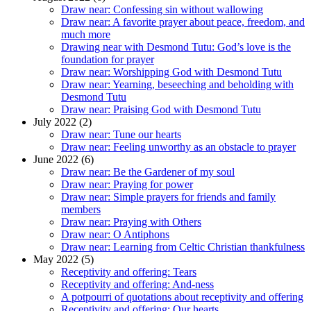
Draw near: Confessing sin without wallowing
Draw near: A favorite prayer about peace, freedom, and
much more
Drawing near with Desmond Tutu: God’s love is the
foundation for prayer
Draw near: Worshipping God with Desmond Tutu
Draw near: Yearning, beseeching and beholding with
Desmond Tutu
Draw near: Praising God with Desmond Tutu
July 2022 (2)
Draw near: Tune our hearts
Draw near: Feeling unworthy as an obstacle to prayer
June 2022 (6)
Draw near: Be the Gardener of my soul
Draw near: Praying for power
Draw near: Simple prayers for friends and family
members
Draw near: Praying with Others
Draw near: O Antiphons
Draw near: Learning from Celtic Christian thankfulness
May 2022 (5)
Receptivity and offering: Tears
Receptivity and offering: And-ness
A potpourri of quotations about receptivity and offering
Receptivity and offering: Our hearts