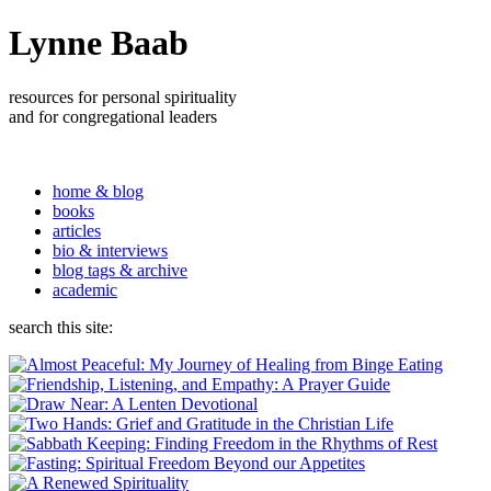
Lynne Baab
resources for personal spirituality
and for congregational leaders
home & blog
books
articles
bio & interviews
blog tags & archive
academic
search this site: