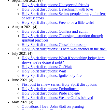
September 2021 (4)
Holy Spirit disruptions: Unexpected friends
Holy Spirit disruptions: Detachment with love
Holy Spirit disruptions: Seeing people through the lens
of Jesus’ cross
Holy Spirit disruptions: Free to be a little weird
August 2021 (4)
Holy Spirit disruptions: Confess and admit
Holy Spirit disruptions: Choosing disruption through
spiritual practices
Holy Spirit disruptions: Closed doors/stop
Holy Spirit disruptions: “There was another in the fire”
July 2021 (4)
Holy Spirit disruptions: What if something being hard
shows we’re doing it right?
Holy Spirit disruptions: Go/Wait
Holy Spirit disruptions: Wait
Holy Spirit disruptions: Ignite holy fire
June 2021 (4)
First post in a new series: Holy Spirit disruptions
Holy Spirit disruptions: Embodiment
Holy Spirit disruptions: Pride and ego
Holy Spirit disruptions: We are God’s beloved
May 2021 (4)
Quotations I love: John Stott on pruning