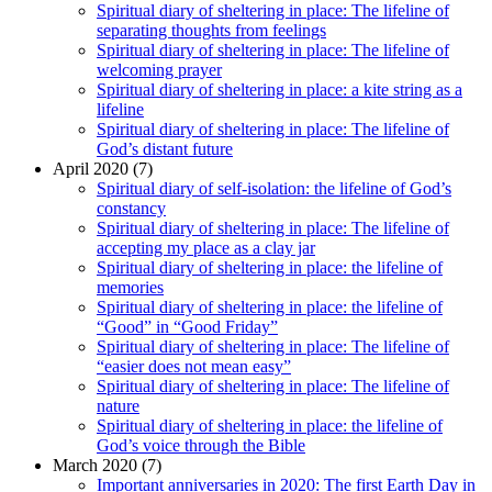
Spiritual diary of sheltering in place: The lifeline of
separating thoughts from feelings
Spiritual diary of sheltering in place: The lifeline of
welcoming prayer
Spiritual diary of sheltering in place: a kite string as a
lifeline
Spiritual diary of sheltering in place: The lifeline of
God’s distant future
April 2020 (7)
Spiritual diary of self-isolation: the lifeline of God’s
constancy
Spiritual diary of sheltering in place: The lifeline of
accepting my place as a clay jar
Spiritual diary of sheltering in place: the lifeline of
memories
Spiritual diary of sheltering in place: the lifeline of
“Good” in “Good Friday”
Spiritual diary of sheltering in place: The lifeline of
“easier does not mean easy”
Spiritual diary of sheltering in place: The lifeline of
nature
Spiritual diary of sheltering in place: the lifeline of
God’s voice through the Bible
March 2020 (7)
Important anniversaries in 2020: The first Earth Day in