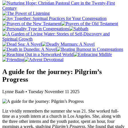
A guide for the journey: Pilgrim’s
Progress
Lynne Baab • Tuesday November 11 2025
Liz vividly remembers the summer she was 21. She worked full-
time as a youth intern at a church in Los Angeles. She, along with
the three other interns and the youth pastor, spent an hour, four
mornings a week, studying
Pilgrim’s Progress
. She found that study