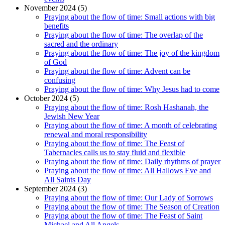
November 2024 (5)
Praying about the flow of time: Small actions with big
benefits
Praying about the flow of time: The overlap of the
sacred and the ordinary
Praying about the flow of time: The joy of the kingdom
of God
Praying about the flow of time: Advent can be
confusing
Praying about the flow of time: Why Jesus had to come
October 2024 (5)
Praying about the flow of time: Rosh Hashanah, the
Jewish New Year
Praying about the flow of time: A month of celebrating
renewal and moral responsibility
Praying about the flow of time: The Feast of
Tabernacles calls us to stay fluid and flexible
Praying about the flow of time: Daily rhythms of prayer
Praying about the flow of time: All Hallows Eve and
All Saints Day
September 2024 (3)
Praying about the flow of time: Our Lady of Sorrows
Praying about the flow of time: The Season of Creation
Praying about the flow of time: The Feast of Saint
Michael and All Angels