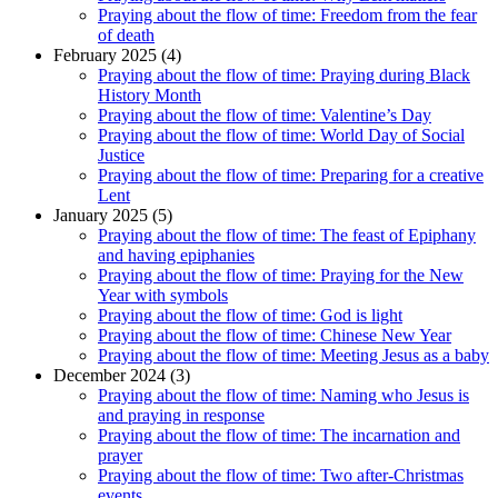
Praying about the flow of time: Freedom from the fear
of death
February 2025 (4)
Praying about the flow of time: Praying during Black
History Month
Praying about the flow of time: Valentine’s Day
Praying about the flow of time: World Day of Social
Justice
Praying about the flow of time: Preparing for a creative
Lent
January 2025 (5)
Praying about the flow of time: The feast of Epiphany
and having epiphanies
Praying about the flow of time: Praying for the New
Year with symbols
Praying about the flow of time: God is light
Praying about the flow of time: Chinese New Year
Praying about the flow of time: Meeting Jesus as a baby
December 2024 (3)
Praying about the flow of time: Naming who Jesus is
and praying in response
Praying about the flow of time: The incarnation and
prayer
Praying about the flow of time: Two after-Christmas
events