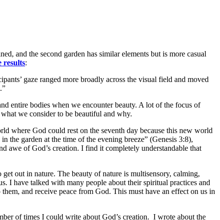
ned, and the second garden has similar elements but is more casual
e results
:
cipants’ gaze ranged more broadly across the visual field and moved
.”
, and entire bodies when we encounter beauty. A lot of the focus of
out what we consider to be beautiful and why.
orld where God could rest on the seventh day because this new world
in the garden at the time of the evening breeze” (Genesis 3:8),
d awe of God’s creation. I find it completely understandable that
o get out in nature. The beauty of nature is multisensory, calming,
. I have talked with many people about their spiritual practices and
o them, and receive peace from God. This must have an effect on us in
umber of times I could write about God’s creation. I wrote about the