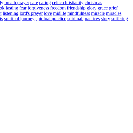
dy
breath prayer
care
caring
celtic christianity
christmas
ook
fasting
fear
forgiveness
freedom
friendship
glory
grace
grief
t
listening
lord's prayer
love
midlife
mindfulness
miracle
miracles
ts
spiritual journey
spiritual practice
spiritual practices
story
suffering