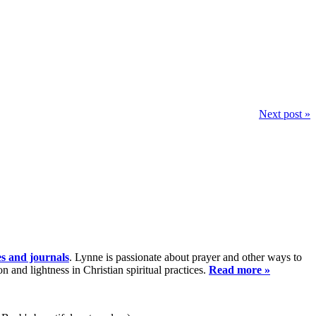
Next post »
es and journals
. Lynne is passionate about prayer and other ways to
and lightness in Christian spiritual practices.
Read more »