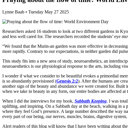
Lynne Baab • Tuesday May 27 2025
Researchers asked 16 students to look at two different gardens in Ky
and less well cared for. The researchers recorded the students’ eye 
“We found that the Murin-an garden was more effective in decreasing 
more rapidly. Contrary to our expectations, in neither garden did pulse 
This study fits into a new area of study, neuroaesthetics, an interdisc
neuroaesthetics is our physiological response to the arts, including vis
I wonder if what we consider to be beautiful evokes a primordial me
is so abundantly provisioned (
Genesis 2:2
). After the humans are cre
another sign of the beauty and abundance we were created for. Built 
when we take in beauty in any form, our entire bodies are affected at t
When I did the interviews for my book,
Sabbath Keeping
,
I was total
uplifting, and inspiring. On a Sabbath day at the beach, walking in a
where they feel God’s presence. A large number described the way nat
every part of our being, our nerves, muscles, brains, digestive system, 
Alert readers of this blog will know that I have been writing about th