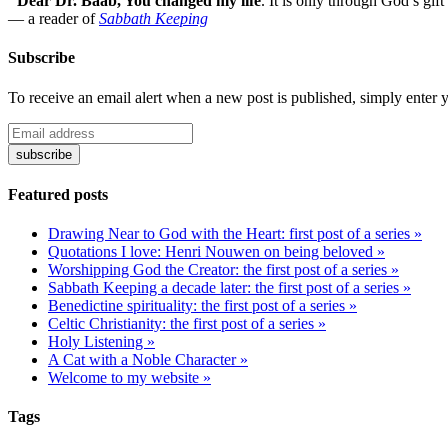
"Dear Dr. Baab, You changed my life
.
It is only through God’s gift
— a reader of
Sabbath Keeping
Subscribe
To receive an email alert when a new post is published, simply enter 
Featured posts
Drawing Near to God with the Heart: first post of a series »
Quotations I love: Henri Nouwen on being beloved »
Worshipping God the Creator: the first post of a series »
Sabbath Keeping a decade later: the first post of a series »
Benedictine spirituality: the first post of a series »
Celtic Christianity: the first post of a series »
Holy Listening »
A Cat with a Noble Character »
Welcome to my website »
Tags