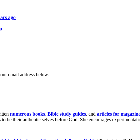
ars ago
ip
your email address below.
itten
numerous books, Bible study guides
, and
articles for magazin
o be their authentic selves before God. She encourages experimentation 