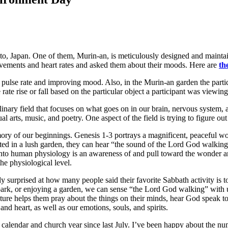
oto, Japan. One of them, Murin-an, is meticulously designed and maintai
movements and heart rates and asked them about their moods. Here are
th
pulse rate and improving mood. Also, in the Murin-an garden the parti
rate rise or fall based on the particular object a participant was viewing
iplinary field that focuses on what goes on in our brain, nervous system
ual arts, music, and poetry. One aspect of the field is trying to figure 
mory of our beginnings. Genesis 1-3 portrays a magnificent, peaceful w
ated in a lush garden, they can hear “the sound of the Lord God walking 
into human physiology is an awareness of and pull toward the wonder an
he physiological level.
ly surprised at how many people said their favorite Sabbath activity is t
 park, or enjoying a garden, we can sense “the Lord God walking” with us
ure helps them pray about the things on their minds, hear God speak t
and heart, as well as our emotions, souls, and spirits.
e calendar and church year since last July. I’ve been happy about the n