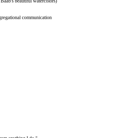
 Baab's beautiful watercolors)
ongregational communication