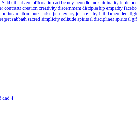
t
Sabbath
advent
affirmation
art
beauty
benedictine spirituality
bible
bo
er
contrasts
creation
creativity
discernment
discipleship
empathy
faceb
tion
incarnation
inner noise
journey
joy
justice
labyrinth
lament
lent
ligh
regret
sabbath
sacred
simplicity
solitude
spiritual disciplines
spiritual gif
3 and 4