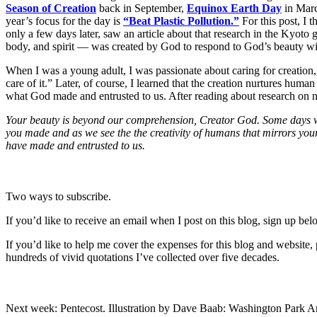
Season of Creation
back in September,
Equinox Earth Day
in Mar
year’s focus for the day is
“Beat Plastic Pollution.”
For this post, I t
only a few days later, saw an article about that research in the Kyoto
body, and spirit — was created by God to respond to God’s beauty wit
When I was a young adult, I was passionate about caring for creation,
care of it.” Later, of course, I learned that the creation nurtures hum
what God made and entrusted to us. After reading about research on n
Your beauty is beyond our comprehension, Creator God. Some days we s
you made and as we see the the creativity of humans that mirrors your c
have made and entrusted to us.
Two ways to subscribe.
If you’d like to receive an email when I post on this blog, sign up bel
If you’d like to help me cover the expenses for this blog and website
hundreds of vivid quotations I’ve collected over five decades.
Next week: Pentecost. Illustration by Dave Baab: Washington Park Ar