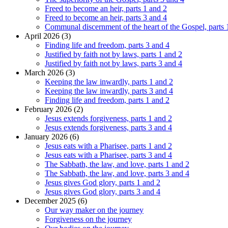
Freed to become an heir, parts 1 and 2
Freed to become an heir, parts 3 and 4
Communal discernment of the heart of the Gospel, parts 
April 2026 (3)
Finding life and freedom, parts 3 and 4
Justified by faith not by laws, parts 1 and 2
Justified by faith not by laws, parts 3 and 4
March 2026 (3)
Keeping the law inwardly, parts 1 and 2
Keeping the law inwardly, parts 3 and 4
Finding life and freedom, parts 1 and 2
February 2026 (2)
Jesus extends forgiveness, parts 1 and 2
Jesus extends forgiveness, parts 3 and 4
January 2026 (6)
Jesus eats with a Pharisee, parts 1 and 2
Jesus eats with a Pharisee, parts 3 and 4
The Sabbath, the law, and love, parts 1 and 2
The Sabbath, the law, and love, parts 3 and 4
Jesus gives God glory, parts 1 and 2
Jesus gives God glory, parts 3 and 4
December 2025 (6)
Our way maker on the journey
Forgiveness on the journey