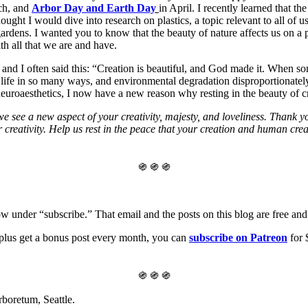
ch, and
Arbor Day and Earth Day
in April. I recently learned that 
hought I would dive into research on plastics, a topic relevant to all of u
 gardens. I wanted you to know that the beauty of nature affects us on a
h all that we are and have.
 and I often said this: “Creation is beautiful, and God made it. When 
an life in so many ways, and environmental degradation disproportionatel
euroaesthetics, I now have a new reason why resting in the beauty of cr
ee a new aspect of your creativity, majesty, and loveliness. Thank you
reativity. Help us rest in the peace that your creation and human creati
֍ ֍ ֍
ow under “subscribe.” That email and the posts on this blog are free and 
, plus get a bonus post every month, you can
subscribe on Patreon
for 
֍ ֍ ֍
boretum, Seattle.