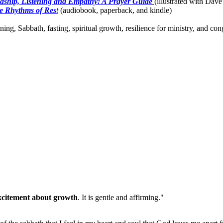
dship, Listening and Empathy: A Prayer Guide
(illustrated with Dave
e Rhythms of Res
t
(audiobook, paperback, and kindle)
ing, Sabbath, fasting, spiritual growth, resilience for ministry, and c
xcitement about growth
. It is gentle and affirming."