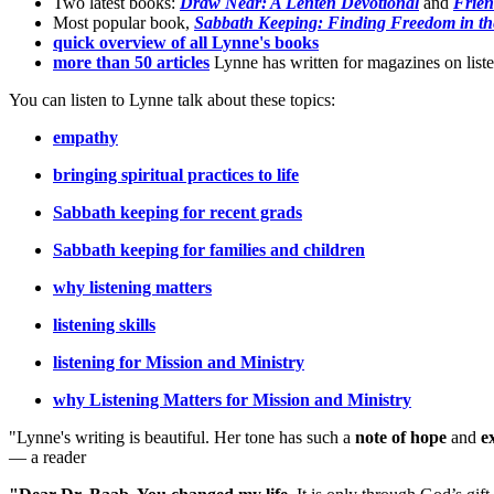
Two latest books:
Draw Near: A Lenten Devotional
and
Frien
Most popular book,
Sabbath Keeping: Finding Freedom in th
quick overview of all Lynne's books
more than 50 articles
Lynne has written for magazines on listen
You can listen to Lynne talk about these topics:
empathy
bringing spiritual practices to life
Sabbath keeping for recent grads
Sabbath keeping for families and children
why listening matters
listening skills
listening for Mission and Ministry
why Listening Matters for Mission and Ministry
"Lynne's writing is beautiful. Her tone has such a
note of hope
and
e
— a reader