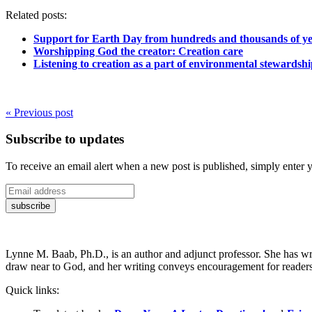
Related posts:
Support for Earth Day from hundreds and thousands of ye
Worshipping God the creator: Creation care
Listening to creation as a part of environmental stewardsh
« Previous post
Subscribe to updates
To receive an email alert when a new post is published, simply enter 
Lynne M. Baab, Ph.D., is an author and adjunct professor. She has wr
draw near to God, and her writing conveys encouragement for readers t
Quick links: