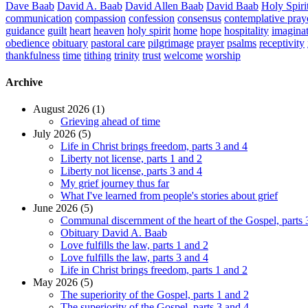
Dave Baab
David A. Baab
David Allen Baab
David Baab
Holy Spiri
communication
compassion
confession
consensus
contemplative pray
guidance
guilt
heart
heaven
holy spirit
home
hope
hospitality
imagina
obedience
obituary
pastoral care
pilgrimage
prayer
psalms
receptivity
thankfulness
time
tithing
trinity
trust
welcome
worship
Archive
August 2026 (1)
Grieving ahead of time
July 2026 (5)
Life in Christ brings freedom, parts 3 and 4
Liberty not license, parts 1 and 2
Liberty not license, parts 3 and 4
My grief journey thus far
What I've learned from people's stories about grief
June 2026 (5)
Communal discernment of the heart of the Gospel, parts 
Obituary David A. Baab
Love fulfills the law, parts 1 and 2
Love fulfills the law, parts 3 and 4
Life in Christ brings freedom, parts 1 and 2
May 2026 (5)
The superiority of the Gospel, parts 1 and 2
The superiority of the Gospel, parts 3 and 4