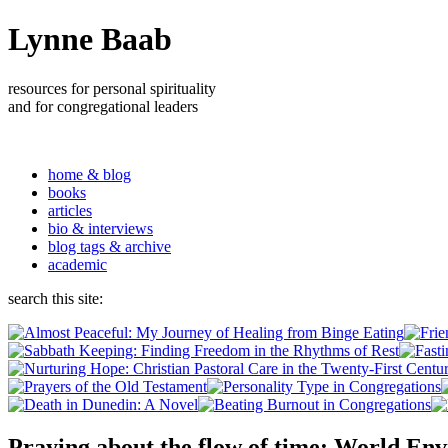
Lynne Baab
resources for personal spirituality
and for congregational leaders
home & blog
books
articles
bio & interviews
blog tags & archive
academic
search this site:
Praying about the flow of time: World En