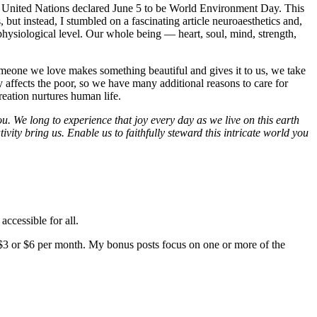
the United Nations declared June 5 to be World Environment Day. This
s, but instead, I stumbled on a fascinating article neuroaesthetics and,
 physiological level. Our whole being — heart, soul, mind, strength,
someone we love makes something beautiful and gives it to us, we take
y affects the poor, so we have many additional reasons to care for
eation nurtures human life.
. We long to experience that joy every day as we live on this earth
vity bring us. Enable us to faithfully steward this intricate world you
accessible for all.
$3 or $6 per month. My bonus posts focus on one or more of the