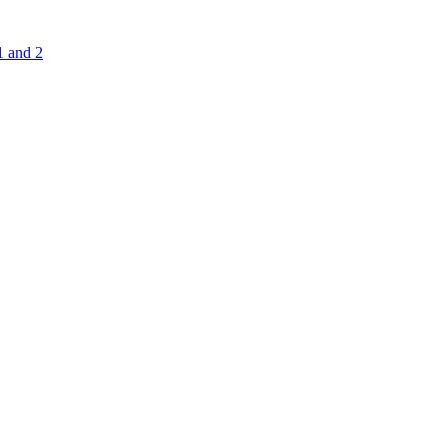
1 and 2