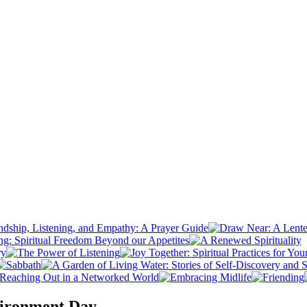
vironment Day