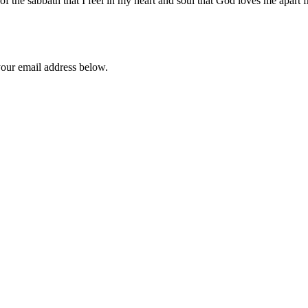
 of the sabbath that I feel in my heart and soul that God loves me apart 
your email address below.