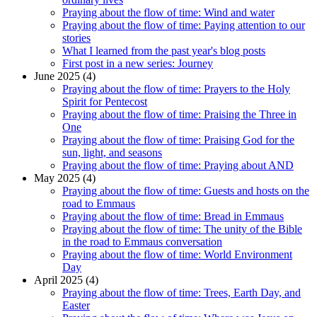
Praying about the flow of time: Wind and water
Praying about the flow of time: Paying attention to our
stories
What I learned from the past year's blog posts
First post in a new series: Journey
June 2025 (4)
Praying about the flow of time: Prayers to the Holy
Spirit for Pentecost
Praying about the flow of time: Praising the Three in
One
Praying about the flow of time: Praising God for the
sun, light, and seasons
Praying about the flow of time: Praying about AND
May 2025 (4)
Praying about the flow of time: Guests and hosts on the
road to Emmaus
Praying about the flow of time: Bread in Emmaus
Praying about the flow of time: The unity of the Bible
in the road to Emmaus conversation
Praying about the flow of time: World Environment
Day
April 2025 (4)
Praying about the flow of time: Trees, Earth Day, and
Easter