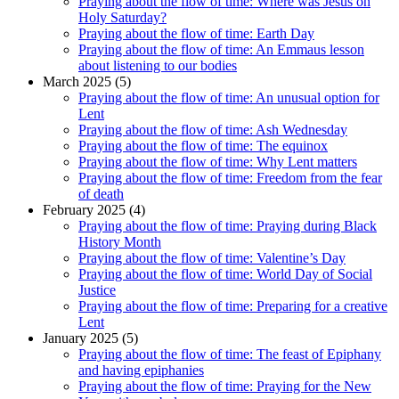
Praying about the flow of time: Where was Jesus on
Holy Saturday?
Praying about the flow of time: Earth Day
Praying about the flow of time: An Emmaus lesson
about listening to our bodies
March 2025 (5)
Praying about the flow of time: An unusual option for
Lent
Praying about the flow of time: Ash Wednesday
Praying about the flow of time: The equinox
Praying about the flow of time: Why Lent matters
Praying about the flow of time: Freedom from the fear
of death
February 2025 (4)
Praying about the flow of time: Praying during Black
History Month
Praying about the flow of time: Valentine’s Day
Praying about the flow of time: World Day of Social
Justice
Praying about the flow of time: Preparing for a creative
Lent
January 2025 (5)
Praying about the flow of time: The feast of Epiphany
and having epiphanies
Praying about the flow of time: Praying for the New