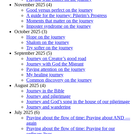
November 2025 (4)
Good versus perfect on the journey
A guide for the journey: Pilgrim’s Progress
Moments that matter on the journey
Imposter syndrome on the journey
October 2025 (3)
Hope on the journey
Shalom on the journey
Try softer on the journey
September 2025 (5)
Journey on Creator’s good road
Journey with God the Migrant
Paying attention on the journey
My healing journey
Common discovery on the journey
August 2025 (4)
Journey in the Bible
Journey and pilgrimage
Journey and God’s song in the house of our pilgrimage
Journey and wandering
July 2025 (6)
Praying about the flow of time: Praying about AND —
again
Praying about the flow of time: Praying for our
ordinary lives