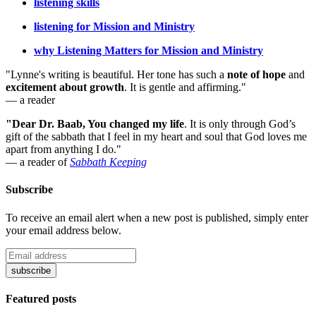
listening skills
listening for Mission and Ministry
why Listening Matters for Mission and Ministry
"Lynne's writing is beautiful. Her tone has such a
note of hope
and
excitement about growth
. It is gentle and affirming."
— a reader
"Dear Dr. Baab, You changed my life
.
It is only through God’s
gift of the sabbath that I feel in my heart and soul that God loves me
apart from anything I do."
— a reader of
Sabbath Keeping
Subscribe
To receive an email alert when a new post is published, simply enter
your email address below.
Featured posts