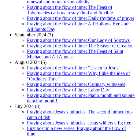
renewal and moral responsibility
Praying about the flow of time: The Feast of
Tabernacles calls us to stay fluid and flexible
Praying about the flow of time: Daily rhythms of prayer
Praying about the flow of time: All Hallows Eve and
All Saints Day
September 2024 (3)
Praying about the flow of time: Our Lady of Sorrows
Praying about the flow of time: The Season of Creation
Praying about the flow of time: The Feast of Saint
Michael and All Angels
August 2024 (5)
Praying about the flow of time: “Listen to Jesus”
Praying about the flow of time: Why I like the idea of
“Ordinary Time”
Praying about the flow of time: Ordinary witnesses
Praying about the flow of time: Labor Day
Praying about the flow of time: Piano month and square
dancing month!
July 2024 (3)
Praying about Jesus’s miracles: The second miraculous
catch of fish
Praying about Jesus’s miracles: Jesus withers a fig tree
First post in a new series: Praying about the flow of
time