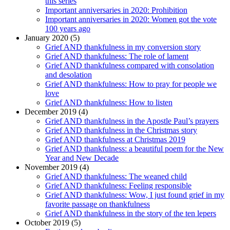
this series
Important anniversaries in 2020: Prohibition
Important anniversaries in 2020: Women got the vote
100 years ago
January 2020 (5)
Grief AND thankfulness in my conversion story
Grief AND thankfulness: The role of lament
Grief AND thankfulness compared with consolation
and desolation
Grief AND thankfulness: How to pray for people we
love
Grief AND thankfulness: How to listen
December 2019 (4)
Grief AND thankfulness in the Apostle Paul’s prayers
Grief AND thankfulness in the Christmas story
Grief AND thankfulness at Christmas 2019
Grief AND thankfulness: a beautiful poem for the New
Year and New Decade
November 2019 (4)
Grief AND thankfulness: The weaned child
Grief AND thankfulness: Feeling responsible
Grief AND thankfulness: Wow, I just found grief in my
favorite passage on thankfulness
Grief AND thankfulness in the story of the ten lepers
October 2019 (5)