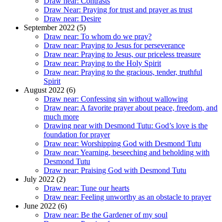
Draw near: Contrasts
Draw Near: Praying for trust and prayer as trust
Draw near: Desire
September 2022 (5)
Draw near: To whom do we pray?
Draw near: Praying to Jesus for perseverance
Draw near: Praying to Jesus, our priceless treasure
Draw near: Praying to the Holy Spirit
Draw near: Praying to the gracious, tender, truthful
Spirit
August 2022 (6)
Draw near: Confessing sin without wallowing
Draw near: A favorite prayer about peace, freedom, and
much more
Drawing near with Desmond Tutu: God’s love is the
foundation for prayer
Draw near: Worshipping God with Desmond Tutu
Draw near: Yearning, beseeching and beholding with
Desmond Tutu
Draw near: Praising God with Desmond Tutu
July 2022 (2)
Draw near: Tune our hearts
Draw near: Feeling unworthy as an obstacle to prayer
June 2022 (6)
Draw near: Be the Gardener of my soul