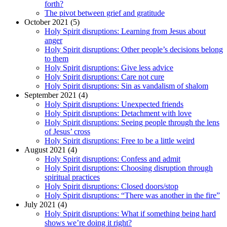
forth?
The pivot between grief and gratitude
October 2021 (5)
Holy Spirit disruptions: Learning from Jesus about
anger
Holy Spirit disruptions: Other people’s decisions belong
to them
Holy Spirit disruptions: Give less advice
Holy Spirit disruptions: Care not cure
Holy Spirit disruptions: Sin as vandalism of shalom
September 2021 (4)
Holy Spirit disruptions: Unexpected friends
Holy Spirit disruptions: Detachment with love
Holy Spirit disruptions: Seeing people through the lens
of Jesus’ cross
Holy Spirit disruptions: Free to be a little weird
August 2021 (4)
Holy Spirit disruptions: Confess and admit
Holy Spirit disruptions: Choosing disruption through
spiritual practices
Holy Spirit disruptions: Closed doors/stop
Holy Spirit disruptions: “There was another in the fire”
July 2021 (4)
Holy Spirit disruptions: What if something being hard
shows we’re doing it right?