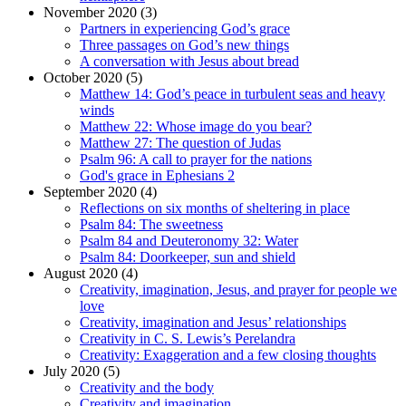
November 2020 (3)
Partners in experiencing God’s grace
Three passages on God’s new things
A conversation with Jesus about bread
October 2020 (5)
Matthew 14: God’s peace in turbulent seas and heavy
winds
Matthew 22: Whose image do you bear?
Matthew 27: The question of Judas
Psalm 96: A call to prayer for the nations
God's grace in Ephesians 2
September 2020 (4)
Reflections on six months of sheltering in place
Psalm 84: The sweetness
Psalm 84 and Deuteronomy 32: Water
Psalm 84: Doorkeeper, sun and shield
August 2020 (4)
Creativity, imagination, Jesus, and prayer for people we
love
Creativity, imagination and Jesus’ relationships
Creativity in C. S. Lewis’s Perelandra
Creativity: Exaggeration and a few closing thoughts
July 2020 (5)
Creativity and the body
Creativity and imagination