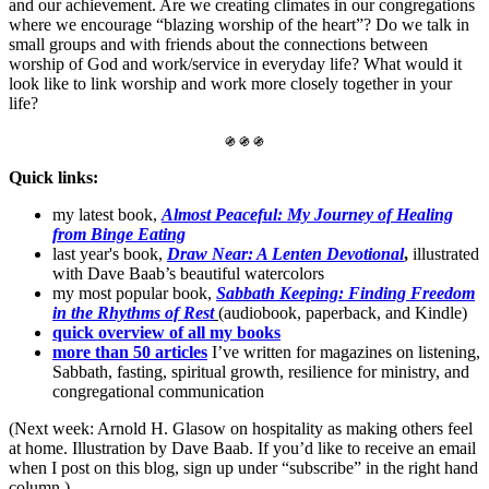
and our achievement. Are we creating climates in our congregations
where we encourage “blazing worship of the heart”? Do we talk in
small groups and with friends about the connections between
worship of God and work/service in everyday life? What would it
look like to link worship and work more closely together in your
life?
֍ ֍ ֍
Quick links:
my latest book,
Almost Peaceful: My Journey of Healing
from Binge Eating
last year's book,
Draw Near: A Lenten Devotional
,
illustrated
with Dave Baab’s beautiful watercolors
my most popular book,
Sabbath Keeping: Finding Freedom
in the Rhythms of Rest
(audiobook, paperback, and Kindle)
quick overview of all my books
more than 50 articles
I’ve written for magazines on listening,
Sabbath, fasting, spiritual growth, resilience for ministry, and
congregational communication
(Next week: Arnold H. Glasow on hospitality as making others feel
at home. Illustration by Dave Baab. If you’d like to receive an email
when I post on this blog, sign up under “subscribe” in the right hand
column.)