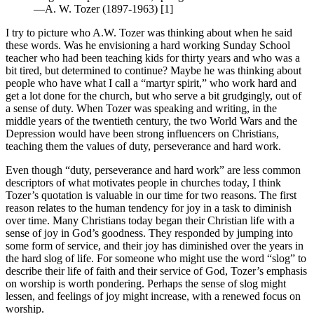
—A. W. Tozer (1897-1963) [1]
I try to picture who A.W. Tozer was thinking about when he said
these words. Was he envisioning a hard working Sunday School
teacher who had been teaching kids for thirty years and who was a
bit tired, but determined to continue? Maybe he was thinking about
people who have what I call a “martyr spirit,” who work hard and
get a lot done for the church, but who serve a bit grudgingly, out of
a sense of duty. When Tozer was speaking and writing, in the
middle years of the twentieth century, the two World Wars and the
Depression would have been strong influencers on Christians,
teaching them the values of duty, perseverance and hard work.
Even though “duty, perseverance and hard work” are less common
descriptors of what motivates people in churches today, I think
Tozer’s quotation is valuable in our time for two reasons. The first
reason relates to the human tendency for joy in a task to diminish
over time. Many Christians today began their Christian life with a
sense of joy in God’s goodness. They responded by jumping into
some form of service, and their joy has diminished over the years in
the hard slog of life. For someone who might use the word “slog” to
describe their life of faith and their service of God, Tozer’s emphasis
on worship is worth pondering. Perhaps the sense of slog might
lessen, and feelings of joy might increase, with a renewed focus on
worship.