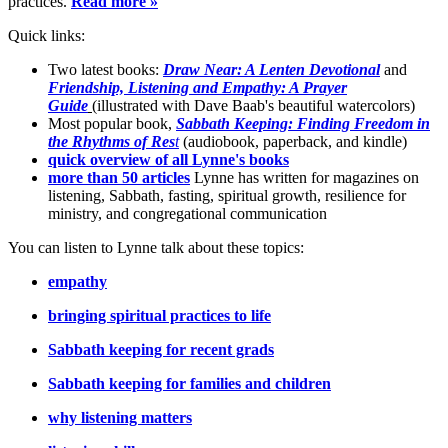
practices.
Read more »
Quick links:
Two latest books:
Draw Near: A Lenten Devotional
and
Friendship, Listening and Empathy: A Prayer
Guide
(illustrated with Dave Baab's beautiful watercolors)
Most popular book,
Sabbath Keeping: Finding Freedom in
the Rhythms of Res
t
(audiobook, paperback, and kindle)
quick overview of all Lynne's books
more than 50 articles
Lynne has written for magazines on
listening, Sabbath, fasting, spiritual growth, resilience for
ministry, and congregational communication
You can listen to Lynne talk about these topics:
empathy
bringing spiritual practices to life
Sabbath keeping for recent grads
Sabbath keeping for families and children
why listening matters