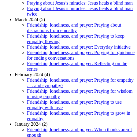
Praying about Jesus’s miracles: Jesus heals a blind man
Praying about Jesus’s miracles: Jesus heals a blind man
twice
March 2024 (5)
Friendship, loneliness, and prayer: Praying about
distractions from empathy
Friendship, loneliness, and prayer: Praying to keep
empathy flowing
Friendship, loneliness, and prayer: Everyday initiative
Friendship, loneliness, and prayer: Praying for guidance
for ending conversations
Friendship, loneliness, and prayer: Reflecting on the
series
February 2024 (4)
Friendship, loneliness, and prayer: Praying for empathy
. . . and sympathy?
Friendship, loneliness, and prayer: Praying for wisdom
in using empathy
Friendship, loneliness, and prayer: Praying to use
empathy with love
Friendship, loneliness, and prayer: Praying to grow in
empathy
January 2024 (2)
Friendship, loneliness, and prayer: When thanks aren’t
enough