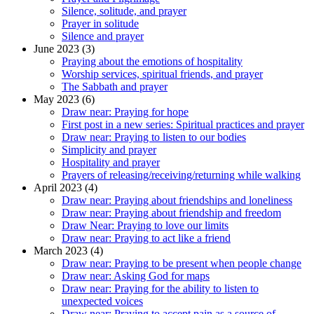
Silence, solitude, and prayer
Prayer in solitude
Silence and prayer
June 2023 (3)
Praying about the emotions of hospitality
Worship services, spiritual friends, and prayer
The Sabbath and prayer
May 2023 (6)
Draw near: Praying for hope
First post in a new series: Spiritual practices and prayer
Draw near: Praying to listen to our bodies
Simplicity and prayer
Hospitality and prayer
Prayers of releasing/receiving/returning while walking
April 2023 (4)
Draw near: Praying about friendships and loneliness
Draw near: Praying about friendship and freedom
Draw Near: Praying to love our limits
Draw near: Praying to act like a friend
March 2023 (4)
Draw near: Praying to be present when people change
Draw near: Asking God for maps
Draw near: Praying for the ability to listen to
unexpected voices
Draw near: Praying to accept pain as a source of