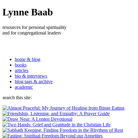
Lynne Baab
resources for personal spirituality
and for congregational leaders
home & blog
books
articles
bio & interviews
blog tags & archive
academic
search this site: