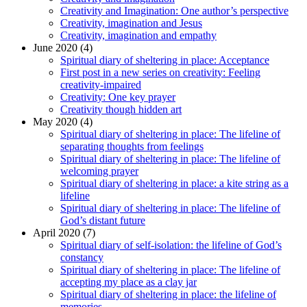
Creativity and Imagination: One author’s perspective
Creativity, imagination and Jesus
Creativity, imagination and empathy
June 2020 (4)
Spiritual diary of sheltering in place: Acceptance
First post in a new series on creativity: Feeling
creativity-impaired
Creativity: One key prayer
Creativity though hidden art
May 2020 (4)
Spiritual diary of sheltering in place: The lifeline of
separating thoughts from feelings
Spiritual diary of sheltering in place: The lifeline of
welcoming prayer
Spiritual diary of sheltering in place: a kite string as a
lifeline
Spiritual diary of sheltering in place: The lifeline of
God’s distant future
April 2020 (7)
Spiritual diary of self-isolation: the lifeline of God’s
constancy
Spiritual diary of sheltering in place: The lifeline of
accepting my place as a clay jar
Spiritual diary of sheltering in place: the lifeline of
memories