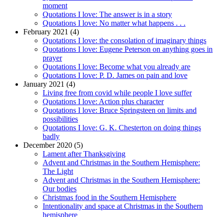
moment
Quotations I love: The answer is in a story
Quotations I love: No matter what happens . . .
February 2021 (4)
Quotations I love: the consolation of imaginary things
Quotations I love: Eugene Peterson on anything goes in
prayer
Quotations I love: Become what you already are
Quotations I love: P. D. James on pain and love
January 2021 (4)
Living free from covid while people I love suffer
Quotations I love: Action plus character
Quotations I love: Bruce Springsteen on limits and
possibilities
Quotations I love: G. K. Chesterton on doing things
badly
December 2020 (5)
Lament after Thanksgiving
Advent and Christmas in the Southern Hemisphere:
The Light
Advent and Christmas in the Southern Hemisphere:
Our bodies
Christmas food in the Southern Hemisphere
Intentionality and space at Christmas in the Southern
hemisphere