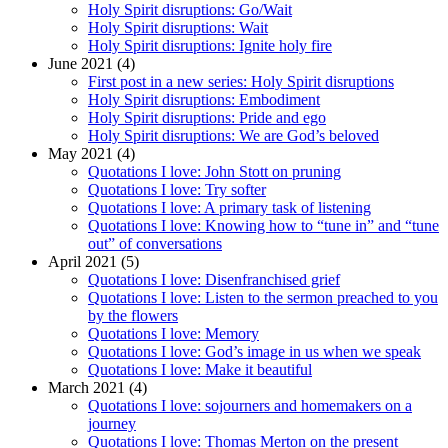
Holy Spirit disruptions: Go/Wait
Holy Spirit disruptions: Wait
Holy Spirit disruptions: Ignite holy fire
June 2021 (4)
First post in a new series: Holy Spirit disruptions
Holy Spirit disruptions: Embodiment
Holy Spirit disruptions: Pride and ego
Holy Spirit disruptions: We are God’s beloved
May 2021 (4)
Quotations I love: John Stott on pruning
Quotations I love: Try softer
Quotations I love: A primary task of listening
Quotations I love: Knowing how to “tune in” and “tune
out” of conversations
April 2021 (5)
Quotations I love: Disenfranchised grief
Quotations I love: Listen to the sermon preached to you
by the flowers
Quotations I love: Memory
Quotations I love: God’s image in us when we speak
Quotations I love: Make it beautiful
March 2021 (4)
Quotations I love: sojourners and homemakers on a
journey
Quotations I love: Thomas Merton on the present