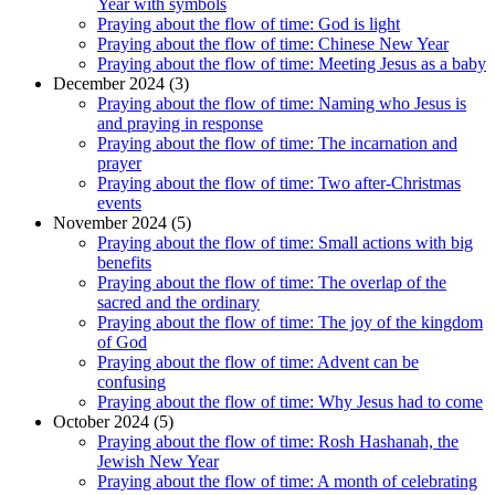
Year with symbols
Praying about the flow of time: God is light
Praying about the flow of time: Chinese New Year
Praying about the flow of time: Meeting Jesus as a baby
December 2024 (3)
Praying about the flow of time: Naming who Jesus is
and praying in response
Praying about the flow of time: The incarnation and
prayer
Praying about the flow of time: Two after-Christmas
events
November 2024 (5)
Praying about the flow of time: Small actions with big
benefits
Praying about the flow of time: The overlap of the
sacred and the ordinary
Praying about the flow of time: The joy of the kingdom
of God
Praying about the flow of time: Advent can be
confusing
Praying about the flow of time: Why Jesus had to come
October 2024 (5)
Praying about the flow of time: Rosh Hashanah, the
Jewish New Year
Praying about the flow of time: A month of celebrating