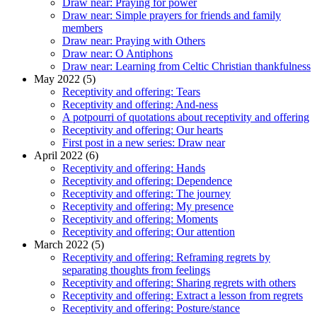
Draw near: Praying for power
Draw near: Simple prayers for friends and family
members
Draw near: Praying with Others
Draw near: O Antiphons
Draw near: Learning from Celtic Christian thankfulness
May 2022 (5)
Receptivity and offering: Tears
Receptivity and offering: And-ness
A potpourri of quotations about receptivity and offering
Receptivity and offering: Our hearts
First post in a new series: Draw near
April 2022 (6)
Receptivity and offering: Hands
Receptivity and offering: Dependence
Receptivity and offering: The journey
Receptivity and offering: My presence
Receptivity and offering: Moments
Receptivity and offering: Our attention
March 2022 (5)
Receptivity and offering: Reframing regrets by
separating thoughts from feelings
Receptivity and offering: Sharing regrets with others
Receptivity and offering: Extract a lesson from regrets
Receptivity and offering: Posture/stance