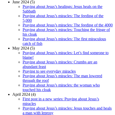
June 2024 (5)
Praying about Jesus’s healings: Jesus heals on the
Sabbath
Praying about Jesus’s miracles: The feeding of the
5,000
Praying about Jesus’s miracles: The feeding of the 4000
Praying about Jesus’s miracles: Touching the fringe of
his cloak
Praying about Jesus’s miracles: The first miraculous
catch of fish
May 2024 (5)
Praying about Jesus’s miracles: Let’s find someone to
blame!
Praying about Jesus’s miracles: Crumbs are an
abundant feast
Praying to see everyday miracles
Praying about Jesus’s miracles: The man lowered
through the roof
Praying about Jesus’s miracles: the woman who
touched his cloak
April 2024 (4)
First post in a new series: Praying about Jesus’s
miracles
Praying about Jesus’s miracles: Jesus touches and heals
a man with leprosy