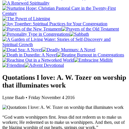
Quotations I love: A. W. Tozer on worship
that illuminates work
Lynne Baab • Friday November 4 2016
“God wants worshippers first. Jesus did not redeem us to make us
workers; He redeemed us to make us worshippers. And then, out of
the blazing worship of our hearts, springs our work.”