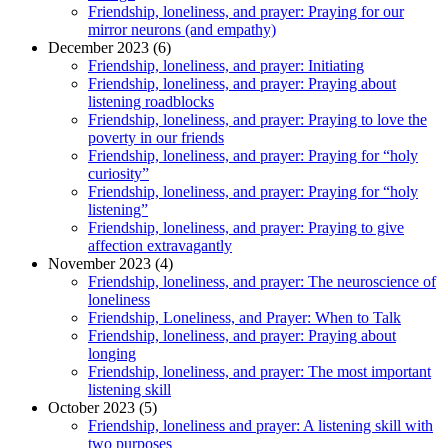
Friendship, loneliness, and prayer: Praying for our
mirror neurons (and empathy)
December 2023 (6)
Friendship, loneliness, and prayer: Initiating
Friendship, loneliness, and prayer: Praying about
listening roadblocks
Friendship, loneliness, and prayer: Praying to love the
poverty in our friends
Friendship, loneliness, and prayer: Praying for “holy
curiosity”
Friendship, loneliness, and prayer: Praying for “holy
listening”
Friendship, loneliness, and prayer: Praying to give
affection extravagantly
November 2023 (4)
Friendship, loneliness, and prayer: The neuroscience of
loneliness
Friendship, Loneliness, and Prayer: When to Talk
Friendship, loneliness, and prayer: Praying about
longing
Friendship, loneliness, and prayer: The most important
listening skill
October 2023 (5)
Friendship, loneliness and prayer: A listening skill with
two purposes