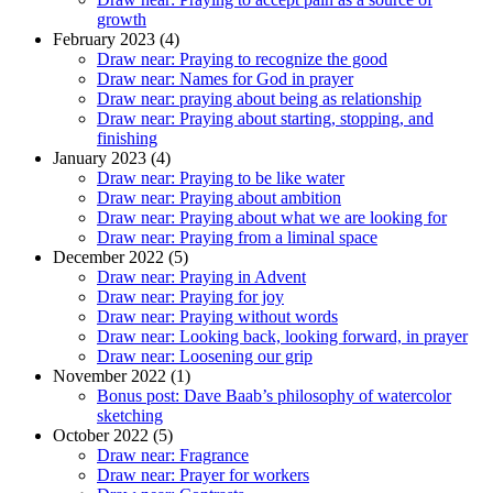
growth
February 2023 (4)
Draw near: Praying to recognize the good
Draw near: Names for God in prayer
Draw near: praying about being as relationship
Draw near: Praying about starting, stopping, and
finishing
January 2023 (4)
Draw near: Praying to be like water
Draw near: Praying about ambition
Draw near: Praying about what we are looking for
Draw near: Praying from a liminal space
December 2022 (5)
Draw near: Praying in Advent
Draw near: Praying for joy
Draw near: Praying without words
Draw near: Looking back, looking forward, in prayer
Draw near: Loosening our grip
November 2022 (1)
Bonus post: Dave Baab’s philosophy of watercolor
sketching
October 2022 (5)
Draw near: Fragrance
Draw near: Prayer for workers