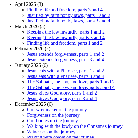
April 2026 (3)
Finding life and freedom, parts 3 and 4
Justified by faith not by laws, parts 1 and 2
Justified by faith not by laws, parts 3 and 4
March 2026 (3)
Keeping the law inwardly, parts 1 and 2
Keeping the law inwardly, parts 3 and 4
Finding life and freedom, parts 1 and 2
February 2026 (2)
Jesus extends forgiveness, parts 1 and 2
Jesus extends forgiveness, parts 3 and 4
January 2026 (6)
Jesus eats with a Pharisee, parts 1 and 2
Jesus eats with a Pharisee, parts 3 and 4
The Sabbath, the law, and love, parts 1 and 2
The Sabbath, the law, and love, parts 3 and 4
Jesus gives God glory, parts 1 and 2
Jesus gives God glory, parts 3 and 4
December 2025 (6)
Our way maker on the journey
Forgiveness on the journey
Our bodies on the journey
Walking with the lowly on the Christmas journey
Witnesses on the journey
Praying with colors on the journey