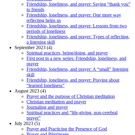
Friendship, loneliness, and prayer: Saying “thank you”
to friends
Friendship, loneliness, and prayer: One more way
reflecting helps us
Friendship, loneliness, and prayer: Lessons from two
periods of loneliness
Friendship, loneliness, and prayer: Types of reflecting,
a listening skill
September 2023 (4)
Spiritual practices, being/doing, and prayer
First post in a new series: Friendship, loneliness, and
prayer
Friendship, loneliness, and prayer: A “small” listening
skill
Friendship, loneliness, and prayer: Praying about
“learned loneliness”
August 2023 (4)
Prayer and the purpose of Christian meditation
Christian meditation and prayer
Journaling and prayer
Spiritual practices and “life-giving, non-cerebral
prayer”
July 2023 (5)
Prayer and Practicing the Presence of God
Prayer and Pilgrimage