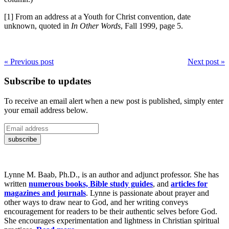
[1] From an address at a Youth for Christ convention, date
unknown, quoted in
In Other Words
, Fall 1999, page 5.
« Previous post
Next post »
Subscribe to updates
To receive an email alert when a new post is published, simply enter
your email address below.
Lynne M. Baab, Ph.D., is an author and adjunct professor. She has
written
numerous books, Bible study guides
, and
articles for
magazines and journals
. Lynne is passionate about prayer and
other ways to draw near to God, and her writing conveys
encouragement for readers to be their authentic selves before God.
She encourages experimentation and lightness in Christian spiritual