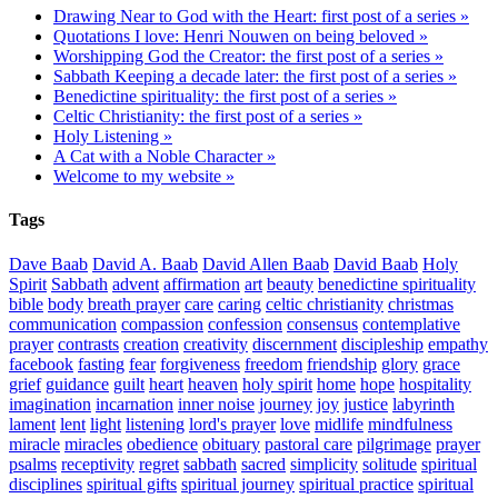
Drawing Near to God with the Heart: first post of a series »
Quotations I love: Henri Nouwen on being beloved »
Worshipping God the Creator: the first post of a series »
Sabbath Keeping a decade later: the first post of a series »
Benedictine spirituality: the first post of a series »
Celtic Christianity: the first post of a series »
Holy Listening »
A Cat with a Noble Character »
Welcome to my website »
Tags
Dave Baab
David A. Baab
David Allen Baab
David Baab
Holy
Spirit
Sabbath
advent
affirmation
art
beauty
benedictine spirituality
bible
body
breath prayer
care
caring
celtic christianity
christmas
communication
compassion
confession
consensus
contemplative
prayer
contrasts
creation
creativity
discernment
discipleship
empathy
facebook
fasting
fear
forgiveness
freedom
friendship
glory
grace
grief
guidance
guilt
heart
heaven
holy spirit
home
hope
hospitality
imagination
incarnation
inner noise
journey
joy
justice
labyrinth
lament
lent
light
listening
lord's prayer
love
midlife
mindfulness
miracle
miracles
obedience
obituary
pastoral care
pilgrimage
prayer
psalms
receptivity
regret
sabbath
sacred
simplicity
solitude
spiritual
disciplines
spiritual gifts
spiritual journey
spiritual practice
spiritual