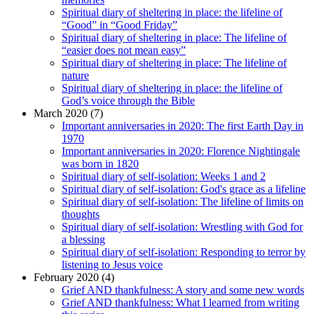
Spiritual diary of sheltering in place: the lifeline of
“Good” in “Good Friday”
Spiritual diary of sheltering in place: The lifeline of
“easier does not mean easy”
Spiritual diary of sheltering in place: The lifeline of
nature
Spiritual diary of sheltering in place: the lifeline of
God’s voice through the Bible
March 2020 (7)
Important anniversaries in 2020: The first Earth Day in
1970
Important anniversaries in 2020: Florence Nightingale
was born in 1820
Spiritual diary of self-isolation: Weeks 1 and 2
Spiritual diary of self-isolation: God's grace as a lifeline
Spiritual diary of self-isolation: The lifeline of limits on
thoughts
Spiritual diary of self-isolation: Wrestling with God for
a blessing
Spiritual diary of self-isolation: Responding to terror by
listening to Jesus voice
February 2020 (4)
Grief AND thankfulness: A story and some new words
Grief AND thankfulness: What I learned from writing