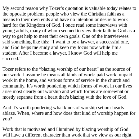
My second reason why Tozer’s quotation is valuable today relates to
the opposite problem, people who view the Christian faith as a
means to their own ends and have no intention or desire to work
hard for the Kingdom of God. I once read some interviews with
young adults, many of whom seemed to view their faith in God as a
way to get help to meet their own goals. One of the interviewees
said something like this: “I want to be a lawyer, a successful one,
and God helps me study and keep my focus now while I’m a
student. After I become a lawyer, I know God will help me
succeed.”
Tozer refers to the “blazing worship of our heart” as the source of
our work. I assume he means all kinds of work: paid work, unpaid
work in the home, and various forms of service in the church and
community. It’s worth pondering which forms of work in our lives
arise most clearly out worship and which forms are somewhat or
mostly separate from a heart that’s blazing with the love of God.
And it’s worth pondering what kinds of worship set our hearts
ablaze. When, where and how does that kind of worship happen for
you?
Work that is motivated and illumined by blazing worship of God
will have a different character than work that we view as our right