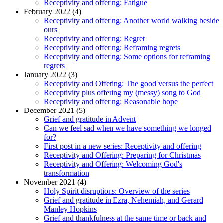
Receptivity and offering: Fatigue
February 2022 (4)
Receptivity and offering: Another world walking beside
ours
Receptivity and offering: Regret
Receptivity and offering: Reframing regrets
Receptivity and offering: Some options for reframing
regrets
January 2022 (3)
Receptivity and Offering: The good versus the perfect
Receptivity plus offering my (messy) song to God
Receptivity and offering: Reasonable hope
December 2021 (5)
Grief and gratitude in Advent
Can we feel sad when we have something we longed
for?
First post in a new series: Receptivity and offering
Receptivity and Offering: Preparing for Christmas
Receptivity and Offering: Welcoming God's
transformation
November 2021 (4)
Holy Spirit disruptions: Overview of the series
Grief and gratitude in Ezra, Nehemiah, and Gerard
Manley Hopkins
Grief and thankfulness at the same time or back and