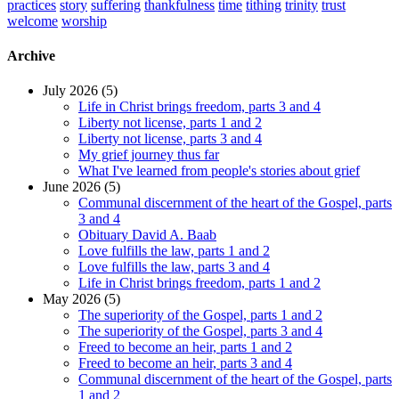
practices
story
suffering
thankfulness
time
tithing
trinity
trust
welcome
worship
Archive
July 2026 (5)
Life in Christ brings freedom, parts 3 and 4
Liberty not license, parts 1 and 2
Liberty not license, parts 3 and 4
My grief journey thus far
What I've learned from people's stories about grief
June 2026 (5)
Communal discernment of the heart of the Gospel, parts
3 and 4
Obituary David A. Baab
Love fulfills the law, parts 1 and 2
Love fulfills the law, parts 3 and 4
Life in Christ brings freedom, parts 1 and 2
May 2026 (5)
The superiority of the Gospel, parts 1 and 2
The superiority of the Gospel, parts 3 and 4
Freed to become an heir, parts 1 and 2
Freed to become an heir, parts 3 and 4
Communal discernment of the heart of the Gospel, parts
1 and 2