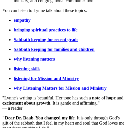
ministry, and congregational communication
You can listen to Lynne talk about these topics:
empathy
bringing spiritual practices to life
Sabbath keeping for recent grads
Sabbath keeping for families and children
why listening matters
listening skills
listening for Mission and Ministry
why Listening Matters for Mission and Ministry
"Lynne's writing is beautiful. Her tone has such a
note of hope
and
excitement about growth
. It is gentle and affirming."
— a reader
"Dear Dr. Baab, You changed my life
.
It is only through God’s
gift of the sabbath that I feel in my heart and soul that God loves me