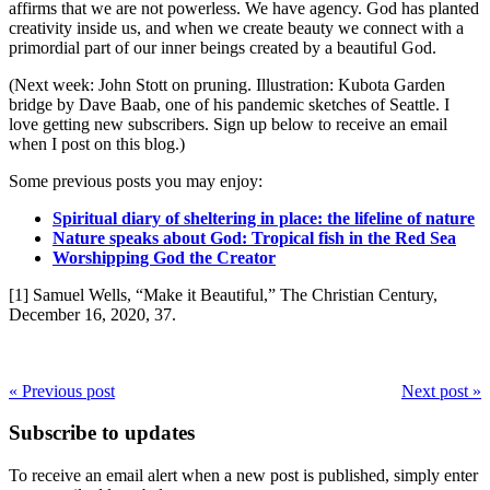
affirms that we are not powerless. We have agency. God has planted
creativity inside us, and when we create beauty we connect with a
primordial part of our inner beings created by a beautiful God.
(Next week: John Stott on pruning. Illustration: Kubota Garden
bridge by Dave Baab, one of his pandemic sketches of Seattle. I
love getting new subscribers. Sign up below to receive an email
when I post on this blog.)
Some previous posts you may enjoy:
Spiritual diary of sheltering in place: the lifeline of nature
Nature speaks about God: Tropical fish in the Red Sea
Worshipping God the Creator
[1] Samuel Wells, “Make it Beautiful,” The Christian Century,
December 16, 2020, 37.
« Previous post
Next post »
Subscribe to updates
To receive an email alert when a new post is published, simply enter