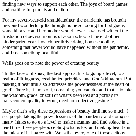
finding new ways to support each other. The joys of board games
and crafting for parents and children.
For my seven-year-old granddaughter, the pandemic has brought
new and wonderful gifts through home schooling for first grade,
something she and her mother would never have tried without the
frustration of several months of zoom school at the end of her
kindergarten year. I watch her thrive doing homeschooling,
something that never would have happened without the pandemic,
and I see something beautiful.
Wells goes on to note the power of creating beauty:
“In the face of dismay, the best approach is to go up a level, to a
realm of fittingness, recalibrated priorities, and God’s kingdom. But
making it beautiful also addresses the powerlessness at the heart of
grief. There is, it turns out, something you can do, and that is to take
the wisdom, grace, or soul of what’s been lost and portray its
transcendent quality in word, deed, or collective gesture.”
Maybe that’s why these expressions of beauty thrill me so much. I
see people taking the powerlessness of the pandemic and doing so
many things to go up a level to make meaning and find solace in a
hard time. I see people accepting what is lost and making beauty in
the midst of it. I agree with Wells that every one of those actions