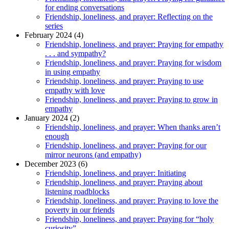
for ending conversations
Friendship, loneliness, and prayer: Reflecting on the
series
February 2024 (4)
Friendship, loneliness, and prayer: Praying for empathy
. . . and sympathy?
Friendship, loneliness, and prayer: Praying for wisdom
in using empathy
Friendship, loneliness, and prayer: Praying to use
empathy with love
Friendship, loneliness, and prayer: Praying to grow in
empathy
January 2024 (2)
Friendship, loneliness, and prayer: When thanks aren’t
enough
Friendship, loneliness, and prayer: Praying for our
mirror neurons (and empathy)
December 2023 (6)
Friendship, loneliness, and prayer: Initiating
Friendship, loneliness, and prayer: Praying about
listening roadblocks
Friendship, loneliness, and prayer: Praying to love the
poverty in our friends
Friendship, loneliness, and prayer: Praying for “holy
curiosity”