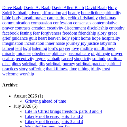
Dave Baab
David A. Baab
David Allen Baab
David Baab
Holy
Spirit
Sabbath
advent
affirmation
art
beauty
benedictine spirituality
bible
body
breath prayer
care
caring
celtic christianity
christmas
communication
compassion
confession
consensus
contemplative
prayer
contrasts
creation
creativity
discernment
discipleship
empathy
facebook
fasting
fear
forgiveness
freedom
friendship
glory
grace
grief
guidance
guilt
heart
heaven
holy spirit
home
hope
hospitality
imagination
incarnation
inner noise
journey
joy
justice
labyrinth
lament
lent
light
listening
lord's prayer
love
midlife
mindfulness
miracle
miracles
obedience
obituary
pastoral care
pilgrimage
prayer
psalms
receptivity
regret
sabbath
sacred
simplicity
solitude
spiritual
disciplines
spiritual gifts
spiritual journey
spiritual practice
spiritual
practices
story
suffering
thankfulness
time
tithing
trinity
trust
welcome
worship
Archive
August 2026 (1)
Grieving ahead of time
July 2026 (5)
Life in Christ brings freedom, parts 3 and 4
Liberty not license, parts 1 and 2
Liberty not license, parts 3 and 4
My grief journey thus far