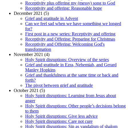
Receptivity plus offering my (messy) song to God
Receptivity and offering: Reasonable hope
December 2021 (5)
Grief and gratitude in Advent
Can we feel sad when we have something we longed
for?
First post in a new series: Receptivity and offering
Receptivity and Offering: Preparing for Christmas
Receptivity and Offering: Welcoming God's
transformation
November 2021 (4)
Holy Spirit disruptions: Overview of the series
Grief and gratitude in Ezra, Nehemiah, and Gerard
Manley Hopkins
Grief and thankfulness at the same time or back and
forth?
The pivot between grief and gratitude
October 2021 (5)
Holy Spirit disruptions: Learning from Jesus about
anger
Holy Spirit disruptions: Other people’s decisions belong
to them
Holy Spirit disruptions: Give less advice
Holy Spirit disruptions: Care not cure
Holy Spirit disruptions: Sin as vandalism of shalom