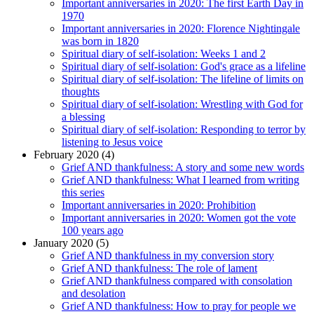
Important anniversaries in 2020: The first Earth Day in
1970
Important anniversaries in 2020: Florence Nightingale
was born in 1820
Spiritual diary of self-isolation: Weeks 1 and 2
Spiritual diary of self-isolation: God's grace as a lifeline
Spiritual diary of self-isolation: The lifeline of limits on
thoughts
Spiritual diary of self-isolation: Wrestling with God for
a blessing
Spiritual diary of self-isolation: Responding to terror by
listening to Jesus voice
February 2020 (4)
Grief AND thankfulness: A story and some new words
Grief AND thankfulness: What I learned from writing
this series
Important anniversaries in 2020: Prohibition
Important anniversaries in 2020: Women got the vote
100 years ago
January 2020 (5)
Grief AND thankfulness in my conversion story
Grief AND thankfulness: The role of lament
Grief AND thankfulness compared with consolation
and desolation
Grief AND thankfulness: How to pray for people we