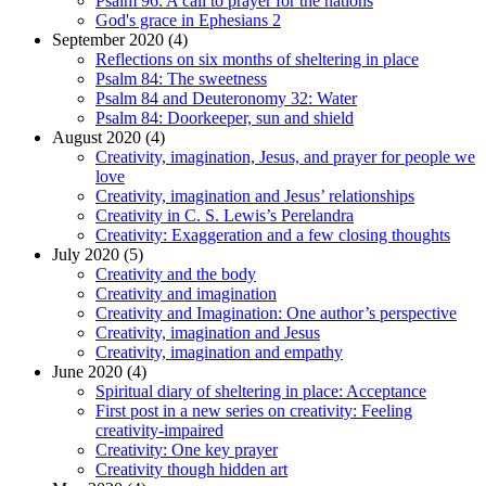
Psalm 96: A call to prayer for the nations
God's grace in Ephesians 2
September 2020 (4)
Reflections on six months of sheltering in place
Psalm 84: The sweetness
Psalm 84 and Deuteronomy 32: Water
Psalm 84: Doorkeeper, sun and shield
August 2020 (4)
Creativity, imagination, Jesus, and prayer for people we
love
Creativity, imagination and Jesus’ relationships
Creativity in C. S. Lewis’s Perelandra
Creativity: Exaggeration and a few closing thoughts
July 2020 (5)
Creativity and the body
Creativity and imagination
Creativity and Imagination: One author’s perspective
Creativity, imagination and Jesus
Creativity, imagination and empathy
June 2020 (4)
Spiritual diary of sheltering in place: Acceptance
First post in a new series on creativity: Feeling
creativity-impaired
Creativity: One key prayer
Creativity though hidden art