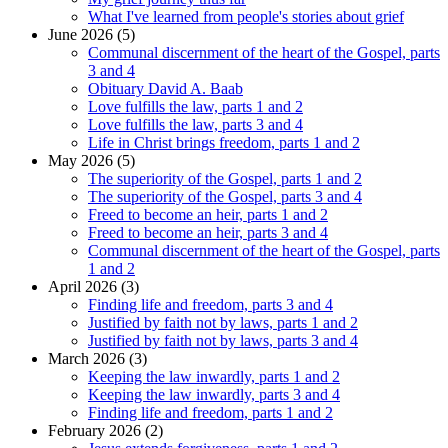
What I've learned from people's stories about grief
June 2026 (5)
Communal discernment of the heart of the Gospel, parts
3 and 4
Obituary David A. Baab
Love fulfills the law, parts 1 and 2
Love fulfills the law, parts 3 and 4
Life in Christ brings freedom, parts 1 and 2
May 2026 (5)
The superiority of the Gospel, parts 1 and 2
The superiority of the Gospel, parts 3 and 4
Freed to become an heir, parts 1 and 2
Freed to become an heir, parts 3 and 4
Communal discernment of the heart of the Gospel, parts
1 and 2
April 2026 (3)
Finding life and freedom, parts 3 and 4
Justified by faith not by laws, parts 1 and 2
Justified by faith not by laws, parts 3 and 4
March 2026 (3)
Keeping the law inwardly, parts 1 and 2
Keeping the law inwardly, parts 3 and 4
Finding life and freedom, parts 1 and 2
February 2026 (2)