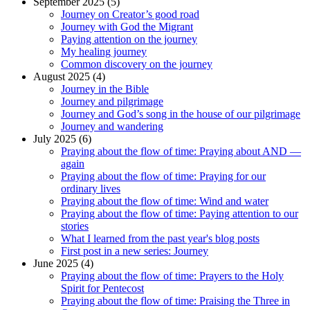
September 2025 (5)
Journey on Creator’s good road
Journey with God the Migrant
Paying attention on the journey
My healing journey
Common discovery on the journey
August 2025 (4)
Journey in the Bible
Journey and pilgrimage
Journey and God’s song in the house of our pilgrimage
Journey and wandering
July 2025 (6)
Praying about the flow of time: Praying about AND —
again
Praying about the flow of time: Praying for our
ordinary lives
Praying about the flow of time: Wind and water
Praying about the flow of time: Paying attention to our
stories
What I learned from the past year's blog posts
First post in a new series: Journey
June 2025 (4)
Praying about the flow of time: Prayers to the Holy
Spirit for Pentecost
Praying about the flow of time: Praising the Three in