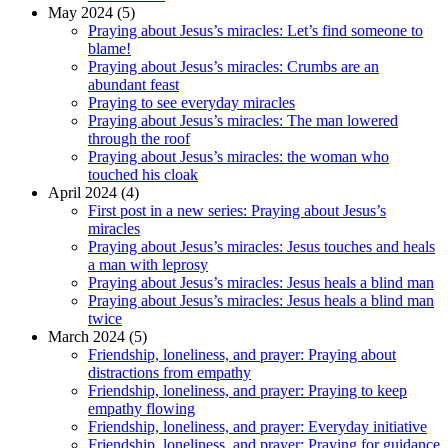
May 2024 (5)
Praying about Jesus’s miracles: Let’s find someone to
blame!
Praying about Jesus’s miracles: Crumbs are an
abundant feast
Praying to see everyday miracles
Praying about Jesus’s miracles: The man lowered
through the roof
Praying about Jesus’s miracles: the woman who
touched his cloak
April 2024 (4)
First post in a new series: Praying about Jesus’s
miracles
Praying about Jesus’s miracles: Jesus touches and heals
a man with leprosy
Praying about Jesus’s miracles: Jesus heals a blind man
Praying about Jesus’s miracles: Jesus heals a blind man
twice
March 2024 (5)
Friendship, loneliness, and prayer: Praying about
distractions from empathy
Friendship, loneliness, and prayer: Praying to keep
empathy flowing
Friendship, loneliness, and prayer: Everyday initiative
Friendship, loneliness, and prayer: Praying for guidance