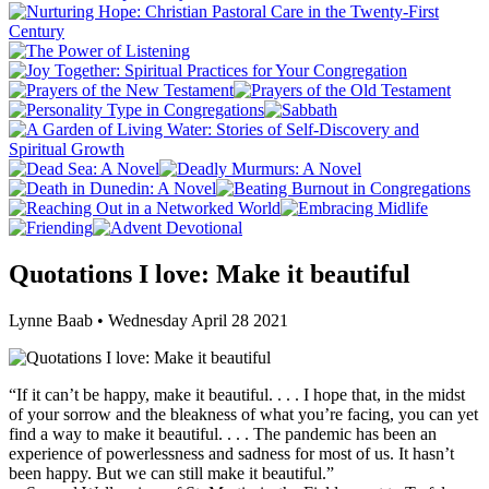
Quotations I love: Make it beautiful
Lynne Baab • Wednesday April 28 2021
“If it can’t be happy, make it beautiful. . . . I hope that, in the midst
of your sorrow and the bleakness of what you’re facing, you can yet
find a way to make it beautiful. . . . The pandemic has been an
experience of powerlessness and sadness for most of us. It hasn’t
been happy. But we can still make it beautiful.”