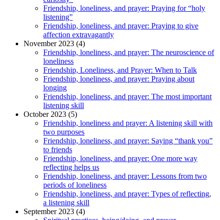
Friendship, loneliness, and prayer: Praying for “holy
listening”
Friendship, loneliness, and prayer: Praying to give
affection extravagantly
November 2023 (4)
Friendship, loneliness, and prayer: The neuroscience of
loneliness
Friendship, Loneliness, and Prayer: When to Talk
Friendship, loneliness, and prayer: Praying about
longing
Friendship, loneliness, and prayer: The most important
listening skill
October 2023 (5)
Friendship, loneliness and prayer: A listening skill with
two purposes
Friendship, loneliness, and prayer: Saying “thank you”
to friends
Friendship, loneliness, and prayer: One more way
reflecting helps us
Friendship, loneliness, and prayer: Lessons from two
periods of loneliness
Friendship, loneliness, and prayer: Types of reflecting,
a listening skill
September 2023 (4)