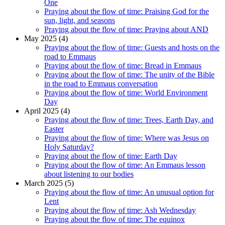
One
Praying about the flow of time: Praising God for the
sun, light, and seasons
Praying about the flow of time: Praying about AND
May 2025 (4)
Praying about the flow of time: Guests and hosts on the
road to Emmaus
Praying about the flow of time: Bread in Emmaus
Praying about the flow of time: The unity of the Bible
in the road to Emmaus conversation
Praying about the flow of time: World Environment
Day
April 2025 (4)
Praying about the flow of time: Trees, Earth Day, and
Easter
Praying about the flow of time: Where was Jesus on
Holy Saturday?
Praying about the flow of time: Earth Day
Praying about the flow of time: An Emmaus lesson
about listening to our bodies
March 2025 (5)
Praying about the flow of time: An unusual option for
Lent
Praying about the flow of time: Ash Wednesday
Praying about the flow of time: The equinox