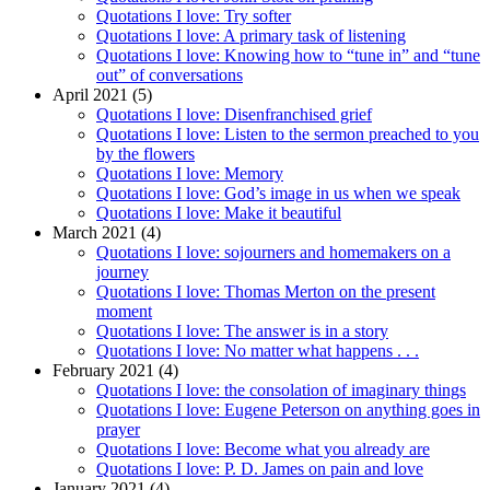
Quotations I love: Try softer
Quotations I love: A primary task of listening
Quotations I love: Knowing how to “tune in” and “tune
out” of conversations
April 2021 (5)
Quotations I love: Disenfranchised grief
Quotations I love: Listen to the sermon preached to you
by the flowers
Quotations I love: Memory
Quotations I love: God’s image in us when we speak
Quotations I love: Make it beautiful
March 2021 (4)
Quotations I love: sojourners and homemakers on a
journey
Quotations I love: Thomas Merton on the present
moment
Quotations I love: The answer is in a story
Quotations I love: No matter what happens . . .
February 2021 (4)
Quotations I love: the consolation of imaginary things
Quotations I love: Eugene Peterson on anything goes in
prayer
Quotations I love: Become what you already are
Quotations I love: P. D. James on pain and love
January 2021 (4)