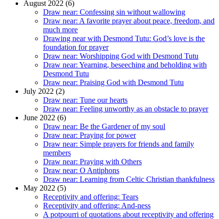
August 2022 (6)
Draw near: Confessing sin without wallowing
Draw near: A favorite prayer about peace, freedom, and
much more
Drawing near with Desmond Tutu: God’s love is the
foundation for prayer
Draw near: Worshipping God with Desmond Tutu
Draw near: Yearning, beseeching and beholding with
Desmond Tutu
Draw near: Praising God with Desmond Tutu
July 2022 (2)
Draw near: Tune our hearts
Draw near: Feeling unworthy as an obstacle to prayer
June 2022 (6)
Draw near: Be the Gardener of my soul
Draw near: Praying for power
Draw near: Simple prayers for friends and family
members
Draw near: Praying with Others
Draw near: O Antiphons
Draw near: Learning from Celtic Christian thankfulness
May 2022 (5)
Receptivity and offering: Tears
Receptivity and offering: And-ness
A potpourri of quotations about receptivity and offering