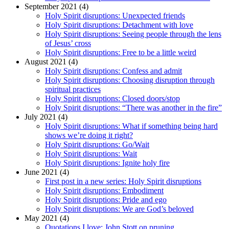
September 2021 (4)
Holy Spirit disruptions: Unexpected friends
Holy Spirit disruptions: Detachment with love
Holy Spirit disruptions: Seeing people through the lens
of Jesus’ cross
Holy Spirit disruptions: Free to be a little weird
August 2021 (4)
Holy Spirit disruptions: Confess and admit
Holy Spirit disruptions: Choosing disruption through
spiritual practices
Holy Spirit disruptions: Closed doors/stop
Holy Spirit disruptions: “There was another in the fire”
July 2021 (4)
Holy Spirit disruptions: What if something being hard
shows we’re doing it right?
Holy Spirit disruptions: Go/Wait
Holy Spirit disruptions: Wait
Holy Spirit disruptions: Ignite holy fire
June 2021 (4)
First post in a new series: Holy Spirit disruptions
Holy Spirit disruptions: Embodiment
Holy Spirit disruptions: Pride and ego
Holy Spirit disruptions: We are God’s beloved
May 2021 (4)
Quotations I love: John Stott on pruning