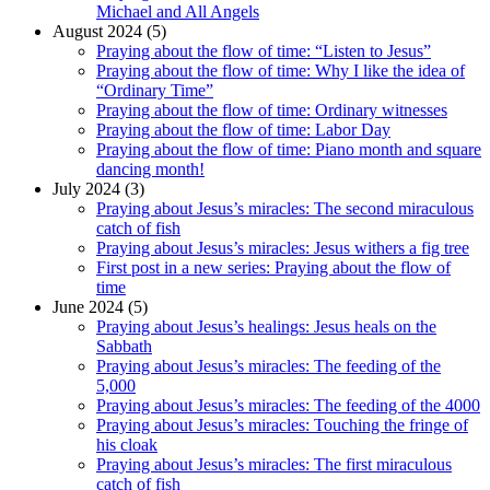
Michael and All Angels
August 2024 (5)
Praying about the flow of time: “Listen to Jesus”
Praying about the flow of time: Why I like the idea of
“Ordinary Time”
Praying about the flow of time: Ordinary witnesses
Praying about the flow of time: Labor Day
Praying about the flow of time: Piano month and square
dancing month!
July 2024 (3)
Praying about Jesus’s miracles: The second miraculous
catch of fish
Praying about Jesus’s miracles: Jesus withers a fig tree
First post in a new series: Praying about the flow of
time
June 2024 (5)
Praying about Jesus’s healings: Jesus heals on the
Sabbath
Praying about Jesus’s miracles: The feeding of the
5,000
Praying about Jesus’s miracles: The feeding of the 4000
Praying about Jesus’s miracles: Touching the fringe of
his cloak
Praying about Jesus’s miracles: The first miraculous
catch of fish