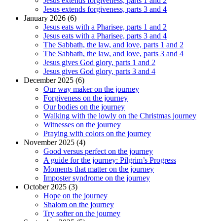
Jesus extends forgiveness, parts 1 and 2
Jesus extends forgiveness, parts 3 and 4
January 2026 (6)
Jesus eats with a Pharisee, parts 1 and 2
Jesus eats with a Pharisee, parts 3 and 4
The Sabbath, the law, and love, parts 1 and 2
The Sabbath, the law, and love, parts 3 and 4
Jesus gives God glory, parts 1 and 2
Jesus gives God glory, parts 3 and 4
December 2025 (6)
Our way maker on the journey
Forgiveness on the journey
Our bodies on the journey
Walking with the lowly on the Christmas journey
Witnesses on the journey
Praying with colors on the journey
November 2025 (4)
Good versus perfect on the journey
A guide for the journey: Pilgrim’s Progress
Moments that matter on the journey
Imposter syndrome on the journey
October 2025 (3)
Hope on the journey
Shalom on the journey
Try softer on the journey