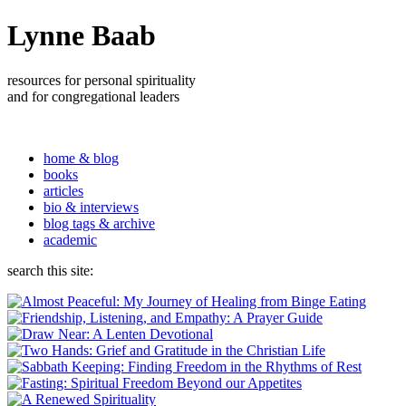
Lynne Baab
resources for personal spirituality
and for congregational leaders
home & blog
books
articles
bio & interviews
blog tags & archive
academic
search this site: