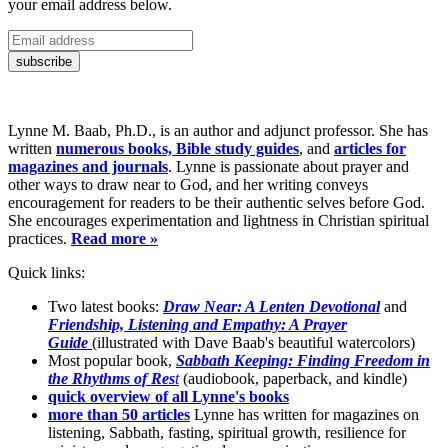
your email address below.
Lynne M. Baab, Ph.D., is an author and adjunct professor. She has
written
numerous books, Bible study guides
, and
articles for
magazines and journals
. Lynne is passionate about prayer and
other ways to draw near to God, and her writing conveys
encouragement for readers to be their authentic selves before God.
She encourages experimentation and lightness in Christian spiritual
practices.
Read more »
Quick links:
Two latest books:
Draw Near: A Lenten Devotional
and
Friendship, Listening and Empathy: A Prayer
Guide
(illustrated with Dave Baab's beautiful watercolors)
Most popular book,
Sabbath Keeping: Finding Freedom in
the Rhythms of Res
t
(audiobook, paperback, and kindle)
quick overview of all Lynne's books
more than 50 articles
Lynne has written for magazines on
listening, Sabbath, fasting, spiritual growth, resilience for