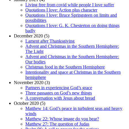
Living free from covid while people I love suffer
Quotations I love: Action plus character
Quotations I love: Bruce Springsteen on limits and
possibilities
Quotations I love: G. K. Chesterton on doing things
badly
December 2020 (5)
Lament after Thanksgiving
Advent and Christmas in the Southern Hemisphere:
The Light
Advent and Christmas in the Southern Hemisphere:
Our bodies
Christmas food in the Southern Hemisphere
Intentionality and space at Christmas in the Southern
hemisphere
November 2020 (3)
Partners in experiencing God’s grace
Three passages on God’s new things
A conversation with Jesus about bread
October 2020 (5)
Matthew 14: God’s peace in turbulent seas and heavy
winds
Matthew 22: Whose image do you bear?
Matthew 27: The question of Judas