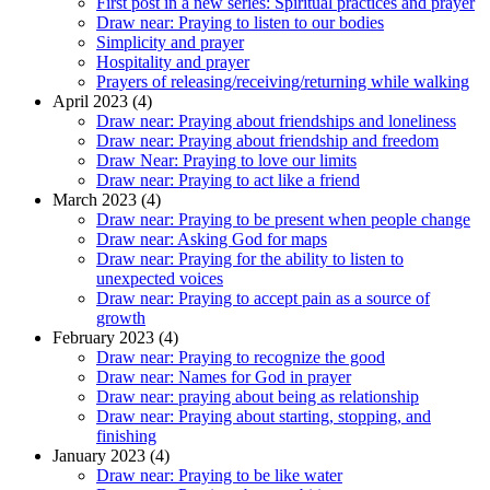
First post in a new series: Spiritual practices and prayer
Draw near: Praying to listen to our bodies
Simplicity and prayer
Hospitality and prayer
Prayers of releasing/receiving/returning while walking
April 2023 (4)
Draw near: Praying about friendships and loneliness
Draw near: Praying about friendship and freedom
Draw Near: Praying to love our limits
Draw near: Praying to act like a friend
March 2023 (4)
Draw near: Praying to be present when people change
Draw near: Asking God for maps
Draw near: Praying for the ability to listen to
unexpected voices
Draw near: Praying to accept pain as a source of
growth
February 2023 (4)
Draw near: Praying to recognize the good
Draw near: Names for God in prayer
Draw near: praying about being as relationship
Draw near: Praying about starting, stopping, and
finishing
January 2023 (4)
Draw near: Praying to be like water