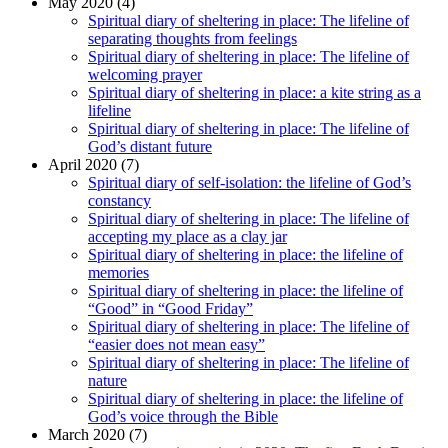
May 2020 (4)
Spiritual diary of sheltering in place: The lifeline of
separating thoughts from feelings
Spiritual diary of sheltering in place: The lifeline of
welcoming prayer
Spiritual diary of sheltering in place: a kite string as a
lifeline
Spiritual diary of sheltering in place: The lifeline of
God’s distant future
April 2020 (7)
Spiritual diary of self-isolation: the lifeline of God’s
constancy
Spiritual diary of sheltering in place: The lifeline of
accepting my place as a clay jar
Spiritual diary of sheltering in place: the lifeline of
memories
Spiritual diary of sheltering in place: the lifeline of
“Good” in “Good Friday”
Spiritual diary of sheltering in place: The lifeline of
“easier does not mean easy”
Spiritual diary of sheltering in place: The lifeline of
nature
Spiritual diary of sheltering in place: the lifeline of
God’s voice through the Bible
March 2020 (7)