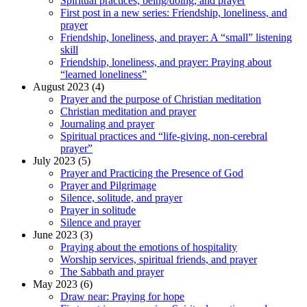
Spiritual practices, being/doing, and prayer
First post in a new series: Friendship, loneliness, and
prayer
Friendship, loneliness, and prayer: A “small” listening
skill
Friendship, loneliness, and prayer: Praying about
“learned loneliness”
August 2023 (4)
Prayer and the purpose of Christian meditation
Christian meditation and prayer
Journaling and prayer
Spiritual practices and “life-giving, non-cerebral
prayer”
July 2023 (5)
Prayer and Practicing the Presence of God
Prayer and Pilgrimage
Silence, solitude, and prayer
Prayer in solitude
Silence and prayer
June 2023 (3)
Praying about the emotions of hospitality
Worship services, spiritual friends, and prayer
The Sabbath and prayer
May 2023 (6)
Draw near: Praying for hope