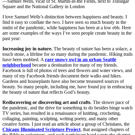
—Samuel Wells, vicar of St. Martin-in-the Fields, next to Trafalgar
Square and the National Gallery in London
I love Samuel Wells’s distinction between happiness and beauty. I
find it easy to conflate the two. I have seen so much beauty in the
midst of the pandemic, while happiness has been at a low ebb. Here
are some examples of the ways I’ve seen people create beauty in the
past year:
Increasing joy in nature.
The beauty of nature has been a solace, a
touch stone, a lifeline for so many during the pandemic. Hiking trails
have been mobbed. A
rare snowy owl in an urban Seattle
neighborhood
became a destination for many of my friends.
Facebook is full of photos of trees and flowers and water views, and
many of my Facebook friends document their walks and hikes.
Gardens and houseplants have also become treasured sources of
beauty. So many people, including me, have found joy in embracing
the beauty of nature that reflects God’s beauty.
Rediscovering or discovering art and crafts
. The slower pace of
the pandemic, and the drive for something to do besides binge watch
TV series, has resulted in a renaissance of knitting, crocheting,
collaging, painting, sculpting, writing poetry, and many other
creative forms. I just read an article about a group of Christians, the
Chicago Illuminated Scripture Project
, that assigned chapters of
the Bible to volunteers, and each participant hand wrote the chapter