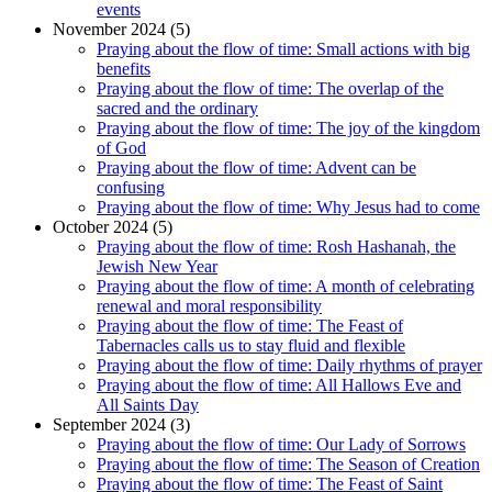
events
November 2024 (5)
Praying about the flow of time: Small actions with big
benefits
Praying about the flow of time: The overlap of the
sacred and the ordinary
Praying about the flow of time: The joy of the kingdom
of God
Praying about the flow of time: Advent can be
confusing
Praying about the flow of time: Why Jesus had to come
October 2024 (5)
Praying about the flow of time: Rosh Hashanah, the
Jewish New Year
Praying about the flow of time: A month of celebrating
renewal and moral responsibility
Praying about the flow of time: The Feast of
Tabernacles calls us to stay fluid and flexible
Praying about the flow of time: Daily rhythms of prayer
Praying about the flow of time: All Hallows Eve and
All Saints Day
September 2024 (3)
Praying about the flow of time: Our Lady of Sorrows
Praying about the flow of time: The Season of Creation
Praying about the flow of time: The Feast of Saint