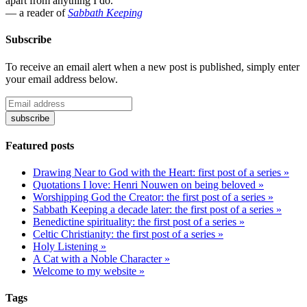
apart from anything I do."
— a reader of
Sabbath Keeping
Subscribe
To receive an email alert when a new post is published, simply enter
your email address below.
Featured posts
Drawing Near to God with the Heart: first post of a series »
Quotations I love: Henri Nouwen on being beloved »
Worshipping God the Creator: the first post of a series »
Sabbath Keeping a decade later: the first post of a series »
Benedictine spirituality: the first post of a series »
Celtic Christianity: the first post of a series »
Holy Listening »
A Cat with a Noble Character »
Welcome to my website »
Tags