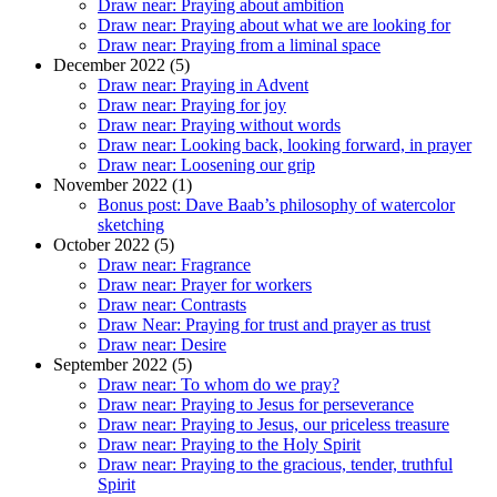
Draw near: Praying about ambition
Draw near: Praying about what we are looking for
Draw near: Praying from a liminal space
December 2022 (5)
Draw near: Praying in Advent
Draw near: Praying for joy
Draw near: Praying without words
Draw near: Looking back, looking forward, in prayer
Draw near: Loosening our grip
November 2022 (1)
Bonus post: Dave Baab’s philosophy of watercolor
sketching
October 2022 (5)
Draw near: Fragrance
Draw near: Prayer for workers
Draw near: Contrasts
Draw Near: Praying for trust and prayer as trust
Draw near: Desire
September 2022 (5)
Draw near: To whom do we pray?
Draw near: Praying to Jesus for perseverance
Draw near: Praying to Jesus, our priceless treasure
Draw near: Praying to the Holy Spirit
Draw near: Praying to the gracious, tender, truthful
Spirit