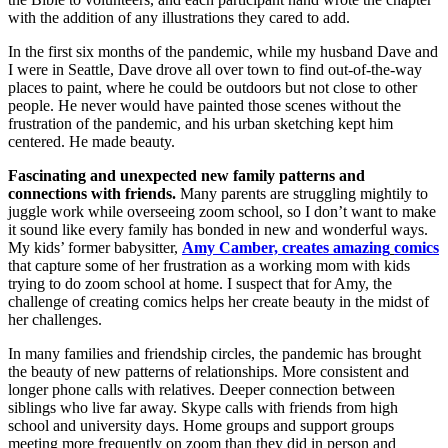
with the addition of any illustrations they cared to add.
In the first six months of the pandemic, while my husband Dave and
I were in Seattle, Dave drove all over town to find out-of-the-way
places to paint, where he could be outdoors but not close to other
people. He never would have painted those scenes without the
frustration of the pandemic, and his urban sketching kept him
centered. He made beauty.
Fascinating and unexpected new family patterns and
connections with friends.
Many parents are struggling mightily to
juggle work while overseeing zoom school, so I don’t want to make
it sound like every family has bonded in new and wonderful ways.
My kids’ former babysitter,
Amy Camber, creates amazing
comics
that capture some of her frustration as a working mom with kids
trying to do zoom school at home. I suspect that for Amy, the
challenge of creating comics helps her create beauty in the midst of
her challenges.
In many families and friendship circles, the pandemic has brought
the beauty of new patterns of relationships. More consistent and
longer phone calls with relatives. Deeper connection between
siblings who live far away. Skype calls with friends from high
school and university days. Home groups and support groups
meeting more frequently on zoom than they did in person and