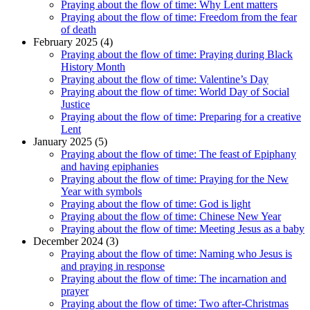
Praying about the flow of time: Why Lent matters
Praying about the flow of time: Freedom from the fear
of death
February 2025 (4)
Praying about the flow of time: Praying during Black
History Month
Praying about the flow of time: Valentine’s Day
Praying about the flow of time: World Day of Social
Justice
Praying about the flow of time: Preparing for a creative
Lent
January 2025 (5)
Praying about the flow of time: The feast of Epiphany
and having epiphanies
Praying about the flow of time: Praying for the New
Year with symbols
Praying about the flow of time: God is light
Praying about the flow of time: Chinese New Year
Praying about the flow of time: Meeting Jesus as a baby
December 2024 (3)
Praying about the flow of time: Naming who Jesus is
and praying in response
Praying about the flow of time: The incarnation and
prayer
Praying about the flow of time: Two after-Christmas