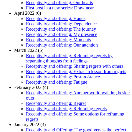
Receptivity and offering: Our hearts
First post in a new series: Draw near
April 2022 (6)
Receptivity and offering: Hands
Receptivity and offering: Dependence
Receptivity and offering: The journey
Receptivity and offering: My presence
Receptivity and offering: Moments
Receptivity and offering: Our attention
March 2022 (5)
Receptivity and offering: Reframing regrets by
separating thoughts from feelings
Receptivity and offering: Sharing regrets with others
Receptivity and offering: Extract a lesson from regrets
Receptivity and offering: Posture/stance
Receptivity and offering: Fatigue
February 2022 (4)
Receptivity and offering: Another world walking beside
ours
Receptivity and offering: Regret
Receptivity and offering: Reframing regrets
Receptivity and offering: Some options for reframing
regrets
January 2022 (3)
Receptivity and Offering: The good versus the perfect