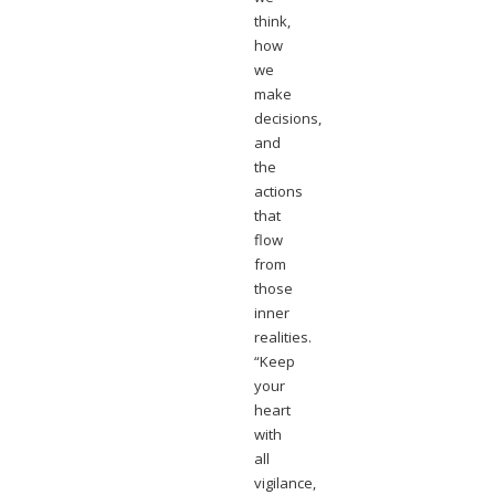
think,
how
we
make
decisions,
and
the
actions
that
flow
from
those
inner
realities.
“Keep
your
heart
with
all
vigilance,