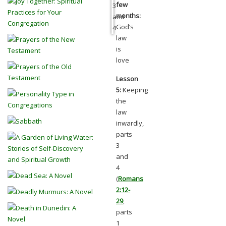
few
months:
God’s
law
is
love
Lesson
5:
Keeping
the
law
inwardly,
parts
3
and
4
(
Romans
2:12-
29
,
parts
1