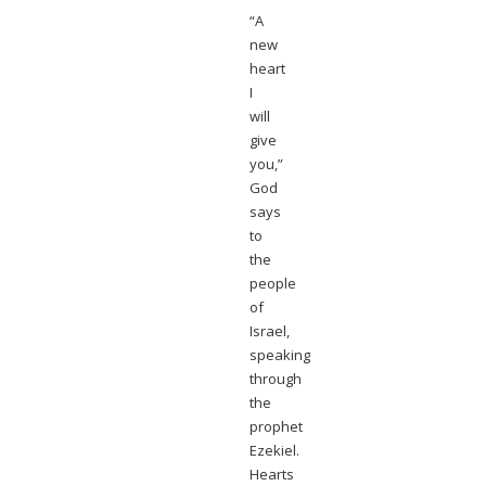
“A
new
heart
I
will
give
you,”
God
says
to
the
people
of
Israel,
speaking
through
the
prophet
Ezekiel.
Hearts