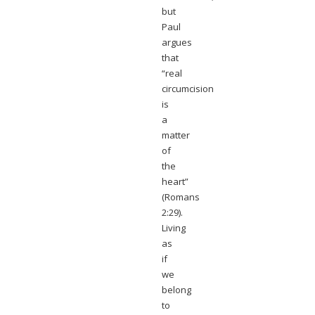
but
Paul
argues
that
“real
circumcision
is
a
matter
of
the
heart”
(Romans
2:29).
Living
as
if
we
belong
to