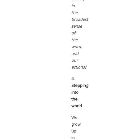
in
the
broadest
sense
of
the
word,
and
our
actions?
4.
Stepping
into
the
world
We
grow
up
in