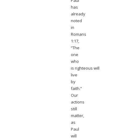
Paul
has
already
noted
in
Romans
1:17,
“The
one
who
is righteous will
live
by
faith.”
Our
actions
still
matter,
as
Paul
will