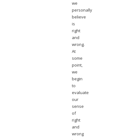
we
personally
believe
is
right
and
wrong.
At
some
point,
we
begin
to
evaluate
our
sense
of
right
and
wrong