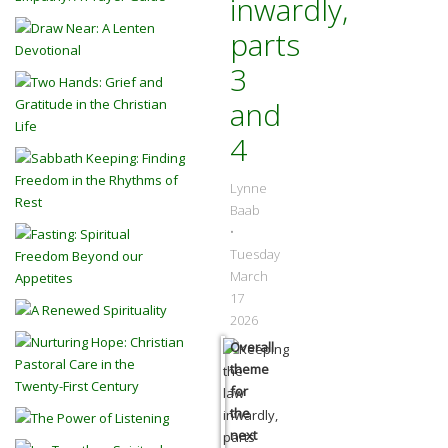
inwardly,
parts
3
and
4
Lynne
Baab
•
Tuesday
March
17
2026
Overall
theme
for
the
next