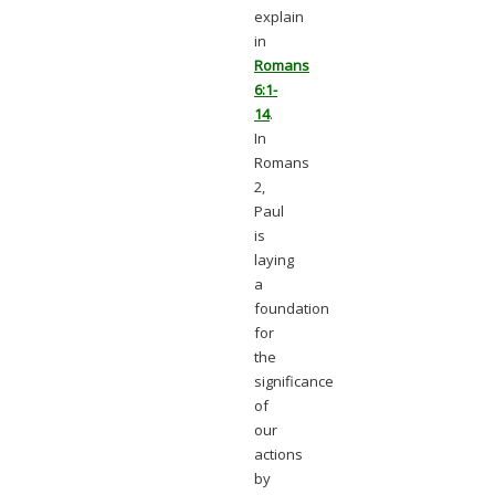
explain
in
Romans
6:1-
14
.
In
Romans
2,
Paul
is
laying
a
foundation
for
the
significance
of
our
actions
by