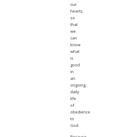
our
hearts,
so
that
we
can
know
what
is
good
in
an
ongoing,
daily
life
of
obedience
to
God.
Because