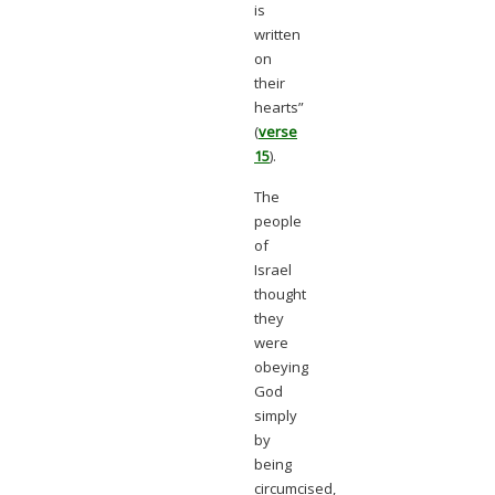
is
written
on
their
hearts”
(
verse
15
).
The
people
of
Israel
thought
they
were
obeying
God
simply
by
being
circumcised,