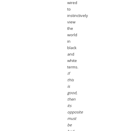
wired
to
instinctively
view
the
world
in
black
and
white
terms.
If
this
is
good,
then
its
opposite
must
be