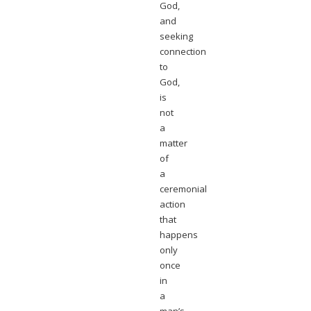
God,
and
seeking
connection
to
God,
is
not
a
matter
of
a
ceremonial
action
that
happens
only
once
in
a