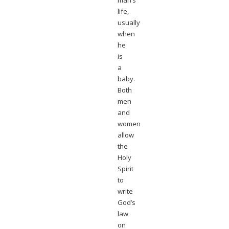
man’s
life,
usually
when
he
is
a
baby.
Both
men
and
women
allow
the
Holy
Spirit
to
write
God’s
law
on