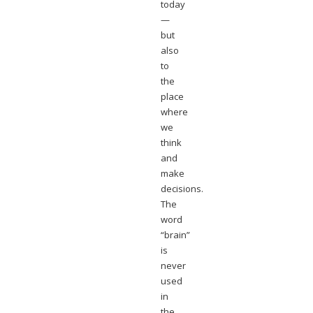
today
—
but
also
to
the
place
where
we
think
and
make
decisions.
The
word
“brain”
is
never
used
in
the