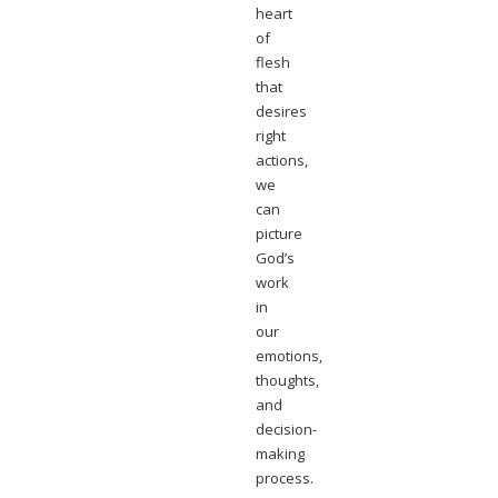
heart
of
flesh
that
desires
right
actions,
we
can
picture
God’s
work
in
our
emotions,
thoughts,
and
decision-
making
process.