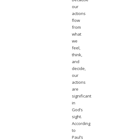
our
actions
flow
from
what
we
feel,
think,
and
decide,
our
actions
are
significant
in
God’s
sight.
According
to
Paul’s