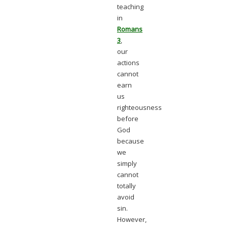
teaching
in
Romans
3
,
our
actions
cannot
earn
us
righteousness
before
God
because
we
simply
cannot
totally
avoid
sin.
However,