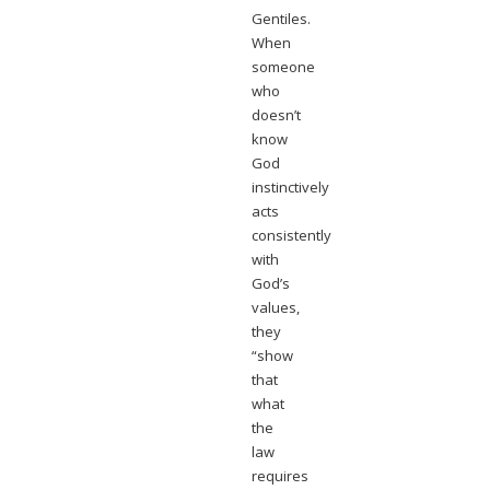
Gentiles.
When
someone
who
doesn’t
know
God
instinctively
acts
consistently
with
God’s
values,
they
“show
that
what
the
law
requires