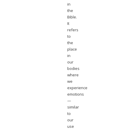
in
the
Bible.
It
refers
to
the
place
in
our
bodies
where
we
experience
emotions
—
similar
to
our
use