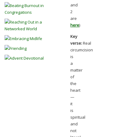
and
2
are
here
)
Key
verse:
Real
circumcision
is
a
matter
of
the
heart
—
it
is
spiritual
and
not