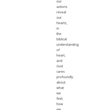
our
actions
reveal
our
hearts,
in
the
biblical
understanding
of
heart,
and
God
cares
profoundly
about
what
we
feel,
how
we