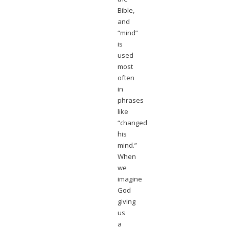
Bible,
and
“mind”
is
used
most
often
in
phrases
like
“changed
his
mind.”
When
we
imagine
God
giving
us
a