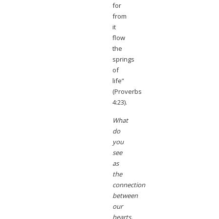
for
from
it
flow
the
springs
of
life”
(Proverbs
4:23).
What
do
you
see
as
the
connection
between
our
hearts,