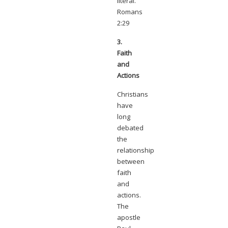
literal.
Romans
2:29
3.
Faith
and
Actions
Christians
have
long
debated
the
relationship
between
faith
and
actions.
The
apostle