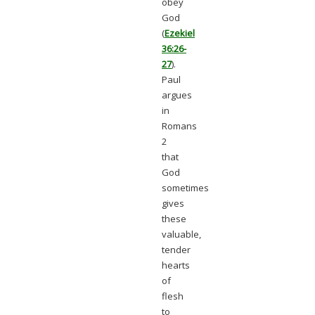
obey
God
(
Ezekiel
36:26-
27
).
Paul
argues
in
Romans
2
that
God
sometimes
gives
these
valuable,
tender
hearts
of
flesh
to