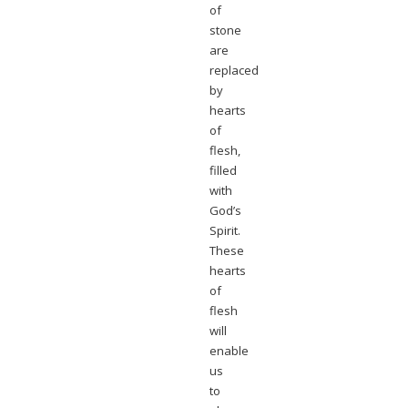
of
stone
are
replaced
by
hearts
of
flesh,
filled
with
God’s
Spirit.
These
hearts
of
flesh
will
enable
us
to