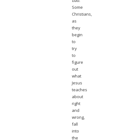
bad.
Some
Christians,
as
they
begin
to
try
to
figure
out
what
Jesus
teaches
about
right
and
wrong,
fall
into
the