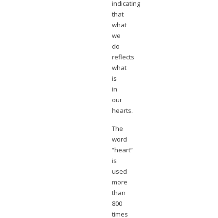
indicating
that
what
we
do
reflects
what
is
in
our
hearts.
The
word
“heart”
is
used
more
than
800
times