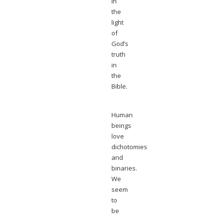
in
the
light
of
God’s
truth
in
the
Bible.
Human
beings
love
dichotomies
and
binaries.
We
seem
to
be