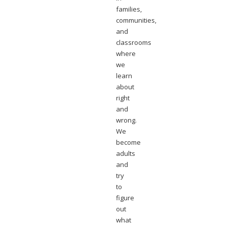
families,
communities,
and
classrooms
where
we
learn
about
right
and
wrong.
We
become
adults
and
try
to
figure
out
what