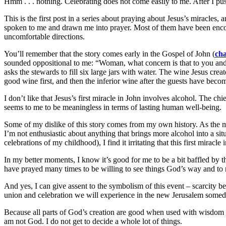
Hmm . . . nothing. Celebrating does not come easily to me. After I pus
This is the first post in a series about praying about Jesus’s miracles,
spoken to me and drawn me into prayer. Most of them have been encour
uncomfortable directions.
You’ll remember that the story comes early in the Gospel of John (
cha
sounded oppositional to me: “Woman, what concern is that to you and t
asks the stewards to fill six large jars with water. The wine Jesus creat
good wine first, and then the inferior wine after the guests have bec
I don’t like that Jesus’s first miracle in John involves alcohol. The chi
seems to me to be meaningless in terms of lasting human well-being.
Some of my dislike of this story comes from my own history. As the m
I’m not enthusiastic about anything that brings more alcohol into a 
celebrations of my childhood), I find it irritating that this first miracl
In my better moments, I know it’s good for me to be a bit baffled by 
have prayed many times to be willing to see things God’s way and to re
And yes, I can give assent to the symbolism of this event – scarcit
union and celebration we will experience in the new Jerusalem someda
Because all parts of God’s creation are good when used with wisdom an
am not God. I do not get to decide a whole lot of things.