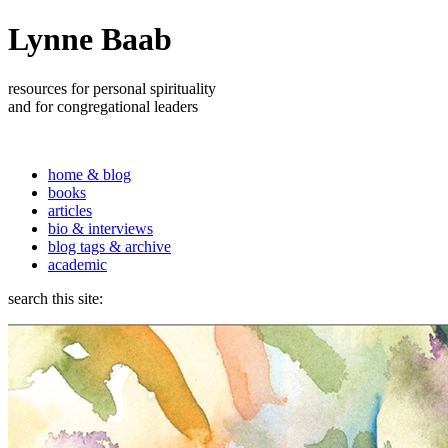
Lynne Baab
resources for personal spirituality
and for congregational leaders
home & blog
books
articles
bio & interviews
blog tags & archive
academic
search this site: