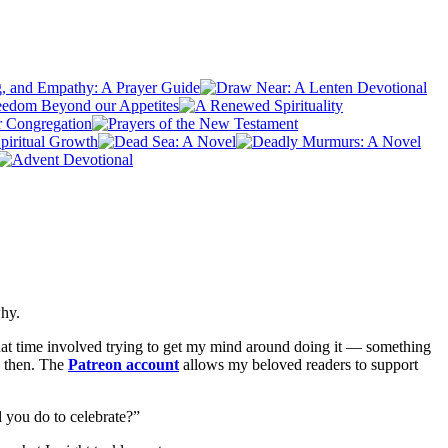
why.
hat time involved trying to get my mind around doing it — something
d then. The
Patreon account
allows my beloved readers to support
id you do to celebrate?”