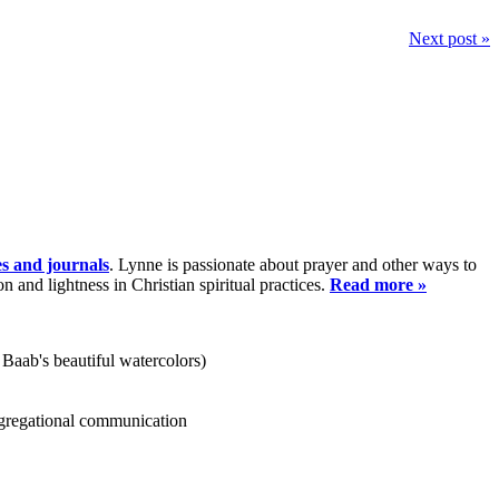
Next post »
es and journals
. Lynne is passionate about prayer and other ways to
and lightness in Christian spiritual practices.
Read more »
 Baab's beautiful watercolors)
ongregational communication