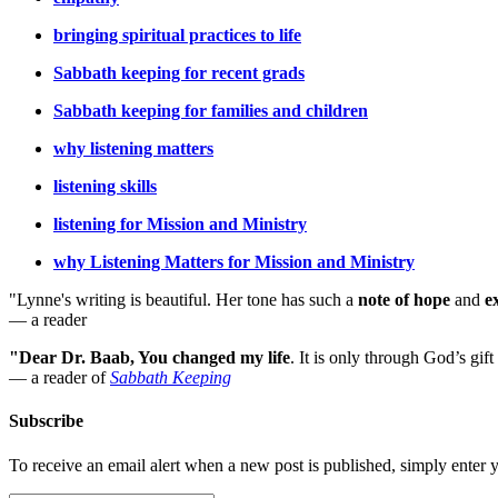
bringing spiritual practices to life
Sabbath keeping for recent grads
Sabbath keeping for families and children
why listening matters
listening skills
listening for Mission and Ministry
why Listening Matters for Mission and Ministry
"Lynne's writing is beautiful. Her tone has such a
note of hope
and
e
— a reader
"Dear Dr. Baab, You changed my life
.
It is only through God’s gift
— a reader of
Sabbath Keeping
Subscribe
To receive an email alert when a new post is published, simply enter 