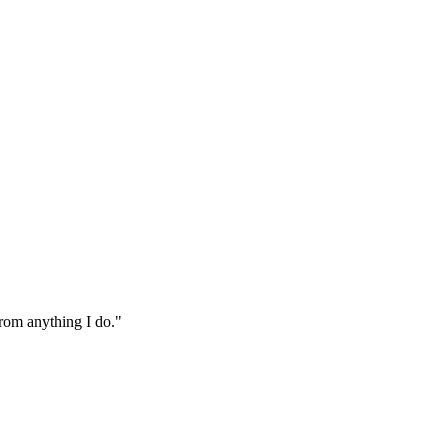
from anything I do."