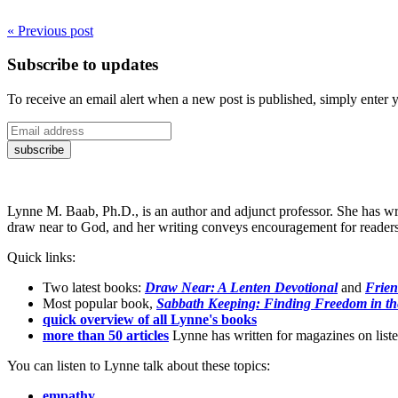
« Previous post
Subscribe to updates
To receive an email alert when a new post is published, simply enter 
Lynne M. Baab, Ph.D., is an author and adjunct professor. She has wr
draw near to God, and her writing conveys encouragement for readers t
Quick links:
Two latest books:
Draw Near: A Lenten Devotional
and
Frien
Most popular book,
Sabbath Keeping: Finding Freedom in th
quick overview of all Lynne's books
more than 50 articles
Lynne has written for magazines on listen
You can listen to Lynne talk about these topics:
empathy