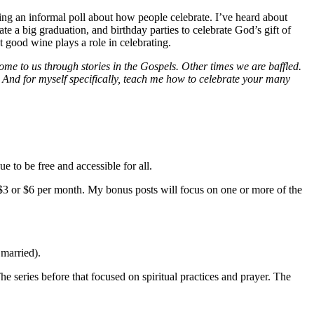
ing an informal poll about how people celebrate. I’ve heard about
te a big graduation, and birthday parties to celebrate God’s gift of
t good wine plays a role in celebrating.
e to us through stories in the Gospels. Other times we are baffled.
 And for myself specifically, teach me how to celebrate your many
e to be free and accessible for all.
$3 or $6 per month. My bonus posts will focus on one or more of the
 married).
e series before that focused on spiritual practices and prayer. The