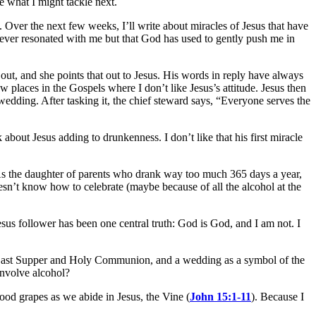
e what I might tackle next.
n. Over the next few weeks, I’ll write about miracles of Jesus that have
never resonated with me but that God has used to gently push me in
 out, and she points that out to Jesus. His words in reply have always
places in the Gospels where I don’t like Jesus’s attitude. Jesus then
he wedding. After tasking it, the chief steward says, “Everyone serves the
k about Jesus adding to drunkenness. I don’t like that his first miracle
 As the daughter of parents who drank way too much 365 days a year,
sn’t know how to celebrate (maybe because of all the alcohol at the
sus follower has been one central truth: God is God, and I am not. I
he Last Supper and Holy Communion, and a wedding as a symbol of the
involve alcohol?
ood grapes as we abide in Jesus, the Vine (
John 15:1-11
). Because I