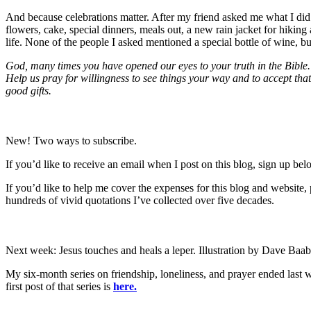
And because celebrations matter. After my friend asked me what I did 
flowers, cake, special dinners, meals out, a new rain jacket for hiking
life. None of the people I asked mentioned a special bottle of wine, bu
God, many times you have opened our eyes to your truth in the Bible.
Help us pray for willingness to see things your way and to accept th
good gifts.
New! Two ways to subscribe.
If you’d like to receive an email when I post on this blog, sign up belo
If you’d like to help me cover the expenses for this blog and website
hundreds of vivid quotations I’ve collected over five decades.
Next week: Jesus touches and heals a leper. Illustration by Dave Baa
My six-month series on friendship, loneliness, and prayer ended last wee
first post of that series is
here.