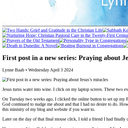
First post in a new series: Praying about J
Lynne Baab • Wednesday April 3 2024
Jesus turns water into wine. I click on my laptop screen. These two 
On Tuesday two weeks ago, I clicked the online button to set up my P
God continued to nudge me about and that I had no desire to do. How
this ministry of my blog and website if you want to.
Later on the day of that final mouse click, I told a friend I had finall