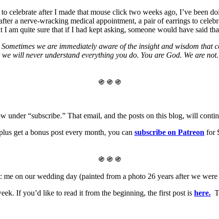
to celebrate after I made that mouse click two weeks ago, I’ve been do
 after a nerve-wracking medical appointment, a pair of earrings to celebra
t I am quite sure that if I had kept asking, someone would have said tha
 Sometimes we are immediately aware of the insight and wisdom that com
at we will never understand everything you do. You are God. We are not.
֍ ֍ ֍
w under “subscribe.” That email, and the posts on this blog, will continu
, plus get a bonus post every month, you can
subscribe on Patreon
for 
֍ ֍ ֍
b: me on our wedding day (painted from a photo 26 years after we were
k. If you’d like to read it from the beginning, the first post is
here.
Th