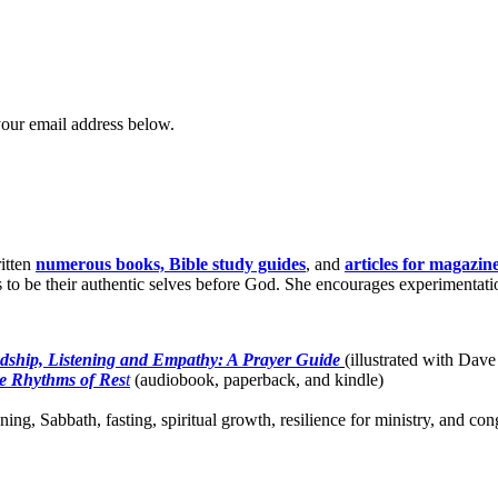
your email address below.
itten
numerous books, Bible study guides
, and
articles for magazin
o be their authentic selves before God. She encourages experimentation 
dship, Listening and Empathy: A Prayer Guide
(illustrated with Dave
e Rhythms of Res
t
(audiobook, paperback, and kindle)
ing, Sabbath, fasting, spiritual growth, resilience for ministry, and c