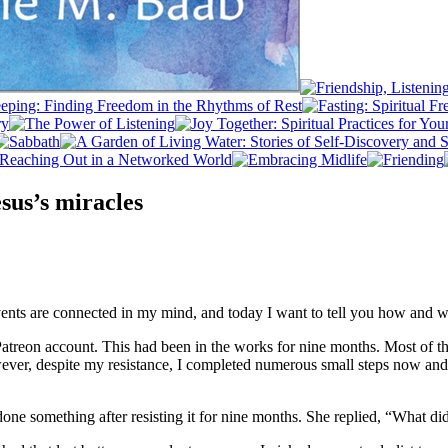
esus’s miracles
events are connected in my mind, and today I want to tell you how and 
atreon account. This had been in the works for nine months. Most of t
ever, despite my resistance, I completed numerous small steps now an
y done something after resisting it for nine months. She replied, “What d