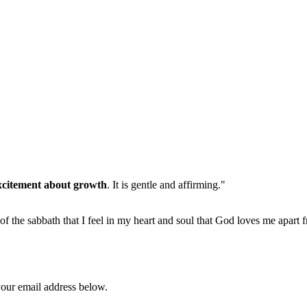
xcitement about growth
. It is gentle and affirming."
 of the sabbath that I feel in my heart and soul that God loves me apart 
your email address below.