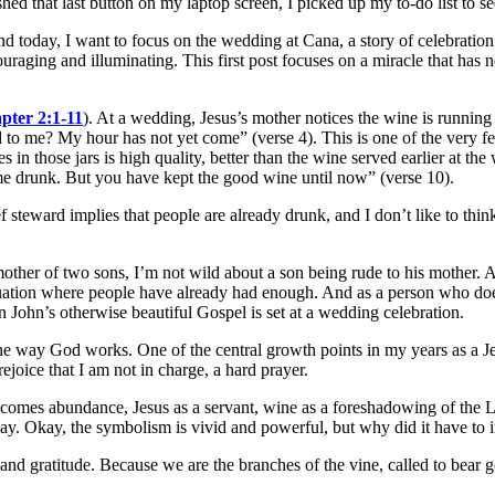
hed that last button on my laptop screen, I picked up my to-do list to se
 and today, I want to focus on the wedding at Cana, a story of celebratio
aging and illuminating. This first post focuses on a miracle that has 
pter 2:1-11
). At a wedding, Jesus’s mother notices the wine is running
o me? My hour has not yet come” (verse 4). This is one of the very few 
es in those jars is high quality, better than the wine served earlier at t
ome drunk. But you have kept the good wine until now” (verse 10).
ef steward implies that people are already drunk, and I don’t like to thin
other of two sons, I’m not wild about a son being rude to his mother.
situation where people have already had enough. And as a person who doe
e in John’s otherwise beautiful Gospel is set at a wedding celebration.
the way God works. One of the central growth points in my years as a Je
joice that I am not in charge, a hard prayer.
y becomes abundance, Jesus as a servant, wine as a foreshadowing of t
y. Okay, the symbolism is vivid and powerful, but why did it have to 
d gratitude. Because we are the branches of the vine, called to bear g