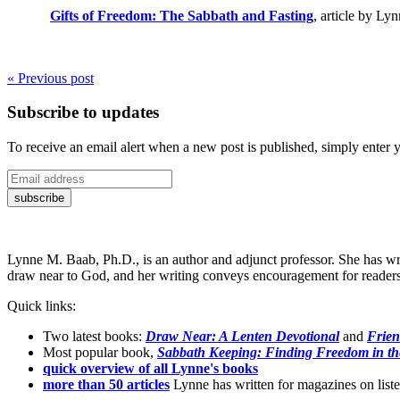
Gifts of Freedom: The Sabbath and Fasting
, article by Ly
« Previous post
Subscribe to updates
To receive an email alert when a new post is published, simply enter 
Lynne M. Baab, Ph.D., is an author and adjunct professor. She has wr
draw near to God, and her writing conveys encouragement for readers t
Quick links:
Two latest books:
Draw Near: A Lenten Devotional
and
Frien
Most popular book,
Sabbath Keeping: Finding Freedom in th
quick overview of all Lynne's books
more than 50 articles
Lynne has written for magazines on listen