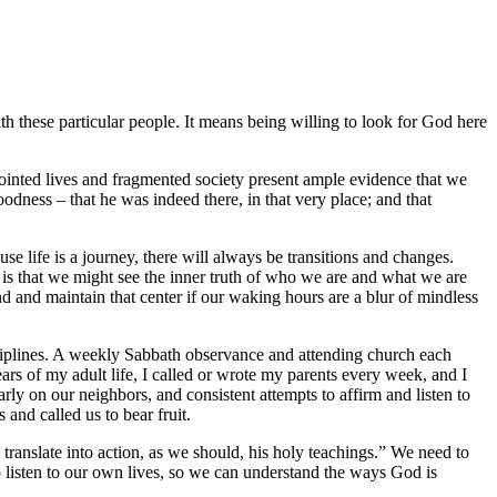
ith these particular people. It means being willing to look for God here
sjointed lives and fragmented society present ample evidence that we
dness – that he was indeed there, in that very place; and that
se life is a journey, there will always be transitions and changes.
oal is that we might see the inner truth of who we are and what we are
find and maintain that center if our waking hours are a blur of mindless
isciplines. A weekly Sabbath observance and attending church each
ears of my adult life, I called or wrote my parents every week, and I
rly on our neighbors, and consistent attempts to affirm and listen to
 and called us to bear fruit.
o translate into action, as we should, his holy teachings.” We need to
to listen to our own lives, so we can understand the ways God is