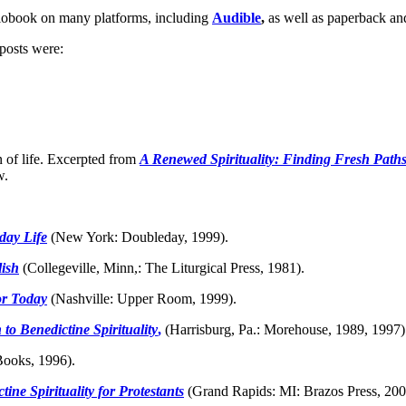
diobook on many platforms, including
Audible
,
as well as paperback an
 posts were:
n of life. Excerpted from
A Renewed Spirituality: Finding Fresh Paths
w.
day Life
(New York: Doubleday, 1999).
lish
(Collegeville, Minn,: The Liturgical Press, 1981).
or Today
(Nashville: Upper Room, 1999).
to Benedictine Spirituality
,
(Harrisburg, Pa.: Morehouse, 1989, 1997)
ooks, 1996).
ne Spirituality for Protestants
(Grand Rapids: MI: Brazos Press, 200