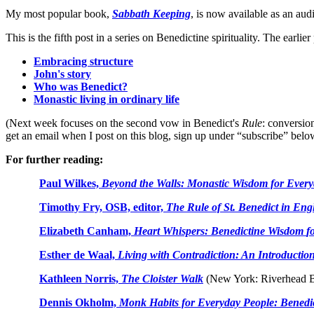
My most popular book,
Sabbath Keeping
, is now available as an au
This is the fifth post in a series on Benedictine spirituality. The earlier
Embracing structure
John's story
Who was Benedict?
Monastic living in ordinary life
(Next week focuses on the second vow in Benedict's
Rule
: conversio
get an email when I post on this blog, sign up under “subscribe” belo
For further reading:
Paul Wilkes,
Beyond the Walls: Monastic Wisdom for Every
Timothy Fry, OSB, editor,
The Rule of St. Benedict in Eng
Elizabeth Canham,
Heart Whispers: Benedictine Wisdom
f
Esther de Waal,
Living with Contradiction: An Introduction 
Kathleen Norris,
The Cloister Walk
(New York: Riverhead B
Dennis Okholm,
Monk Habits for Everyday People: Benedicti