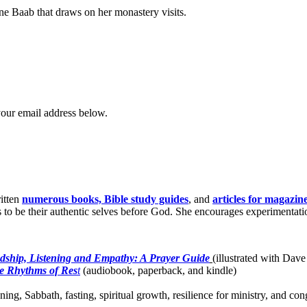
nne Baab that draws on her monastery visits.
your email address below.
itten
numerous books, Bible study guides
, and
articles for magazin
o be their authentic selves before God. She encourages experimentation 
dship, Listening and Empathy: A Prayer Guide
(illustrated with Dave
e Rhythms of Res
t
(audiobook, paperback, and kindle)
ing, Sabbath, fasting, spiritual growth, resilience for ministry, and c