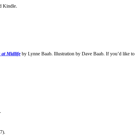
d Kindle.
 at Midlife
by Lynne Baab. Illustration by Dave Baab. If you’d like to
.
7).