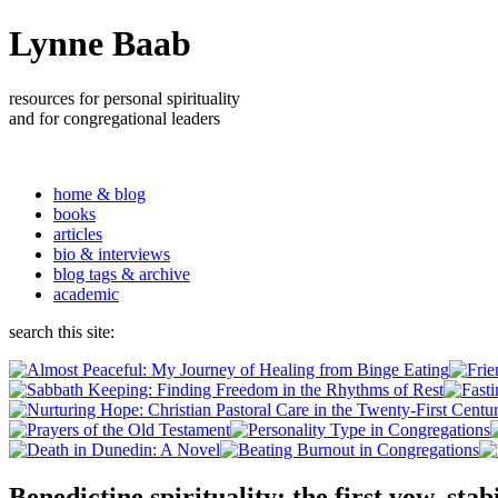
Lynne Baab
resources for personal spirituality
and for congregational leaders
home & blog
books
articles
bio & interviews
blog tags & archive
academic
search this site:
Benedictine spirituality: the first vow, stabi