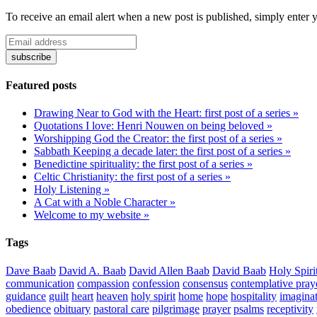
To receive an email alert when a new post is published, simply enter 
Featured posts
Drawing Near to God with the Heart: first post of a series »
Quotations I love: Henri Nouwen on being beloved »
Worshipping God the Creator: the first post of a series »
Sabbath Keeping a decade later: the first post of a series »
Benedictine spirituality: the first post of a series »
Celtic Christianity: the first post of a series »
Holy Listening »
A Cat with a Noble Character »
Welcome to my website »
Tags
Dave Baab
David A. Baab
David Allen Baab
David Baab
Holy Spiri
communication
compassion
confession
consensus
contemplative pray
guidance
guilt
heart
heaven
holy spirit
home
hope
hospitality
imagina
obedience
obituary
pastoral care
pilgrimage
prayer
psalms
receptivity