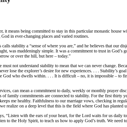
ter, it means being committed to stay in this particular monastic house w
ing God in ever-changing places and varied routines.
s calls stability a “sense of where you are,” and he believes that our di
ght, was maddeningly simple. It was a commitment to trust in God’s goo
row or over the hill, but here – today.”
t we must not understand stability to mean that we can never change. Becau
 never lose the explorer’s desire for new experiences. . . . Stability’s g
 God who dwells within. . . . It is difficult – no, it is impossible – to 
r services, can mean a commitment to daily, weekly or monthly prayer d
s of family commitments are connected to stability. For the first thirty y
t keeps me healthy. Faithfulness to our marriage vows, checking in regula
e realize on a deep level that this is the field where God has planted us
ys, “Listen with the ears of your heart, for the Lord waits for us daily t
isten to the Holy Spirit, to teach us how to apply God’s truth. We need 