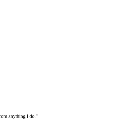
from anything I do."