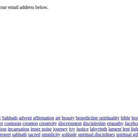
your email address below.
t
Sabbath
advent
affirmation
art
beauty
benedictine spirituality
bible
bo
er
contrasts
creation
creativity
discernment
discipleship
empathy
faceb
tion
incarnation
inner noise
journey
joy
justice
labyrinth
lament
lent
ligh
regret
sabbath
sacred
simplicity
solitude
spiritual disciplines
spiritual gif