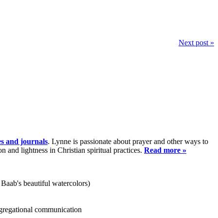
Next post »
es and journals
. Lynne is passionate about prayer and other ways to
and lightness in Christian spiritual practices.
Read more »
 Baab's beautiful watercolors)
ongregational communication