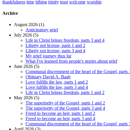
thankfulness
time
tithing
trinity
trust
welcome
worship
Archive
August 2026 (1)
Anticipatory grief
July 2026 (5)
Life in Christ brings freedom, parts 3 and 4
Liberty not license, parts 1 and 2
Liberty not license, parts 3 and 4
My grief journey thus far
What I've learned from people's stories about grief
June 2026 (5)
Communal discernment of the heart of the Gospel, parts 
Obituary David A. Baab
Love fulfills the law, parts 1 and 2
Love fulfills the law, parts 3 and 4
Life in Christ brings freedom, parts 1 and 2
May 2026 (5)
The superiority of the Gospel, parts 1 and 2
The superiority of the Gospel, parts 3 and 4
Freed to become an heir, parts 1 and 2
Freed to become an heir, parts 3 and 4
Communal discernment of the heart of the Gospel, parts 
April 2026 (3)