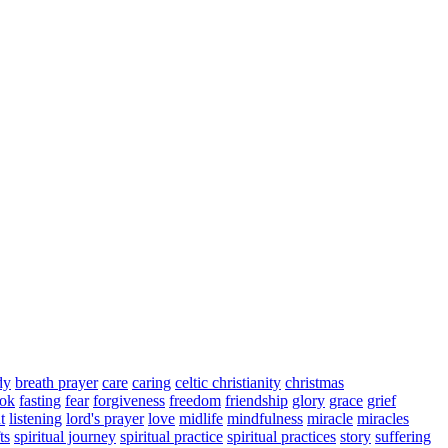
dy
breath prayer
care
caring
celtic christianity
christmas
ook
fasting
fear
forgiveness
freedom
friendship
glory
grace
grief
t
listening
lord's prayer
love
midlife
mindfulness
miracle
miracles
ts
spiritual journey
spiritual practice
spiritual practices
story
suffering