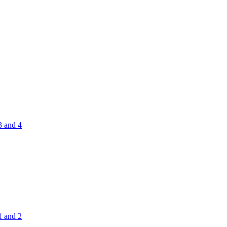
3 and 4
1 and 2