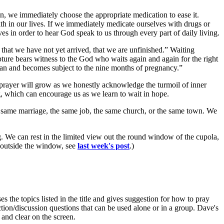
ain, we immediately choose the appropriate medication to ease it.
th in our lives. If we immediately medicate ourselves with drugs or
ves in order to hear God speak to us through every part of daily living.
us that we have not yet arrived, that we are unfinished.” Waiting
ture bears witness to the God who waits again and again for the right
oman and becomes subject to the nine months of pregnancy.”
prayer will grow as we honestly acknowledge the turmoil of inner
ng, which can encourage us as we learn to wait in hope.
he same marriage, the same job, the same church, or the same town. We
. We can rest in the limited view out the round window of the cupola,
w outside the window, see
last week's post
.)
es the topics listed in the title and gives suggestion for how to pray
tion/discussion questions that can be used alone or in a group. Dave's
 and clear on the screen.