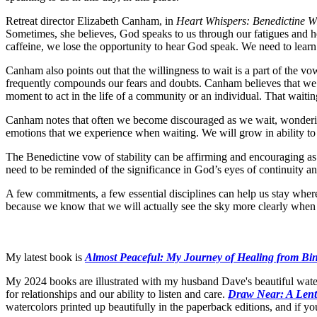
Retreat director Elizabeth Canham, in
Heart Whispers: Benedictine 
Sometimes, she believes, God speaks to us through our fatigues and he
caffeine, we lose the opportunity to hear God speak. We need to learn t
Canham also points out that the willingness to wait is a part of the vow
frequently compounds our fears and doubts. Canham believes that we m
moment to act in the life of a community or an individual. That wait
Canham notes that often we become discouraged as we wait, wondering
emotions that we experience when waiting. We will grow in ability to re
The Benedictine vow of stability can be affirming and encouraging as 
need to be reminded of the significance in God’s eyes of continuity an
A few commitments, a few essential disciplines can help us stay where
because we know that we will actually see the sky more clearly when 
My latest book is
Almost Peaceful: My Journey of Healing from Bi
My 2024 books are illustrated with my husband Dave's beautiful wate
for relationships and our ability to listen and care.
Draw Near: A Lent
watercolors printed up beautifully in the paperback editions, and if y