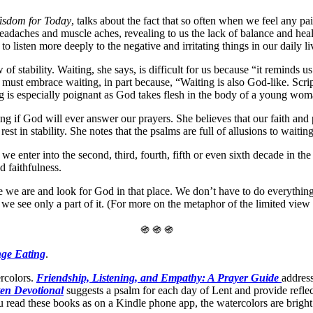
Wisdom
for Today
, talks about the fact that so often when we feel any p
adaches and muscle aches, revealing to us the lack of balance and heal
o listen more deeply to the negative and irritating things in our daily li
 of stability. Waiting, she says, is difficult for us because “it reminds 
ust embrace waiting, in part because, “Waiting is also God-like. Scrip
ing is especially poignant as God takes flesh in the body of a young w
 if God will ever answer our prayers. She believes that our faith and 
st in stability. She notes that the psalms are full of allusions to waiti
we enter into the second, third, fourth, fifth or even sixth decade in t
d faithfulness.
 we are and look for God in that place. We don’t have to do everything
we see only a part of it. (For more on the metaphor of the limited vie
֍ ֍ ֍
nge Eating
.
rcolors.
Friendship, Listening, and Empathy: A Prayer Guide
address
en Devotional
suggests a psalm for each day of Lent and provide reflec
ou read these books as on a Kindle phone app, the watercolors are bright