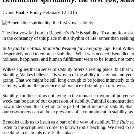
Lynne Baab • Friday February 12 2016
The first vow laid out in Benedict’s
Rule
is stability. To a monk or sis
in the constancy of this place in this rhythm of life, rather than seek
In
Beyond the Walls: Monastic Wisdom for Everyday Life
, Paul Wilke
desperately need to embrace stability. “What was needed, Benedict tau
holiness, happiness, and human fulfillment were to be found, not tomor
Wilkes argues that a sense of stability offers a resting place, but tha
Stability, Wilkes believes, “is woven of the ability to stay put and yet
going. That we might be still long enough to be joined intimately to the
activity, without the presence and practice of stability in our lives.”
Stability, for those of us not living in the monastic rhythm of praye
week can be part of our expression of stability. Faithful demonstration
now understand that rhythm to be part of the structure of stability tha
our co-workers can all be expressions of a commitment to stability, as w
Benedict calls us to listen as a part of the vow of stability. The
Rule
sa
listen to the scriptures in order to know God’s teaching. We need to l
speaking to us in this day, in this place.