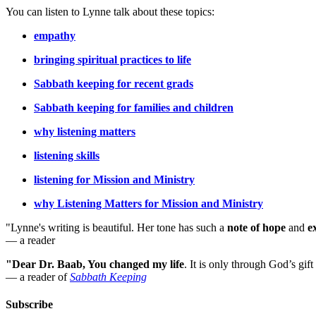
You can listen to Lynne talk about these topics:
empathy
bringing spiritual practices to life
Sabbath keeping for recent grads
Sabbath keeping for families and children
why listening matters
listening skills
listening for Mission and Ministry
why Listening Matters for Mission and Ministry
"Lynne's writing is beautiful. Her tone has such a
note of hope
and
e
— a reader
"Dear Dr. Baab, You changed my life
.
It is only through God’s gift
— a reader of
Sabbath Keeping
Subscribe