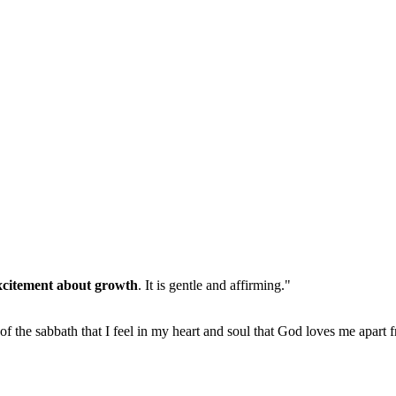
xcitement about growth
. It is gentle and affirming."
 of the sabbath that I feel in my heart and soul that God loves me apart 