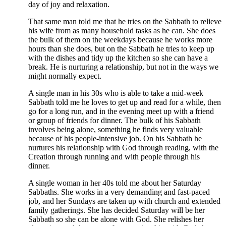
day of joy and relaxation.
That same man told me that he tries on the Sabbath to relieve
his wife from as many household tasks as he can. She does
the bulk of them on the weekdays because he works more
hours than she does, but on the Sabbath he tries to keep up
with the dishes and tidy up the kitchen so she can have a
break. He is nurturing a relationship, but not in the ways we
might normally expect.
A single man in his 30s who is able to take a mid-week
Sabbath told me he loves to get up and read for a while, then
go for a long run, and in the evening meet up with a friend
or group of friends for dinner. The bulk of his Sabbath
involves being alone, something he finds very valuable
because of his people-intensive job. On his Sabbath he
nurtures his relationship with God through reading, with the
Creation through running and with people through his
dinner.
A single woman in her 40s told me about her Saturday
Sabbaths. She works in a very demanding and fast-paced
job, and her Sundays are taken up with church and extended
family gatherings. She has decided Saturday will be her
Sabbath so she can be alone with God. She relishes her