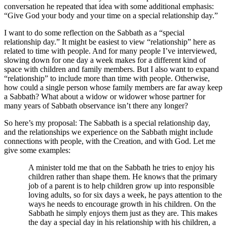
conversation he repeated that idea with some additional emphasis:
“Give God your body and your time on a special relationship day.”
I want to do some reflection on the Sabbath as a “special
relationship day.” It might be easiest to view “relationship” here as
related to time with people. And for many people I’ve interviewed,
slowing down for one day a week makes for a different kind of
space with children and family members. But I also want to expand
“relationship” to include more than time with people. Otherwise,
how could a single person whose family members are far away keep
a Sabbath? What about a widow or widower whose partner for
many years of Sabbath observance isn’t there any longer?
So here’s my proposal: The Sabbath is a special relationship day,
and the relationships we experience on the Sabbath might include
connections with people, with the Creation, and with God. Let me
give some examples:
A minister told me that on the Sabbath he tries to enjoy his
children rather than shape them. He knows that the primary
job of a parent is to help children grow up into responsible
loving adults, so for six days a week, he pays attention to the
ways he needs to encourage growth in his children. On the
Sabbath he simply enjoys them just as they are. This makes
the day a special day in his relationship with his children, a