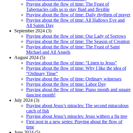
Praying about the flow of time: The Feast of
Tabernacles calls us to stay fluid and flexible
Praying about the flow of time: Daily rhythms of prayer
Praying about the flow of time: All Hallows Eve and
All Saints Day
September 2024 (3)
Praying about the flow of time: Our Lady of Sorrows
Praying about the flow of time: The Season of Creation
Praying about the flow of time: The Feast of Saint
Michael and All Angels
August 2024 (5)
Praying about the flow of time: “Listen to Jesus”
Praying about the flow of time: Why I like the idea of
“Ordinary Time”
Praying about the flow of time: Ordinary witnesses
Praying about the flow of time: Labor Day
Praying about the flow of time: Piano month and square
dancing month!
July 2024 (3)
Praying about Jesus’s miracles: The second miraculous
catch of fish
Praying about Jesus’s miracles: Jesus withers a fig tree
First post in a new series: Praying about the flow of
time
June 2024 (5)