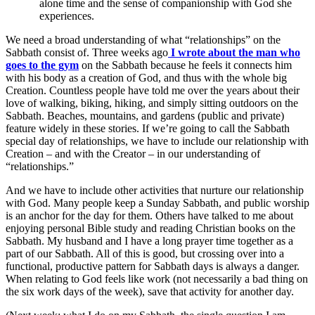
alone time and the sense of companionship with God she
experiences.
We need a broad understanding of what “relationships” on the
Sabbath consist of. Three weeks ago
I wrote about the man who
goes to the gym
on the Sabbath because he feels it connects him
with his body as a creation of God, and thus with the whole big
Creation. Countless people have told me over the years about their
love of walking, biking, hiking, and simply sitting outdoors on the
Sabbath. Beaches, mountains, and gardens (public and private)
feature widely in these stories. If we’re going to call the Sabbath
special day of relationships, we have to include our relationship with
Creation – and with the Creator – in our understanding of
“relationships.”
And we have to include other activities that nurture our relationship
with God. Many people keep a Sunday Sabbath, and public worship
is an anchor for the day for them. Others have talked to me about
enjoying personal Bible study and reading Christian books on the
Sabbath. My husband and I have a long prayer time together as a
part of our Sabbath. All of this is good, but crossing over into a
functional, productive pattern for Sabbath days is always a danger.
When relating to God feels like work (not necessarily a bad thing on
the six work days of the week), save that activity for another day.