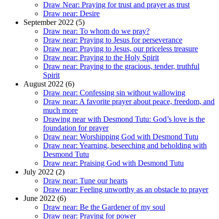
Draw Near: Praying for trust and prayer as trust
Draw near: Desire
September 2022 (5)
Draw near: To whom do we pray?
Draw near: Praying to Jesus for perseverance
Draw near: Praying to Jesus, our priceless treasure
Draw near: Praying to the Holy Spirit
Draw near: Praying to the gracious, tender, truthful
Spirit
August 2022 (6)
Draw near: Confessing sin without wallowing
Draw near: A favorite prayer about peace, freedom, and
much more
Drawing near with Desmond Tutu: God’s love is the
foundation for prayer
Draw near: Worshipping God with Desmond Tutu
Draw near: Yearning, beseeching and beholding with
Desmond Tutu
Draw near: Praising God with Desmond Tutu
July 2022 (2)
Draw near: Tune our hearts
Draw near: Feeling unworthy as an obstacle to prayer
June 2022 (6)
Draw near: Be the Gardener of my soul
Draw near: Praying for power