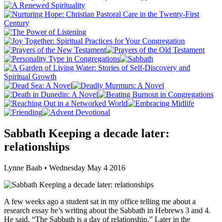
Sabbath Keeping a decade later:
relationships
Lynne Baab • Wednesday May 4 2016
A few weeks ago a student sat in my office telling me about a
research essay he’s writing about the Sabbath in Hebrews 3 and 4.
He said, “The Sabbath is a day of relationship.” Later in the