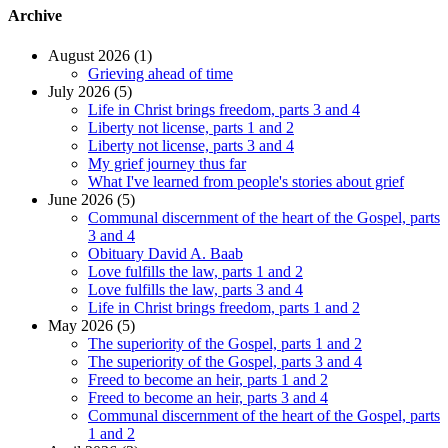
Archive
August 2026 (1)
Grieving ahead of time
July 2026 (5)
Life in Christ brings freedom, parts 3 and 4
Liberty not license, parts 1 and 2
Liberty not license, parts 3 and 4
My grief journey thus far
What I've learned from people's stories about grief
June 2026 (5)
Communal discernment of the heart of the Gospel, parts
3 and 4
Obituary David A. Baab
Love fulfills the law, parts 1 and 2
Love fulfills the law, parts 3 and 4
Life in Christ brings freedom, parts 1 and 2
May 2026 (5)
The superiority of the Gospel, parts 1 and 2
The superiority of the Gospel, parts 3 and 4
Freed to become an heir, parts 1 and 2
Freed to become an heir, parts 3 and 4
Communal discernment of the heart of the Gospel, parts
1 and 2