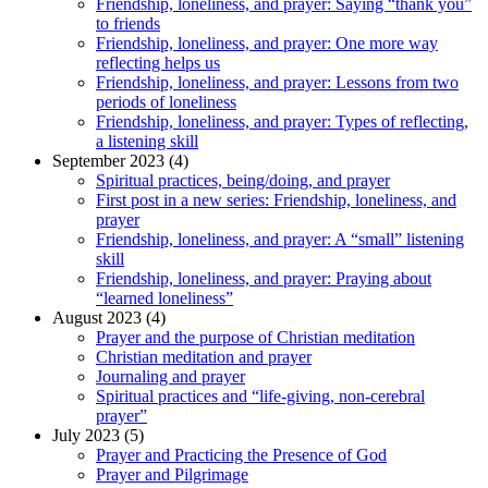
Friendship, loneliness, and prayer: Saying “thank you”
to friends
Friendship, loneliness, and prayer: One more way
reflecting helps us
Friendship, loneliness, and prayer: Lessons from two
periods of loneliness
Friendship, loneliness, and prayer: Types of reflecting,
a listening skill
September 2023 (4)
Spiritual practices, being/doing, and prayer
First post in a new series: Friendship, loneliness, and
prayer
Friendship, loneliness, and prayer: A “small” listening
skill
Friendship, loneliness, and prayer: Praying about
“learned loneliness”
August 2023 (4)
Prayer and the purpose of Christian meditation
Christian meditation and prayer
Journaling and prayer
Spiritual practices and “life-giving, non-cerebral
prayer”
July 2023 (5)
Prayer and Practicing the Presence of God
Prayer and Pilgrimage