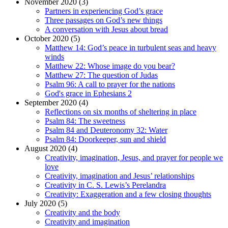
November 2020 (3)
Partners in experiencing God’s grace
Three passages on God’s new things
A conversation with Jesus about bread
October 2020 (5)
Matthew 14: God’s peace in turbulent seas and heavy
winds
Matthew 22: Whose image do you bear?
Matthew 27: The question of Judas
Psalm 96: A call to prayer for the nations
God's grace in Ephesians 2
September 2020 (4)
Reflections on six months of sheltering in place
Psalm 84: The sweetness
Psalm 84 and Deuteronomy 32: Water
Psalm 84: Doorkeeper, sun and shield
August 2020 (4)
Creativity, imagination, Jesus, and prayer for people we
love
Creativity, imagination and Jesus’ relationships
Creativity in C. S. Lewis’s Perelandra
Creativity: Exaggeration and a few closing thoughts
July 2020 (5)
Creativity and the body
Creativity and imagination