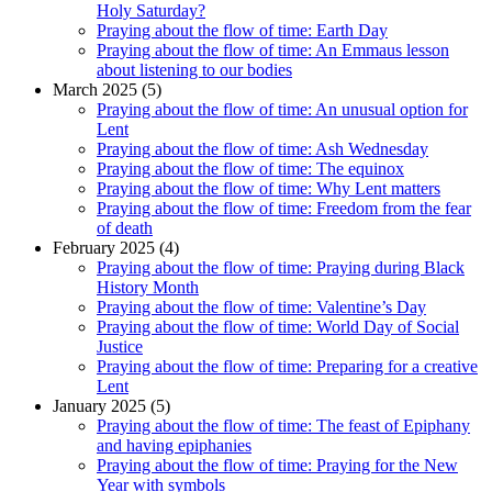
Holy Saturday?
Praying about the flow of time: Earth Day
Praying about the flow of time: An Emmaus lesson
about listening to our bodies
March 2025 (5)
Praying about the flow of time: An unusual option for
Lent
Praying about the flow of time: Ash Wednesday
Praying about the flow of time: The equinox
Praying about the flow of time: Why Lent matters
Praying about the flow of time: Freedom from the fear
of death
February 2025 (4)
Praying about the flow of time: Praying during Black
History Month
Praying about the flow of time: Valentine’s Day
Praying about the flow of time: World Day of Social
Justice
Praying about the flow of time: Preparing for a creative
Lent
January 2025 (5)
Praying about the flow of time: The feast of Epiphany
and having epiphanies
Praying about the flow of time: Praying for the New
Year with symbols