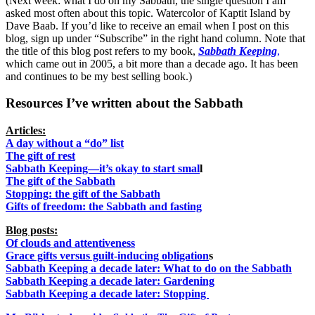
(Next week: what I do on my Sabbath, the single question I am
asked most often about this topic. Watercolor of Kaptit Island by
Dave Baab. If you’d like to receive an email when I post on this
blog, sign up under “Subscribe” in the right hand column. Note that
the title of this blog post refers to my book,
Sabbath Keeping
,
which came out in 2005, a bit more than a decade ago. It has been
and continues to be my best selling book.)
Resources I’ve written about the Sabbath
Articles:
A day without a “do” list
The gift of rest
Sabbath Keeping—it’s okay to start smal
l
The gift of the Sabbath
Stopping: the gift of the Sabbath
Gifts of freedom: the Sabbath and fasting
Blog posts:
Of clouds and attentiveness
Grace gifts versus guilt-inducing obligation
s
Sabbath Keeping a decade later: What to do on the Sabbath
Sabbath Keeping a decade later: Gardening
Sabbath Keeping a decade later: Stopping