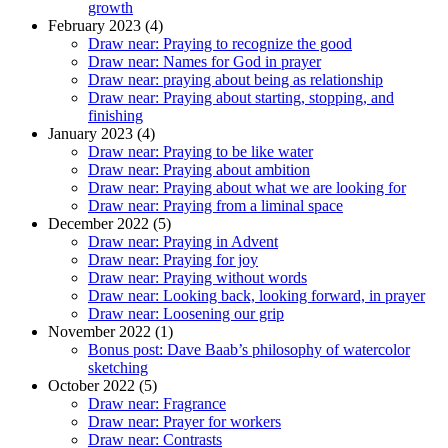
growth
February 2023 (4)
Draw near: Praying to recognize the good
Draw near: Names for God in prayer
Draw near: praying about being as relationship
Draw near: Praying about starting, stopping, and
finishing
January 2023 (4)
Draw near: Praying to be like water
Draw near: Praying about ambition
Draw near: Praying about what we are looking for
Draw near: Praying from a liminal space
December 2022 (5)
Draw near: Praying in Advent
Draw near: Praying for joy
Draw near: Praying without words
Draw near: Looking back, looking forward, in prayer
Draw near: Loosening our grip
November 2022 (1)
Bonus post: Dave Baab’s philosophy of watercolor
sketching
October 2022 (5)
Draw near: Fragrance
Draw near: Prayer for workers
Draw near: Contrasts