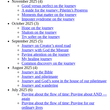
November 2025 (4)
Good versus perfect on the journey
A guide for the journey: Pilgrim’s Progress
Moments that matter on the journey
Imposter syndrome on the journey
October 2025 (3)
Hope on the journey
Shalom on the journey
Try softer on the journey
September 2025 (5)
Journey on Creator’s good road
Journey with God the Migrant
Paying attention on the journey
My healing journey
Common discovery on the journey
August 2025 (4)
Journey in the Bible
Journey and pilgrimage
Journey and God’s song in the house of our pilgrimage
Journey and wandering
July 2025 (6)
Praying about the flow of time: Praying about AND —
again
Praying about the flow of time: Praying for our
ordinary lives