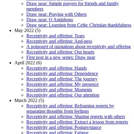
Draw near: Simple prayers for friends and family
members
Draw near: Praying with Others
Draw near: O Antiphons
Draw near: Learning from Celtic Christian thankfulness
May 2022 (5)
Receptivity and offering: Tears
Receptivity and offering: And-ness
A potpourri of quotations about receptivity and offering
Receptivity and offering: Our hearts
First post in a new series: Draw near
April 2022 (6)
Receptivity and offering: Hands
Receptivity and offering: Dependence
Receptivity and offering: The journey
Receptivity and offering: My presence
Receptivity and offering: Moments
Receptivity and offering: Our attention
March 2022 (5)
Receptivity and offering: Reframing regrets by
separating thoughts from feelings
Receptivity and offering: Sharing regrets with others
Receptivity and offering: Extract a lesson from regrets
Receptivity and offering: Posture/stance
Receptivity and offering: Fatigue