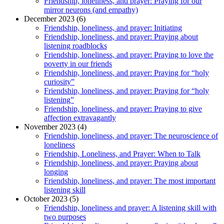
Friendship, loneliness, and prayer: Praying for our
mirror neurons (and empathy)
December 2023 (6)
Friendship, loneliness, and prayer: Initiating
Friendship, loneliness, and prayer: Praying about
listening roadblocks
Friendship, loneliness, and prayer: Praying to love the
poverty in our friends
Friendship, loneliness, and prayer: Praying for “holy
curiosity”
Friendship, loneliness, and prayer: Praying for “holy
listening”
Friendship, loneliness, and prayer: Praying to give
affection extravagantly
November 2023 (4)
Friendship, loneliness, and prayer: The neuroscience of
loneliness
Friendship, Loneliness, and Prayer: When to Talk
Friendship, loneliness, and prayer: Praying about
longing
Friendship, loneliness, and prayer: The most important
listening skill
October 2023 (5)
Friendship, loneliness and prayer: A listening skill with
two purposes