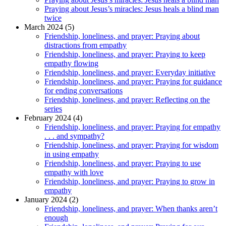
Praying about Jesus’s miracles: Jesus heals a blind man
twice
March 2024 (5)
Friendship, loneliness, and prayer: Praying about
distractions from empathy
Friendship, loneliness, and prayer: Praying to keep
empathy flowing
Friendship, loneliness, and prayer: Everyday initiative
Friendship, loneliness, and prayer: Praying for guidance
for ending conversations
Friendship, loneliness, and prayer: Reflecting on the
series
February 2024 (4)
Friendship, loneliness, and prayer: Praying for empathy
. . . and sympathy?
Friendship, loneliness, and prayer: Praying for wisdom
in using empathy
Friendship, loneliness, and prayer: Praying to use
empathy with love
Friendship, loneliness, and prayer: Praying to grow in
empathy
January 2024 (2)
Friendship, loneliness, and prayer: When thanks aren’t
enough