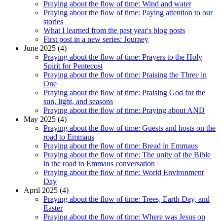
Praying about the flow of time: Wind and water
Praying about the flow of time: Paying attention to our
stories
What I learned from the past year's blog posts
First post in a new series: Journey
June 2025 (4)
Praying about the flow of time: Prayers to the Holy
Spirit for Pentecost
Praying about the flow of time: Praising the Three in
One
Praying about the flow of time: Praising God for the
sun, light, and seasons
Praying about the flow of time: Praying about AND
May 2025 (4)
Praying about the flow of time: Guests and hosts on the
road to Emmaus
Praying about the flow of time: Bread in Emmaus
Praying about the flow of time: The unity of the Bible
in the road to Emmaus conversation
Praying about the flow of time: World Environment
Day
April 2025 (4)
Praying about the flow of time: Trees, Earth Day, and
Easter
Praying about the flow of time: Where was Jesus on