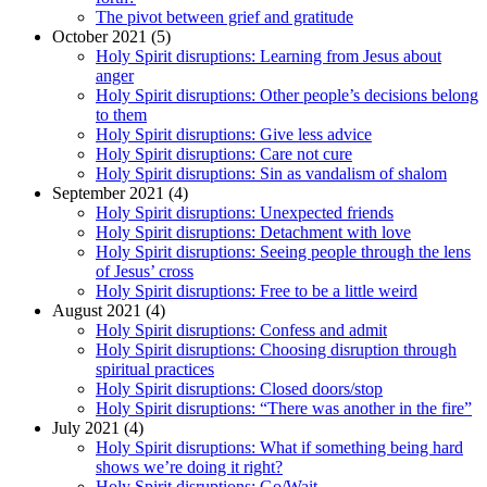
The pivot between grief and gratitude
October 2021 (5)
Holy Spirit disruptions: Learning from Jesus about
anger
Holy Spirit disruptions: Other people’s decisions belong
to them
Holy Spirit disruptions: Give less advice
Holy Spirit disruptions: Care not cure
Holy Spirit disruptions: Sin as vandalism of shalom
September 2021 (4)
Holy Spirit disruptions: Unexpected friends
Holy Spirit disruptions: Detachment with love
Holy Spirit disruptions: Seeing people through the lens
of Jesus’ cross
Holy Spirit disruptions: Free to be a little weird
August 2021 (4)
Holy Spirit disruptions: Confess and admit
Holy Spirit disruptions: Choosing disruption through
spiritual practices
Holy Spirit disruptions: Closed doors/stop
Holy Spirit disruptions: “There was another in the fire”
July 2021 (4)
Holy Spirit disruptions: What if something being hard
shows we’re doing it right?
Holy Spirit disruptions: Go/Wait