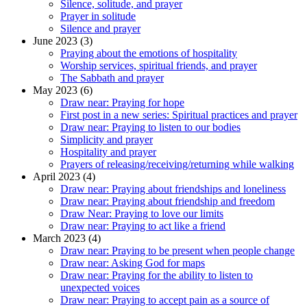
Silence, solitude, and prayer
Prayer in solitude
Silence and prayer
June 2023 (3)
Praying about the emotions of hospitality
Worship services, spiritual friends, and prayer
The Sabbath and prayer
May 2023 (6)
Draw near: Praying for hope
First post in a new series: Spiritual practices and prayer
Draw near: Praying to listen to our bodies
Simplicity and prayer
Hospitality and prayer
Prayers of releasing/receiving/returning while walking
April 2023 (4)
Draw near: Praying about friendships and loneliness
Draw near: Praying about friendship and freedom
Draw Near: Praying to love our limits
Draw near: Praying to act like a friend
March 2023 (4)
Draw near: Praying to be present when people change
Draw near: Asking God for maps
Draw near: Praying for the ability to listen to
unexpected voices
Draw near: Praying to accept pain as a source of