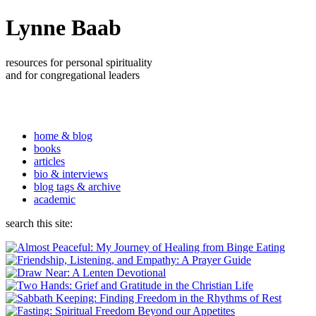
Lynne Baab
resources for personal spirituality
and for congregational leaders
home & blog
books
articles
bio & interviews
blog tags & archive
academic
search this site: