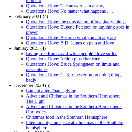
moment
Quotations I love: The answer is in a story
Quotations I love: No matter what happens . . .
February 2021 (4)
Quotations I love: the consolation of imaginary things
Quotations I love: Eugene Peterson on anything goes in
prayer
Quotations I love: Become what you already are
Quotations I love: P. D. James on pain and love
January 2021 (4)
Living free from covid while people I love suffer
Quotations I love: Action plus character
Quotations I love: Bruce Springsteen on limits and
possibilities
Quotations I love: G. K. Chesterton on doing things
badly
December 2020 (5)
Lament after Thanksgiving
Advent and Christmas in the Southern Hemisphere:
The Light
Advent and Christmas in the Southern Hemisphere:
Our bodies
Christmas food in the Southern Hemisphere
Intentionality and space at Christmas in the Southern
hemisphere