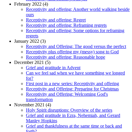
February 2022 (4)
Receptivity and offering: Another world walking beside
ours
Receptivity and offering: Regret
Receptivity and offering: Reframing regrets
Receptivity and offering: Some options for reframing
regrets
January 2022 (3)
Receptivity and Offering: The good versus the perfect
Receptivity plus offering my (messy) song to God
Receptivity and offering: Reasonable hope
December 2021 (5)
Grief and gratitude in Advent
Can we feel sad when we have something we longed
for?
First post in a new series: Receptivity and offering
Receptivity and Offering: Preparing for Christmas
Receptivity and Offering: Welcoming God's
transformation
November 2021 (4)
Holy Spirit disruptions: Overview of the series
Grief and gratitude in Ezra, Nehemiah, and Gerard
Manley Hopkins
Grief and thankfulness at the same time or back and
forth?