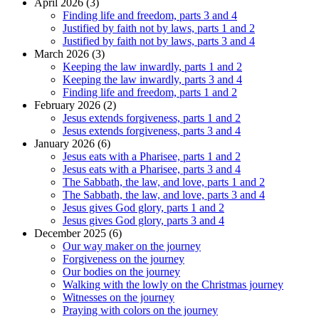
April 2026 (3)
Finding life and freedom, parts 3 and 4
Justified by faith not by laws, parts 1 and 2
Justified by faith not by laws, parts 3 and 4
March 2026 (3)
Keeping the law inwardly, parts 1 and 2
Keeping the law inwardly, parts 3 and 4
Finding life and freedom, parts 1 and 2
February 2026 (2)
Jesus extends forgiveness, parts 1 and 2
Jesus extends forgiveness, parts 3 and 4
January 2026 (6)
Jesus eats with a Pharisee, parts 1 and 2
Jesus eats with a Pharisee, parts 3 and 4
The Sabbath, the law, and love, parts 1 and 2
The Sabbath, the law, and love, parts 3 and 4
Jesus gives God glory, parts 1 and 2
Jesus gives God glory, parts 3 and 4
December 2025 (6)
Our way maker on the journey
Forgiveness on the journey
Our bodies on the journey
Walking with the lowly on the Christmas journey
Witnesses on the journey
Praying with colors on the journey