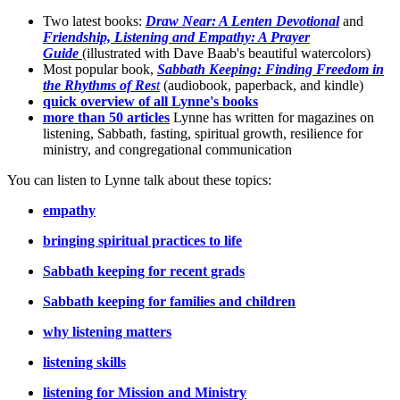
Two latest books:
Draw Near: A Lenten Devotional
and
Friendship, Listening and Empathy: A Prayer
Guide
(illustrated with Dave Baab's beautiful watercolors)
Most popular book,
Sabbath Keeping: Finding Freedom in
the Rhythms of Res
t
(audiobook, paperback, and kindle)
quick overview of all Lynne's books
more than 50 articles
Lynne has written for magazines on
listening, Sabbath, fasting, spiritual growth, resilience for
ministry, and congregational communication
You can listen to Lynne talk about these topics:
empathy
bringing spiritual practices to life
Sabbath keeping for recent grads
Sabbath keeping for families and children
why listening matters
listening skills
listening for Mission and Ministry