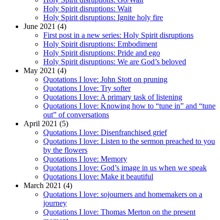
Holy Spirit disruptions: Wait
Holy Spirit disruptions: Ignite holy fire
June 2021 (4)
First post in a new series: Holy Spirit disruptions
Holy Spirit disruptions: Embodiment
Holy Spirit disruptions: Pride and ego
Holy Spirit disruptions: We are God’s beloved
May 2021 (4)
Quotations I love: John Stott on pruning
Quotations I love: Try softer
Quotations I love: A primary task of listening
Quotations I love: Knowing how to “tune in” and “tune
out” of conversations
April 2021 (5)
Quotations I love: Disenfranchised grief
Quotations I love: Listen to the sermon preached to you
by the flowers
Quotations I love: Memory
Quotations I love: God’s image in us when we speak
Quotations I love: Make it beautiful
March 2021 (4)
Quotations I love: sojourners and homemakers on a
journey
Quotations I love: Thomas Merton on the present