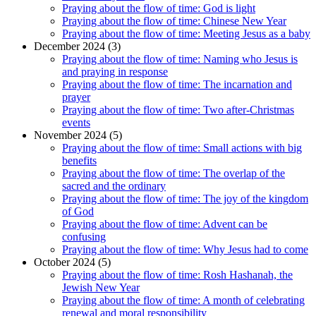
Praying about the flow of time: God is light
Praying about the flow of time: Chinese New Year
Praying about the flow of time: Meeting Jesus as a baby
December 2024 (3)
Praying about the flow of time: Naming who Jesus is
and praying in response
Praying about the flow of time: The incarnation and
prayer
Praying about the flow of time: Two after-Christmas
events
November 2024 (5)
Praying about the flow of time: Small actions with big
benefits
Praying about the flow of time: The overlap of the
sacred and the ordinary
Praying about the flow of time: The joy of the kingdom
of God
Praying about the flow of time: Advent can be
confusing
Praying about the flow of time: Why Jesus had to come
October 2024 (5)
Praying about the flow of time: Rosh Hashanah, the
Jewish New Year
Praying about the flow of time: A month of celebrating
renewal and moral responsibility