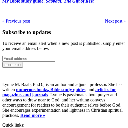
My Bible study guide,
Sabbath: The Gift of Rest
« Previous post
Next post »
Subscribe to updates
To receive an email alert when a new post is published, simply enter
your email address below.
Lynne M. Baab, Ph.D., is an author and adjunct professor. She has
written
numerous books, Bible study guides
, and
articles for
magazines and journals
. Lynne is passionate about prayer and
other ways to draw near to God, and her writing conveys
encouragement for readers to be their authentic selves before God.
She encourages experimentation and lightness in Christian spiritual
practices.
Read more »
Quick links: