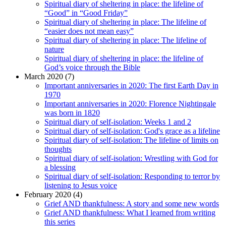
Spiritual diary of sheltering in place: the lifeline of
“Good” in “Good Friday”
Spiritual diary of sheltering in place: The lifeline of
“easier does not mean easy”
Spiritual diary of sheltering in place: The lifeline of
nature
Spiritual diary of sheltering in place: the lifeline of
God’s voice through the Bible
March 2020 (7)
Important anniversaries in 2020: The first Earth Day in
1970
Important anniversaries in 2020: Florence Nightingale
was born in 1820
Spiritual diary of self-isolation: Weeks 1 and 2
Spiritual diary of self-isolation: God's grace as a lifeline
Spiritual diary of self-isolation: The lifeline of limits on
thoughts
Spiritual diary of self-isolation: Wrestling with God for
a blessing
Spiritual diary of self-isolation: Responding to terror by
listening to Jesus voice
February 2020 (4)
Grief AND thankfulness: A story and some new words
Grief AND thankfulness: What I learned from writing
this series