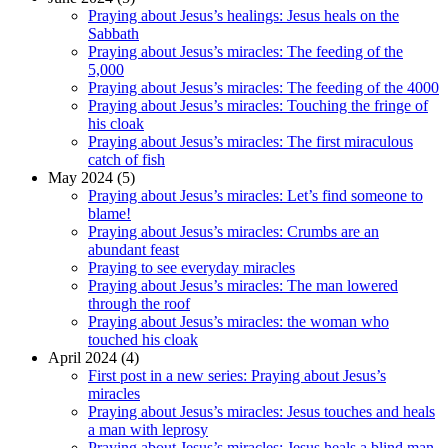
Praying about Jesus’s healings: Jesus heals on the
Sabbath
Praying about Jesus’s miracles: The feeding of the
5,000
Praying about Jesus’s miracles: The feeding of the 4000
Praying about Jesus’s miracles: Touching the fringe of
his cloak
Praying about Jesus’s miracles: The first miraculous
catch of fish
May 2024 (5)
Praying about Jesus’s miracles: Let’s find someone to
blame!
Praying about Jesus’s miracles: Crumbs are an
abundant feast
Praying to see everyday miracles
Praying about Jesus’s miracles: The man lowered
through the roof
Praying about Jesus’s miracles: the woman who
touched his cloak
April 2024 (4)
First post in a new series: Praying about Jesus’s
miracles
Praying about Jesus’s miracles: Jesus touches and heals
a man with leprosy
Praying about Jesus’s miracles: Jesus heals a blind man