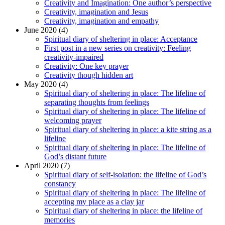
Creativity and Imagination: One author’s perspective
Creativity, imagination and Jesus
Creativity, imagination and empathy
June 2020 (4)
Spiritual diary of sheltering in place: Acceptance
First post in a new series on creativity: Feeling
creativity-impaired
Creativity: One key prayer
Creativity though hidden art
May 2020 (4)
Spiritual diary of sheltering in place: The lifeline of
separating thoughts from feelings
Spiritual diary of sheltering in place: The lifeline of
welcoming prayer
Spiritual diary of sheltering in place: a kite string as a
lifeline
Spiritual diary of sheltering in place: The lifeline of
God’s distant future
April 2020 (7)
Spiritual diary of self-isolation: the lifeline of God’s
constancy
Spiritual diary of sheltering in place: The lifeline of
accepting my place as a clay jar
Spiritual diary of sheltering in place: the lifeline of
memories