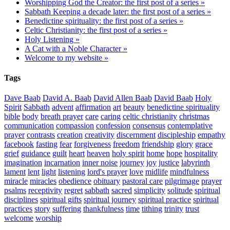
Worshipping God the Creator: the first post of a series »
Sabbath Keeping a decade later: the first post of a series »
Benedictine spirituality: the first post of a series »
Celtic Christianity: the first post of a series »
Holy Listening »
A Cat with a Noble Character »
Welcome to my website »
Tags
Dave Baab
David A. Baab
David Allen Baab
David Baab
Holy
Spirit
Sabbath
advent
affirmation
art
beauty
benedictine spirituality
bible
body
breath prayer
care
caring
celtic christianity
christmas
communication
compassion
confession
consensus
contemplative
prayer
contrasts
creation
creativity
discernment
discipleship
empathy
facebook
fasting
fear
forgiveness
freedom
friendship
glory
grace
grief
guidance
guilt
heart
heaven
holy spirit
home
hope
hospitality
imagination
incarnation
inner noise
journey
joy
justice
labyrinth
lament
lent
light
listening
lord's prayer
love
midlife
mindfulness
miracle
miracles
obedience
obituary
pastoral care
pilgrimage
prayer
psalms
receptivity
regret
sabbath
sacred
simplicity
solitude
spiritual
disciplines
spiritual gifts
spiritual journey
spiritual practice
spiritual
practices
story
suffering
thankfulness
time
tithing
trinity
trust
welcome
worship