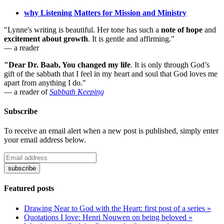
why Listening Matters for Mission and Ministry
"Lynne's writing is beautiful. Her tone has such a
note of hope
and
excitement about growth
. It is gentle and affirming."
— a reader
"Dear Dr. Baab, You changed my life
.
It is only through God’s
gift of the sabbath that I feel in my heart and soul that God loves me
apart from anything I do."
— a reader of
Sabbath Keeping
Subscribe
To receive an email alert when a new post is published, simply enter
your email address below.
Featured posts
Drawing Near to God with the Heart: first post of a series »
Quotations I love: Henri Nouwen on being beloved »