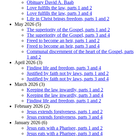
Obituary David A. Baab
Love fulfills the law, parts 1 and 2
Love fulfills the law, parts 3 and 4
Life in Christ brings freedom, parts 1 and 2
May 2026 (5)
The superiority of the Gospel, parts 1 and 2
The superiority of the Gospel, parts 3 and 4
Freed to become an heir, parts 1 and 2
Freed to become an heir, parts 3 and 4
Communal discernment of the heart of the Gospel, parts
1 and 2
April 2026 (3)
Finding life and freedom, parts 3 and 4
Justified by faith not by laws, parts 1 and 2
Justified by faith not by laws, parts 3 and 4
March 2026 (3)
Keeping the law inwardly, parts 1 and 2
Keeping the law inwardly, parts 3 and 4
Finding life and freedom, parts 1 and 2
February 2026 (2)
Jesus extends forgiveness, parts 1 and 2
Jesus extends forgiveness, parts 3 and 4
January 2026 (6)
Jesus eats with a Pharisee, parts 1 and 2
Jesus eats with a Pharisee, parts 3 and 4