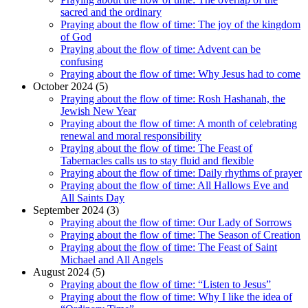
sacred and the ordinary
Praying about the flow of time: The joy of the kingdom
of God
Praying about the flow of time: Advent can be
confusing
Praying about the flow of time: Why Jesus had to come
October 2024 (5)
Praying about the flow of time: Rosh Hashanah, the
Jewish New Year
Praying about the flow of time: A month of celebrating
renewal and moral responsibility
Praying about the flow of time: The Feast of
Tabernacles calls us to stay fluid and flexible
Praying about the flow of time: Daily rhythms of prayer
Praying about the flow of time: All Hallows Eve and
All Saints Day
September 2024 (3)
Praying about the flow of time: Our Lady of Sorrows
Praying about the flow of time: The Season of Creation
Praying about the flow of time: The Feast of Saint
Michael and All Angels
August 2024 (5)
Praying about the flow of time: “Listen to Jesus”
Praying about the flow of time: Why I like the idea of