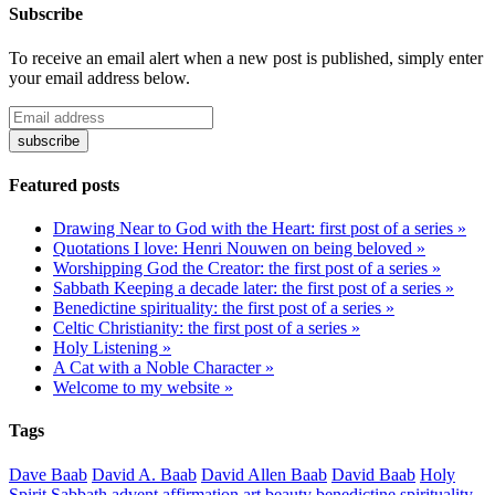
Subscribe
To receive an email alert when a new post is published, simply enter
your email address below.
Featured posts
Drawing Near to God with the Heart: first post of a series »
Quotations I love: Henri Nouwen on being beloved »
Worshipping God the Creator: the first post of a series »
Sabbath Keeping a decade later: the first post of a series »
Benedictine spirituality: the first post of a series »
Celtic Christianity: the first post of a series »
Holy Listening »
A Cat with a Noble Character »
Welcome to my website »
Tags
Dave Baab
David A. Baab
David Allen Baab
David Baab
Holy
Spirit
Sabbath
advent
affirmation
art
beauty
benedictine spirituality