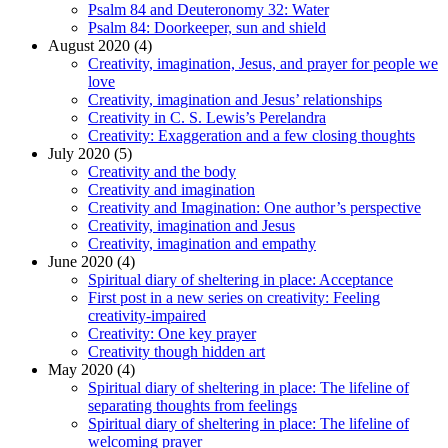
Psalm 84 and Deuteronomy 32: Water
Psalm 84: Doorkeeper, sun and shield
August 2020 (4)
Creativity, imagination, Jesus, and prayer for people we
love
Creativity, imagination and Jesus’ relationships
Creativity in C. S. Lewis’s Perelandra
Creativity: Exaggeration and a few closing thoughts
July 2020 (5)
Creativity and the body
Creativity and imagination
Creativity and Imagination: One author’s perspective
Creativity, imagination and Jesus
Creativity, imagination and empathy
June 2020 (4)
Spiritual diary of sheltering in place: Acceptance
First post in a new series on creativity: Feeling
creativity-impaired
Creativity: One key prayer
Creativity though hidden art
May 2020 (4)
Spiritual diary of sheltering in place: The lifeline of
separating thoughts from feelings
Spiritual diary of sheltering in place: The lifeline of
welcoming prayer