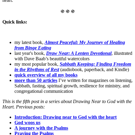
heart.
֍ ֍ ֍
Quick links:
my latest book,
Almost Peaceful: My Journey of Healing
from Binge Eating
last year's book,
Draw Near: A Lenten Devotional
, illustrated
with Dave Baab’s beautiful watercolors
my most popular book,
Sabbath Keeping: Finding Freedom
in the Rhythms of Rest
(audiobook, paperback, and Kindle)
quick overview of all my books
more than 50 articles
I’ve written for magazines on listening,
Sabbath, fasting, spiritual growth, resilience for ministry, and
congregational communication
This is the fifth post in a series about Drawing Near to God with the
Heart. Previous posts:
Introduction: Drawing near to God with the heart
God woos us
A journey with the Psalms
Praying the Psalms