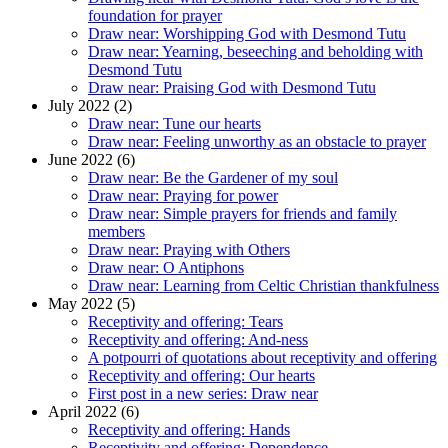
foundation for prayer
Draw near: Worshipping God with Desmond Tutu
Draw near: Yearning, beseeching and beholding with
Desmond Tutu
Draw near: Praising God with Desmond Tutu
July 2022 (2)
Draw near: Tune our hearts
Draw near: Feeling unworthy as an obstacle to prayer
June 2022 (6)
Draw near: Be the Gardener of my soul
Draw near: Praying for power
Draw near: Simple prayers for friends and family
members
Draw near: Praying with Others
Draw near: O Antiphons
Draw near: Learning from Celtic Christian thankfulness
May 2022 (5)
Receptivity and offering: Tears
Receptivity and offering: And-ness
A potpourri of quotations about receptivity and offering
Receptivity and offering: Our hearts
First post in a new series: Draw near
April 2022 (6)
Receptivity and offering: Hands
Receptivity and offering: Dependence