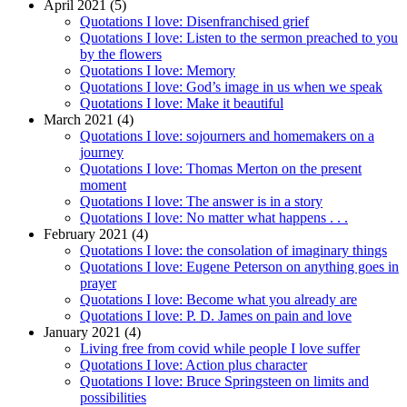
April 2021 (5)
Quotations I love: Disenfranchised grief
Quotations I love: Listen to the sermon preached to you
by the flowers
Quotations I love: Memory
Quotations I love: God’s image in us when we speak
Quotations I love: Make it beautiful
March 2021 (4)
Quotations I love: sojourners and homemakers on a
journey
Quotations I love: Thomas Merton on the present
moment
Quotations I love: The answer is in a story
Quotations I love: No matter what happens . . .
February 2021 (4)
Quotations I love: the consolation of imaginary things
Quotations I love: Eugene Peterson on anything goes in
prayer
Quotations I love: Become what you already are
Quotations I love: P. D. James on pain and love
January 2021 (4)
Living free from covid while people I love suffer
Quotations I love: Action plus character
Quotations I love: Bruce Springsteen on limits and
possibilities