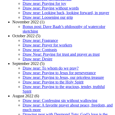
Draw near: Praying for joy
Draw near: Praying without words
Draw near: Looking back, looking forward, in prayer
Draw near: Loosening our grip
November 2022 (1)
Bonus post: Dave Baab’s philosophy of watercolor
sketching
October 2022 (5)
Draw near: Fragrance
Draw near: Prayer for workers
Draw near: Contrasts
Draw Near: Praying for trust and prayer as trust
Draw near: Desire
September 2022 (5)
Draw near: To whom do we pray?
Draw near: Praying to Jesus for perseverance
Draw near: Praying to Jesus, our priceless treasure
Draw near: Praying to the Holy Spirit
Draw near: Praying to the gracious, tender, truthful
Spirit
August 2022 (6)
Draw near: Confessing sin without wallowing
Draw near: A favorite prayer about peace, freedom, and
much more
Drawing near with Desmond Tutu: God’s love is the