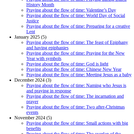
History Month
Praying about the flow of time: Valentine’s Day
Praying about the flow of time: World Day of Social
Justice
Praying about the flow of time: Preparing for a creative
Lent
January 2025 (5)
Praying about the flow of time: The feast of Epiphany
and having epiphanies
Praying about the flow of time: Praying for the New
Year with symbols
Praying about the flow of time: God is light
Praying about the flow of time: Chinese New Year
Praying about the flow of time: Meeting Jesus as a baby
December 2024 (3)
Praying about the flow of time: Naming who Jesus is
and praying in response
Praying about the flow of time: The incarnation and
prayer
Praying about the flow of time: Two after-Christmas
events
November 2024 (5)
Praying about the flow of time: Small actions with big
benefits
Praying about the flow of time: The overlap of the