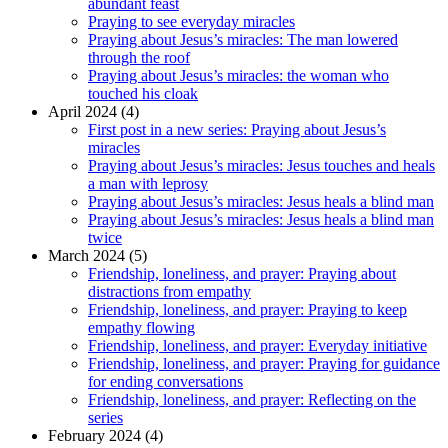
abundant feast
Praying to see everyday miracles
Praying about Jesus’s miracles: The man lowered
through the roof
Praying about Jesus’s miracles: the woman who
touched his cloak
April 2024 (4)
First post in a new series: Praying about Jesus’s
miracles
Praying about Jesus’s miracles: Jesus touches and heals
a man with leprosy
Praying about Jesus’s miracles: Jesus heals a blind man
Praying about Jesus’s miracles: Jesus heals a blind man
twice
March 2024 (5)
Friendship, loneliness, and prayer: Praying about
distractions from empathy
Friendship, loneliness, and prayer: Praying to keep
empathy flowing
Friendship, loneliness, and prayer: Everyday initiative
Friendship, loneliness, and prayer: Praying for guidance
for ending conversations
Friendship, loneliness, and prayer: Reflecting on the
series
February 2024 (4)