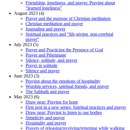
Friendship, loneliness, and prayer: Praying about
“learned loneliness”
August 2023 (4)
Prayer and the purpose of Christian meditation
Christian meditation and prayer
Journaling and prayer
Spiritual practices and “life-giving, non-cerebral
prayer”
July 2023 (5)
Prayer and Practicing the Presence of God
Prayer and Pilgrimage
Silence, solitude, and prayer
Prayer in solitude
Silence and prayer
June 2023 (3)
Praying about the emotions of hospitality
Worship services, spiritual friends, and prayer
The Sabbath and prayer
May 2023 (6)
Draw near: Praying for hope
First post in a new series: Spiritual practices and prayer
Draw near: Praying to listen to our bodies
Simplicity and prayer
Hospitality and prayer
Prayers of releasing/receiving/returning while walking