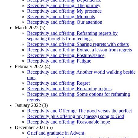
Receptivity and offering: The journey
Receptivity and offering: My presence
Receptivity and offering: Moments
Receptivity and offering: Our attention
March 2022 (5)
Receptivity and offering: Reframing regrets by
separating thoughts from feelings
Receptivity and offering: Sharing regrets with others
Receptivity and offering: Extract a lesson from regrets
Receptivity and offering: Posture/stance
Receptivity and offering: Fatigue
February 2022 (4)
Receptivity and offering: Another world walking beside
ours
Receptivity and offering: Regret
Receptivity and offering: Reframing regrets
Receptivity and offering: Some options for reframing
regrets
January 2022 (3)
Receptivity and Offering: The good versus the perfect
Receptivity plus offering my (messy) song to God
Receptivity and offering: Reasonable hope
December 2021 (5)
Grief and gratitude in Advent