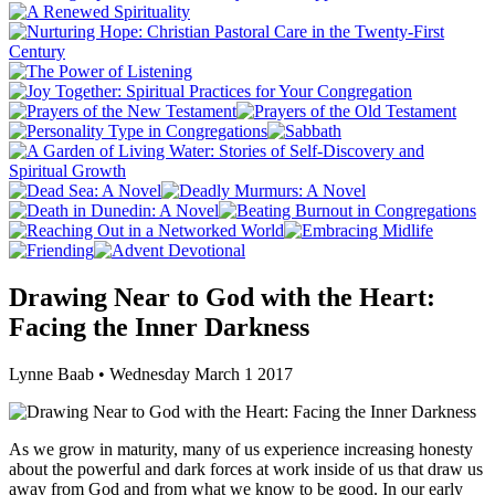
Drawing Near to God with the Heart:
Facing the Inner Darkness
Lynne Baab • Wednesday March 1 2017
As we grow in maturity, many of us experience increasing honesty
about the powerful and dark forces at work inside of us that draw us
away from God and from what we know to be good. In our early