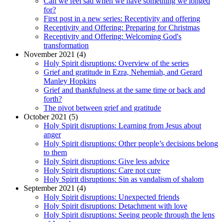
Can we feel sad when we have something we longed
for?
First post in a new series: Receptivity and offering
Receptivity and Offering: Preparing for Christmas
Receptivity and Offering: Welcoming God's
transformation
November 2021 (4)
Holy Spirit disruptions: Overview of the series
Grief and gratitude in Ezra, Nehemiah, and Gerard
Manley Hopkins
Grief and thankfulness at the same time or back and
forth?
The pivot between grief and gratitude
October 2021 (5)
Holy Spirit disruptions: Learning from Jesus about
anger
Holy Spirit disruptions: Other people’s decisions belong
to them
Holy Spirit disruptions: Give less advice
Holy Spirit disruptions: Care not cure
Holy Spirit disruptions: Sin as vandalism of shalom
September 2021 (4)
Holy Spirit disruptions: Unexpected friends
Holy Spirit disruptions: Detachment with love
Holy Spirit disruptions: Seeing people through the lens