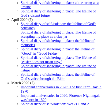
Spiritual diary of sheltering in place: a kite string as a
lifeline
Spiritual diary of sheltering in place: The lifeline of
God’s distant future
April 2020 (7)
Spiritual diary of self-isolation: the lifeline of God’s
constancy
Spiritual diary of sheltering in place: The lifeline of
accepting my place as a clay jar
Spiritual diary of sheltering in place: the lifeline of
memories
Spiritual diary of sheltering in place: the lifeline of
“Good” in “Good Friday”
Spiritual diary of sheltering in place: The lifeline of
“easier does not mean easy”
Spiritual diary of sheltering in place: The lifeline of
nature
Spiritual diary of sheltering in place: the lifeline of
God’s voice through the Bible
March 2020 (7)
Important anniversaries in 2020: The first Earth Day in
1970
Important anniversaries in 2020: Florence Nightingale
was born in 1820
Spiritual diary of self-isolation: Weeks 1 and 2