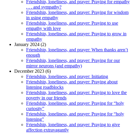
Friendship, loneliness, and prayer: Praying for empathy
. . . and sympathy?
Friendship, loneliness, and prayer: Praying for wisdom
in using empathy
Friendship, loneliness, and prayer: Praying to use
empathy with love
Friendship, loneliness, and prayer: Praying to grow in
empathy
January 2024 (2)
Friendship, loneliness, and prayer: When thanks aren’t
enough
Friendship, loneliness, and prayer: Praying for our
mirror neurons (and empathy)
December 2023 (6)
Friendship, loneliness, and prayer: Initiating
Friendship, loneliness, and prayer: Praying about
listening roadblocks
Friendship, loneliness, and prayer: Praying to love the
poverty in our friends
Friendship, loneliness, and prayer: Praying for “holy
curiosity”
Friendship, loneliness, and prayer: Praying for “holy
listening”
Friendship, loneliness, and prayer: Praying to give
affection extravagantly