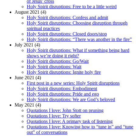
of Jesus’ cross
Holy Spirit disruptions: Free to be a little weird
August 2021 (4)
Holy Spirit disruptions: Confess and admit
Holy Spirit disruptions: Choosing disruption through
spiritual practices
Holy Spirit disruptions: Closed doors/stop
Holy Spirit disruptions: “There was another in the fire”
July 2021 (4)
Holy Spirit disruptions: What if something being hard
shows we’re doing it right?
Holy Spirit disruptions: Go/Wait
Holy Spirit disruptions: Wait
Holy Spirit disruptions: Ignite holy fire
June 2021 (4)
First post in a new series: Holy Spirit disruptions
Holy Spirit disruptions: Embodiment
Holy Spirit disruptions: Pride and ego
Holy Spirit disruptions: We are God’s beloved
May 2021 (4)
Quotations I love: John Stott on pruning
Quotations I love: Try softer
Quotations I love: A primary task of listening
Quotations I love: Knowing how to “tune in” and “tune
out” of conversations