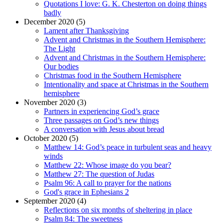
Quotations I love: G. K. Chesterton on doing things
badly
December 2020 (5)
Lament after Thanksgiving
Advent and Christmas in the Southern Hemisphere:
The Light
Advent and Christmas in the Southern Hemisphere:
Our bodies
Christmas food in the Southern Hemisphere
Intentionality and space at Christmas in the Southern
hemisphere
November 2020 (3)
Partners in experiencing God’s grace
Three passages on God’s new things
A conversation with Jesus about bread
October 2020 (5)
Matthew 14: God’s peace in turbulent seas and heavy
winds
Matthew 22: Whose image do you bear?
Matthew 27: The question of Judas
Psalm 96: A call to prayer for the nations
God's grace in Ephesians 2
September 2020 (4)
Reflections on six months of sheltering in place
Psalm 84: The sweetness