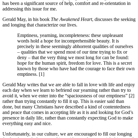
has been a significant source of help, comfort and re-orientation in
addressing this issue for me.
Gerald May, in his book
The Awakened Heart
, discusses the seeking
and longing that characterize our lives.
Emptiness, yearning, incompleteness: these unpleasant
words hold a hope for incomprehensible beauty. It is
precisely in these seemingly abhorrent qualities of ourselves
– qualities that we spend most of our time trying to fix or
deny – that the very thing we most long for can be found:
hope for the human spirit, freedom for love. This is a secret
known by those who have had the courage to face their own
emptiness. [1]
Gerald May writes that we are able to fall in love with life and enjoy
each day when we learn to befriend our yearning rather than try to
avoid it, when we enter into the “spaciousness of our emptiness” [2]
rather than trying constantly to fill it up. This is easier said than
done, but many Christians have described a kind of contentedness
and peace that comes in accepting life as it is and looking for God’s
presence in daily life, rather than constantly expecting God to make
everything easy and nice.
Unfortunately, in our culture, we are encouraged to fill our longing