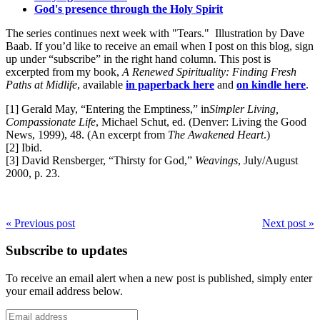
God's presence through the Holy Spirit
The series continues next week with "Tears." Illustration by Dave
Baab. If you’d like to receive an email when I post on this blog, sign
up under “subscribe” in the right hand column. This post is
excerpted from my book,
A Renewed Spirituality: Finding Fresh
Paths at Midlife
, available
in paperback here
and
on kindle here
.
[1] Gerald May, “Entering the Emptiness,” in
Simpler Living,
Compassionate Life
, Michael Schut, ed. (Denver: Living the Good
News, 1999), 48. (An excerpt from
The Awakened Heart
.)
[2] Ibid.
[3] David Rensberger, “Thirsty for God,”
Weavings
, July/August
2000, p. 23.
« Previous post
Next post »
Subscribe to updates
To receive an email alert when a new post is published, simply enter
your email address below.