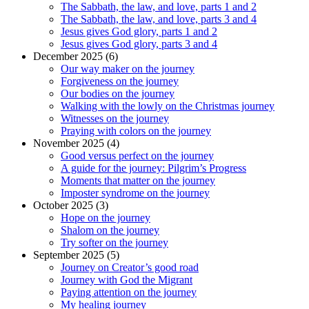
The Sabbath, the law, and love, parts 1 and 2
The Sabbath, the law, and love, parts 3 and 4
Jesus gives God glory, parts 1 and 2
Jesus gives God glory, parts 3 and 4
December 2025 (6)
Our way maker on the journey
Forgiveness on the journey
Our bodies on the journey
Walking with the lowly on the Christmas journey
Witnesses on the journey
Praying with colors on the journey
November 2025 (4)
Good versus perfect on the journey
A guide for the journey: Pilgrim’s Progress
Moments that matter on the journey
Imposter syndrome on the journey
October 2025 (3)
Hope on the journey
Shalom on the journey
Try softer on the journey
September 2025 (5)
Journey on Creator’s good road
Journey with God the Migrant
Paying attention on the journey
My healing journey