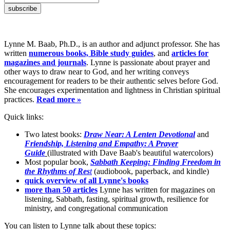
Lynne M. Baab, Ph.D., is an author and adjunct professor. She has
written
numerous books, Bible study guides
, and
articles for
magazines and journals
. Lynne is passionate about prayer and
other ways to draw near to God, and her writing conveys
encouragement for readers to be their authentic selves before God.
She encourages experimentation and lightness in Christian spiritual
practices.
Read more »
Quick links:
Two latest books:
Draw Near: A Lenten Devotional
and
Friendship, Listening and Empathy: A Prayer
Guide
(illustrated with Dave Baab's beautiful watercolors)
Most popular book,
Sabbath Keeping: Finding Freedom in
the Rhythms of Res
t
(audiobook, paperback, and kindle)
quick overview of all Lynne's books
more than 50 articles
Lynne has written for magazines on
listening, Sabbath, fasting, spiritual growth, resilience for
ministry, and congregational communication
You can listen to Lynne talk about these topics: