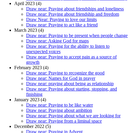
April 2023 (4)
Draw near: Praying about friendships and loneliness
Draw near: Praying about friendship and freedom
Draw Near: Praying to love our limits
Draw near: Praying to act like a friend
March 2023 (4)
Draw near: Praying to be present when people change
Draw near: Asking God for maps
Draw near: Praying for the ability to listen to
unexpected voices
Draw near: Praying to accept pain as a source of
growth
February 2023 (4)
Draw near: Praying to recognize the good
Draw near: Names for God in prayer
Draw near: praying about being as relationship
Draw near: Praying about starting, stopping, and
finishing
January 2023 (4)
Draw near: Praying to be like water
Draw near: Praying about ambition
Draw near: Praying about what we are looking for
Draw near: Praying from a liminal space
December 2022 (5)
Draw near: Praying in Advent