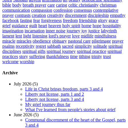
bible
body
breath prayer
care
caring
celtic christianity
christmas
communication
compassion
confession
consensus
contemplative
prayer
contrasts
creation
creativity
discernment
discipleship
empathy
facebook
fasting
fear
forgiveness
freedom
friendship
glory
grace
grief
guidance
guilt
heart
heaven
holy spirit
home
hope
hospitality
imagination
incarnation
inner noise
journey
joy
justice
labyrinth
lament
lent
light
listening
lord's prayer
love
midlife
mindfulness
miracle
miracles
obedience
obituary
pastoral care
pilgrimage
prayer
psalms
receptivity
regret
sabbath
sacred
simplicity
solitude
spiritual
disciplines
spiritual gifts
spiritual journey
spiritual practice
spiritual
practices
story
suffering
thankfulness
time
tithing
trinity
trust
welcome
worship
Archive
July 2026 (5)
Life in Christ brings freedom, parts 3 and 4
Liberty not license, parts 1 and 2
Liberty not license, parts 3 and 4
My grief journey thus far
What I've learned from people's stories about grief
June 2026 (5)
Communal discernment of the heart of the Gospel, parts
3 and 4