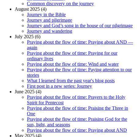
Common discovery on the journey
August 2025 (4)
Journey in the Bible
Journey and pilgrimage
Journey and God’s song in the house of our pilgrimage
Journey and wandering
July 2025 (6)
Praying about the flow of time: Praying about AND —
again
Praying about the flow of time: Praying for our
ordinary lives
Praying about the flow of time: Wind and water
Praying about the flow of time: Paying attention to our
stories
What I learned from the past year's blog posts
First post in a new series: Journey
June 2025 (4)
Praying about the flow of time: Prayers to the Holy
Spirit for Pentecost
Praying about the flow of time: Praising the Three in
One
Praying about the flow of time: Praising God for the
sun, light, and seasons
Praying about the flow of time: Praying about AND
May 2025 (4)