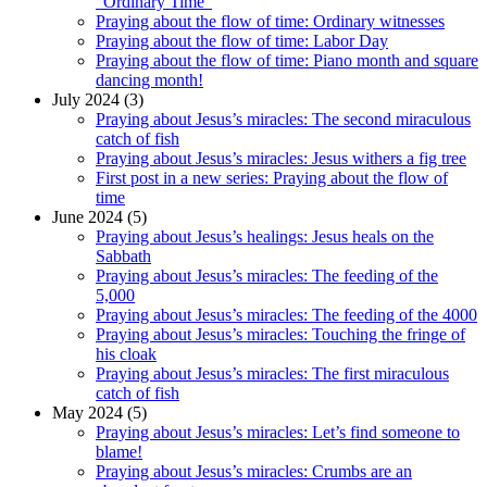
“Ordinary Time”
Praying about the flow of time: Ordinary witnesses
Praying about the flow of time: Labor Day
Praying about the flow of time: Piano month and square
dancing month!
July 2024 (3)
Praying about Jesus’s miracles: The second miraculous
catch of fish
Praying about Jesus’s miracles: Jesus withers a fig tree
First post in a new series: Praying about the flow of
time
June 2024 (5)
Praying about Jesus’s healings: Jesus heals on the
Sabbath
Praying about Jesus’s miracles: The feeding of the
5,000
Praying about Jesus’s miracles: The feeding of the 4000
Praying about Jesus’s miracles: Touching the fringe of
his cloak
Praying about Jesus’s miracles: The first miraculous
catch of fish
May 2024 (5)
Praying about Jesus’s miracles: Let’s find someone to
blame!
Praying about Jesus’s miracles: Crumbs are an