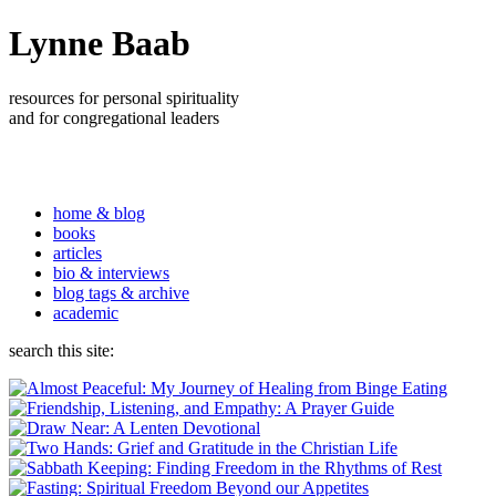
Lynne Baab
resources for personal spirituality
and for congregational leaders
home & blog
books
articles
bio & interviews
blog tags & archive
academic
search this site: