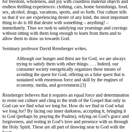
for freedom, wholeness, and joy with countless material objects and
endless thrilling experiences: clothing, cars, home furnishings, food,
sex, alcohol, drugs, vacations, sports, and so forth. Our culture tells
us that if we are experiencing desire of any kind, the most important
thing to do is fill that desire with something – anything! –
immediately. Thus we rush to satisfying our yearnings and cravings
without sitting with them long enough to learn from them and to
allow them to draw us towards God.
Seminary professor David Rensberger writes,
Although our hunger and thirst are for God, we are always
trying to satisfy them with other things. . . . Indeed, our
consumer society energetically organizes these means of
avoiding the quest for God, offering us a false quest that is
sustained with enormous force and skill by the engines of
economy, media, and government.[3]
Rensberger believes that it requires an equal force and determination
to resist our culture and cling to the truth of the Gospel that only in
God can we find what we long for. How do we find in God what
we long for? By facing our inner darkness, accepting it, bringing it
to God (perhaps by praying the Psalms), relying on God’s grace and
forgiveness, and resting in God’s love and presence with us through
the Holy Spirit. These are all part of drawing near to God with the