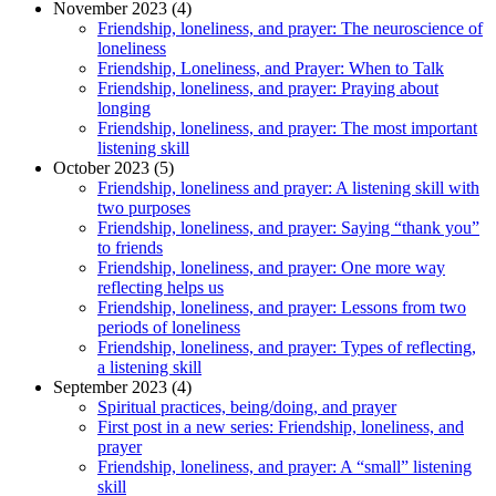
November 2023 (4)
Friendship, loneliness, and prayer: The neuroscience of
loneliness
Friendship, Loneliness, and Prayer: When to Talk
Friendship, loneliness, and prayer: Praying about
longing
Friendship, loneliness, and prayer: The most important
listening skill
October 2023 (5)
Friendship, loneliness and prayer: A listening skill with
two purposes
Friendship, loneliness, and prayer: Saying “thank you”
to friends
Friendship, loneliness, and prayer: One more way
reflecting helps us
Friendship, loneliness, and prayer: Lessons from two
periods of loneliness
Friendship, loneliness, and prayer: Types of reflecting,
a listening skill
September 2023 (4)
Spiritual practices, being/doing, and prayer
First post in a new series: Friendship, loneliness, and
prayer
Friendship, loneliness, and prayer: A “small” listening
skill