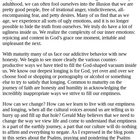
adulthood, we can often fool ourselves into the illusion that we are
pretty good people, free of irrational anger, vindictiveness, all-
encompassing fear, and petty desires. Many of us find that as we
age, we experience all sorts of ugly emotions, and it is no longer
possible to hide the truth from ourselves. We truly do have a lot of
ugliness inside us. We realize the complexity of our inner emotions:
rejoicing and content in God’s grace one moment, irritable and
unpleasant the next.
With maturity many of us face our addictive behavior with new
honesty. We begin to see more clearly the various counter-
productive ways we have tried to fill the God-shaped vacuum inside
us. We know our deepest longing is for God, yet over and over we
choose food or shopping or pornography or alcohol or something
else to try to satisfy that longing. Common to maturity on the
journey of faith are honesty and humility in acknowledging the
incredibly inappropriate ways we strive to fill our emptiness.
How can we change? How can we learn to live with our emptiness
and longing, when all the cultural voices around us are telling us to
hurry up and fill up that hole? Gerald May believes that we need to
change the way we view life and come to understand that emptiness
is a part of the earthly journey, a part that our culture will do nothing
to affirm and everything to negate. As I expressed in the blog posts
in this series about the Psalms, praying and pondering the Psalms