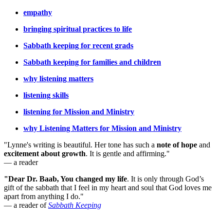
empathy
bringing spiritual practices to life
Sabbath keeping for recent grads
Sabbath keeping for families and children
why listening matters
listening skills
listening for Mission and Ministry
why Listening Matters for Mission and Ministry
"Lynne's writing is beautiful. Her tone has such a
note of hope
and
excitement about growth
. It is gentle and affirming."
— a reader
"Dear Dr. Baab, You changed my life
.
It is only through God’s
gift of the sabbath that I feel in my heart and soul that God loves me
apart from anything I do."
— a reader of
Sabbath Keeping