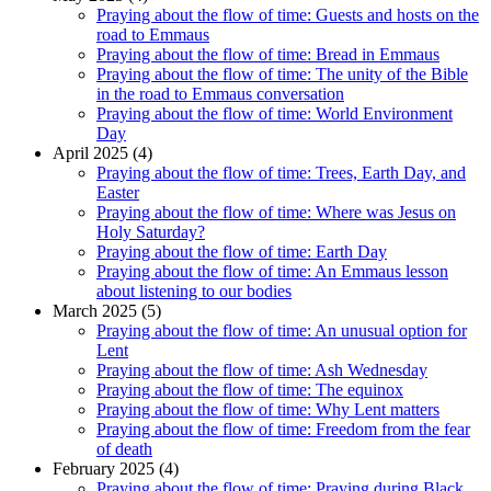
Praying about the flow of time: Guests and hosts on the
road to Emmaus
Praying about the flow of time: Bread in Emmaus
Praying about the flow of time: The unity of the Bible
in the road to Emmaus conversation
Praying about the flow of time: World Environment
Day
April 2025 (4)
Praying about the flow of time: Trees, Earth Day, and
Easter
Praying about the flow of time: Where was Jesus on
Holy Saturday?
Praying about the flow of time: Earth Day
Praying about the flow of time: An Emmaus lesson
about listening to our bodies
March 2025 (5)
Praying about the flow of time: An unusual option for
Lent
Praying about the flow of time: Ash Wednesday
Praying about the flow of time: The equinox
Praying about the flow of time: Why Lent matters
Praying about the flow of time: Freedom from the fear
of death
February 2025 (4)
Praying about the flow of time: Praying during Black