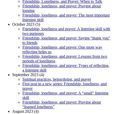
Friendship, Loneliness, and Prayer: When to Talk
Friendship, loneliness, and prayer: Praying about
longing
Friendship, loneliness, and prayer: The most important
listening skill
October 2023 (5)
Friendship, loneliness and prayer: A listening skill with
two purposes
Friendship, loneliness, and prayer: Saying “thank you”
to friends
Friendship, loneliness, and prayer: One more way
reflecting helps us
Friendship, loneliness, and prayer: Lessons from two
periods of loneliness
Friendship, loneliness, and prayer: Types of reflecting,
a listening skill
September 2023 (4)
Spiritual practices, being/doing, and prayer
First post in a new series: Friendship, loneliness, and
prayer
Friendship, loneliness, and prayer: A “small” listening
skill
Friendship, loneliness, and prayer: Praying about
“learned loneliness”
August 2023 (4)