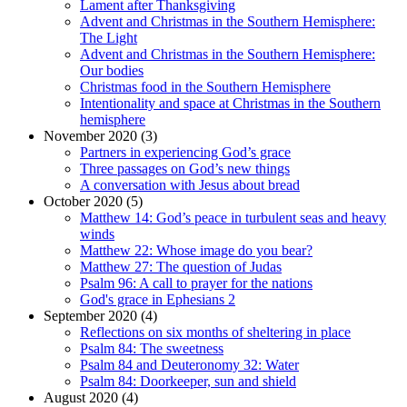
Lament after Thanksgiving
Advent and Christmas in the Southern Hemisphere:
The Light
Advent and Christmas in the Southern Hemisphere:
Our bodies
Christmas food in the Southern Hemisphere
Intentionality and space at Christmas in the Southern
hemisphere
November 2020 (3)
Partners in experiencing God’s grace
Three passages on God’s new things
A conversation with Jesus about bread
October 2020 (5)
Matthew 14: God’s peace in turbulent seas and heavy
winds
Matthew 22: Whose image do you bear?
Matthew 27: The question of Judas
Psalm 96: A call to prayer for the nations
God's grace in Ephesians 2
September 2020 (4)
Reflections on six months of sheltering in place
Psalm 84: The sweetness
Psalm 84 and Deuteronomy 32: Water
Psalm 84: Doorkeeper, sun and shield
August 2020 (4)