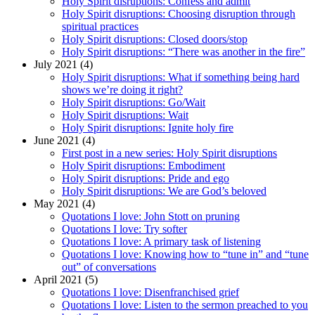
Holy Spirit disruptions: Confess and admit
Holy Spirit disruptions: Choosing disruption through
spiritual practices
Holy Spirit disruptions: Closed doors/stop
Holy Spirit disruptions: “There was another in the fire”
July 2021 (4)
Holy Spirit disruptions: What if something being hard
shows we’re doing it right?
Holy Spirit disruptions: Go/Wait
Holy Spirit disruptions: Wait
Holy Spirit disruptions: Ignite holy fire
June 2021 (4)
First post in a new series: Holy Spirit disruptions
Holy Spirit disruptions: Embodiment
Holy Spirit disruptions: Pride and ego
Holy Spirit disruptions: We are God’s beloved
May 2021 (4)
Quotations I love: John Stott on pruning
Quotations I love: Try softer
Quotations I love: A primary task of listening
Quotations I love: Knowing how to “tune in” and “tune
out” of conversations
April 2021 (5)
Quotations I love: Disenfranchised grief
Quotations I love: Listen to the sermon preached to you