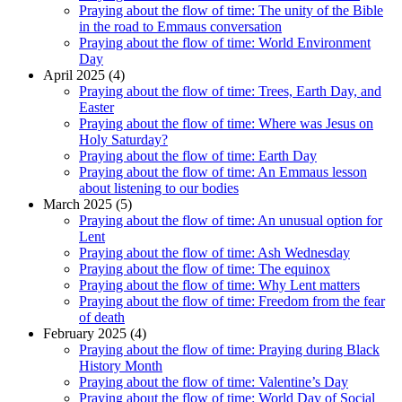
Praying about the flow of time: The unity of the Bible
in the road to Emmaus conversation
Praying about the flow of time: World Environment
Day
April 2025 (4)
Praying about the flow of time: Trees, Earth Day, and
Easter
Praying about the flow of time: Where was Jesus on
Holy Saturday?
Praying about the flow of time: Earth Day
Praying about the flow of time: An Emmaus lesson
about listening to our bodies
March 2025 (5)
Praying about the flow of time: An unusual option for
Lent
Praying about the flow of time: Ash Wednesday
Praying about the flow of time: The equinox
Praying about the flow of time: Why Lent matters
Praying about the flow of time: Freedom from the fear
of death
February 2025 (4)
Praying about the flow of time: Praying during Black
History Month
Praying about the flow of time: Valentine’s Day
Praying about the flow of time: World Day of Social