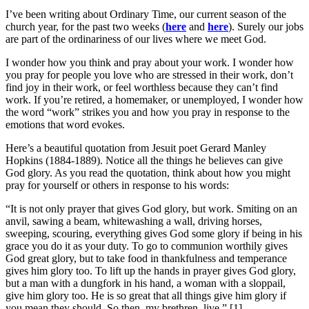
I’ve been writing about Ordinary Time, our current season of the
church year, for the past two weeks (
here
and
here
). Surely our jobs
are part of the ordinariness of our lives where we meet God.
I wonder how you think and pray about your work. I wonder how
you pray for people you love who are stressed in their work, don’t
find joy in their work, or feel worthless because they can’t find
work. If you’re retired, a homemaker, or unemployed, I wonder how
the word “work” strikes you and how you pray in response to the
emotions that word evokes.
Here’s a beautiful quotation from Jesuit poet Gerard Manley
Hopkins (1884-1889). Notice all the things he believes can give
God glory. As you read the quotation, think about how you might
pray for yourself or others in response to his words:
“It is not only prayer that gives God glory, but work. Smiting on an
anvil, sawing a beam, whitewashing a wall, driving horses,
sweeping, scouring, everything gives God some glory if being in his
grace you do it as your duty. To go to communion worthily gives
God great glory, but to take food in thankfulness and temperance
gives him glory too. To lift up the hands in prayer gives God glory,
but a man with a dungfork in his hand, a woman with a sloppail,
give him glory too. He is so great that all things give him glory if
you mean they should. So then, my brethren, live.” [1]