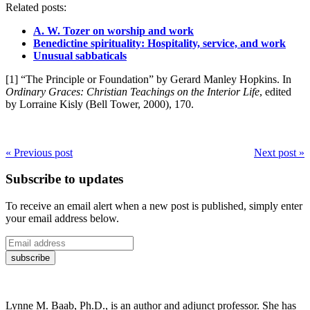
Related posts:
A. W. Tozer on worship and work
Benedictine spirituality: Hospitality, service, and work
Unusual sabbaticals
[1] “The Principle or Foundation” by Gerard Manley Hopkins. In
Ordinary Graces: Christian Teachings on the Interior Life
, edited
by Lorraine Kisly (Bell Tower, 2000), 170.
« Previous post
Next post »
Subscribe to updates
To receive an email alert when a new post is published, simply enter
your email address below.
Lynne M. Baab, Ph.D., is an author and adjunct professor. She has