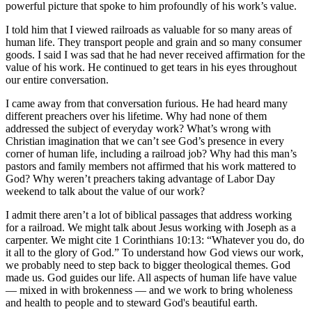
powerful picture that spoke to him profoundly of his work’s value.
I told him that I viewed railroads as valuable for so many areas of
human life. They transport people and grain and so many consumer
goods. I said I was sad that he had never received affirmation for the
value of his work. He continued to get tears in his eyes throughout
our entire conversation.
I came away from that conversation furious. He had heard many
different preachers over his lifetime. Why had none of them
addressed the subject of everyday work? What’s wrong with
Christian imagination that we can’t see God’s presence in every
corner of human life, including a railroad job? Why had this man’s
pastors and family members not affirmed that his work mattered to
God? Why weren’t preachers taking advantage of Labor Day
weekend to talk about the value of our work?
I admit there aren’t a lot of biblical passages that address working
for a railroad. We might talk about Jesus working with Joseph as a
carpenter. We might cite 1 Corinthians 10:13: “Whatever you do, do
it all to the glory of God.” To understand how God views our work,
we probably need to step back to bigger theological themes. God
made us. God guides our life. All aspects of human life have value
— mixed in with brokenness — and we work to bring wholeness
and health to people and to steward God's beautiful earth.