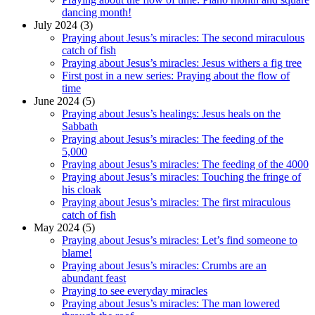
dancing month!
July 2024 (3)
Praying about Jesus’s miracles: The second miraculous
catch of fish
Praying about Jesus’s miracles: Jesus withers a fig tree
First post in a new series: Praying about the flow of
time
June 2024 (5)
Praying about Jesus’s healings: Jesus heals on the
Sabbath
Praying about Jesus’s miracles: The feeding of the
5,000
Praying about Jesus’s miracles: The feeding of the 4000
Praying about Jesus’s miracles: Touching the fringe of
his cloak
Praying about Jesus’s miracles: The first miraculous
catch of fish
May 2024 (5)
Praying about Jesus’s miracles: Let’s find someone to
blame!
Praying about Jesus’s miracles: Crumbs are an
abundant feast
Praying to see everyday miracles
Praying about Jesus’s miracles: The man lowered