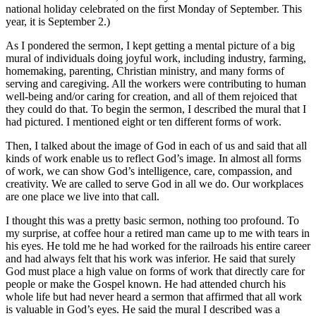
national holiday celebrated on the first Monday of September. This
year, it is September 2.)
As I pondered the sermon, I kept getting a mental picture of a big
mural of individuals doing joyful work, including industry, farming,
homemaking, parenting, Christian ministry, and many forms of
serving and caregiving. All the workers were contributing to human
well-being and/or caring for creation, and all of them rejoiced that
they could do that. To begin the sermon, I described the mural that I
had pictured. I mentioned eight or ten different forms of work.
Then, I talked about the image of God in each of us and said that all
kinds of work enable us to reflect God’s image. In almost all forms
of work, we can show God’s intelligence, care, compassion, and
creativity. We are called to serve God in all we do. Our workplaces
are one place we live into that call.
I thought this was a pretty basic sermon, nothing too profound. To
my surprise, at coffee hour a retired man came up to me with tears in
his eyes. He told me he had worked for the railroads his entire career
and had always felt that his work was inferior. He said that surely
God must place a high value on forms of work that directly care for
people or make the Gospel known. He had attended church his
whole life but had never heard a sermon that affirmed that all work
is valuable in God’s eyes. He said the mural I described was a