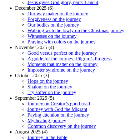
Jesus gives God glory, parts 3 and 4
December 2025 (6)
Our way maker on the journey
Forgiveness on the journey
Our bodies on the journey
Walking with the lowly on the Christmas journey
Witnesses on the journey
Praying with colors on the journey
November 2025 (4)
Good versus perfect on the journey
A guide for the journey: Pilgrim’s Progress
Moments that matter on the journey
Imposter syndrome on the journey
October 2025 (3)
Hope on the journey
Shalom on the journey
Try softer on the journey
September 2025 (5)
Journey on Creator’s good road
Journey with God the Migrant
Paying attention on the journey
My healing journey
Common discovery on the journey
August 2025 (4)
Journey in the Bible