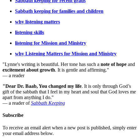
Sabbath keeping for recent grads
Sabbath keeping for families and children
why listening matters
listening skills
listening for Mission and Ministry
why Listening Matters for Mission and Ministry
"Lynne's writing is beautiful. Her tone has such a
note of hope
and
excitement about growth
. It is gentle and affirming."
— a reader
"Dear Dr. Baab, You changed my life
.
It is only through God’s
gift of the sabbath that I feel in my heart and soul that God loves me
apart from anything I do."
— a reader of
Sabbath Keeping
Subscribe
To receive an email alert when a new post is published, simply enter
your email address below.