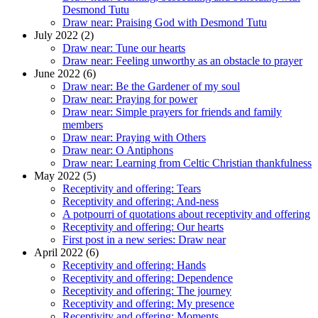
Desmond Tutu
Draw near: Praising God with Desmond Tutu
July 2022 (2)
Draw near: Tune our hearts
Draw near: Feeling unworthy as an obstacle to prayer
June 2022 (6)
Draw near: Be the Gardener of my soul
Draw near: Praying for power
Draw near: Simple prayers for friends and family
members
Draw near: Praying with Others
Draw near: O Antiphons
Draw near: Learning from Celtic Christian thankfulness
May 2022 (5)
Receptivity and offering: Tears
Receptivity and offering: And-ness
A potpourri of quotations about receptivity and offering
Receptivity and offering: Our hearts
First post in a new series: Draw near
April 2022 (6)
Receptivity and offering: Hands
Receptivity and offering: Dependence
Receptivity and offering: The journey
Receptivity and offering: My presence
Receptivity and offering: Moments