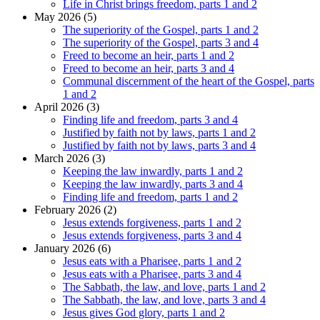
Life in Christ brings freedom, parts 1 and 2
May 2026 (5)
The superiority of the Gospel, parts 1 and 2
The superiority of the Gospel, parts 3 and 4
Freed to become an heir, parts 1 and 2
Freed to become an heir, parts 3 and 4
Communal discernment of the heart of the Gospel, parts
1 and 2
April 2026 (3)
Finding life and freedom, parts 3 and 4
Justified by faith not by laws, parts 1 and 2
Justified by faith not by laws, parts 3 and 4
March 2026 (3)
Keeping the law inwardly, parts 1 and 2
Keeping the law inwardly, parts 3 and 4
Finding life and freedom, parts 1 and 2
February 2026 (2)
Jesus extends forgiveness, parts 1 and 2
Jesus extends forgiveness, parts 3 and 4
January 2026 (6)
Jesus eats with a Pharisee, parts 1 and 2
Jesus eats with a Pharisee, parts 3 and 4
The Sabbath, the law, and love, parts 1 and 2
The Sabbath, the law, and love, parts 3 and 4
Jesus gives God glory, parts 1 and 2