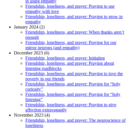
in using empathy
Friendship, loneliness, and prayer: Praying to use
empathy with love
Friendship, loneliness, and prayer: Praying to grow in
empathy
January 2024 (2)
Friendship, loneliness, and prayer: When thanks aren’t
enough
Friendship, loneliness, and prayer: Praying for our
mirror neurons (and empathy)
December 2023 (6)
Friendship, loneliness, and prayer: Initiating
Friendship, loneliness, and prayer: Praying about
listening roadblocks
Friendship, loneliness, and prayer: Praying to love the
poverty in our friends
Friendship, loneliness, and prayer: Praying for “holy
curiosity”
Friendship, loneliness, and prayer: Praying for “holy
listening”
Friendship, loneliness, and prayer: Praying to give
affection extravagantly
November 2023 (4)
Friendship, loneliness, and prayer: The neuroscience of
loneliness