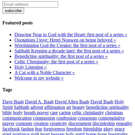
Featured posts
Drawing Near to God with the Heart: first post of a series »
Quotations I love: Henri Nouwen on being beloved »
Worshipping God the Creator: the first post of a series »
Sabbath Keeping a decade later: the first post of a series »
Benedictine spirituality: the first post of a series »
Celtic Christianity: the first post of a series »
Holy Listening »
A Cat with a Noble Character »
Welcome to my website »
Tags
Dave Baab
David A. Baab
David Allen Baab
David Baab
Holy
Spirit
Sabbath
advent
affirmation
art
beauty
benedictine spirituality
bible
body
breath prayer
care
caring
celtic christianity
christmas
communication
compassion
confession
consensus
contemplative
prayer
contrasts
creation
creativity
discernment
discipleship
empathy
facebook
fasting
fear
forgiveness
freedom
friendship
glory
grace
grief
guidance
guilt
heart
heaven
holy spirit
home
hope
hospitality