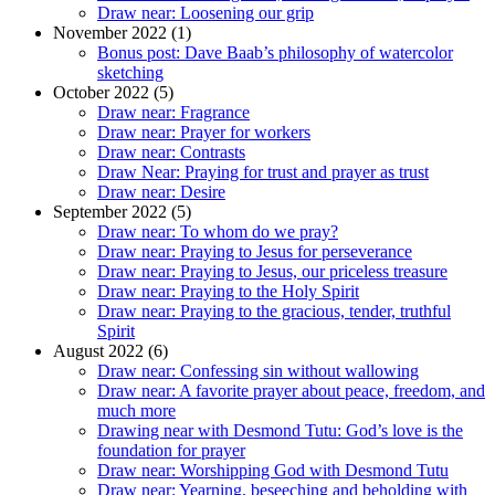
Draw near: Loosening our grip
November 2022 (1)
Bonus post: Dave Baab’s philosophy of watercolor
sketching
October 2022 (5)
Draw near: Fragrance
Draw near: Prayer for workers
Draw near: Contrasts
Draw Near: Praying for trust and prayer as trust
Draw near: Desire
September 2022 (5)
Draw near: To whom do we pray?
Draw near: Praying to Jesus for perseverance
Draw near: Praying to Jesus, our priceless treasure
Draw near: Praying to the Holy Spirit
Draw near: Praying to the gracious, tender, truthful
Spirit
August 2022 (6)
Draw near: Confessing sin without wallowing
Draw near: A favorite prayer about peace, freedom, and
much more
Drawing near with Desmond Tutu: God’s love is the
foundation for prayer
Draw near: Worshipping God with Desmond Tutu
Draw near: Yearning, beseeching and beholding with