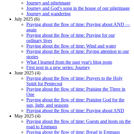
Journey and pilgrimage
Journey and God’s song in the house of our pilgrimage
Journey and wandering
July 2025 (6)
Praying about the flow of time: Praying about AND —
again
Praying about the flow of time: Praying for our
ordinary lives
Praying about the flow of time: Wind and water
Praying about the flow of time: Paying attention to our
stories
What I learned from the past year's blog posts
First post in a new series: Journey
June 2025 (4)
Praying about the flow of time: Prayers to the Holy
Spirit for Pentecost
Praying about the flow of time: Praising the Three in
One
Praying about the flow of time: Praising God for the
sun, light, and seasons
Praying about the flow of time: Praying about AND
May 2025 (4)
Praying about the flow of time: Guests and hosts on the
road to Emmaus
Praying about the flow of time: Bread in Emmaus