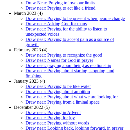
Draw Near: Praying to love our limits
Draw near: Praying to act like a friend
March 2023 (4)
Draw near: Praying to be present when people change
Draw near: Asking God for maps
Draw near: Praying for the ability to listen to
unexpected voices
Draw near: Praying to accept pain as a source of
growth
February 2023 (4)
Draw near: Praying to recognize the good
Draw near: Names for God in prayer
Draw near: praying about being as relationship
Draw near: Praying about starting, stopping, and
finishing
January 2023 (4)
Draw near: Praying to be like water
Draw near: Praying about ambition
Draw near: Praying about what we are looking for
Draw near: Praying from a liminal space
December 2022 (5)
Draw near: Praying in Advent
Draw near: Praying for joy
Draw near: Praying without words
Draw near: Looking back, looking forward, in prayer