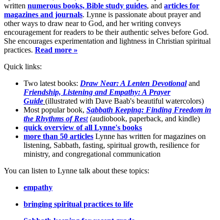
written
numerous books, Bible study guides
, and
articles for
magazines and journals
. Lynne is passionate about prayer and
other ways to draw near to God, and her writing conveys
encouragement for readers to be their authentic selves before God.
She encourages experimentation and lightness in Christian spiritual
practices.
Read more »
Quick links:
Two latest books:
Draw Near: A Lenten Devotional
and
Friendship, Listening and Empathy: A Prayer
Guide
(illustrated with Dave Baab's beautiful watercolors)
Most popular book,
Sabbath Keeping: Finding Freedom in
the Rhythms of Res
t
(audiobook, paperback, and kindle)
quick overview of all Lynne's books
more than 50 articles
Lynne has written for magazines on
listening, Sabbath, fasting, spiritual growth, resilience for
ministry, and congregational communication
You can listen to Lynne talk about these topics:
empathy
bringing spiritual practices to life