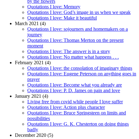
by the flowers
Quotations I love: Memory
Quotations I love: God’s image in us when we speak
Quotations I love: Make it beautiful
March 2021 (4)
Quotations I love: sojourners and homemakers on a
journey
Quotations I love: Thomas Merton on the present
moment
Quotations I love: The answer is in a story
Quotations I love: No matter what happens . . .
February 2021 (4)
Quotations I love: the consolation of imaginary things
Quotations I love: Eugene Peterson on anything goes in
prayer
Quotations I love: Become what you already are
Quotations I love: P. D. James on pain and love
January 2021 (4)
Living free from covid while people I love suffer
Quotations I love: Action plus character
Quotations I love: Bruce Springsteen on limits and
possibilities
Quotations I love: G. K. Chesterton on doing things
badly
December 2020 (5)