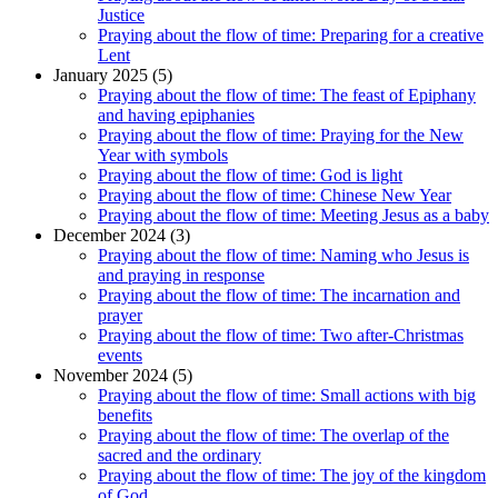
Justice
Praying about the flow of time: Preparing for a creative
Lent
January 2025 (5)
Praying about the flow of time: The feast of Epiphany
and having epiphanies
Praying about the flow of time: Praying for the New
Year with symbols
Praying about the flow of time: God is light
Praying about the flow of time: Chinese New Year
Praying about the flow of time: Meeting Jesus as a baby
December 2024 (3)
Praying about the flow of time: Naming who Jesus is
and praying in response
Praying about the flow of time: The incarnation and
prayer
Praying about the flow of time: Two after-Christmas
events
November 2024 (5)
Praying about the flow of time: Small actions with big
benefits
Praying about the flow of time: The overlap of the
sacred and the ordinary
Praying about the flow of time: The joy of the kingdom
of God