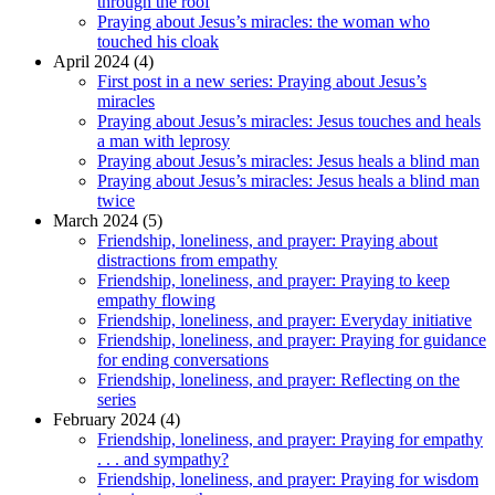
through the roof
Praying about Jesus’s miracles: the woman who
touched his cloak
April 2024 (4)
First post in a new series: Praying about Jesus’s
miracles
Praying about Jesus’s miracles: Jesus touches and heals
a man with leprosy
Praying about Jesus’s miracles: Jesus heals a blind man
Praying about Jesus’s miracles: Jesus heals a blind man
twice
March 2024 (5)
Friendship, loneliness, and prayer: Praying about
distractions from empathy
Friendship, loneliness, and prayer: Praying to keep
empathy flowing
Friendship, loneliness, and prayer: Everyday initiative
Friendship, loneliness, and prayer: Praying for guidance
for ending conversations
Friendship, loneliness, and prayer: Reflecting on the
series
February 2024 (4)
Friendship, loneliness, and prayer: Praying for empathy
. . . and sympathy?
Friendship, loneliness, and prayer: Praying for wisdom