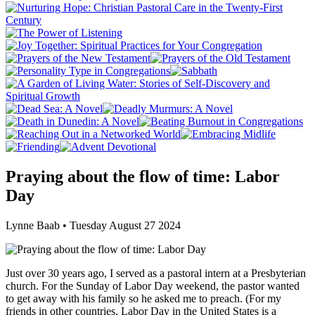
Praying about the flow of time: Labor
Day
Lynne Baab • Tuesday August 27 2024
Just over 30 years ago, I served as a pastoral intern at a Presbyterian
church. For the Sunday of Labor Day weekend, the pastor wanted
to get away with his family so he asked me to preach. (For my
friends in other countries, Labor Day in the United States is a