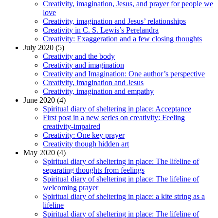
Creativity, imagination, Jesus, and prayer for people we
love
Creativity, imagination and Jesus’ relationships
Creativity in C. S. Lewis’s Perelandra
Creativity: Exaggeration and a few closing thoughts
July 2020 (5)
Creativity and the body
Creativity and imagination
Creativity and Imagination: One author’s perspective
Creativity, imagination and Jesus
Creativity, imagination and empathy
June 2020 (4)
Spiritual diary of sheltering in place: Acceptance
First post in a new series on creativity: Feeling
creativity-impaired
Creativity: One key prayer
Creativity though hidden art
May 2020 (4)
Spiritual diary of sheltering in place: The lifeline of
separating thoughts from feelings
Spiritual diary of sheltering in place: The lifeline of
welcoming prayer
Spiritual diary of sheltering in place: a kite string as a
lifeline
Spiritual diary of sheltering in place: The lifeline of