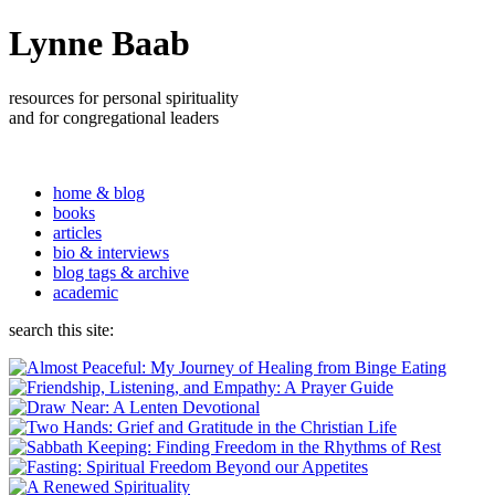
Lynne Baab
resources for personal spirituality
and for congregational leaders
home & blog
books
articles
bio & interviews
blog tags & archive
academic
search this site: