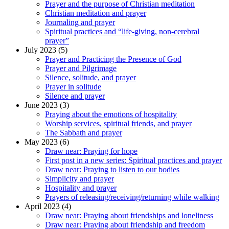
Prayer and the purpose of Christian meditation
Christian meditation and prayer
Journaling and prayer
Spiritual practices and “life-giving, non-cerebral
prayer”
July 2023 (5)
Prayer and Practicing the Presence of God
Prayer and Pilgrimage
Silence, solitude, and prayer
Prayer in solitude
Silence and prayer
June 2023 (3)
Praying about the emotions of hospitality
Worship services, spiritual friends, and prayer
The Sabbath and prayer
May 2023 (6)
Draw near: Praying for hope
First post in a new series: Spiritual practices and prayer
Draw near: Praying to listen to our bodies
Simplicity and prayer
Hospitality and prayer
Prayers of releasing/receiving/returning while walking
April 2023 (4)
Draw near: Praying about friendships and loneliness
Draw near: Praying about friendship and freedom