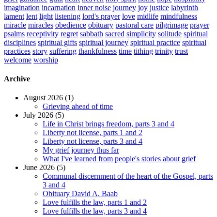
imagination
incarnation
inner noise
journey
joy
justice
labyrinth
lament
lent
light
listening
lord's prayer
love
midlife
mindfulness
miracle
miracles
obedience
obituary
pastoral care
pilgrimage
prayer
psalms
receptivity
regret
sabbath
sacred
simplicity
solitude
spiritual
disciplines
spiritual gifts
spiritual journey
spiritual practice
spiritual
practices
story
suffering
thankfulness
time
tithing
trinity
trust
welcome
worship
Archive
August 2026 (1)
Grieving ahead of time
July 2026 (5)
Life in Christ brings freedom, parts 3 and 4
Liberty not license, parts 1 and 2
Liberty not license, parts 3 and 4
My grief journey thus far
What I've learned from people's stories about grief
June 2026 (5)
Communal discernment of the heart of the Gospel, parts
3 and 4
Obituary David A. Baab
Love fulfills the law, parts 1 and 2
Love fulfills the law, parts 3 and 4