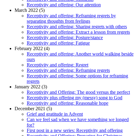
Receptivity and offering: Our attention
March 2022 (5)
Receptivity and offering: Reframing regrets by
separating thoughts from feelings
Receptivity and offering: Sharing regrets with others
Receptivity and offering: Extract a lesson from regrets
Receptivity and offering: Posture/stance
Receptivity and offering: Fatigue
February 2022 (4)
Receptivity and offering: Another world walking beside
ours
Receptivity and offering: Regret
Receptivity and offering: Reframing regrets
Receptivity and offering: Some options for reframing
regrets
January 2022 (3)
Receptivity and Offering: The good versus the perfect
Receptivity plus offering my (messy) song to God
Receptivity and offering: Reasonable hope
December 2021 (5)
Grief and gratitude in Advent
Can we feel sad when we have something we longed
for?
First post in a new series: Receptivity and offering
Receptivity and Offering: Preparing for Christmas