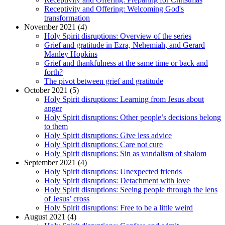
Receptivity and Offering: Welcoming God's
transformation
November 2021 (4)
Holy Spirit disruptions: Overview of the series
Grief and gratitude in Ezra, Nehemiah, and Gerard
Manley Hopkins
Grief and thankfulness at the same time or back and
forth?
The pivot between grief and gratitude
October 2021 (5)
Holy Spirit disruptions: Learning from Jesus about
anger
Holy Spirit disruptions: Other people’s decisions belong
to them
Holy Spirit disruptions: Give less advice
Holy Spirit disruptions: Care not cure
Holy Spirit disruptions: Sin as vandalism of shalom
September 2021 (4)
Holy Spirit disruptions: Unexpected friends
Holy Spirit disruptions: Detachment with love
Holy Spirit disruptions: Seeing people through the lens
of Jesus’ cross
Holy Spirit disruptions: Free to be a little weird
August 2021 (4)