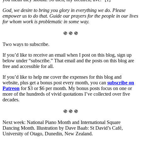
God, we desire to bring you glory in everything we do. Please
empower us to do that. Guide our prayers for the people in our lives
for whom work is problematic in some way.
֍ ֍ ֍
Two ways to subscribe.
If you’d like to receive an email when I post on this blog, sign up
below under “subscribe.” That email and the posts on this blog are
free and accessible for all.
If you’d like to help me cover the expenses for this blog and
website, plus get a bonus post every month, you can
subscribe on
Patreon
for $3 or $6 per month. My bonus posts focus on one or
more of the hundreds of vivid quotations I’ve collected over five
decades.
֍ ֍ ֍
Next week: National Piano Month and International Square
Dancing Month. Illustration by Dave Baab: St David’s Café,
University of Otago, Dunedin, New Zealand.