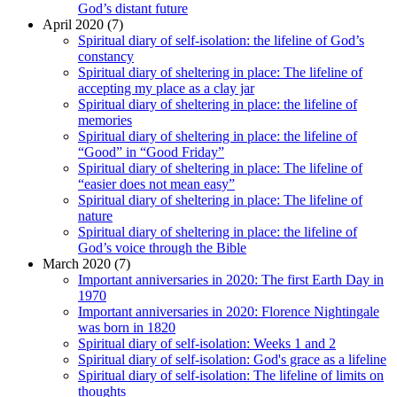
God’s distant future
April 2020 (7)
Spiritual diary of self-isolation: the lifeline of God’s
constancy
Spiritual diary of sheltering in place: The lifeline of
accepting my place as a clay jar
Spiritual diary of sheltering in place: the lifeline of
memories
Spiritual diary of sheltering in place: the lifeline of
“Good” in “Good Friday”
Spiritual diary of sheltering in place: The lifeline of
“easier does not mean easy”
Spiritual diary of sheltering in place: The lifeline of
nature
Spiritual diary of sheltering in place: the lifeline of
God’s voice through the Bible
March 2020 (7)
Important anniversaries in 2020: The first Earth Day in
1970
Important anniversaries in 2020: Florence Nightingale
was born in 1820
Spiritual diary of self-isolation: Weeks 1 and 2
Spiritual diary of self-isolation: God's grace as a lifeline
Spiritual diary of self-isolation: The lifeline of limits on
thoughts