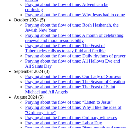
Praying about the flow of time: Advent can be
confusing
Praying about the flow of time: Why Jesus had to come
October 2024 (5)
Praying about the flow of time: Rosh Hashanah, the
Jewish New Year
Praying about the flow of time: A month of celebrating
renewal and moral responsibility
Praying about the flow of time: The Feast of
Tabernacles calls us to stay fluid and flexible
Praying about the flow of time: Daily rhythms of prayer
Praying about the flow of time: All Hallows Eve and
All Saints Day
September 2024 (3)
Praying about the flow of time: Our Lady of Sorrows
Praying about the flow of time: The Season of Creation
Praying about the flow of time: The Feast of Saint
Michael and All Angels
August 2024 (5)
Praying about the flow of time: “Listen to Jesus”
Praying about the flow of time: Why I like the idea of
“Ordinary Time”
Praying about the flow of time: Ordinary witnesses
Praying about the flow of time: Labor Day
Praying about the flow of time: Piano month and square