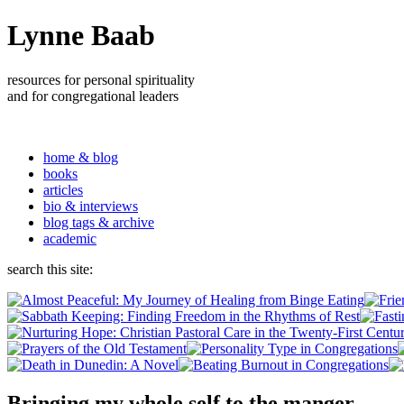
Lynne Baab
resources for personal spirituality
and for congregational leaders
home & blog
books
articles
bio & interviews
blog tags & archive
academic
search this site:
Bringing my whole self to the manger