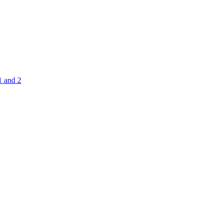
1 and 2