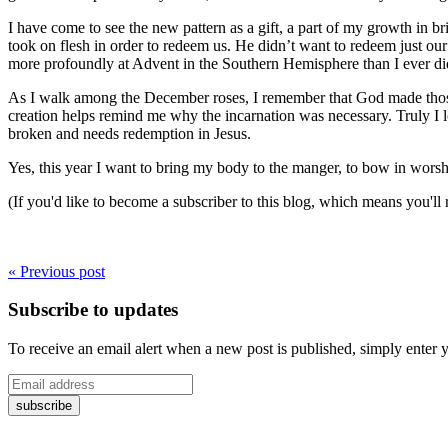
I have come to see the new pattern as a gift, a part of my growth in 
took on flesh in order to redeem us. He didn’t want to redeem just our s
more profoundly at Advent in the Southern Hemisphere than I ever di
As I walk among the December roses, I remember that God made those 
creation helps remind me why the incarnation was necessary. Truly I lo
broken and needs redemption in Jesus.
Yes, this year I want to bring my body to the manger, to bow in worsh
(If you'd like to become a subscriber to this blog, which means you'll
« Previous post
Subscribe to updates
To receive an email alert when a new post is published, simply enter 