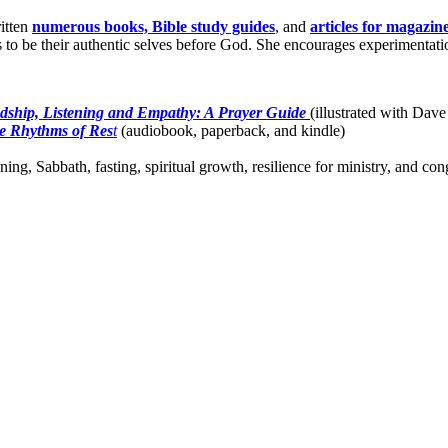
itten
numerous books, Bible study guides
, and
articles for magazin
o be their authentic selves before God. She encourages experimentation 
dship, Listening and Empathy: A Prayer Guide
(illustrated with Dave
e Rhythms of Res
t
(audiobook, paperback, and kindle)
ing, Sabbath, fasting, spiritual growth, resilience for ministry, and c