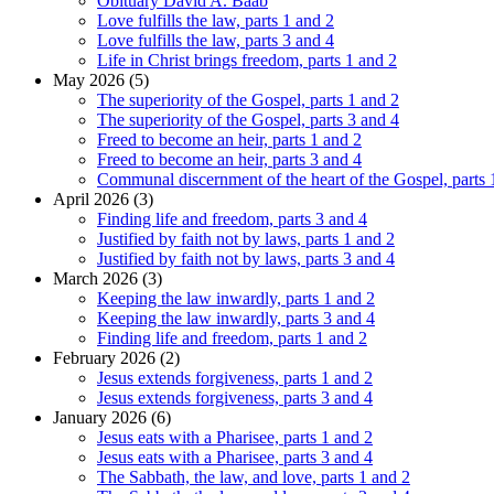
Obituary David A. Baab
Love fulfills the law, parts 1 and 2
Love fulfills the law, parts 3 and 4
Life in Christ brings freedom, parts 1 and 2
May 2026 (5)
The superiority of the Gospel, parts 1 and 2
The superiority of the Gospel, parts 3 and 4
Freed to become an heir, parts 1 and 2
Freed to become an heir, parts 3 and 4
Communal discernment of the heart of the Gospel, parts 
April 2026 (3)
Finding life and freedom, parts 3 and 4
Justified by faith not by laws, parts 1 and 2
Justified by faith not by laws, parts 3 and 4
March 2026 (3)
Keeping the law inwardly, parts 1 and 2
Keeping the law inwardly, parts 3 and 4
Finding life and freedom, parts 1 and 2
February 2026 (2)
Jesus extends forgiveness, parts 1 and 2
Jesus extends forgiveness, parts 3 and 4
January 2026 (6)
Jesus eats with a Pharisee, parts 1 and 2
Jesus eats with a Pharisee, parts 3 and 4
The Sabbath, the law, and love, parts 1 and 2