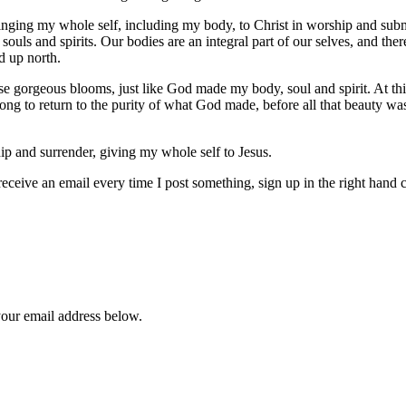
bringing my whole self, including my body, to Christ in worship and su
ouls and spirits. Our bodies are an integral part of our selves, and ther
d up north.
gorgeous blooms, just like God made my body, soul and spirit. At this 
ng to return to the purity of what God made, before all that beauty was
ip and surrender, giving my whole self to Jesus.
 receive an email every time I post something, sign up in the right hand
your email address below.