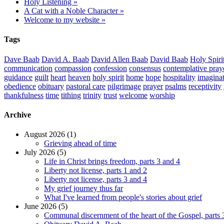
Holy Listening »
A Cat with a Noble Character »
Welcome to my website »
Tags
Dave Baab
David A. Baab
David Allen Baab
David Baab
Holy Spiri
communication
compassion
confession
consensus
contemplative pray
guidance
guilt
heart
heaven
holy spirit
home
hope
hospitality
imagina
obedience
obituary
pastoral care
pilgrimage
prayer
psalms
receptivity
thankfulness
time
tithing
trinity
trust
welcome
worship
Archive
August 2026 (1)
Grieving ahead of time
July 2026 (5)
Life in Christ brings freedom, parts 3 and 4
Liberty not license, parts 1 and 2
Liberty not license, parts 3 and 4
My grief journey thus far
What I've learned from people's stories about grief
June 2026 (5)
Communal discernment of the heart of the Gospel, parts 