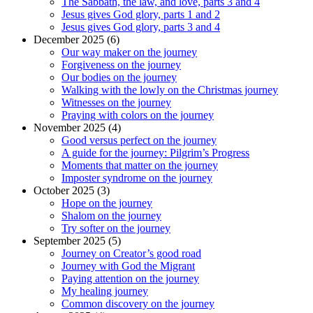
The Sabbath, the law, and love, parts 3 and 4
Jesus gives God glory, parts 1 and 2
Jesus gives God glory, parts 3 and 4
December 2025 (6)
Our way maker on the journey
Forgiveness on the journey
Our bodies on the journey
Walking with the lowly on the Christmas journey
Witnesses on the journey
Praying with colors on the journey
November 2025 (4)
Good versus perfect on the journey
A guide for the journey: Pilgrim’s Progress
Moments that matter on the journey
Imposter syndrome on the journey
October 2025 (3)
Hope on the journey
Shalom on the journey
Try softer on the journey
September 2025 (5)
Journey on Creator’s good road
Journey with God the Migrant
Paying attention on the journey
My healing journey
Common discovery on the journey