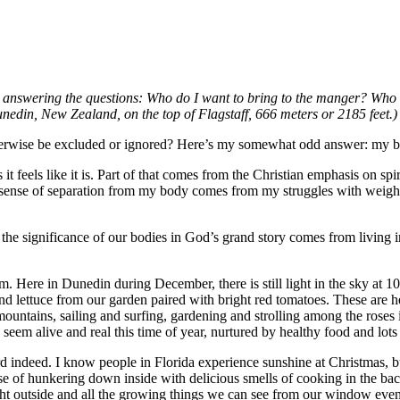
ar answering the questions: Who do I want to bring to the manger? Who 
nedin, New Zealand, on the top of Flagstaff, 666 meters or 2185 feet.)
herwise be excluded or ignored? Here’s my somewhat odd answer: my 
t feels like it is. Part of that comes from the Christian emphasis on sp
my sense of separation from my body comes from my struggles with weig
the significance of our bodies in God’s grand story comes from living 
m. Here in Dunedin during December, there is still light in the sky at 
nd lettuce from our garden paired with bright red tomatoes. These are he
untains, sailing and surfing, gardening and strolling among the roses 
m alive and real this time of year, nurtured by healthy food and lots o
d indeed. I know people in Florida experience sunshine at Christmas, bu
sense of hunkering down inside with delicious smells of cooking in the 
ght outside and all the growing things we can see from our window even