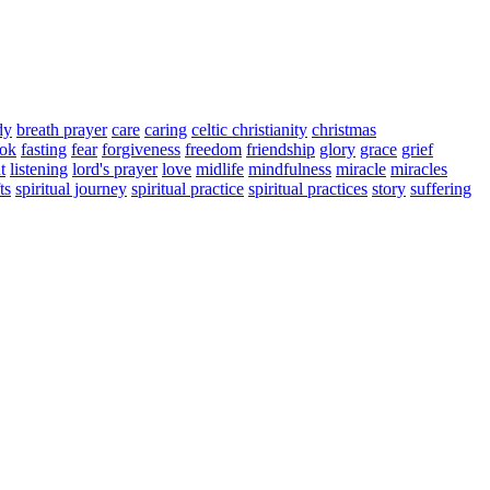
dy
breath prayer
care
caring
celtic christianity
christmas
ook
fasting
fear
forgiveness
freedom
friendship
glory
grace
grief
t
listening
lord's prayer
love
midlife
mindfulness
miracle
miracles
ts
spiritual journey
spiritual practice
spiritual practices
story
suffering