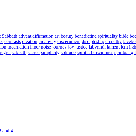
t
Sabbath
advent
affirmation
art
beauty
benedictine spirituality
bible
bo
er
contrasts
creation
creativity
discernment
discipleship
empathy
faceb
tion
incarnation
inner noise
journey
joy
justice
labyrinth
lament
lent
ligh
regret
sabbath
sacred
simplicity
solitude
spiritual disciplines
spiritual gif
3 and 4