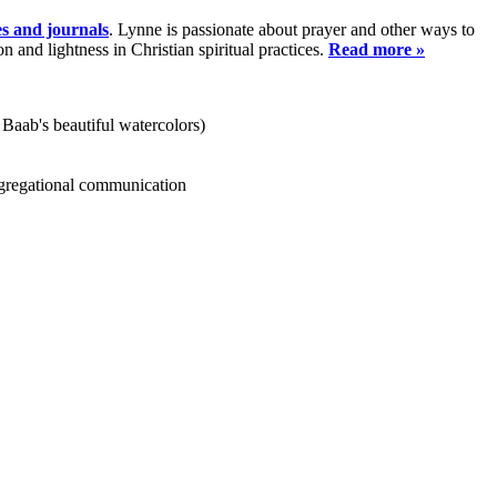
es and journals
. Lynne is passionate about prayer and other ways to
and lightness in Christian spiritual practices.
Read more »
 Baab's beautiful watercolors)
ongregational communication