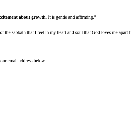
xcitement about growth
. It is gentle and affirming."
 of the sabbath that I feel in my heart and soul that God loves me apart 
your email address below.