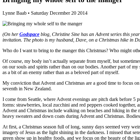
Lynne Baab • Saturday December 20 2014
(On her
Godspace
blog, Christine Sine has an Advent series this ye
invitation. The photo is my husband, Dave, on a Christmas hike in Du
Who do I want to bring to the manger this Christmas? Who might ot
Of course, my body isn’t actually separate from myself, but sometimes i
on our souls and spirits rather than on our bodies. Another part of 
as a bit of an enemy rather than as a beloved part of myself.
My conviction that Advent and Christmas are a good time to focus on 
seventh in New Zealand.
I come from Seattle, where Advent evenings are pitch dark before 5 p
forms: strawberries, local zucchini and red peppers cooked together, a
Advent and Christmas include walking on beaches and hiking in the mo
heavy sweaters and down coats during Advent and Christmas. Bodies see
At first, a Christmas season full of long, sunny days seemed very weir
imagery of Jesus as the light shining in the darkness. I missed that 
green show up in healthy foods, and we focus on the beauty of the li