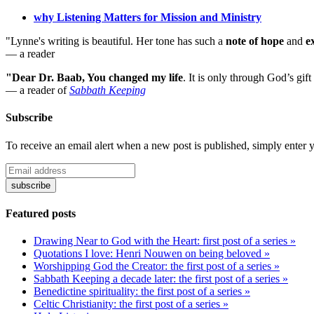
why Listening Matters for Mission and Ministry
"Lynne's writing is beautiful. Her tone has such a
note of hope
and
e
— a reader
"Dear Dr. Baab, You changed my life
.
It is only through God’s gift
— a reader of
Sabbath Keeping
Subscribe
To receive an email alert when a new post is published, simply enter 
Featured posts
Drawing Near to God with the Heart: first post of a series »
Quotations I love: Henri Nouwen on being beloved »
Worshipping God the Creator: the first post of a series »
Sabbath Keeping a decade later: the first post of a series »
Benedictine spirituality: the first post of a series »
Celtic Christianity: the first post of a series »