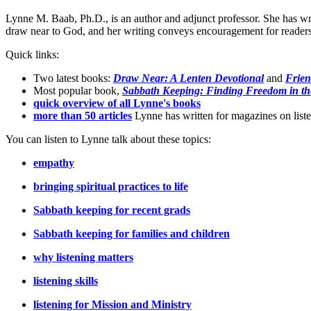
Lynne M. Baab, Ph.D., is an author and adjunct professor. She has wr
draw near to God, and her writing conveys encouragement for readers t
Quick links:
Two latest books:
Draw Near: A Lenten Devotional
and
Frien
Most popular book,
Sabbath Keeping: Finding Freedom in th
quick overview of all Lynne's books
more than 50 articles
Lynne has written for magazines on listen
You can listen to Lynne talk about these topics:
empathy
bringing spiritual practices to life
Sabbath keeping for recent grads
Sabbath keeping for families and children
why listening matters
listening skills
listening for Mission and Ministry