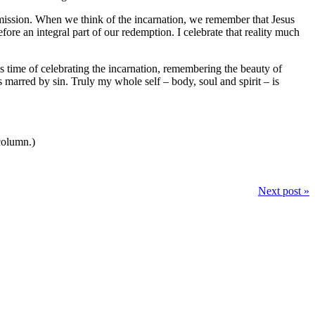
bmission. When we think of the incarnation, we remember that Jesus
efore an integral part of our redemption. I celebrate that reality much
time of celebrating the incarnation, remembering the beauty of
 marred by sin. Truly my whole self – body, soul and spirit – is
 column.)
Next post »