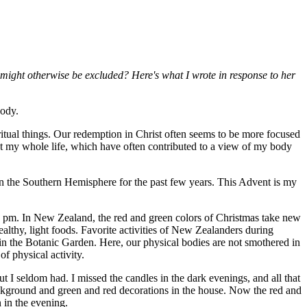
might otherwise be excluded? Here's what I wrote in response to her
body.
iritual things. Our redemption in Christ often seems to be more focused
ht my whole life, which have often contributed to a view of my body
in the Southern Hemisphere for the past few years. This Advent is my
10 pm. In New Zealand, the red and green colors of Christmas take new
althy, light foods. Favorite activities of New Zealanders during
in the Botanic Garden. Here, our physical bodies are not smothered in
f physical activity.
t I seldom had. I missed the candles in the dark evenings, and all that
background and green and red decorations in the house. Now the red and
 in the evening.