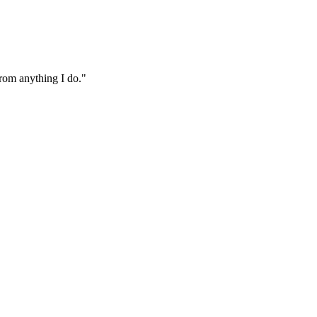
from anything I do."