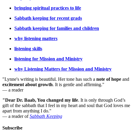
bringing spiritual practices to life
Sabbath keeping for recent grads
Sabbath keeping for families and children
why listening matters
listening skills
listening for Mission and Ministry
why Listening Matters for Mission and Ministry
"Lynne's writing is beautiful. Her tone has such a
note of hope
and
excitement about growth
. It is gentle and affirming."
— a reader
"Dear Dr. Baab, You changed my life
.
It is only through God’s
gift of the sabbath that I feel in my heart and soul that God loves me
apart from anything I do."
— a reader of
Sabbath Keeping
Subscribe