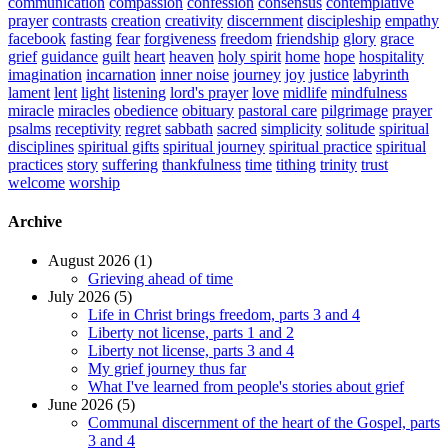
communication
compassion
confession
consensus
contemplative
prayer
contrasts
creation
creativity
discernment
discipleship
empathy
facebook
fasting
fear
forgiveness
freedom
friendship
glory
grace
grief
guidance
guilt
heart
heaven
holy spirit
home
hope
hospitality
imagination
incarnation
inner noise
journey
joy
justice
labyrinth
lament
lent
light
listening
lord's prayer
love
midlife
mindfulness
miracle
miracles
obedience
obituary
pastoral care
pilgrimage
prayer
psalms
receptivity
regret
sabbath
sacred
simplicity
solitude
spiritual
disciplines
spiritual gifts
spiritual journey
spiritual practice
spiritual
practices
story
suffering
thankfulness
time
tithing
trinity
trust
welcome
worship
Archive
August 2026 (1)
Grieving ahead of time
July 2026 (5)
Life in Christ brings freedom, parts 3 and 4
Liberty not license, parts 1 and 2
Liberty not license, parts 3 and 4
My grief journey thus far
What I've learned from people's stories about grief
June 2026 (5)
Communal discernment of the heart of the Gospel, parts
3 and 4