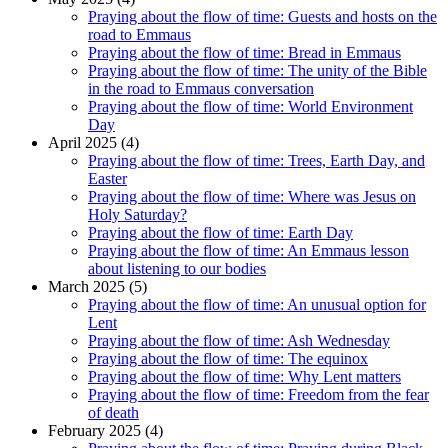
Praying about the flow of time: Guests and hosts on the
road to Emmaus
Praying about the flow of time: Bread in Emmaus
Praying about the flow of time: The unity of the Bible
in the road to Emmaus conversation
Praying about the flow of time: World Environment
Day
April 2025 (4)
Praying about the flow of time: Trees, Earth Day, and
Easter
Praying about the flow of time: Where was Jesus on
Holy Saturday?
Praying about the flow of time: Earth Day
Praying about the flow of time: An Emmaus lesson
about listening to our bodies
March 2025 (5)
Praying about the flow of time: An unusual option for
Lent
Praying about the flow of time: Ash Wednesday
Praying about the flow of time: The equinox
Praying about the flow of time: Why Lent matters
Praying about the flow of time: Freedom from the fear
of death
February 2025 (4)