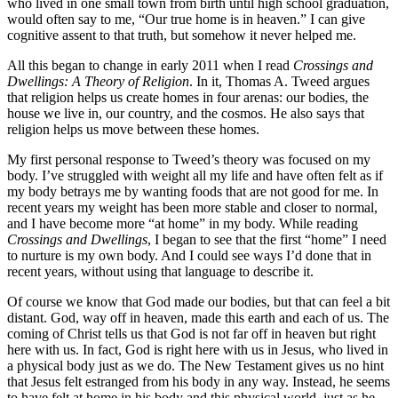
who lived in one small town from birth until high school graduation,
would often say to me, “Our true home is in heaven.” I can give
cognitive assent to that truth, but somehow it never helped me.
All this began to change in early 2011 when I read
Crossings and
Dwellings: A Theory of Religion
. In it, Thomas A. Tweed argues
that religion helps us create homes in four arenas: our bodies, the
house we live in, our country, and the cosmos. He also says that
religion helps us move between these homes.
My first personal response to Tweed’s theory was focused on my
body. I’ve struggled with weight all my life and have often felt as if
my body betrays me by wanting foods that are not good for me. In
recent years my weight has been more stable and closer to normal,
and I have become more “at home” in my body. While reading
Crossings and Dwellings
, I began to see that the first “home” I need
to nurture is my own body. And I could see ways I’d done that in
recent years, without using that language to describe it.
Of course we know that God made our bodies, but that can feel a bit
distant. God, way off in heaven, made this earth and each of us. The
coming of Christ tells us that God is not far off in heaven but right
here with us. In fact, God is right here with us in Jesus, who lived in
a physical body just as we do. The New Testament gives us no hint
that Jesus felt estranged from his body in any way. Instead, he seems
to have felt at home in his body and this physical world, just as he