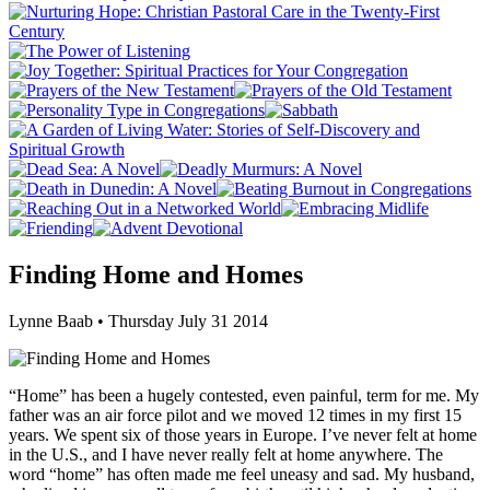
Finding Home and Homes
Lynne Baab • Thursday July 31 2014
“Home” has been a hugely contested, even painful, term for me. My
father was an air force pilot and we moved 12 times in my first 15
years. We spent six of those years in Europe. I’ve never felt at home
in the U.S., and I have never really felt at home anywhere. The
word “home” has often made me feel uneasy and sad. My husband,