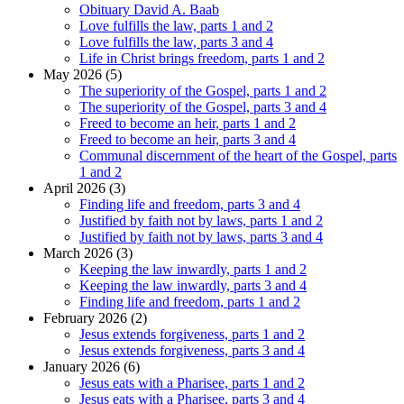
Obituary David A. Baab
Love fulfills the law, parts 1 and 2
Love fulfills the law, parts 3 and 4
Life in Christ brings freedom, parts 1 and 2
May 2026 (5)
The superiority of the Gospel, parts 1 and 2
The superiority of the Gospel, parts 3 and 4
Freed to become an heir, parts 1 and 2
Freed to become an heir, parts 3 and 4
Communal discernment of the heart of the Gospel, parts
1 and 2
April 2026 (3)
Finding life and freedom, parts 3 and 4
Justified by faith not by laws, parts 1 and 2
Justified by faith not by laws, parts 3 and 4
March 2026 (3)
Keeping the law inwardly, parts 1 and 2
Keeping the law inwardly, parts 3 and 4
Finding life and freedom, parts 1 and 2
February 2026 (2)
Jesus extends forgiveness, parts 1 and 2
Jesus extends forgiveness, parts 3 and 4
January 2026 (6)
Jesus eats with a Pharisee, parts 1 and 2
Jesus eats with a Pharisee, parts 3 and 4