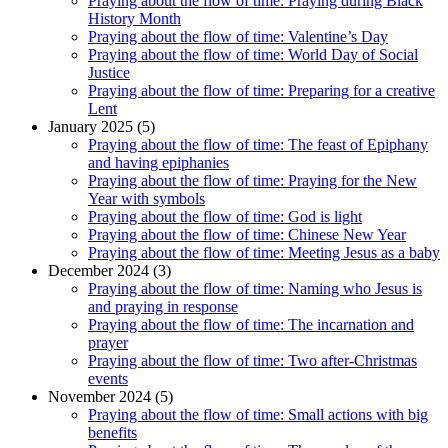
Praying about the flow of time: Praying during Black
History Month
Praying about the flow of time: Valentine’s Day
Praying about the flow of time: World Day of Social
Justice
Praying about the flow of time: Preparing for a creative
Lent
January 2025 (5)
Praying about the flow of time: The feast of Epiphany
and having epiphanies
Praying about the flow of time: Praying for the New
Year with symbols
Praying about the flow of time: God is light
Praying about the flow of time: Chinese New Year
Praying about the flow of time: Meeting Jesus as a baby
December 2024 (3)
Praying about the flow of time: Naming who Jesus is
and praying in response
Praying about the flow of time: The incarnation and
prayer
Praying about the flow of time: Two after-Christmas
events
November 2024 (5)
Praying about the flow of time: Small actions with big
benefits