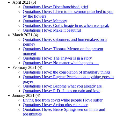
April 2021 (5)
Quotations I love: Disenfranchised grief
Quotations I love: Listen to the sermon preached to you
by the flowers
Quotations I love: Memory
Quotations I love: God’s image in us when we speak
Quotations I love: Make it beautiful
March 2021 (4)
Quotations I love: sojourners and homemakers on a
journey
Quotations I love: Thomas Merton on the present
moment
Quotations I love: The answer is in a story
Quotations I love: No matter what happens . . .
February 2021 (4)
Quotations I love: the consolation of imaginary things
Quotations I love: Eugene Peterson on anything goes in
prayer
Quotations I love: Become what you already are
Quotations I love: P. D. James on pain and love
January 2021 (4)
Living free from covid while people I love suffer
Quotations I love: Action plus character
Quotations I love: Bruce Springsteen on limits and
possibilities