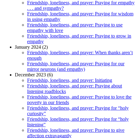
Friendship, loneliness, and prayer: Praying for empathy
. . . and sympathy?
Friendship, loneliness, and prayer: Praying for wisdom
in using empathy
Friendship, loneliness, and prayer: Praying to use
empathy with love
Friendship, loneliness, and prayer: Praying to grow in
empathy
January 2024 (2)
Friendship, loneliness, and prayer: When thanks aren’t
enough
Friendship, loneliness, and prayer: Praying for our
mirror neurons (and empathy)
December 2023 (6)
Friendship, loneliness, and prayer: Initiating
Friendship, loneliness, and prayer: Praying about
listening roadblocks
Friendship, loneliness, and prayer: Praying to love the
poverty in our friends
Friendship, loneliness, and prayer: Praying for “holy
curiosity”
Friendship, loneliness, and prayer: Praying for “holy
listening”
Friendship, loneliness, and prayer: Praying to give
affection extravagantly