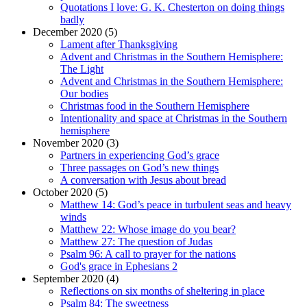
Quotations I love: G. K. Chesterton on doing things
badly
December 2020 (5)
Lament after Thanksgiving
Advent and Christmas in the Southern Hemisphere:
The Light
Advent and Christmas in the Southern Hemisphere:
Our bodies
Christmas food in the Southern Hemisphere
Intentionality and space at Christmas in the Southern
hemisphere
November 2020 (3)
Partners in experiencing God’s grace
Three passages on God’s new things
A conversation with Jesus about bread
October 2020 (5)
Matthew 14: God’s peace in turbulent seas and heavy
winds
Matthew 22: Whose image do you bear?
Matthew 27: The question of Judas
Psalm 96: A call to prayer for the nations
God's grace in Ephesians 2
September 2020 (4)
Reflections on six months of sheltering in place
Psalm 84: The sweetness