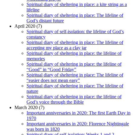
Spiritual diary of sheltering in place: a kite string as a
lifeline
Spiritual diary of sheltering in place: The lifeline of
God’s distant future
April 2020 (7)
Spiritual diary of self-isolation: the lifeline of God’s
constancy
Spiritual diary of sheltering in place: The lifeline of
accepting my place as a clay jar
Spiritual diary of sheltering in place: the lifeline of
memories
Spiritual diary of sheltering in place: the lifeline of
“Good” in “Good Friday”
Spiritual diary of sheltering in place: The lifeline of
“easier does not mean easy”
Spiritual diary of sheltering in place: The lifeline of
nature
Spiritual diary of sheltering in place: the lifeline of
God’s voice through the Bible
March 2020 (7)
Important anniversaries in 2020: The first Earth Day in
1970
Important anniversaries in 2020: Florence Nightingale
was born in 1820
Spiritual diary of self-isolation: Weeks 1 and 2