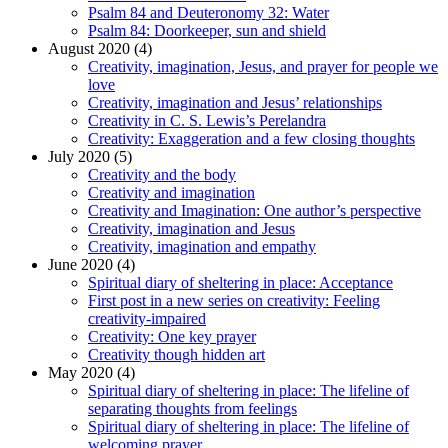
Psalm 84 and Deuteronomy 32: Water
Psalm 84: Doorkeeper, sun and shield
August 2020 (4)
Creativity, imagination, Jesus, and prayer for people we
love
Creativity, imagination and Jesus’ relationships
Creativity in C. S. Lewis’s Perelandra
Creativity: Exaggeration and a few closing thoughts
July 2020 (5)
Creativity and the body
Creativity and imagination
Creativity and Imagination: One author’s perspective
Creativity, imagination and Jesus
Creativity, imagination and empathy
June 2020 (4)
Spiritual diary of sheltering in place: Acceptance
First post in a new series on creativity: Feeling
creativity-impaired
Creativity: One key prayer
Creativity though hidden art
May 2020 (4)
Spiritual diary of sheltering in place: The lifeline of
separating thoughts from feelings
Spiritual diary of sheltering in place: The lifeline of
welcoming prayer