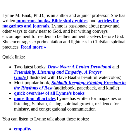
Lynne M. Baab, Ph.D., is an author and adjunct professor. She has
written
numerous books, Bible study guides
, and
articles for
magazines and journals
. Lynne is passionate about prayer and
other ways to draw near to God, and her writing conveys
encouragement for readers to be their authentic selves before God.
She encourages experimentation and lightness in Christian spiritual
practices.
Read more »
Quick links:
Two latest books:
Draw Near: A Lenten Devotional
and
Friendship, Listening and Empathy: A Prayer
Guide
(illustrated with Dave Baab's beautiful watercolors)
Most popular book,
Sabbath Keeping: Finding Freedom in
the Rhythms of Res
t
(audiobook, paperback, and kindle)
quick overview of all Lynne's books
more than 50 articles
Lynne has written for magazines on
listening, Sabbath, fasting, spiritual growth, resilience for
ministry, and congregational communication
You can listen to Lynne talk about these topics:
empathy