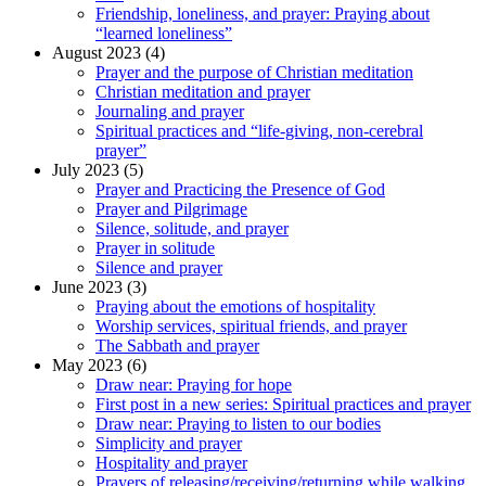
Friendship, loneliness, and prayer: Praying about
“learned loneliness”
August 2023 (4)
Prayer and the purpose of Christian meditation
Christian meditation and prayer
Journaling and prayer
Spiritual practices and “life-giving, non-cerebral
prayer”
July 2023 (5)
Prayer and Practicing the Presence of God
Prayer and Pilgrimage
Silence, solitude, and prayer
Prayer in solitude
Silence and prayer
June 2023 (3)
Praying about the emotions of hospitality
Worship services, spiritual friends, and prayer
The Sabbath and prayer
May 2023 (6)
Draw near: Praying for hope
First post in a new series: Spiritual practices and prayer
Draw near: Praying to listen to our bodies
Simplicity and prayer
Hospitality and prayer
Prayers of releasing/receiving/returning while walking