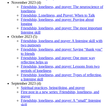
November 2023 (4)
Friendship, loneliness, and prayer: The neuroscience of
loneliness
Friendship, Loneliness, and Prayer: When to Talk
Friendship, loneliness, and prayer: Praying about
longing
Friendship, loneliness, and prayer: The most important
listening skill
October 2023 (5)
Friendship, loneliness and prayer: A listening skill with
two purposes
Friendship, loneliness, and prayer: Saying “thank you”
to friends
Friendship, loneliness, and prayer: One more way
reflecting helps us
Friendship, loneliness, and prayer: Lessons from two
periods of loneliness
Friendship, loneliness, and prayer: Types of reflecting,
a listening skill
September 2023 (4)
Spiritual practices, being/doing, and prayer
First post in a new series: Friendship, loneliness, and
prayer
Friendship, loneliness, and prayer: A “small” listening
skill