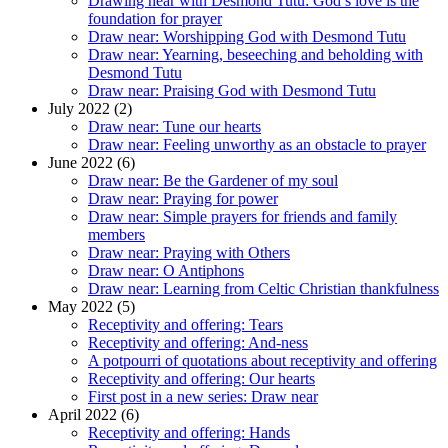
Drawing near with Desmond Tutu: God’s love is the
foundation for prayer
Draw near: Worshipping God with Desmond Tutu
Draw near: Yearning, beseeching and beholding with
Desmond Tutu
Draw near: Praising God with Desmond Tutu
July 2022 (2)
Draw near: Tune our hearts
Draw near: Feeling unworthy as an obstacle to prayer
June 2022 (6)
Draw near: Be the Gardener of my soul
Draw near: Praying for power
Draw near: Simple prayers for friends and family
members
Draw near: Praying with Others
Draw near: O Antiphons
Draw near: Learning from Celtic Christian thankfulness
May 2022 (5)
Receptivity and offering: Tears
Receptivity and offering: And-ness
A potpourri of quotations about receptivity and offering
Receptivity and offering: Our hearts
First post in a new series: Draw near
April 2022 (6)
Receptivity and offering: Hands