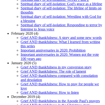
Spiritual diary of self-isolation: God's grace as a lifeline
Spiritual diary of self-isolation: The lifeline of limits on
thoughts
Spiritual diary of self-isolation: Wrestling with God for
a blessing
Spiritual diary of self-isolation: Responding to terror by
listening to Jesus voice
February 2020 (4)
Grief AND thankfulness: A story and some new words
Grief AND thankfulness: What I learned from writing
this series
Important anniversaries in 2020: Prohibition
Important anniversaries in 2020: Women got the vote
100 years ago
January 2020 (5)
Grief AND thankfulness in my conversion story
Grief AND thankfulness: The role of lament
Grief AND thankfulness compared with consolation
and desolation
Grief AND thankfulness: How to pray for people we
love
Grief AND thankfulness: How to listen
December 2019 (4)
Grief AND thankfulness in the Apostle Paul’s prayers