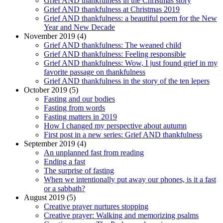
Grief AND thankfulness in the Christmas story
Grief AND thankfulness at Christmas 2019
Grief AND thankfulness: a beautiful poem for the New
Year and New Decade
November 2019 (4)
Grief AND thankfulness: The weaned child
Grief AND thankfulness: Feeling responsible
Grief AND thankfulness: Wow, I just found grief in my
favorite passage on thankfulness
Grief AND thankfulness in the story of the ten lepers
October 2019 (5)
Fasting and our bodies
Fasting from words
Fasting matters in 2019
How I changed my perspective about autumn
First post in a new series: Grief AND thankfulness
September 2019 (4)
An unplanned fast from reading
Ending a fast
The surprise of fasting
When we intentionally put away our phones, is it a fast
or a sabbath?
August 2019 (5)
Creative prayer nurtures stopping
Creative prayer: Walking and memorizing psalms