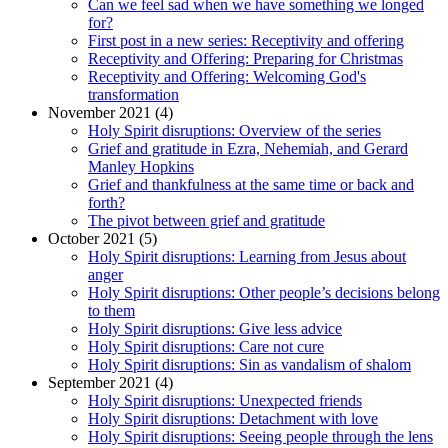
Can we feel sad when we have something we longed
for?
First post in a new series: Receptivity and offering
Receptivity and Offering: Preparing for Christmas
Receptivity and Offering: Welcoming God's
transformation
November 2021 (4)
Holy Spirit disruptions: Overview of the series
Grief and gratitude in Ezra, Nehemiah, and Gerard
Manley Hopkins
Grief and thankfulness at the same time or back and
forth?
The pivot between grief and gratitude
October 2021 (5)
Holy Spirit disruptions: Learning from Jesus about
anger
Holy Spirit disruptions: Other people’s decisions belong
to them
Holy Spirit disruptions: Give less advice
Holy Spirit disruptions: Care not cure
Holy Spirit disruptions: Sin as vandalism of shalom
September 2021 (4)
Holy Spirit disruptions: Unexpected friends
Holy Spirit disruptions: Detachment with love
Holy Spirit disruptions: Seeing people through the lens