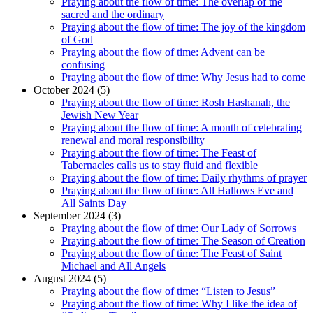
Praying about the flow of time: The overlap of the
sacred and the ordinary
Praying about the flow of time: The joy of the kingdom
of God
Praying about the flow of time: Advent can be
confusing
Praying about the flow of time: Why Jesus had to come
October 2024 (5)
Praying about the flow of time: Rosh Hashanah, the
Jewish New Year
Praying about the flow of time: A month of celebrating
renewal and moral responsibility
Praying about the flow of time: The Feast of
Tabernacles calls us to stay fluid and flexible
Praying about the flow of time: Daily rhythms of prayer
Praying about the flow of time: All Hallows Eve and
All Saints Day
September 2024 (3)
Praying about the flow of time: Our Lady of Sorrows
Praying about the flow of time: The Season of Creation
Praying about the flow of time: The Feast of Saint
Michael and All Angels
August 2024 (5)
Praying about the flow of time: “Listen to Jesus”
Praying about the flow of time: Why I like the idea of