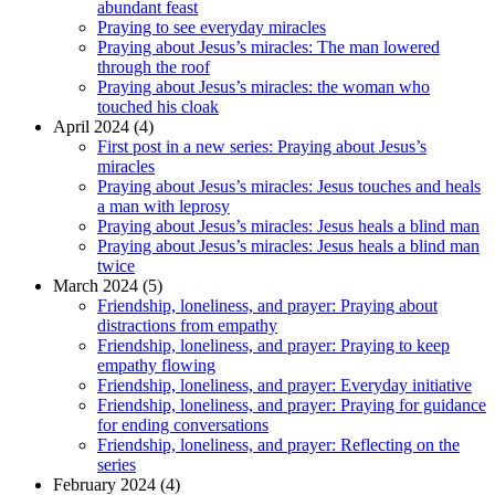
abundant feast
Praying to see everyday miracles
Praying about Jesus’s miracles: The man lowered
through the roof
Praying about Jesus’s miracles: the woman who
touched his cloak
April 2024 (4)
First post in a new series: Praying about Jesus’s
miracles
Praying about Jesus’s miracles: Jesus touches and heals
a man with leprosy
Praying about Jesus’s miracles: Jesus heals a blind man
Praying about Jesus’s miracles: Jesus heals a blind man
twice
March 2024 (5)
Friendship, loneliness, and prayer: Praying about
distractions from empathy
Friendship, loneliness, and prayer: Praying to keep
empathy flowing
Friendship, loneliness, and prayer: Everyday initiative
Friendship, loneliness, and prayer: Praying for guidance
for ending conversations
Friendship, loneliness, and prayer: Reflecting on the
series
February 2024 (4)