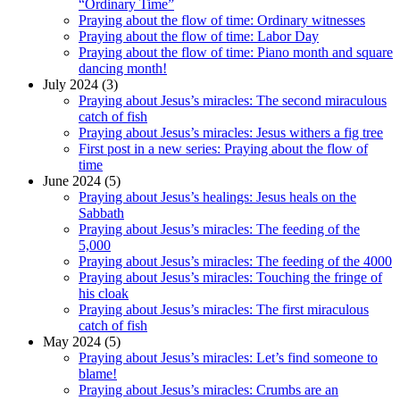
“Ordinary Time”
Praying about the flow of time: Ordinary witnesses
Praying about the flow of time: Labor Day
Praying about the flow of time: Piano month and square
dancing month!
July 2024 (3)
Praying about Jesus’s miracles: The second miraculous
catch of fish
Praying about Jesus’s miracles: Jesus withers a fig tree
First post in a new series: Praying about the flow of
time
June 2024 (5)
Praying about Jesus’s healings: Jesus heals on the
Sabbath
Praying about Jesus’s miracles: The feeding of the
5,000
Praying about Jesus’s miracles: The feeding of the 4000
Praying about Jesus’s miracles: Touching the fringe of
his cloak
Praying about Jesus’s miracles: The first miraculous
catch of fish
May 2024 (5)
Praying about Jesus’s miracles: Let’s find someone to
blame!
Praying about Jesus’s miracles: Crumbs are an