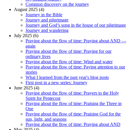
Common discovery on the journey
August 2025 (4)
Journey in the Bible
Journey and pilgrimage
Journey and God’s song in the house of our pilgrimage
Journey and wandering
July 2025 (6)
Praying about the flow of time: Praying about AND —
again
Praying about the flow of time: Praying for our
ordinary lives
Praying about the flow of time: Wind and water
Praying about the flow of time: Paying attention to our
stories
What I learned from the past year's blog posts
First post in a new series: Journey
June 2025 (4)
Praying about the flow of time: Prayers to the Holy
Spirit for Pentecost
Praying about the flow of time: Praising the Three in
One
Praying about the flow of time: Praising God for the
sun, light, and seasons
Praying about the flow of time: Praying about AND
May 2025 (4)