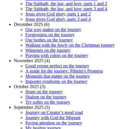
The Sabbath, the law, and love, parts 1 and 2
The Sabbath, the law, and love, parts 3 and 4
Jesus gives God glory, parts 1 and 2
Jesus gives God glory, parts 3 and 4
December 2025 (6)
Our way maker on the journey
Forgiveness on the journey
Our bodies on the journey
Walking with the lowly on the Christmas journey
Witnesses on the journey
Praying with colors on the journey
November 2025 (4)
Good versus perfect on the journey
A guide for the journey: Pilgrim’s Progress
Moments that matter on the journey
Imposter syndrome on the journey
October 2025 (3)
Hope on the journey
Shalom on the journey
Try softer on the journey
September 2025 (5)
Journey on Creator’s good road
Journey with God the Migrant
Paying attention on the journey
My healing journey