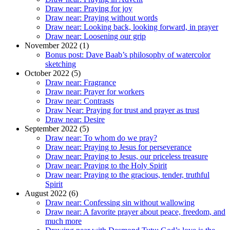
Draw near: Praying for joy
Draw near: Praying without words
Draw near: Looking back, looking forward, in prayer
Draw near: Loosening our grip
November 2022 (1)
Bonus post: Dave Baab’s philosophy of watercolor
sketching
October 2022 (5)
Draw near: Fragrance
Draw near: Prayer for workers
Draw near: Contrasts
Draw Near: Praying for trust and prayer as trust
Draw near: Desire
September 2022 (5)
Draw near: To whom do we pray?
Draw near: Praying to Jesus for perseverance
Draw near: Praying to Jesus, our priceless treasure
Draw near: Praying to the Holy Spirit
Draw near: Praying to the gracious, tender, truthful
Spirit
August 2022 (6)
Draw near: Confessing sin without wallowing
Draw near: A favorite prayer about peace, freedom, and
much more