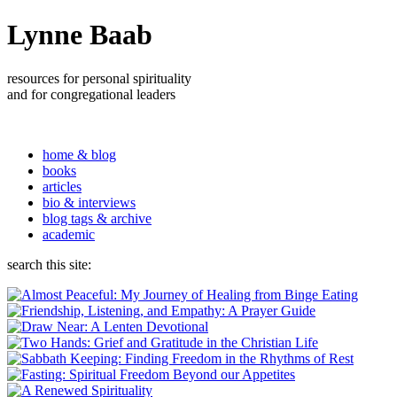
Lynne Baab
resources for personal spirituality
and for congregational leaders
home & blog
books
articles
bio & interviews
blog tags & archive
academic
search this site: