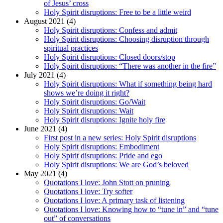
of Jesus’ cross
Holy Spirit disruptions: Free to be a little weird
August 2021 (4)
Holy Spirit disruptions: Confess and admit
Holy Spirit disruptions: Choosing disruption through
spiritual practices
Holy Spirit disruptions: Closed doors/stop
Holy Spirit disruptions: “There was another in the fire”
July 2021 (4)
Holy Spirit disruptions: What if something being hard
shows we’re doing it right?
Holy Spirit disruptions: Go/Wait
Holy Spirit disruptions: Wait
Holy Spirit disruptions: Ignite holy fire
June 2021 (4)
First post in a new series: Holy Spirit disruptions
Holy Spirit disruptions: Embodiment
Holy Spirit disruptions: Pride and ego
Holy Spirit disruptions: We are God’s beloved
May 2021 (4)
Quotations I love: John Stott on pruning
Quotations I love: Try softer
Quotations I love: A primary task of listening
Quotations I love: Knowing how to “tune in” and “tune
out” of conversations