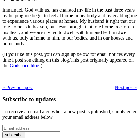
Immanuel, God with us, has changed my life in the past three years
by helping me begin to feel at home in my body and by enabling me
to experience various places as homes. My husband is right that our
true home is in heaven, but Jesus brought that true home to earth in
his flesh, and we are invited to dwell with him and let him dwell
with us, truly at home in him, in our bodies, and in our houses and
homelands.
(If you like this post, you can sign up below for email notices every
time I post something on this blog.This post originally appeared on
the
Godspace blog
.)
« Previous post
Next post »
Subscribe to updates
To receive an email alert when a new post is published, simply enter
your email address below.