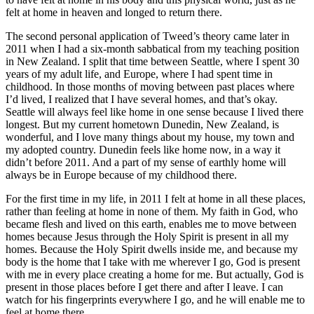
felt at home in heaven and longed to return there.
The second personal application of Tweed’s theory came later in
2011 when I had a six-month sabbatical from my teaching position
in New Zealand. I split that time between Seattle, where I spent 30
years of my adult life, and Europe, where I had spent time in
childhood. In those months of moving between past places where
I’d lived, I realized that I have several homes, and that’s okay.
Seattle will always feel like home in one sense because I lived there
longest. But my current hometown Dunedin, New Zealand, is
wonderful, and I love many things about my house, my town and
my adopted country. Dunedin feels like home now, in a way it
didn’t before 2011. And a part of my sense of earthly home will
always be in Europe because of my childhood there.
For the first time in my life, in 2011 I felt at home in all these places,
rather than feeling at home in none of them. My faith in God, who
became flesh and lived on this earth, enables me to move between
homes because Jesus through the Holy Spirit is present in all my
homes. Because the Holy Spirit dwells inside me, and because my
body is the home that I take with me wherever I go, God is present
with me in every place creating a home for me. But actually, God is
present in those places before I get there and after I leave. I can
watch for his fingerprints everywhere I go, and he will enable me to
feel at home there.