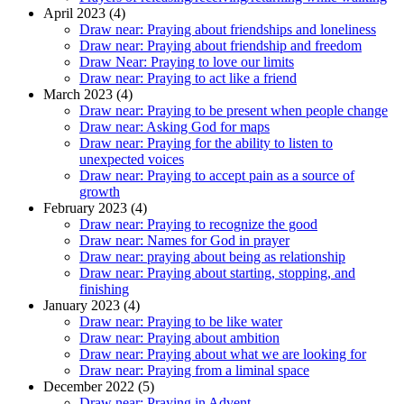
April 2023 (4)
Draw near: Praying about friendships and loneliness
Draw near: Praying about friendship and freedom
Draw Near: Praying to love our limits
Draw near: Praying to act like a friend
March 2023 (4)
Draw near: Praying to be present when people change
Draw near: Asking God for maps
Draw near: Praying for the ability to listen to
unexpected voices
Draw near: Praying to accept pain as a source of
growth
February 2023 (4)
Draw near: Praying to recognize the good
Draw near: Names for God in prayer
Draw near: praying about being as relationship
Draw near: Praying about starting, stopping, and
finishing
January 2023 (4)
Draw near: Praying to be like water
Draw near: Praying about ambition
Draw near: Praying about what we are looking for
Draw near: Praying from a liminal space
December 2022 (5)
Draw near: Praying in Advent