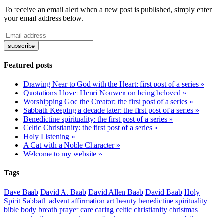
To receive an email alert when a new post is published, simply enter
your email address below.
Featured posts
Drawing Near to God with the Heart: first post of a series »
Quotations I love: Henri Nouwen on being beloved »
Worshipping God the Creator: the first post of a series »
Sabbath Keeping a decade later: the first post of a series »
Benedictine spirituality: the first post of a series »
Celtic Christianity: the first post of a series »
Holy Listening »
A Cat with a Noble Character »
Welcome to my website »
Tags
Dave Baab
David A. Baab
David Allen Baab
David Baab
Holy
Spirit
Sabbath
advent
affirmation
art
beauty
benedictine spirituality
bible
body
breath prayer
care
caring
celtic christianity
christmas