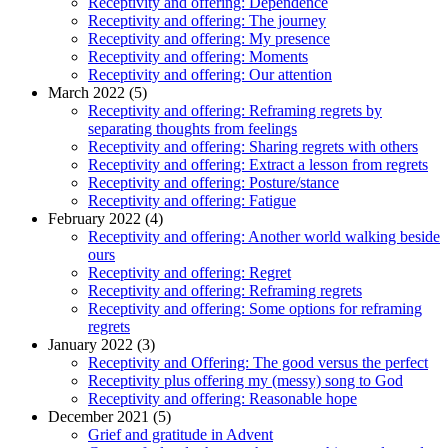
Receptivity and offering: Dependence
Receptivity and offering: The journey
Receptivity and offering: My presence
Receptivity and offering: Moments
Receptivity and offering: Our attention
March 2022 (5)
Receptivity and offering: Reframing regrets by
separating thoughts from feelings
Receptivity and offering: Sharing regrets with others
Receptivity and offering: Extract a lesson from regrets
Receptivity and offering: Posture/stance
Receptivity and offering: Fatigue
February 2022 (4)
Receptivity and offering: Another world walking beside
ours
Receptivity and offering: Regret
Receptivity and offering: Reframing regrets
Receptivity and offering: Some options for reframing
regrets
January 2022 (3)
Receptivity and Offering: The good versus the perfect
Receptivity plus offering my (messy) song to God
Receptivity and offering: Reasonable hope
December 2021 (5)
Grief and gratitude in Advent