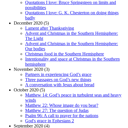
Quotations I love: Bruce Springsteen on limits and
possibilities
Quotations I love: G. K. Chesterton on doing things
badly
December 2020 (5)
Lament after Thanksgiving
Advent and Christmas in the Southern Hemisphere:
The Light
Advent and Christmas in the Southern Hemisphere:
Our bodies
Christmas food in the Southern Hemisphere
Intentionality and space at Christmas in the Southern
hemisphere
November 2020 (3)
Partners in experiencing God’s grace
Three passages on God’s new things
A conversation with Jesus about bread
October 2020 (5)
Matthew 14: God’s peace in turbulent seas and heavy
winds
Matthew 22: Whose image do you bear?
Matthew 27: The question of Judas
Psalm 96: A call to prayer for the nations
God's grace in Ephesians 2
September 2020 (4)