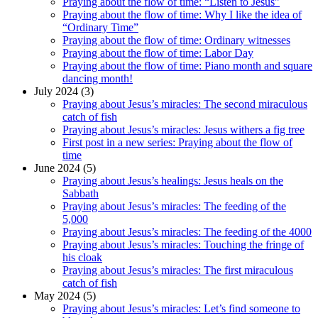
Praying about the flow of time: “Listen to Jesus”
Praying about the flow of time: Why I like the idea of
“Ordinary Time”
Praying about the flow of time: Ordinary witnesses
Praying about the flow of time: Labor Day
Praying about the flow of time: Piano month and square
dancing month!
July 2024 (3)
Praying about Jesus’s miracles: The second miraculous
catch of fish
Praying about Jesus’s miracles: Jesus withers a fig tree
First post in a new series: Praying about the flow of
time
June 2024 (5)
Praying about Jesus’s healings: Jesus heals on the
Sabbath
Praying about Jesus’s miracles: The feeding of the
5,000
Praying about Jesus’s miracles: The feeding of the 4000
Praying about Jesus’s miracles: Touching the fringe of
his cloak
Praying about Jesus’s miracles: The first miraculous
catch of fish
May 2024 (5)
Praying about Jesus’s miracles: Let’s find someone to