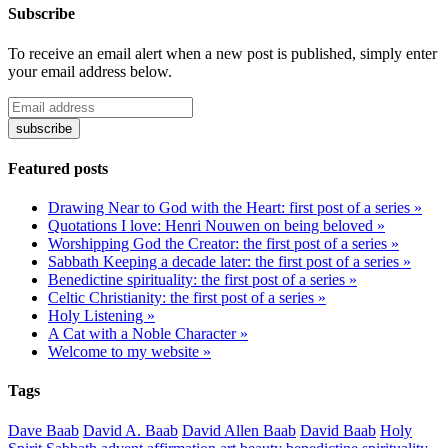
Subscribe
To receive an email alert when a new post is published, simply enter
your email address below.
Featured posts
Drawing Near to God with the Heart: first post of a series »
Quotations I love: Henri Nouwen on being beloved »
Worshipping God the Creator: the first post of a series »
Sabbath Keeping a decade later: the first post of a series »
Benedictine spirituality: the first post of a series »
Celtic Christianity: the first post of a series »
Holy Listening »
A Cat with a Noble Character »
Welcome to my website »
Tags
Dave Baab
David A. Baab
David Allen Baab
David Baab
Holy