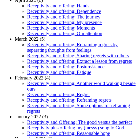
April 2022 (6)
Receptivity and offering: Hands
Receptivity and offering: Dependence
Receptivity and offering: The journey
Receptivity and offering: My presence
Receptivity and offering: Moments
Receptivity and offering: Our attention
March 2022 (5)
Receptivity and offering: Reframing regrets by
separating thoughts from feelings
Receptivity and offering: Sharing regrets with others
Receptivity and offering: Extract a lesson from regrets
Receptivity and offering: Posture/stance
Receptivity and offering: Fatigue
February 2022 (4)
Receptivity and offering: Another world walking beside
ours
Receptivity and offering: Regret
Receptivity and offering: Reframing regrets
Receptivity and offering: Some options for reframing
regrets
January 2022 (3)
Receptivity and Offering: The good versus the perfect
Receptivity plus offering my (messy) song to God
Receptivity and offering: Reasonable hope