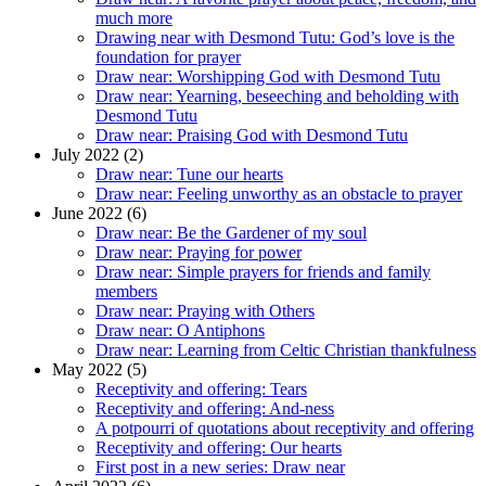
much more
Drawing near with Desmond Tutu: God’s love is the
foundation for prayer
Draw near: Worshipping God with Desmond Tutu
Draw near: Yearning, beseeching and beholding with
Desmond Tutu
Draw near: Praising God with Desmond Tutu
July 2022 (2)
Draw near: Tune our hearts
Draw near: Feeling unworthy as an obstacle to prayer
June 2022 (6)
Draw near: Be the Gardener of my soul
Draw near: Praying for power
Draw near: Simple prayers for friends and family
members
Draw near: Praying with Others
Draw near: O Antiphons
Draw near: Learning from Celtic Christian thankfulness
May 2022 (5)
Receptivity and offering: Tears
Receptivity and offering: And-ness
A potpourri of quotations about receptivity and offering
Receptivity and offering: Our hearts
First post in a new series: Draw near