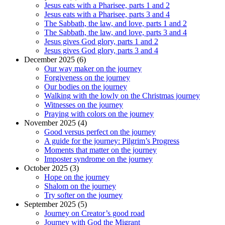
Jesus eats with a Pharisee, parts 1 and 2
Jesus eats with a Pharisee, parts 3 and 4
The Sabbath, the law, and love, parts 1 and 2
The Sabbath, the law, and love, parts 3 and 4
Jesus gives God glory, parts 1 and 2
Jesus gives God glory, parts 3 and 4
December 2025 (6)
Our way maker on the journey
Forgiveness on the journey
Our bodies on the journey
Walking with the lowly on the Christmas journey
Witnesses on the journey
Praying with colors on the journey
November 2025 (4)
Good versus perfect on the journey
A guide for the journey: Pilgrim’s Progress
Moments that matter on the journey
Imposter syndrome on the journey
October 2025 (3)
Hope on the journey
Shalom on the journey
Try softer on the journey
September 2025 (5)
Journey on Creator’s good road
Journey with God the Migrant