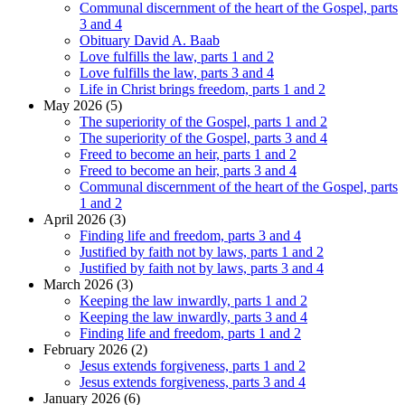
Communal discernment of the heart of the Gospel, parts
3 and 4
Obituary David A. Baab
Love fulfills the law, parts 1 and 2
Love fulfills the law, parts 3 and 4
Life in Christ brings freedom, parts 1 and 2
May 2026 (5)
The superiority of the Gospel, parts 1 and 2
The superiority of the Gospel, parts 3 and 4
Freed to become an heir, parts 1 and 2
Freed to become an heir, parts 3 and 4
Communal discernment of the heart of the Gospel, parts
1 and 2
April 2026 (3)
Finding life and freedom, parts 3 and 4
Justified by faith not by laws, parts 1 and 2
Justified by faith not by laws, parts 3 and 4
March 2026 (3)
Keeping the law inwardly, parts 1 and 2
Keeping the law inwardly, parts 3 and 4
Finding life and freedom, parts 1 and 2
February 2026 (2)
Jesus extends forgiveness, parts 1 and 2
Jesus extends forgiveness, parts 3 and 4
January 2026 (6)