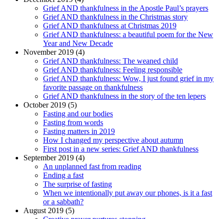
Grief AND thankfulness in the Apostle Paul’s prayers
Grief AND thankfulness in the Christmas story
Grief AND thankfulness at Christmas 2019
Grief AND thankfulness: a beautiful poem for the New
Year and New Decade
November 2019 (4)
Grief AND thankfulness: The weaned child
Grief AND thankfulness: Feeling responsible
Grief AND thankfulness: Wow, I just found grief in my
favorite passage on thankfulness
Grief AND thankfulness in the story of the ten lepers
October 2019 (5)
Fasting and our bodies
Fasting from words
Fasting matters in 2019
How I changed my perspective about autumn
First post in a new series: Grief AND thankfulness
September 2019 (4)
An unplanned fast from reading
Ending a fast
The surprise of fasting
When we intentionally put away our phones, is it a fast
or a sabbath?
August 2019 (5)