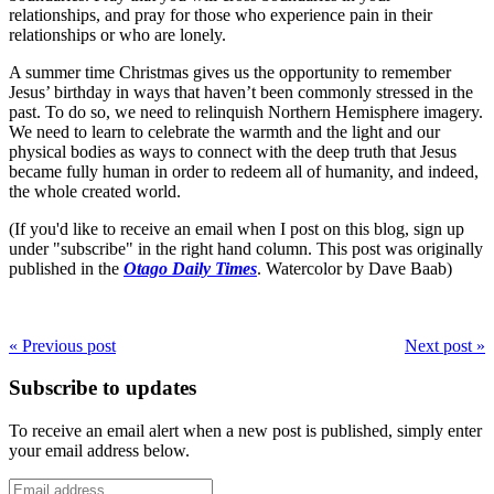
relationships, and pray for those who experience pain in their
relationships or who are lonely.
A summer time Christmas gives us the opportunity to remember
Jesus’ birthday in ways that haven’t been commonly stressed in the
past. To do so, we need to relinquish Northern Hemisphere imagery.
We need to learn to celebrate the warmth and the light and our
physical bodies as ways to connect with the deep truth that Jesus
became fully human in order to redeem all of humanity, and indeed,
the whole created world.
(If you'd like to receive an email when I post on this blog, sign up
under "subscribe" in the right hand column. This post was originally
published in the
Otago Daily Times
. Watercolor by Dave Baab)
« Previous post
Next post »
Subscribe to updates
To receive an email alert when a new post is published, simply enter
your email address below.