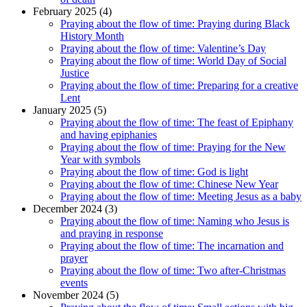
February 2025 (4)
Praying about the flow of time: Praying during Black
History Month
Praying about the flow of time: Valentine’s Day
Praying about the flow of time: World Day of Social
Justice
Praying about the flow of time: Preparing for a creative
Lent
January 2025 (5)
Praying about the flow of time: The feast of Epiphany
and having epiphanies
Praying about the flow of time: Praying for the New
Year with symbols
Praying about the flow of time: God is light
Praying about the flow of time: Chinese New Year
Praying about the flow of time: Meeting Jesus as a baby
December 2024 (3)
Praying about the flow of time: Naming who Jesus is
and praying in response
Praying about the flow of time: The incarnation and
prayer
Praying about the flow of time: Two after-Christmas
events
November 2024 (5)