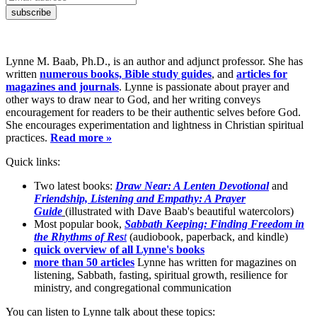
Lynne M. Baab, Ph.D., is an author and adjunct professor. She has
written
numerous books, Bible study guides
, and
articles for
magazines and journals
. Lynne is passionate about prayer and
other ways to draw near to God, and her writing conveys
encouragement for readers to be their authentic selves before God.
She encourages experimentation and lightness in Christian spiritual
practices.
Read more »
Quick links:
Two latest books:
Draw Near: A Lenten Devotional
and
Friendship, Listening and Empathy: A Prayer
Guide
(illustrated with Dave Baab's beautiful watercolors)
Most popular book,
Sabbath Keeping: Finding Freedom in
the Rhythms of Res
t
(audiobook, paperback, and kindle)
quick overview of all Lynne's books
more than 50 articles
Lynne has written for magazines on
listening, Sabbath, fasting, spiritual growth, resilience for
ministry, and congregational communication
You can listen to Lynne talk about these topics: