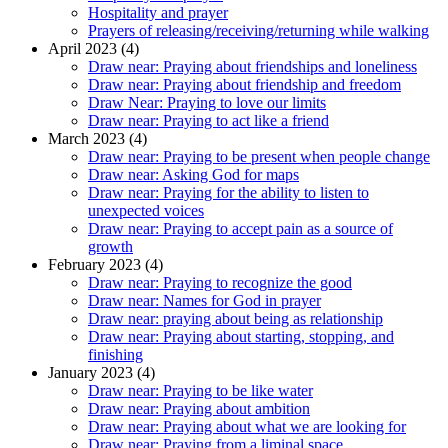
Hospitality and prayer
Prayers of releasing/receiving/returning while walking
April 2023 (4)
Draw near: Praying about friendships and loneliness
Draw near: Praying about friendship and freedom
Draw Near: Praying to love our limits
Draw near: Praying to act like a friend
March 2023 (4)
Draw near: Praying to be present when people change
Draw near: Asking God for maps
Draw near: Praying for the ability to listen to
unexpected voices
Draw near: Praying to accept pain as a source of
growth
February 2023 (4)
Draw near: Praying to recognize the good
Draw near: Names for God in prayer
Draw near: praying about being as relationship
Draw near: Praying about starting, stopping, and
finishing
January 2023 (4)
Draw near: Praying to be like water
Draw near: Praying about ambition
Draw near: Praying about what we are looking for
Draw near: Praying from a liminal space