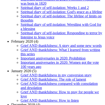
was born in 1820
Spiritual diary of self-isolation: Weeks 1 and 2
Spiritual diary of self-isolation: God's grace as a lifeline
Spiritual diary of self-isolation: The lifeline of limits on
thoughts
Spiritual diary of self-isolation: Wrestling with God for
a blessing
Spiritual diary of self-isolation: Responding to terror by
listening to Jesus voice
February 2020 (4)
Grief AND thankfulness: A story and some new words
Grief AND thankfulness: What I learned from writing
this series
Important anniversaries in 2020: Prohibition
Important anniversaries in 2020: Women got the vote
100 years ago
January 2020 (5)
Grief AND thankfulness in my conversion story
Grief AND thankfulness: The role of lament
Grief AND thankfulness compared with consolation
and desolation
Grief AND thankfulness: How to pray for people we
love
Grief AND thankfulness: How to listen
December 2019 (4)