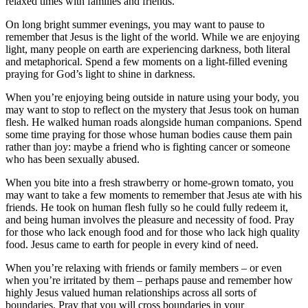
relaxed times with families and friends.
On long bright summer evenings, you may want to pause to
remember that Jesus is the light of the world. While we are enjoying
light, many people on earth are experiencing darkness, both literal
and metaphorical. Spend a few moments on a light-filled evening
praying for God’s light to shine in darkness.
When you’re enjoying being outside in nature using your body, you
may want to stop to reflect on the mystery that Jesus took on human
flesh. He walked human roads alongside human companions. Spend
some time praying for those whose human bodies cause them pain
rather than joy: maybe a friend who is fighting cancer or someone
who has been sexually abused.
When you bite into a fresh strawberry or home-grown tomato, you
may want to take a few moments to remember that Jesus ate with his
friends. He took on human flesh fully so he could fully redeem it,
and being human involves the pleasure and necessity of food. Pray
for those who lack enough food and for those who lack high quality
food. Jesus came to earth for people in every kind of need.
When you’re relaxing with friends or family members – or even
when you’re irritated by them – perhaps pause and remember how
highly Jesus valued human relationships across all sorts of
boundaries. Pray that you will cross boundaries in your