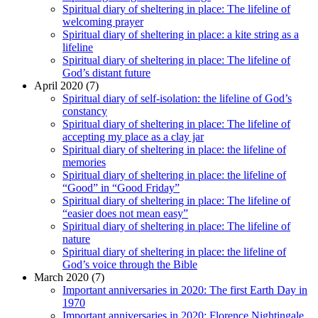
Spiritual diary of sheltering in place: The lifeline of
welcoming prayer
Spiritual diary of sheltering in place: a kite string as a
lifeline
Spiritual diary of sheltering in place: The lifeline of
God’s distant future
April 2020 (7)
Spiritual diary of self-isolation: the lifeline of God’s
constancy
Spiritual diary of sheltering in place: The lifeline of
accepting my place as a clay jar
Spiritual diary of sheltering in place: the lifeline of
memories
Spiritual diary of sheltering in place: the lifeline of
“Good” in “Good Friday”
Spiritual diary of sheltering in place: The lifeline of
“easier does not mean easy”
Spiritual diary of sheltering in place: The lifeline of
nature
Spiritual diary of sheltering in place: the lifeline of
God’s voice through the Bible
March 2020 (7)
Important anniversaries in 2020: The first Earth Day in
1970
Important anniversaries in 2020: Florence Nightingale