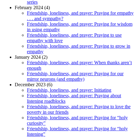
series
February 2024 (4)
Friendship, loneliness, and prayer: Praying for empathy
. . . and sympathy?
Friendship, loneliness, and prayer: Praying for wisdom
in using empathy
Friendship, loneliness, and prayer: Praying to use
empathy with love
Friendship, loneliness, and prayer: Praying to grow in
empathy
January 2024 (2)
Friendship, loneliness, and prayer: When thanks aren’t
enough
Friendship, loneliness, and prayer: Praying for our
mirror neurons (and empathy)
December 2023 (6)
Friendship, loneliness, and prayer: Initiating
Friendship, loneliness, and prayer: Praying about
listening roadblocks
Friendship, loneliness, and prayer: Praying to love the
poverty in our friends
Friendship, loneliness, and prayer: Praying for “holy
curiosity”
Friendship, loneliness, and prayer: Praying for “holy
listening”