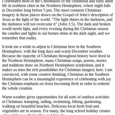
I celebrated most of the Christmases of my childhood and early adult
life in northern cities in the Northern Hemisphere, where night falls
in December long before 5 pm. The most common Christmas
imagery in those places draws on the Gospel of John’s description of
Jesus as the light of the world. “The light shines in the darkness, and
the darkness will not overcome it” (John 1:5). The dark and broken
world needs light, and every evening during the Christmas season
the candles and lights in our homes shine in the dark night, and we
remember that reality.
It took me a while to adjust to Christmas here in the Southern
Hemisphere, with the long days and warm December weather.
Because the majority of Christians throughout history have lived in
the Northern Hemisphere, many Christmas songs, poems, stories
and traditions draw on Northern Hemisphere symbolism, and it
makes us miss the rich possibilities for Christmas imagery here. I am
convinced, with some creative thinking, Christmas in the Southern
Hemisphere can be a meaningful experience of celebrating with joy
the Christian emphasis on Jesus becoming flesh in order to redeem
the whole creation.
Warm weather gives opportunities for all sorts of outdoor activities
at Christmas: tramping, sailing, swimming, biking, gardening,
walking on beautiful beaches. Delicious local fresh fruit and
vegetables are in season. For many, the long school holiday creates