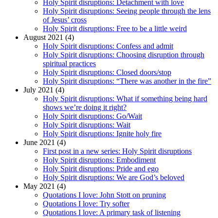
Holy Spirit disruptions: Detachment with love
Holy Spirit disruptions: Seeing people through the lens
of Jesus’ cross
Holy Spirit disruptions: Free to be a little weird
August 2021 (4)
Holy Spirit disruptions: Confess and admit
Holy Spirit disruptions: Choosing disruption through
spiritual practices
Holy Spirit disruptions: Closed doors/stop
Holy Spirit disruptions: “There was another in the fire”
July 2021 (4)
Holy Spirit disruptions: What if something being hard
shows we’re doing it right?
Holy Spirit disruptions: Go/Wait
Holy Spirit disruptions: Wait
Holy Spirit disruptions: Ignite holy fire
June 2021 (4)
First post in a new series: Holy Spirit disruptions
Holy Spirit disruptions: Embodiment
Holy Spirit disruptions: Pride and ego
Holy Spirit disruptions: We are God’s beloved
May 2021 (4)
Quotations I love: John Stott on pruning
Quotations I love: Try softer
Quotations I love: A primary task of listening