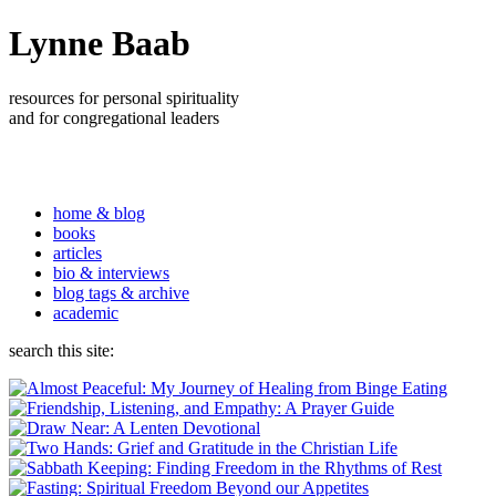
Lynne Baab
resources for personal spirituality
and for congregational leaders
home & blog
books
articles
bio & interviews
blog tags & archive
academic
search this site: