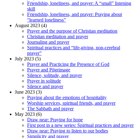
Friendship, loneliness, and prayer: A “small” listening
skill
Friendship, loneliness, and prayer: Praying about
“learned loneliness”
August 2023 (4)
Prayer and the purpose of Christian meditation
Christian meditation and prayer
Journaling and prayer
Spiritual practices and “life-giving, non-cerebral
prayer”
July 2023 (5)
Prayer and Practicing the Presence of God
Prayer and Pilgrimage
Silence, solitude, and prayer
Prayer in solitude
Silence and prayer
June 2023 (3)
Praying about the emotions of hospitality
Worship services, spiritual friends, and prayer
The Sabbath and prayer
May 2023 (6)
Draw near: Praying for hope
First post in a new series: Spiritual practices and prayer
Draw near: Praying to listen to our bodies
Simplicity and prayer