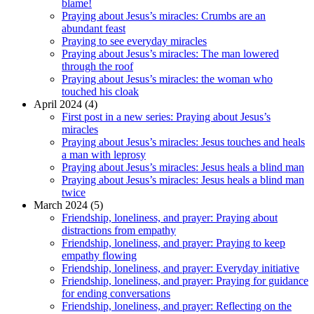
blame!
Praying about Jesus’s miracles: Crumbs are an
abundant feast
Praying to see everyday miracles
Praying about Jesus’s miracles: The man lowered
through the roof
Praying about Jesus’s miracles: the woman who
touched his cloak
April 2024 (4)
First post in a new series: Praying about Jesus’s
miracles
Praying about Jesus’s miracles: Jesus touches and heals
a man with leprosy
Praying about Jesus’s miracles: Jesus heals a blind man
Praying about Jesus’s miracles: Jesus heals a blind man
twice
March 2024 (5)
Friendship, loneliness, and prayer: Praying about
distractions from empathy
Friendship, loneliness, and prayer: Praying to keep
empathy flowing
Friendship, loneliness, and prayer: Everyday initiative
Friendship, loneliness, and prayer: Praying for guidance
for ending conversations
Friendship, loneliness, and prayer: Reflecting on the