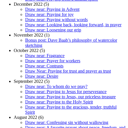
December 2022 (5)
Draw near: Praying in Advent
Draw near: Praying for joy
Draw near: Praying without words
Draw near: Looking back, looking forward, in prayer
Draw near: Loosening our grip
November 2022 (1)
Bonus post: Dave Baab’s philosophy of watercolor
sketching
October 2022 (5)
Draw near: Fragrance
Draw near: Prayer for workers
Draw near: Contrasts
Draw Near: Praying for trust and prayer as trust
Draw near: Desire
September 2022 (5)
Draw near: To whom do we pray?
Draw near: Praying to Jesus for perseverance
Draw near: Praying to Jesus, our priceless treasure
Draw near: Praying to the Holy Spirit
Draw near: Praying to the gracious, tender, truthful
Spirit
August 2022 (6)
Draw near: Confessing sin without wallowing
Draw near: A favorite prayer about peace, freedom, and