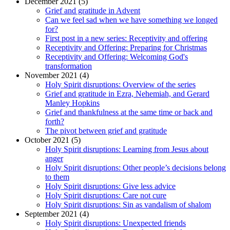
December 2021 (5)
Grief and gratitude in Advent
Can we feel sad when we have something we longed
for?
First post in a new series: Receptivity and offering
Receptivity and Offering: Preparing for Christmas
Receptivity and Offering: Welcoming God's
transformation
November 2021 (4)
Holy Spirit disruptions: Overview of the series
Grief and gratitude in Ezra, Nehemiah, and Gerard
Manley Hopkins
Grief and thankfulness at the same time or back and
forth?
The pivot between grief and gratitude
October 2021 (5)
Holy Spirit disruptions: Learning from Jesus about
anger
Holy Spirit disruptions: Other people’s decisions belong
to them
Holy Spirit disruptions: Give less advice
Holy Spirit disruptions: Care not cure
Holy Spirit disruptions: Sin as vandalism of shalom
September 2021 (4)
Holy Spirit disruptions: Unexpected friends