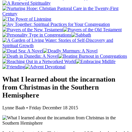
What I learned about the incarnation
from Christmas in the Southern
Hemisphere
Lynne Baab • Friday December 18 2015