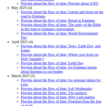
Praying about the flow of time: Praying about AND
May 2025 (4)
Praying about the flow of time: Guests and hosts on the
road to Emmaus
Praying about the flow of time: Bread in Emmaus
Praying about the flow of time: The unity of the Bible
in the road to Emmaus conversation
Praying about the flow of time: World Environment
Day
April 2025 (4)
Praying about the flow of time: Trees, Earth Day, and
Easter
Praying about the flow of time: Where was Jesus on
Holy Saturday?
Praying about the flow of time: Earth Day
Praying about the flow of time: An Emmaus lesson
about listening to our bodies
March 2025 (5)
Praying about the flow of time: An unusual option for
Lent
Praying about the flow of time: Ash Wednesday
Praying about the flow of time: The equinox
Praying about the flow of time: Why Lent matters
Praying about the flow of time: Freedom from the fear
of death