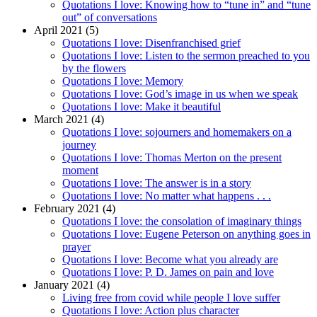
Quotations I love: Knowing how to “tune in” and “tune
out” of conversations
April 2021 (5)
Quotations I love: Disenfranchised grief
Quotations I love: Listen to the sermon preached to you
by the flowers
Quotations I love: Memory
Quotations I love: God’s image in us when we speak
Quotations I love: Make it beautiful
March 2021 (4)
Quotations I love: sojourners and homemakers on a
journey
Quotations I love: Thomas Merton on the present
moment
Quotations I love: The answer is in a story
Quotations I love: No matter what happens . . .
February 2021 (4)
Quotations I love: the consolation of imaginary things
Quotations I love: Eugene Peterson on anything goes in
prayer
Quotations I love: Become what you already are
Quotations I love: P. D. James on pain and love
January 2021 (4)
Living free from covid while people I love suffer
Quotations I love: Action plus character