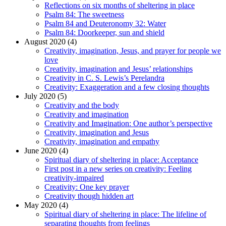
Reflections on six months of sheltering in place
Psalm 84: The sweetness
Psalm 84 and Deuteronomy 32: Water
Psalm 84: Doorkeeper, sun and shield
August 2020 (4)
Creativity, imagination, Jesus, and prayer for people we
love
Creativity, imagination and Jesus’ relationships
Creativity in C. S. Lewis’s Perelandra
Creativity: Exaggeration and a few closing thoughts
July 2020 (5)
Creativity and the body
Creativity and imagination
Creativity and Imagination: One author’s perspective
Creativity, imagination and Jesus
Creativity, imagination and empathy
June 2020 (4)
Spiritual diary of sheltering in place: Acceptance
First post in a new series on creativity: Feeling
creativity-impaired
Creativity: One key prayer
Creativity though hidden art
May 2020 (4)
Spiritual diary of sheltering in place: The lifeline of
separating thoughts from feelings