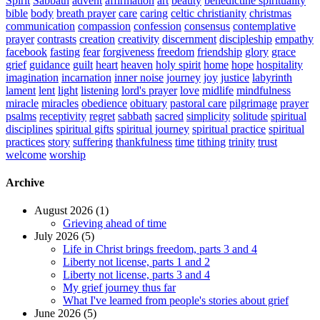
Spirit
Sabbath
advent
affirmation
art
beauty
benedictine spirituality
bible
body
breath prayer
care
caring
celtic christianity
christmas
communication
compassion
confession
consensus
contemplative
prayer
contrasts
creation
creativity
discernment
discipleship
empathy
facebook
fasting
fear
forgiveness
freedom
friendship
glory
grace
grief
guidance
guilt
heart
heaven
holy spirit
home
hope
hospitality
imagination
incarnation
inner noise
journey
joy
justice
labyrinth
lament
lent
light
listening
lord's prayer
love
midlife
mindfulness
miracle
miracles
obedience
obituary
pastoral care
pilgrimage
prayer
psalms
receptivity
regret
sabbath
sacred
simplicity
solitude
spiritual
disciplines
spiritual gifts
spiritual journey
spiritual practice
spiritual
practices
story
suffering
thankfulness
time
tithing
trinity
trust
welcome
worship
Archive
August 2026 (1)
Grieving ahead of time
July 2026 (5)
Life in Christ brings freedom, parts 3 and 4
Liberty not license, parts 1 and 2
Liberty not license, parts 3 and 4
My grief journey thus far
What I've learned from people's stories about grief
June 2026 (5)