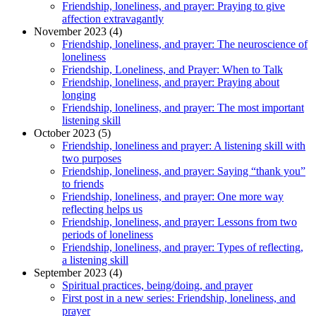
Friendship, loneliness, and prayer: Praying to give
affection extravagantly
November 2023 (4)
Friendship, loneliness, and prayer: The neuroscience of
loneliness
Friendship, Loneliness, and Prayer: When to Talk
Friendship, loneliness, and prayer: Praying about
longing
Friendship, loneliness, and prayer: The most important
listening skill
October 2023 (5)
Friendship, loneliness and prayer: A listening skill with
two purposes
Friendship, loneliness, and prayer: Saying “thank you”
to friends
Friendship, loneliness, and prayer: One more way
reflecting helps us
Friendship, loneliness, and prayer: Lessons from two
periods of loneliness
Friendship, loneliness, and prayer: Types of reflecting,
a listening skill
September 2023 (4)
Spiritual practices, being/doing, and prayer
First post in a new series: Friendship, loneliness, and
prayer