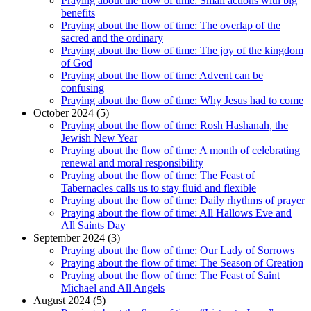
Praying about the flow of time: Small actions with big
benefits
Praying about the flow of time: The overlap of the
sacred and the ordinary
Praying about the flow of time: The joy of the kingdom
of God
Praying about the flow of time: Advent can be
confusing
Praying about the flow of time: Why Jesus had to come
October 2024 (5)
Praying about the flow of time: Rosh Hashanah, the
Jewish New Year
Praying about the flow of time: A month of celebrating
renewal and moral responsibility
Praying about the flow of time: The Feast of
Tabernacles calls us to stay fluid and flexible
Praying about the flow of time: Daily rhythms of prayer
Praying about the flow of time: All Hallows Eve and
All Saints Day
September 2024 (3)
Praying about the flow of time: Our Lady of Sorrows
Praying about the flow of time: The Season of Creation
Praying about the flow of time: The Feast of Saint
Michael and All Angels
August 2024 (5)