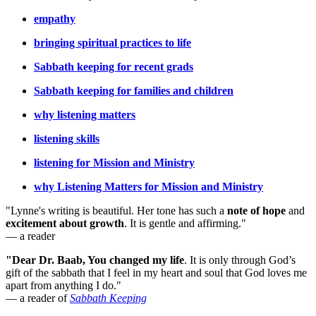
empathy
bringing spiritual practices to life
Sabbath keeping for recent grads
Sabbath keeping for families and children
why listening matters
listening skills
listening for Mission and Ministry
why Listening Matters for Mission and Ministry
"Lynne's writing is beautiful. Her tone has such a
note of hope
and
excitement about growth
. It is gentle and affirming."
— a reader
"Dear Dr. Baab, You changed my life
.
It is only through God’s
gift of the sabbath that I feel in my heart and soul that God loves me
apart from anything I do."
— a reader of
Sabbath Keeping