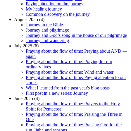
Paying attention on the journey
My healing journey
Common discovery on the journey
August 2025 (4)
Journey in the Bible
Journey and pilgrimage
Journey and God’s song in the house of our pilgrimage
Journey and wandering
July 2025 (6)
Praying about the flow of time: Praying about AND —
again
Praying about the flow of time: Praying for our
ordinary lives
Praying about the flow of time: Wind and water
Praying about the flow of time: Paying attention to our
stories
What I learned from the past year's blog posts
First post in a new series: Journey
June 2025 (4)
Praying about the flow of time: Prayers to the Holy
Spirit for Pentecost
Praying about the flow of time: Praising the Three in
One
Praying about the flow of time: Praising God for the
sun, light, and seasons