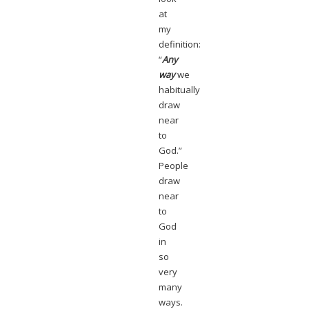
at
my
definition:
“
Any
way
we
habitually
draw
near
to
God.”
People
draw
near
to
God
in
so
very
many
ways.