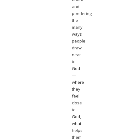
and
pondering
the
many
ways
people
draw
near
to
God
—
where
they
feel
close
to
God,
what
helps
them