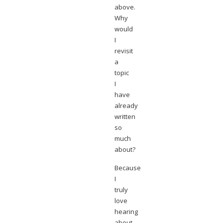
above.
Why
would
I
revisit
a
topic
I
have
already
written
so
much
about?
Because
I
truly
love
hearing
about