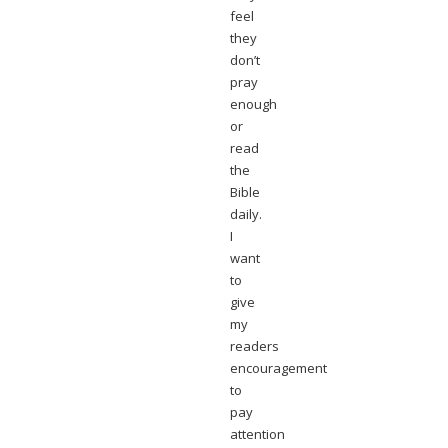
feel
they
don’t
pray
enough
or
read
the
Bible
daily.
I
want
to
give
my
readers
encouragement
to
pay
attention