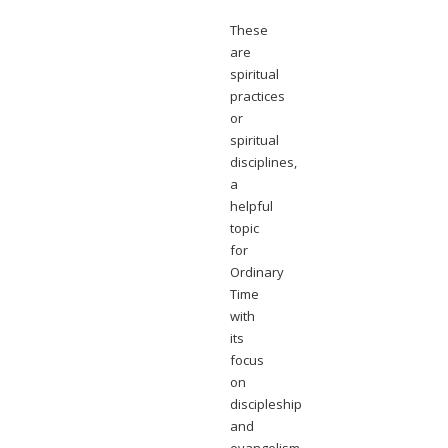
These
are
spiritual
practices
or
spiritual
disciplines,
a
helpful
topic
for
Ordinary
Time
with
its
focus
on
discipleship
and