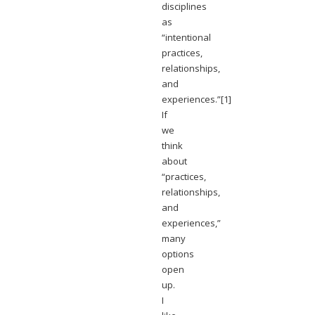
disciplines
as
“intentional
practices,
relationships,
and
experiences.”[1]
If
we
think
about
“practices,
relationships,
and
experiences,”
many
options
open
up.
I