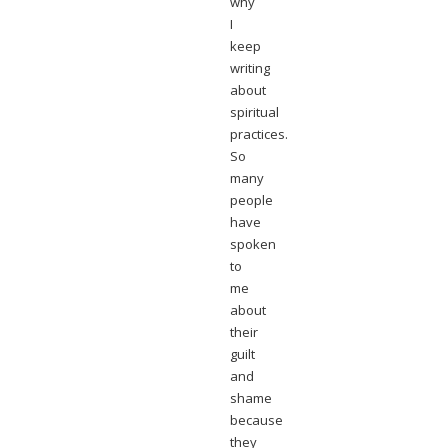
why
I
keep
writing
about
spiritual
practices.
So
many
people
have
spoken
to
me
about
their
guilt
and
shame
because
they