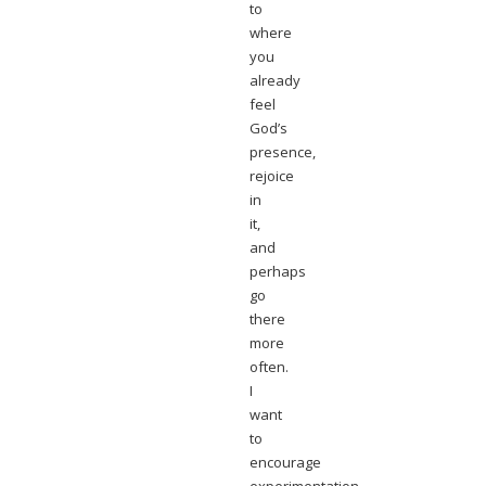
to
where
you
already
feel
God’s
presence,
rejoice
in
it,
and
perhaps
go
there
more
often.
I
want
to
encourage