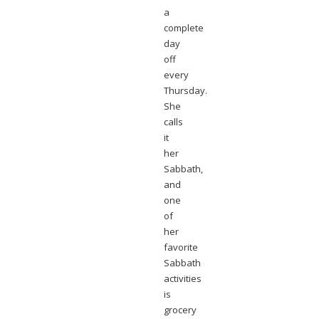
a
complete
day
off
every
Thursday.
She
calls
it
her
Sabbath,
and
one
of
her
favorite
Sabbath
activities
is
grocery