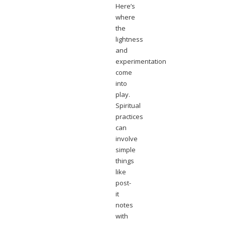
Here’s
where
the
lightness
and
experimentation
come
into
play.
Spiritual
practices
can
involve
simple
things
like
post-
it
notes
with