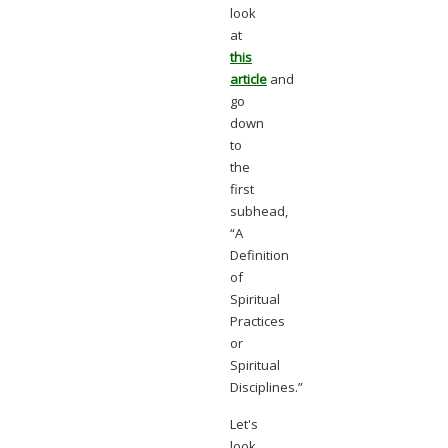
look
at
this
article
and
go
down
to
the
first
subhead,
“A
Definition
of
Spiritual
Practices
or
Spiritual
Disciplines.”
Let's
look