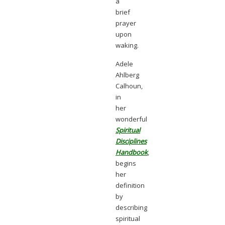
a
brief
prayer
upon
waking.
Adele
Ahlberg
Calhoun,
in
her
wonderful
Spiritual
Disciplines
Handbook
,
begins
her
definition
by
describing
spiritual