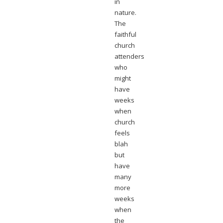
in
nature.
The
faithful
church
attenders
who
might
have
weeks
when
church
feels
blah
but
have
many
more
weeks
when
the