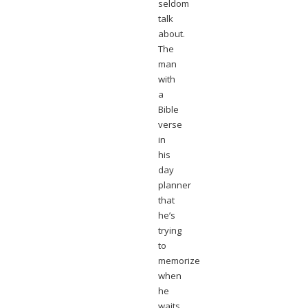
seldom
talk
about.
The
man
with
a
Bible
verse
in
his
day
planner
that
he’s
trying
to
memorize
when
he
waits