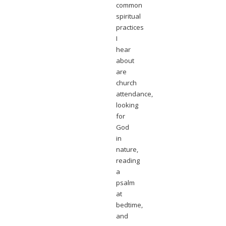
common
spiritual
practices
I
hear
about
are
church
attendance,
looking
for
God
in
nature,
reading
a
psalm
at
bedtime,
and