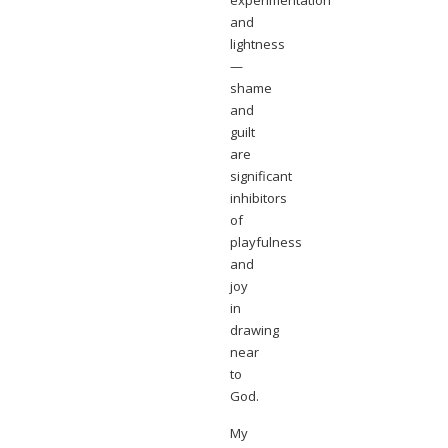
experimentation
and
lightness
—
shame
and
guilt
are
significant
inhibitors
of
playfulness
and
joy
in
drawing
near
to
God.
My