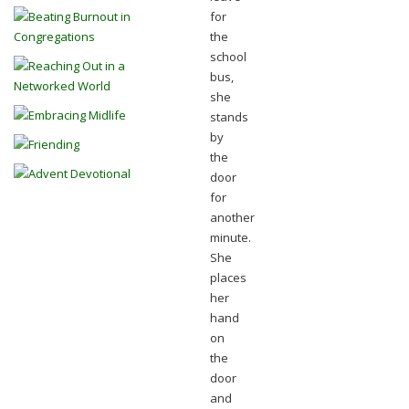
for
the
school
bus,
she
stands
by
the
door
for
another
minute.
She
places
her
hand
on
the
door
and