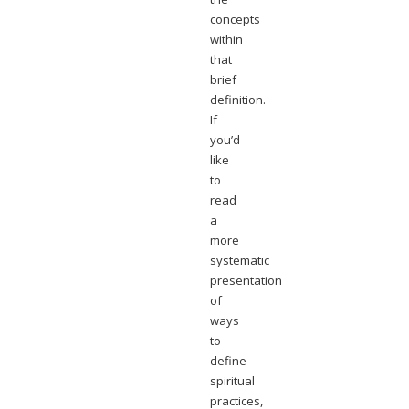
concepts
within
that
brief
definition.
If
you’d
like
to
read
a
more
systematic
presentation
of
ways
to
define
spiritual
practices,