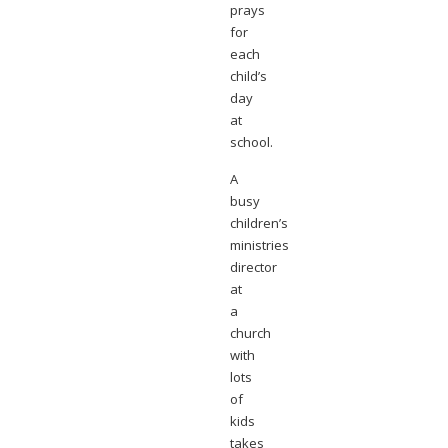
prays
for
each
child’s
day
at
school.
A
busy
children’s
ministries
director
at
a
church
with
lots
of
kids
takes