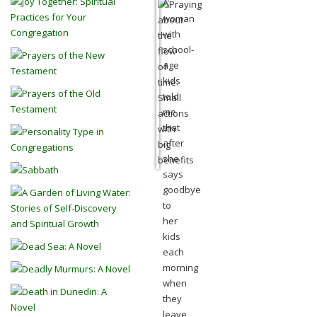
A
woman
with
school-
age
kids
told
me
that
after
she
says
goodbye
to
her
kids
each
morning
when
they
leave