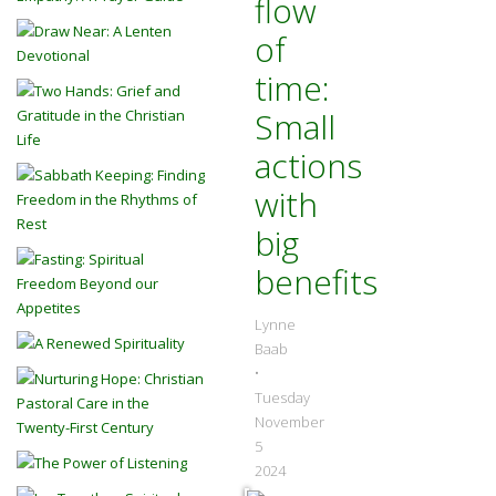
flow
of
time:
Small
actions
with
big
benefits
Lynne
Baab
•
Tuesday
November
5
2024