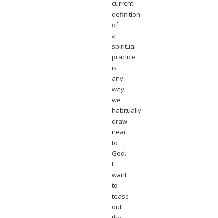
current
definition
of
a
spiritual
practice
is
any
way
we
habitually
draw
near
to
God.
I
want
to
tease
out
the