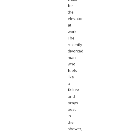
for
the
elevator
at
work.
The
recently
divorced
man
who
feels
like
a
failure
and
prays
best
in
the
shower,