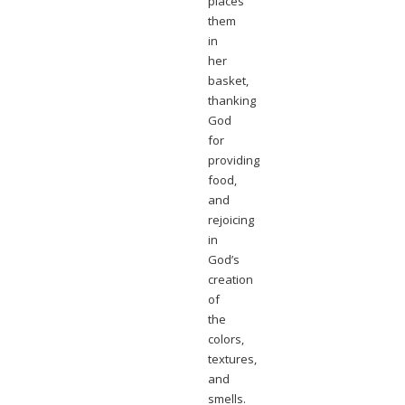
places
them
in
her
basket,
thanking
God
for
providing
food,
and
rejoicing
in
God’s
creation
of
the
colors,
textures,
and
smells.