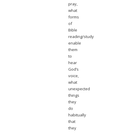
pray,
what
forms
of
Bible
reading/study
enable
them
to
hear
God’s
voice,
what
unexpected
things
they
do
habitually
that
they