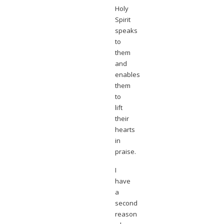
Holy
Spirit
speaks
to
them
and
enables
them
to
lift
their
hearts
in
praise.
I
have
a
second
reason