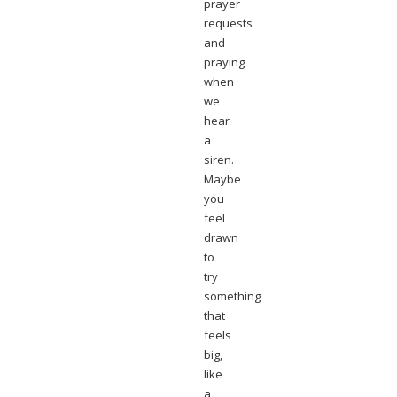
prayer
requests
and
praying
when
we
hear
a
siren.
Maybe
you
feel
drawn
to
try
something
that
feels
big,
like
a