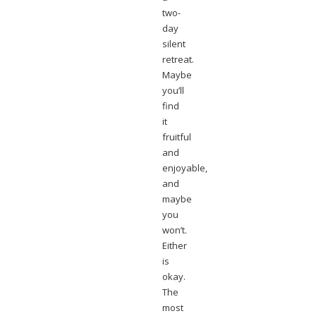
two-
day
silent
retreat.
Maybe
you’ll
find
it
fruitful
and
enjoyable,
and
maybe
you
won’t.
Either
is
okay.
The
most