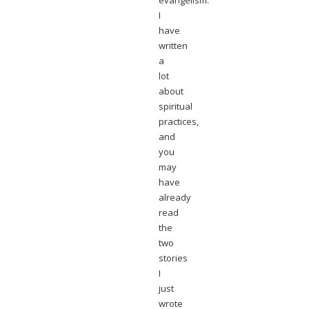
evangelism.
I
have
written
a
lot
about
spiritual
practices,
and
you
may
have
already
read
the
two
stories
I
just
wrote