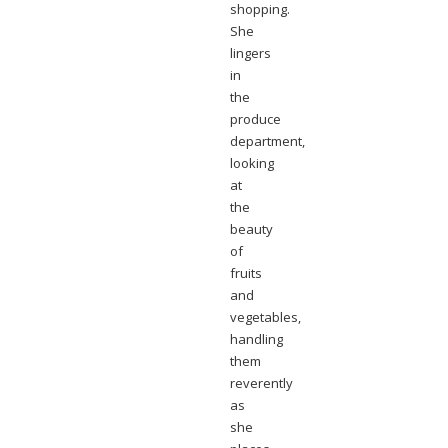
shopping.
She
lingers
in
the
produce
department,
looking
at
the
beauty
of
fruits
and
vegetables,
handling
them
reverently
as
she