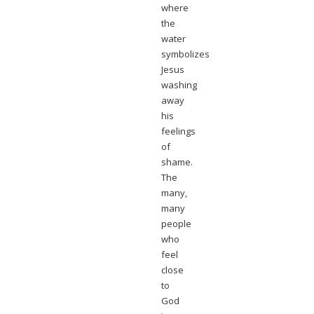
where
the
water
symbolizes
Jesus
washing
away
his
feelings
of
shame.
The
many,
many
people
who
feel
close
to
God