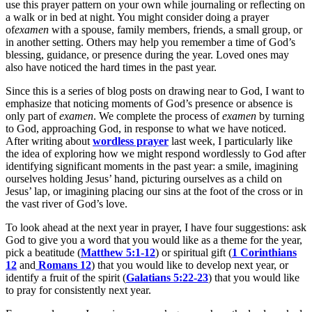
use this prayer pattern on your own while journaling or reflecting on
a walk or in bed at night. You might consider doing a prayer
of
examen
with a spouse, family members, friends, a small group, or
in another setting. Others may help you remember a time of God’s
blessing, guidance, or presence during the year. Loved ones may
also have noticed the hard times in the past year.
Since this is a series of blog posts on drawing near to God, I want to
emphasize that noticing moments of God’s presence or absence is
only part of
examen
. We complete the process of
examen
by turning
to God, approaching God, in response to what we have noticed.
After writing about
wordless prayer
last week, I particularly like
the idea of exploring how we might respond wordlessly to God after
identifying significant moments in the past year: a smile, imagining
ourselves holding Jesus’ hand, picturing ourselves as a child on
Jesus’ lap, or imagining placing our sins at the foot of the cross or in
the vast river of God’s love.
To look ahead at the next year in prayer, I have four suggestions: ask
God to give you a word that you would like as a theme for the year,
pick a beatitude (
Matthew 5:1-12
) or spiritual gift (
1 Corinthians
12
and
Romans 12
) that you would like to develop next year, or
identify a fruit of the spirit (
Galatians 5:22-23
) that you would like
to pray for consistently next year.