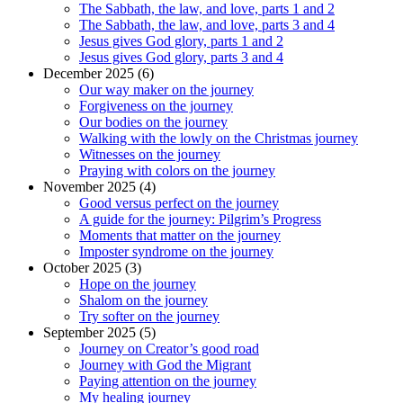
The Sabbath, the law, and love, parts 1 and 2
The Sabbath, the law, and love, parts 3 and 4
Jesus gives God glory, parts 1 and 2
Jesus gives God glory, parts 3 and 4
December 2025 (6)
Our way maker on the journey
Forgiveness on the journey
Our bodies on the journey
Walking with the lowly on the Christmas journey
Witnesses on the journey
Praying with colors on the journey
November 2025 (4)
Good versus perfect on the journey
A guide for the journey: Pilgrim’s Progress
Moments that matter on the journey
Imposter syndrome on the journey
October 2025 (3)
Hope on the journey
Shalom on the journey
Try softer on the journey
September 2025 (5)
Journey on Creator’s good road
Journey with God the Migrant
Paying attention on the journey
My healing journey