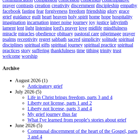
prayer
contrasts
creation
creativity
discernment
discipleship
empathy
facebook
fasting
fear
forgiveness
freedom
friendship
glory
grace
grief
guidance
guilt
heart
heaven
holy spirit
home
hope
hospitality
imagination
incarnation
inner noise
journey
joy
justice
labyrinth
lament
lent
light
listening
lord's prayer
love
midlife
mindfulness
miracle
miracles
obedience
obituary
pastoral care
pilgrimage
prayer
psalms
receptivity
regret
sabbath
sacred
simplicity
solitude
spiritual
disciplines
spiritual gifts
spiritual journey
spiritual practice
spiritual
practices
story
suffering
thankfulness
time
tithing
trinity
trust
welcome
worship
Archive
August 2026 (1)
Anticipatory grief
July 2026 (5)
Life in Christ brings freedom, parts 3 and 4
Liberty not license, parts 1 and 2
Liberty not license, parts 3 and 4
My grief journey thus far
What I've learned from people's stories about grief
June 2026 (5)
Communal discernment of the heart of the Gospel, parts
3 and 4