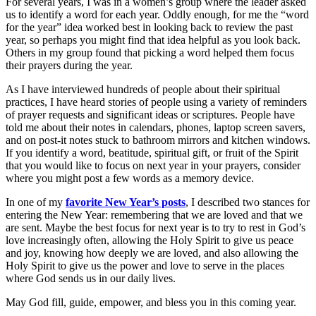
For several years, I was in a women’s group where the leader asked
us to identify a word for each year. Oddly enough, for me the “word
for the year” idea worked best in looking back to review the past
year, so perhaps you might find that idea helpful as you look back.
Others in my group found that picking a word helped them focus
their prayers during the year.
As I have interviewed hundreds of people about their spiritual
practices, I have heard stories of people using a variety of reminders
of prayer requests and significant ideas or scriptures. People have
told me about their notes in calendars, phones, laptop screen savers,
and on post-it notes stuck to bathroom mirrors and kitchen windows.
If you identify a word, beatitude, spiritual gift, or fruit of the Spirit
that you would like to focus on next year in your prayers, consider
where you might post a few words as a memory device.
In one of my
favorite New Year’s posts
, I described two stances for
entering the New Year: remembering that we are loved and that we
are sent. Maybe the best focus for next year is to try to rest in God’s
love increasingly often, allowing the Holy Spirit to give us peace
and joy, knowing how deeply we are loved, and also allowing the
Holy Spirit to give us the power and love to serve in the places
where God sends us in our daily lives.
May God fill, guide, empower, and bless you in this coming year.