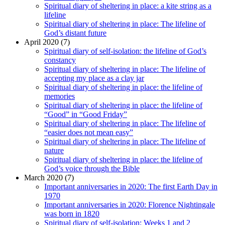
Spiritual diary of sheltering in place: a kite string as a
lifeline
Spiritual diary of sheltering in place: The lifeline of
God’s distant future
April 2020 (7)
Spiritual diary of self-isolation: the lifeline of God’s
constancy
Spiritual diary of sheltering in place: The lifeline of
accepting my place as a clay jar
Spiritual diary of sheltering in place: the lifeline of
memories
Spiritual diary of sheltering in place: the lifeline of
“Good” in “Good Friday”
Spiritual diary of sheltering in place: The lifeline of
“easier does not mean easy”
Spiritual diary of sheltering in place: The lifeline of
nature
Spiritual diary of sheltering in place: the lifeline of
God’s voice through the Bible
March 2020 (7)
Important anniversaries in 2020: The first Earth Day in
1970
Important anniversaries in 2020: Florence Nightingale
was born in 1820
Spiritual diary of self-isolation: Weeks 1 and 2