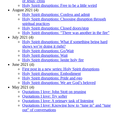
of Jesus’ cross
Holy Spirit disruptions: Free to be a little weird
August 2021 (4)
Holy Spirit disruptions: Confess and admit
Holy Spirit disruptions: Choosing disruption through
spiritual practices
Holy Spirit disruptions: Closed doors/stop
Holy Spirit disruptions: “There was another in the fire”
July 2021 (4)
Holy Spirit disruptions: What if something being hard
shows we’re doing it right?
Holy Spirit disruptions: Go/Wait
Holy Spirit disruptions: Wait
Holy Spirit disruptions: Ignite holy fire
June 2021 (4)
First post in a new series: Holy Spirit disruptions
Holy Spirit disruptions: Embodiment
Holy Spirit disruptions: Pride and ego
Holy Spirit disruptions: We are God’s beloved
May 2021 (4)
Quotations I love: John Stott on pruning
Quotations I love: Try softer
Quotations I love: A primary task of listening
Quotations I love: Knowing how to “tune in” and “tune
out” of conversations