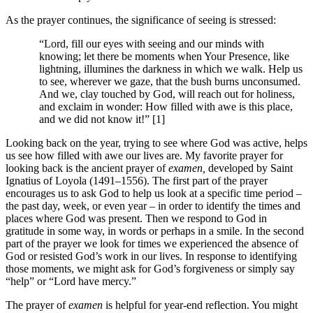
As the prayer continues, the significance of seeing is stressed:
“Lord, fill our eyes with seeing and our minds with
knowing; let there be moments when Your Presence, like
lightning, illumines the darkness in which we walk. Help us
to see, wherever we gaze, that the bush burns unconsumed.
And we, clay touched by God, will reach out for holiness,
and exclaim in wonder: How filled with awe is this place,
and we did not know it!” [1]
Looking back on the year, trying to see where God was active, helps
us see how filled with awe our lives are. My favorite prayer for
looking back is the ancient prayer of
examen,
developed by Saint
Ignatius of Loyola (1491–1556). The first part of the prayer
encourages us to ask God to help us look at a specific time period –
the past day, week, or even year – in order to identify the times and
places where God was present. Then we respond to God in
gratitude in some way, in words or perhaps in a smile. In the second
part of the prayer we look for times we experienced the absence of
God or resisted God’s work in our lives. In response to identifying
those moments, we might ask for God’s forgiveness or simply say
“help” or “Lord have mercy.”
The prayer of
examen
is helpful for year-end reflection. You might