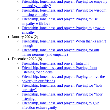
Friendship, loneliness, and prayer: Praying for empathy
. . . and sympathy?
Friendship, loneliness, and prayer: Praying for wisdom
in using empathy
Friendship, loneliness, and prayer: Praying to use
empathy with love
Friendship, loneliness, and prayer: Praying to grow in
empathy
January 2024 (2)
Friendship, loneliness, and prayer: When thanks aren’t
enough
Friendship, loneliness, and prayer: Praying for our
mirror neurons (and empathy)
December 2023 (6)
Friendship, loneliness, and prayer: Initiating
Friendship, loneliness, and prayer: Praying about
listening roadblocks
Friendship, loneliness, and prayer: Praying to love the
poverty in our friends
Friendship, loneliness, and prayer: Praying for “holy
curiosity”
Friendship, loneliness, and prayer: Praying for “holy
listening”
Friendship, loneliness, and prayer: Praying to give
affection extravagantly