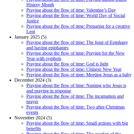
History Month
Praying about the flow of time: Valentine’s Day
Praying about the flow of time: World Day of Social
Justice
Praying about the flow of time: Preparing for a creative
Lent
January 2025 (5)
Praying about the flow of time: The feast of Epiphany
and having epiphanies
Praying about the flow of time: Praying for the New
Year with symbols
Praying about the flow of time: God is light
Praying about the flow of time: Chinese New Year
Praying about the flow of time: Meeting Jesus as a baby
December 2024 (3)
Praying about the flow of time: Naming who Jesus is
and praying in response
Praying about the flow of time: The incarnation and
prayer
Praying about the flow of time: Two after-Christmas
events
November 2024 (5)
Praying about the flow of time: Small actions with big
benefits
Praying about the flow of time: The overlap of the