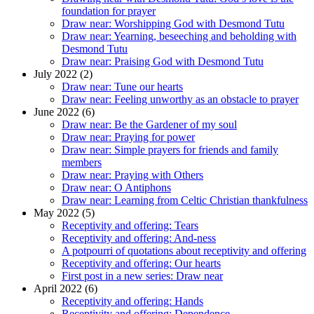
foundation for prayer
Draw near: Worshipping God with Desmond Tutu
Draw near: Yearning, beseeching and beholding with
Desmond Tutu
Draw near: Praising God with Desmond Tutu
July 2022 (2)
Draw near: Tune our hearts
Draw near: Feeling unworthy as an obstacle to prayer
June 2022 (6)
Draw near: Be the Gardener of my soul
Draw near: Praying for power
Draw near: Simple prayers for friends and family
members
Draw near: Praying with Others
Draw near: O Antiphons
Draw near: Learning from Celtic Christian thankfulness
May 2022 (5)
Receptivity and offering: Tears
Receptivity and offering: And-ness
A potpourri of quotations about receptivity and offering
Receptivity and offering: Our hearts
First post in a new series: Draw near
April 2022 (6)
Receptivity and offering: Hands
Receptivity and offering: Dependence