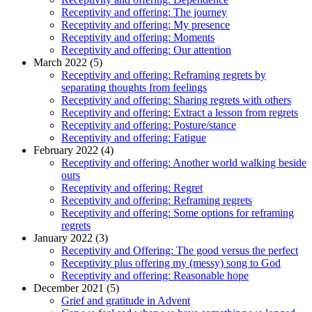
Receptivity and offering: The journey
Receptivity and offering: My presence
Receptivity and offering: Moments
Receptivity and offering: Our attention
March 2022 (5)
Receptivity and offering: Reframing regrets by
separating thoughts from feelings
Receptivity and offering: Sharing regrets with others
Receptivity and offering: Extract a lesson from regrets
Receptivity and offering: Posture/stance
Receptivity and offering: Fatigue
February 2022 (4)
Receptivity and offering: Another world walking beside
ours
Receptivity and offering: Regret
Receptivity and offering: Reframing regrets
Receptivity and offering: Some options for reframing
regrets
January 2022 (3)
Receptivity and Offering: The good versus the perfect
Receptivity plus offering my (messy) song to God
Receptivity and offering: Reasonable hope
December 2021 (5)
Grief and gratitude in Advent