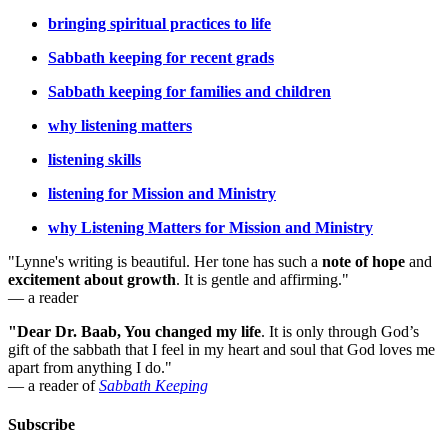
bringing spiritual practices to life
Sabbath keeping for recent grads
Sabbath keeping for families and children
why listening matters
listening skills
listening for Mission and Ministry
why Listening Matters for Mission and Ministry
"Lynne's writing is beautiful. Her tone has such a
note of hope
and
excitement about growth
. It is gentle and affirming."
— a reader
"Dear Dr. Baab, You changed my life
.
It is only through God’s
gift of the sabbath that I feel in my heart and soul that God loves me
apart from anything I do."
— a reader of
Sabbath Keeping
Subscribe