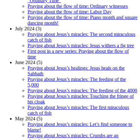
“Ordinary Time”
Praying about the flow of time: Ordinary witnesses
Praying about the flow of time: Labor Day
Praying about the flow of time: Piano month and square
dancing month!
July 2024 (3)
Praying about Jesus’s miracles: The second miraculous
catch of fish
Praying about Jesus’s miracles: Jesus withers a fig tree
First post in a new series: Praying about the flow of
time
June 2024 (5)
Praying about Jesus’s healings: Jesus heals on the
Sabbath
Praying about Jesus’s miracles: The feeding of the
5,000
Praying about Jesus’s miracles: The feeding of the 4000
Praying about Jesus’s miracles: Touching the fringe of
his cloak
Praying about Jesus’s miracles: The first miraculous
catch of fish
May 2024 (5)
Praying about Jesus’s miracles: Let’s find someone to
blame!
Praying about Jesus’s miracles: Crumbs are an