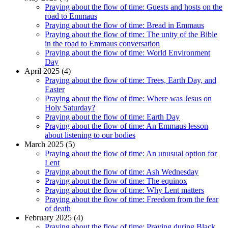
Praying about the flow of time: Guests and hosts on the
road to Emmaus
Praying about the flow of time: Bread in Emmaus
Praying about the flow of time: The unity of the Bible
in the road to Emmaus conversation
Praying about the flow of time: World Environment
Day
April 2025 (4)
Praying about the flow of time: Trees, Earth Day, and
Easter
Praying about the flow of time: Where was Jesus on
Holy Saturday?
Praying about the flow of time: Earth Day
Praying about the flow of time: An Emmaus lesson
about listening to our bodies
March 2025 (5)
Praying about the flow of time: An unusual option for
Lent
Praying about the flow of time: Ash Wednesday
Praying about the flow of time: The equinox
Praying about the flow of time: Why Lent matters
Praying about the flow of time: Freedom from the fear
of death
February 2025 (4)
Praying about the flow of time: Praying during Black