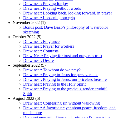
Draw near: Praying for joy
Draw near: Praying without words
Draw near: Looking back, looking forward, in prayer
Draw near: Loosening our grip
November 2022 (1)
Bonus post: Dave Baab’s philosophy of watercolor
sketching
October 2022 (5)
Draw near: Fragrance
Draw near: Prayer for workers
Draw near: Contrasts
Draw Near: Praying for trust and prayer as trust
Draw near: Desire
September 2022 (5)
Draw near: To whom do we pray?
Draw near: Praying to Jesus for perseverance
Draw near: Praying to Jesus, our priceless treasure
Draw near: Praying to the Holy Spirit
Draw near: Praying to the gracious, tender, truthful
Spirit
August 2022 (6)
Draw near: Confessing sin without wallowing
Draw near: A favorite prayer about peace, freedom, and
much more
Drawing near with Desmond Tutu: God’s love is the