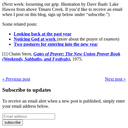
(Next week: loosening our grip. Illustration by Dave Baab: Lake
Hawea from above Timaru Creek. If you’d like to receive an email
when I post on this blog, sign up below under “subscribe.”)
Some related posts:
Looking back at the past year
Noticing God at work
(more about the prayer of
examen
)
Two postures for entering into the new yea
r
[1] Chaim Stern,
Gates of Prayer: The New Union Prayer Book
(Weekends, Sabbaths, and Festivals)
,
1975.
« Previous post
Next post »
Subscribe to updates
To receive an email alert when a new post is published, simply enter
your email address below.