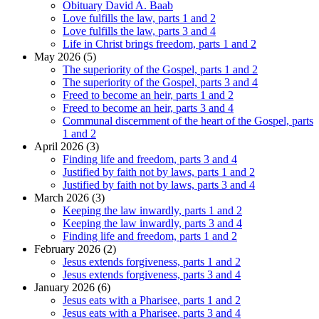
Obituary David A. Baab
Love fulfills the law, parts 1 and 2
Love fulfills the law, parts 3 and 4
Life in Christ brings freedom, parts 1 and 2
May 2026 (5)
The superiority of the Gospel, parts 1 and 2
The superiority of the Gospel, parts 3 and 4
Freed to become an heir, parts 1 and 2
Freed to become an heir, parts 3 and 4
Communal discernment of the heart of the Gospel, parts
1 and 2
April 2026 (3)
Finding life and freedom, parts 3 and 4
Justified by faith not by laws, parts 1 and 2
Justified by faith not by laws, parts 3 and 4
March 2026 (3)
Keeping the law inwardly, parts 1 and 2
Keeping the law inwardly, parts 3 and 4
Finding life and freedom, parts 1 and 2
February 2026 (2)
Jesus extends forgiveness, parts 1 and 2
Jesus extends forgiveness, parts 3 and 4
January 2026 (6)
Jesus eats with a Pharisee, parts 1 and 2
Jesus eats with a Pharisee, parts 3 and 4