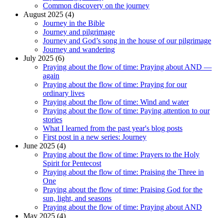
Common discovery on the journey
August 2025 (4)
Journey in the Bible
Journey and pilgrimage
Journey and God’s song in the house of our pilgrimage
Journey and wandering
July 2025 (6)
Praying about the flow of time: Praying about AND —
again
Praying about the flow of time: Praying for our
ordinary lives
Praying about the flow of time: Wind and water
Praying about the flow of time: Paying attention to our
stories
What I learned from the past year's blog posts
First post in a new series: Journey
June 2025 (4)
Praying about the flow of time: Prayers to the Holy
Spirit for Pentecost
Praying about the flow of time: Praising the Three in
One
Praying about the flow of time: Praising God for the
sun, light, and seasons
Praying about the flow of time: Praying about AND
May 2025 (4)