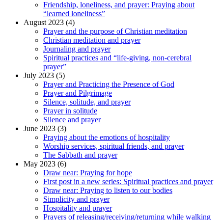
Friendship, loneliness, and prayer: Praying about
“learned loneliness”
August 2023 (4)
Prayer and the purpose of Christian meditation
Christian meditation and prayer
Journaling and prayer
Spiritual practices and “life-giving, non-cerebral
prayer”
July 2023 (5)
Prayer and Practicing the Presence of God
Prayer and Pilgrimage
Silence, solitude, and prayer
Prayer in solitude
Silence and prayer
June 2023 (3)
Praying about the emotions of hospitality
Worship services, spiritual friends, and prayer
The Sabbath and prayer
May 2023 (6)
Draw near: Praying for hope
First post in a new series: Spiritual practices and prayer
Draw near: Praying to listen to our bodies
Simplicity and prayer
Hospitality and prayer
Prayers of releasing/receiving/returning while walking