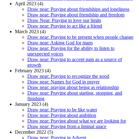
April 2023 (4)
Draw near: Praying about friendships and loneliness
Draw near: Praying about friendship and freedom
Draw Near: Praying to love our limits
Draw near: Praying to act like a friend
March 2023 (4)
Draw near: Praying to be present when people change
Draw near: Asking God for maps
Draw near: Praying for the ability to listen to
unexpected voices
Draw near: Praying to accept pain as a source of
growth
February 2023 (4)
Draw near: Praying to recognize the good
Draw near: Names for God in prayer
Draw near: praying about being as relationship
Draw near: Praying about starting, stopping, and
finishing
January 2023 (4)
Draw near: Praying to be like water
Draw near: Praying about ambition
Draw near: Praying about what we are looking for
Draw near: Praying from a liminal space
December 2022 (5)
Draw near: Praying in Advent