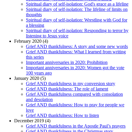
Spiritual diary of self-isolation: God's grace as a lifeline
Spiritual diary of self-isolation: The lifeline of limits on
thoughts
Spiritual diary of self-isolation: Wrestling with God for
a blessing
Spiritual diary of self-isolation: Responding to terror by
listening to Jesus voice
February 2020 (4)
Grief AND thankfulness: A story and some new words
Grief AND thankfulness: What I learned from writing
this series
Important anniversaries in 2020: Prohibition
Important anniversaries in 2020: Women got the vote
100 years ago
January 2020 (5)
Grief AND thankfulness in my conversion story
Grief AND thankfulness: The role of lament
Grief AND thankfulness compared with consolation
and desolation
Grief AND thankfulness: How to pray for people we
love
Grief AND thankfulness: How to listen
December 2019 (4)
Grief AND thankfulness in the Apostle Paul’s prayers
Grief AND thankfulness in the Christmas story