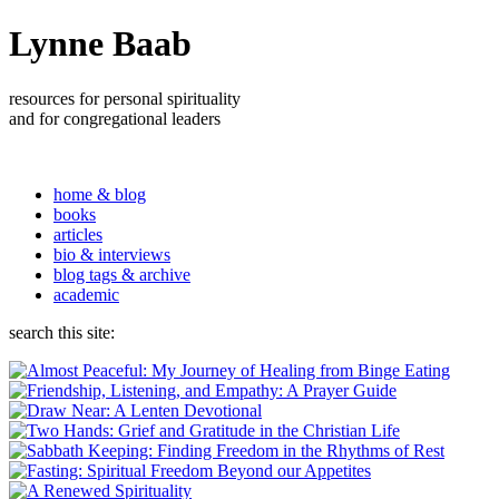
Lynne Baab
resources for personal spirituality
and for congregational leaders
home & blog
books
articles
bio & interviews
blog tags & archive
academic
search this site: