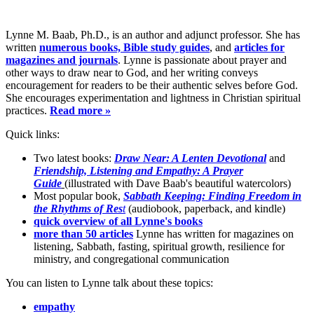
Lynne M. Baab, Ph.D., is an author and adjunct professor. She has
written
numerous books, Bible study guides
, and
articles for
magazines and journals
. Lynne is passionate about prayer and
other ways to draw near to God, and her writing conveys
encouragement for readers to be their authentic selves before God.
She encourages experimentation and lightness in Christian spiritual
practices.
Read more »
Quick links:
Two latest books:
Draw Near: A Lenten Devotional
and
Friendship, Listening and Empathy: A Prayer
Guide
(illustrated with Dave Baab's beautiful watercolors)
Most popular book,
Sabbath Keeping: Finding Freedom in
the Rhythms of Res
t
(audiobook, paperback, and kindle)
quick overview of all Lynne's books
more than 50 articles
Lynne has written for magazines on
listening, Sabbath, fasting, spiritual growth, resilience for
ministry, and congregational communication
You can listen to Lynne talk about these topics:
empathy