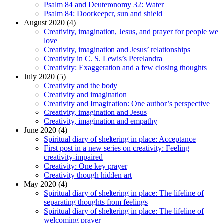
Psalm 84 and Deuteronomy 32: Water
Psalm 84: Doorkeeper, sun and shield
August 2020 (4)
Creativity, imagination, Jesus, and prayer for people we
love
Creativity, imagination and Jesus’ relationships
Creativity in C. S. Lewis’s Perelandra
Creativity: Exaggeration and a few closing thoughts
July 2020 (5)
Creativity and the body
Creativity and imagination
Creativity and Imagination: One author’s perspective
Creativity, imagination and Jesus
Creativity, imagination and empathy
June 2020 (4)
Spiritual diary of sheltering in place: Acceptance
First post in a new series on creativity: Feeling
creativity-impaired
Creativity: One key prayer
Creativity though hidden art
May 2020 (4)
Spiritual diary of sheltering in place: The lifeline of
separating thoughts from feelings
Spiritual diary of sheltering in place: The lifeline of
welcoming prayer