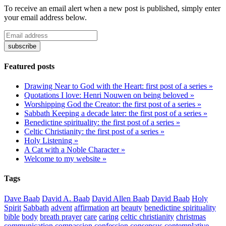
To receive an email alert when a new post is published, simply enter
your email address below.
Featured posts
Drawing Near to God with the Heart: first post of a series »
Quotations I love: Henri Nouwen on being beloved »
Worshipping God the Creator: the first post of a series »
Sabbath Keeping a decade later: the first post of a series »
Benedictine spirituality: the first post of a series »
Celtic Christianity: the first post of a series »
Holy Listening »
A Cat with a Noble Character »
Welcome to my website »
Tags
Dave Baab
David A. Baab
David Allen Baab
David Baab
Holy
Spirit
Sabbath
advent
affirmation
art
beauty
benedictine spirituality
bible
body
breath prayer
care
caring
celtic christianity
christmas
communication
compassion
confession
consensus
contemplative