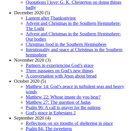
Quotations I love: G. K. Chesterton on doing things
badly
December 2020 (5)
Lament after Thanksgiving
Advent and Christmas in the Southern Hemisphere:
The Light
Advent and Christmas in the Southern Hemisphere:
Our bodies
Christmas food in the Southern Hemisphere
Intentionality and space at Christmas in the Southern
hemisphere
November 2020 (3)
Partners in experiencing God’s grace
Three passages on God’s new things
A conversation with Jesus about bread
October 2020 (5)
Matthew 14: God’s peace in turbulent seas and heavy
winds
Matthew 22: Whose image do you bear?
Matthew 27: The question of Judas
Psalm 96: A call to prayer for the nations
God's grace in Ephesians 2
September 2020 (4)
Reflections on six months of sheltering in place
Psalm 84: The sweetness