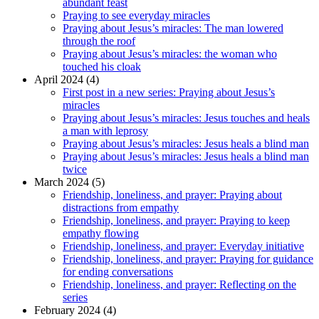
abundant feast
Praying to see everyday miracles
Praying about Jesus’s miracles: The man lowered
through the roof
Praying about Jesus’s miracles: the woman who
touched his cloak
April 2024 (4)
First post in a new series: Praying about Jesus’s
miracles
Praying about Jesus’s miracles: Jesus touches and heals
a man with leprosy
Praying about Jesus’s miracles: Jesus heals a blind man
Praying about Jesus’s miracles: Jesus heals a blind man
twice
March 2024 (5)
Friendship, loneliness, and prayer: Praying about
distractions from empathy
Friendship, loneliness, and prayer: Praying to keep
empathy flowing
Friendship, loneliness, and prayer: Everyday initiative
Friendship, loneliness, and prayer: Praying for guidance
for ending conversations
Friendship, loneliness, and prayer: Reflecting on the
series
February 2024 (4)