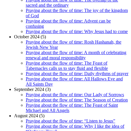
sacred and the ordinary
Praying about the flow of time: The joy of the kingdom
of God
Praying about the flow of time: Advent can be
confusing
Praying about the flow of time: Why Jesus had to come
October 2024 (5)
Praying about the flow of time: Rosh Hashanah, the
Jewish New Year
Praying about the flow of time: A month of celebrating
renewal and moral responsibility
Praying about the flow of time: The Feast of
Tabernacles calls us to stay fluid and flexible
Praying about the flow of time: Daily rhythms of prayer
Praying about the flow of time: All Hallows Eve and
All Saints Day
September 2024 (3)
Praying about the flow of time: Our Lady of Sorrows
Praying about the flow of time: The Season of Creation
Praying about the flow of time: The Feast of Saint
Michael and All Angels
August 2024 (5)
Praying about the flow of time: “Listen to Jesus”
Praying about the flow of time: Why I like the idea of