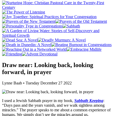
Draw near: Looking back, looking
forward, in prayer
Lynne Baab • Tuesday December 27 2022
I used a Jewish Sabbath prayer in my book,
Sabbath Keeping
:
“Days pass and the years vanish, and we walk sightless among
miracles.” The prayer speaks to me about a common experience of
humans. We simply don’t see the miracles around us.