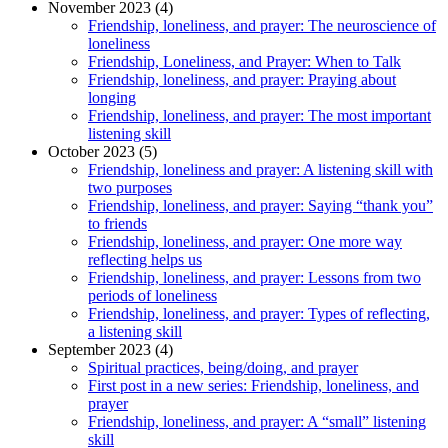
November 2023 (4)
Friendship, loneliness, and prayer: The neuroscience of
loneliness
Friendship, Loneliness, and Prayer: When to Talk
Friendship, loneliness, and prayer: Praying about
longing
Friendship, loneliness, and prayer: The most important
listening skill
October 2023 (5)
Friendship, loneliness and prayer: A listening skill with
two purposes
Friendship, loneliness, and prayer: Saying “thank you”
to friends
Friendship, loneliness, and prayer: One more way
reflecting helps us
Friendship, loneliness, and prayer: Lessons from two
periods of loneliness
Friendship, loneliness, and prayer: Types of reflecting,
a listening skill
September 2023 (4)
Spiritual practices, being/doing, and prayer
First post in a new series: Friendship, loneliness, and
prayer
Friendship, loneliness, and prayer: A “small” listening
skill