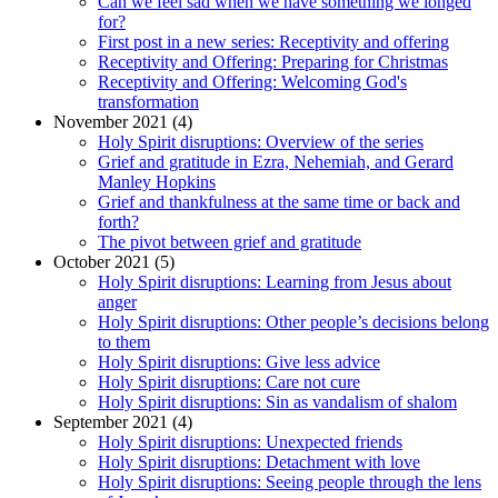
Can we feel sad when we have something we longed
for?
First post in a new series: Receptivity and offering
Receptivity and Offering: Preparing for Christmas
Receptivity and Offering: Welcoming God's
transformation
November 2021 (4)
Holy Spirit disruptions: Overview of the series
Grief and gratitude in Ezra, Nehemiah, and Gerard
Manley Hopkins
Grief and thankfulness at the same time or back and
forth?
The pivot between grief and gratitude
October 2021 (5)
Holy Spirit disruptions: Learning from Jesus about
anger
Holy Spirit disruptions: Other people’s decisions belong
to them
Holy Spirit disruptions: Give less advice
Holy Spirit disruptions: Care not cure
Holy Spirit disruptions: Sin as vandalism of shalom
September 2021 (4)
Holy Spirit disruptions: Unexpected friends
Holy Spirit disruptions: Detachment with love
Holy Spirit disruptions: Seeing people through the lens