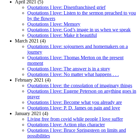
April 2021 (5)
Quotations I love: Disenfranchised grief
Quotations I love: Listen to the sermon preached to you
by the flowers
Quotations I love: Memory
Quotations I love: God’s image in us when we speak
Quotations I love: Make it beautiful
March 2021 (4)
Quotations I love: sojourners and homemakers on a
journey
Quotations I love: Thomas Merton on the present
moment
Quotations I love: The answer is in a story
Quotations I love: No matter what happens . . .
February 2021 (4)
Quotations I love: the consolation of imaginary things
Quotations I love: Eugene Peterson on anything goes in
prayer
Quotations I love: Become what you already are
Quotations I love: P. D. James on pain and love
January 2021 (4)
Living free from covid while people I love suffer
Quotations I love: Action plus character
Quotations I love: Bruce Springsteen on limits and
possibilities