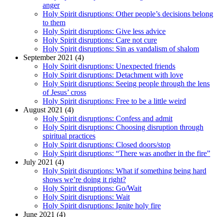
anger
Holy Spirit disruptions: Other people’s decisions belong
to them
Holy Spirit disruptions: Give less advice
Holy Spirit disruptions: Care not cure
Holy Spirit disruptions: Sin as vandalism of shalom
September 2021 (4)
Holy Spirit disruptions: Unexpected friends
Holy Spirit disruptions: Detachment with love
Holy Spirit disruptions: Seeing people through the lens
of Jesus’ cross
Holy Spirit disruptions: Free to be a little weird
August 2021 (4)
Holy Spirit disruptions: Confess and admit
Holy Spirit disruptions: Choosing disruption through
spiritual practices
Holy Spirit disruptions: Closed doors/stop
Holy Spirit disruptions: “There was another in the fire”
July 2021 (4)
Holy Spirit disruptions: What if something being hard
shows we’re doing it right?
Holy Spirit disruptions: Go/Wait
Holy Spirit disruptions: Wait
Holy Spirit disruptions: Ignite holy fire
June 2021 (4)