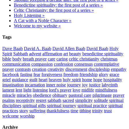
Benedictine spirituality: the first post of a series »
Celtic Christianity: the first post of a series »
Holy Listening »
A Cat with a Noble Character »
Welcome to my website »
Tags
Dave Baab
David A. Baab
David Allen Baab
David Baab
Holy
Spirit
Sabbath
advent
affirmation
art
beauty
benedictine spirituality
bible
body
breath prayer
care
caring
celtic christianity
christmas
communication
compassion
confession
consensus
contemplative
prayer
contrasts
creation
creativity
discernment
discipleship
empathy
facebook
fasting
fear
forgiveness
freedom
friendship
glory
grace
grief
guidance
guilt
heart
heaven
holy spirit
home
hope
hospitality
imagination
incarnation
inner noise
journey
joy
justice
labyrinth
lament
lent
light
listening
lord's prayer
love
midlife
mindfulness
miracle
miracles
obedience
obituary
pastoral care
pilgrimage
prayer
psalms
receptivity
regret
sabbath
sacred
simplicity
solitude
spiritual
disciplines
spiritual gifts
spiritual journey
spiritual practice
spiritual
practices
story
suffering
thankfulness
time
tithing
trinity
trust
welcome
worship
Archive