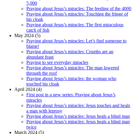
5,000
Praying about Jesus’s miracles: The feeding of the 4000
Praying about Jesus’s miracles: Touching the fringe of
his cloak
Praying about Jesus’s miracles: The first miraculous
catch of fish
May 2024 (5)
Praying about Jesus’s miracles: Let’s find someone to
blame!
Praying about Jesus’s miracles: Crumbs are an
abundant feast
Praying to see everyday miracles
Praying about Jesus’s miracles: The man lowered
through the roof
Praying about Jesus’s miracles: the woman who
touched his cloak
April 2024 (4)
First post in a new series: Praying about Jesus’s
miracles
Praying about Jesus’s miracles: Jesus touches and heals
a man with leprosy
Praying about Jesus’s miracles: Jesus heals a blind man
Praying about Jesus’s miracles: Jesus heals a blind man
twice
March 2024 (5)