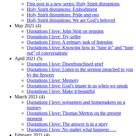
First post in a new series: Holy Spirit disruptions
Holy Spirit disruptions: Embodiment
Holy Spirit disruptions: Pride and ego
Holy Spirit disruptions: We are God’s beloved
May 2021 (4)
Quotations I love: John Stott on pruning
Quotations I love: Try softer
Quotations I love: A primary task of listening
Quotations I love: Knowing how to “tune in” and “tune
out” of conversations
April 2021 (5)
Quotations I love: Disenfranchised grief
Quotations I love: Listen to the sermon preached to you
by the flowers
Quotations I love: Memory
Quotations I love: God’s image in us when we speak
Quotations I love: Make it beautiful
March 2021 (4)
Quotations I love: sojourners and homemakers on a
journey
Quotations I love: Thomas Merton on the present
moment
Quotations I love: The answer is in a story
Quotations I love: No matter what happens . . .
February 2021 (4)