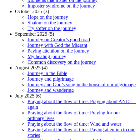
Moments that matter on the journey
Imposter syndrome on the journey
October 2025 (3)
Hope on the journey
Shalom on the journey
Try softer on the journey
September 2025 (5)
Journey on Creator’s good road
Journey with God the Migrant
Paying attention on the journey
My healing journey
Common discovery on the journey
August 2025 (4)
Journey in the Bible
Journey and pilgrimage
Journey and God’s song in the house of our pilgrimage
Journey and wandering
July 2025 (6)
Praying about the flow of time: Praying about AND —
again
Praying about the flow of time: Praying for our
ordinary lives
Praying about the flow of time: Wind and water
Praying about the flow of time: Paying attention to our
stories