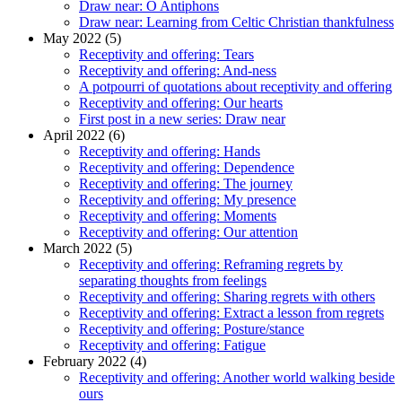
Draw near: O Antiphons
Draw near: Learning from Celtic Christian thankfulness
May 2022 (5)
Receptivity and offering: Tears
Receptivity and offering: And-ness
A potpourri of quotations about receptivity and offering
Receptivity and offering: Our hearts
First post in a new series: Draw near
April 2022 (6)
Receptivity and offering: Hands
Receptivity and offering: Dependence
Receptivity and offering: The journey
Receptivity and offering: My presence
Receptivity and offering: Moments
Receptivity and offering: Our attention
March 2022 (5)
Receptivity and offering: Reframing regrets by
separating thoughts from feelings
Receptivity and offering: Sharing regrets with others
Receptivity and offering: Extract a lesson from regrets
Receptivity and offering: Posture/stance
Receptivity and offering: Fatigue
February 2022 (4)
Receptivity and offering: Another world walking beside
ours