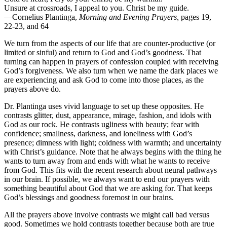
Unsure at crossroads, I appeal to you. Christ be my guide.
—Cornelius Plantinga,
Morning and Evening Prayers,
pages 19,
22-23, and 64
We turn from the aspects of our life that are counter-productive (or
limited or sinful) and return to God and God’s goodness. That
turning can happen in prayers of confession coupled with receiving
God’s forgiveness. We also turn when we name the dark places we
are experiencing and ask God to come into those places, as the
prayers above do.
Dr. Plantinga uses vivid language to set up these opposites. He
contrasts glitter, dust, appearance, mirage, fashion, and idols with
God as our rock. He contrasts ugliness with beauty; fear with
confidence; smallness, darkness, and loneliness with God’s
presence; dimness with light; coldness with warmth; and uncertainty
with Christ’s guidance. Note that he always begins with the thing he
wants to turn away from and ends with what he wants to receive
from God. This fits with the recent research about neural pathways
in our brain. If possible, we always want to end our prayers with
something beautiful about God that we are asking for. That keeps
God’s blessings and goodness foremost in our brains.
All the prayers above involve contrasts we might call bad versus
good. Sometimes we hold contrasts together because both are true