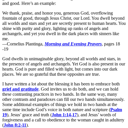
and good. Here’s an example:
We thank, praise, and honor you, generous God, overflowing
fountain of good, through Jesus Christ, our Lord. You dwell beyond
all worlds and stars and yet are secretly present to human hearts. You
shine with purity and glory, lighting up ranks of angels and
archangels, and yet you dwell in the dark places with sinners like
me.
—Cornelius Plantinga,
Morning and Evening Prayers
, pages 18
-19
God dwells in unimaginable glory, beyond all worlds and stars, in
the presence of angels and archangels. Yet God is also present in our
hearts. God is pure and filled with light, but comes into our dark
places. We are so grateful that these opposites are true.
I have written a lot about the blessing it has been to embrace both
grief and gratitude
. God invites us to do both, and we can hold
these contrasting practices in two hands. In the same way, many
other contrasts and paradoxes can fill our two hands simultaneously.
Some additional examples of things we hold in two hands at the
same time include God’s voice in both nature and scripture (
Psalm
19
), Jesus’ grace and truth (
John 1:14-17
), and Jesus’ words of
forgiveness and a call to obedience to the woman caught in adultery
(
John 8:2-11
).