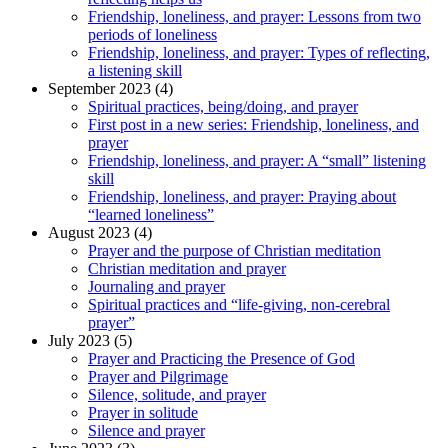
Friendship, loneliness, and prayer: Lessons from two
periods of loneliness
Friendship, loneliness, and prayer: Types of reflecting,
a listening skill
September 2023 (4)
Spiritual practices, being/doing, and prayer
First post in a new series: Friendship, loneliness, and
prayer
Friendship, loneliness, and prayer: A “small” listening
skill
Friendship, loneliness, and prayer: Praying about
“learned loneliness”
August 2023 (4)
Prayer and the purpose of Christian meditation
Christian meditation and prayer
Journaling and prayer
Spiritual practices and “life-giving, non-cerebral
prayer”
July 2023 (5)
Prayer and Practicing the Presence of God
Prayer and Pilgrimage
Silence, solitude, and prayer
Prayer in solitude
Silence and prayer