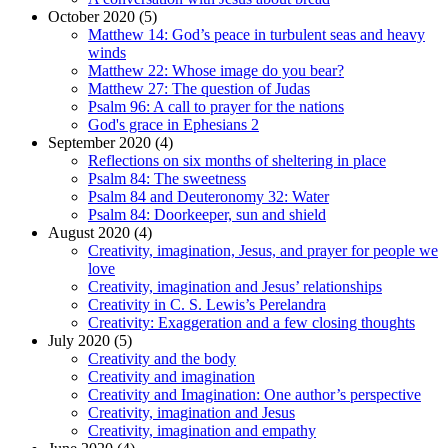
October 2020 (5)
Matthew 14: God’s peace in turbulent seas and heavy
winds
Matthew 22: Whose image do you bear?
Matthew 27: The question of Judas
Psalm 96: A call to prayer for the nations
God's grace in Ephesians 2
September 2020 (4)
Reflections on six months of sheltering in place
Psalm 84: The sweetness
Psalm 84 and Deuteronomy 32: Water
Psalm 84: Doorkeeper, sun and shield
August 2020 (4)
Creativity, imagination, Jesus, and prayer for people we
love
Creativity, imagination and Jesus’ relationships
Creativity in C. S. Lewis’s Perelandra
Creativity: Exaggeration and a few closing thoughts
July 2020 (5)
Creativity and the body
Creativity and imagination
Creativity and Imagination: One author’s perspective
Creativity, imagination and Jesus
Creativity, imagination and empathy