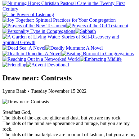
Draw near: Contrasts
Lynne Baab • Tuesday November 15 2022
Steadfast God,
The idols of the age are glitter and dust, but you are my rock.
The idols of the mind are appearance and mirage, but you are my
rock.
The idols of the marketplace are in or out of fashion, but you are my