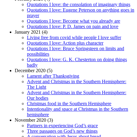
Quotations I love: the consolation of imaginary things
Quotations I love: Eugene Peterson on anything goes in
prayer
Quotations I love: Become what you already are
Quotations I love: P. D. James on pain and love
January 2021 (4)
Living free from covid while people I love suffer
Quotations I love: Action plus character
Quotations I love: Bruce Springsteen on limits and
possibilities
Quotations I love: G. K. Chesterton on doing things
badly
December 2020 (5)
Lament after Thanksgiving
Advent and Christmas in the Southern Hemisphere:
The Light
Advent and Christmas in the Southern Hemisphere:
Our bodies
Christmas food in the Southern Hemisphere
Intentionality and space at Christmas in the Southern
hemisphere
November 2020 (3)
Partners in experiencing God’s grace
Three passages on God’s new things
A conversation with Jesus about bread