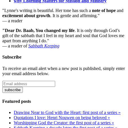
why Listening Matters for Mission and Ministry
"Lynne's writing is beautiful. Her tone has such a
note of hope
and
excitement about growth
. It is gentle and affirming."
— a reader
"Dear Dr. Baab, You changed my life
.
It is only through God’s
gift of the sabbath that I feel in my heart and soul that God loves me
apart from anything I do."
— a reader of
Sabbath Keeping
Subscribe
To receive an email alert when a new post is published, simply enter
your email address below.
Featured posts
Drawing Near to God with the Heart: first post of a series »
Quotations I love: Henri Nouwen on being beloved »
Worshipping God the Creator: the first post of a series »
Sabbath Keeping a decade later: the first post of a series »