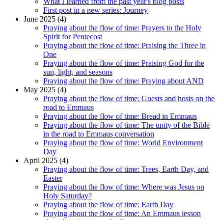
What I learned from the past year's blog posts
First post in a new series: Journey
June 2025 (4)
Praying about the flow of time: Prayers to the Holy
Spirit for Pentecost
Praying about the flow of time: Praising the Three in
One
Praying about the flow of time: Praising God for the
sun, light, and seasons
Praying about the flow of time: Praying about AND
May 2025 (4)
Praying about the flow of time: Guests and hosts on the
road to Emmaus
Praying about the flow of time: Bread in Emmaus
Praying about the flow of time: The unity of the Bible
in the road to Emmaus conversation
Praying about the flow of time: World Environment
Day
April 2025 (4)
Praying about the flow of time: Trees, Earth Day, and
Easter
Praying about the flow of time: Where was Jesus on
Holy Saturday?
Praying about the flow of time: Earth Day
Praying about the flow of time: An Emmaus lesson