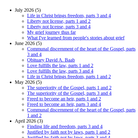
July 2026 (5)
Life in Christ brings freedom, parts 3 and 4
Liberty not license, parts 1 and 2
Liberty not license, parts 3 and 4
My grief journey thus far
What I've learned from people's stories about grief
June 2026 (5)
Communal discernment of the heart of the Gospel, parts
3 and 4
Obituary David A. Baab
Love fulfills the law, parts 1 and 2
Love fulfills the law, parts 3 and 4
Life in Christ brings freedom, parts 1 and 2
May 2026 (5)
The superiority of the Gospel, parts 1 and 2
The superiority of the Gospel, parts 3 and 4
Freed to become an heir, parts 1 and 2
Freed to become an heir, parts 3 and 4
Communal discernment of the heart of the Gospel, parts
1 and 2
April 2026 (3)
Finding life and freedom, parts 3 and 4
Justified by faith not by laws, parts 1 and 2
Justified by faith not by laws, parts 3 and 4