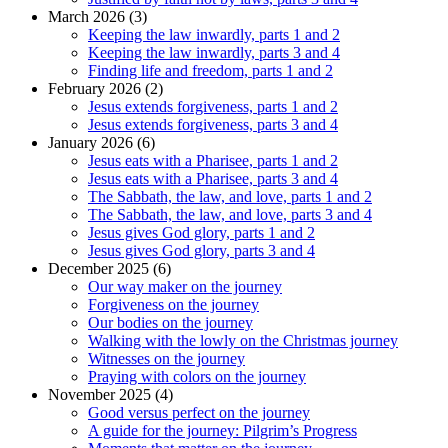
March 2026 (3)
Keeping the law inwardly, parts 1 and 2
Keeping the law inwardly, parts 3 and 4
Finding life and freedom, parts 1 and 2
February 2026 (2)
Jesus extends forgiveness, parts 1 and 2
Jesus extends forgiveness, parts 3 and 4
January 2026 (6)
Jesus eats with a Pharisee, parts 1 and 2
Jesus eats with a Pharisee, parts 3 and 4
The Sabbath, the law, and love, parts 1 and 2
The Sabbath, the law, and love, parts 3 and 4
Jesus gives God glory, parts 1 and 2
Jesus gives God glory, parts 3 and 4
December 2025 (6)
Our way maker on the journey
Forgiveness on the journey
Our bodies on the journey
Walking with the lowly on the Christmas journey
Witnesses on the journey
Praying with colors on the journey
November 2025 (4)
Good versus perfect on the journey
A guide for the journey: Pilgrim’s Progress