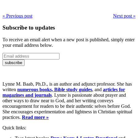
« Previous post
Next post »
Subscribe to updates
To receive an email alert when a new post is published, simply enter
your email address below.
Lynne M. Baab, Ph.D., is an author and adjunct professor. She has
written
numerous books, Bible study guides
, and
articles for
magazines and journals
. Lynne is passionate about prayer and
other ways to draw near to God, and her writing conveys
encouragement for readers to be their authentic selves before God.
She encourages experimentation and lightness in Christian spiritual
practices.
Read more »
Quick links: