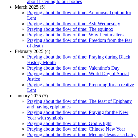
about listening to our bodies
March 2025 (5)
Praying about the flow of time: An unusual option for
Lent
Praying about the flow of time: Ash Wednesday
Praying about the flow of time: The equinox
Praying about the flow of time: Why Lent matters
Praying about the flow of time: Freedom from the fear
of death
February 2025 (4)
Praying about the flow of time: Praying during Black
History Month
Praying about the flow of time: Valentine’s Day
Praying about the flow of time: World Day of Social
Justice
Praying about the flow of time: Preparing for a creative
Lent
January 2025 (5)
Praying about the flow of time: The feast of Epiphany
and having epiphanies
Praying about the flow of time: Praying for the New
Year with symbols
Praying about the flow of time: God is light
Praying about the flow of time: Chinese New Year
Praying about the flow of time: Meeting Jesus as a baby