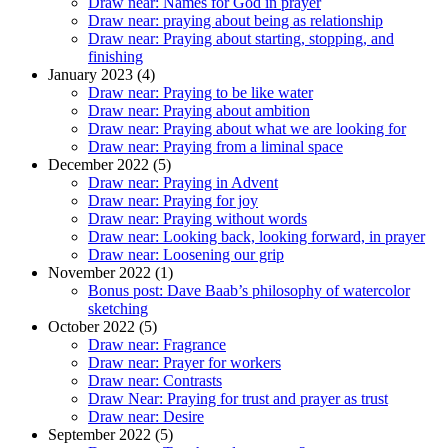
Draw near: Names for God in prayer
Draw near: praying about being as relationship
Draw near: Praying about starting, stopping, and
finishing
January 2023 (4)
Draw near: Praying to be like water
Draw near: Praying about ambition
Draw near: Praying about what we are looking for
Draw near: Praying from a liminal space
December 2022 (5)
Draw near: Praying in Advent
Draw near: Praying for joy
Draw near: Praying without words
Draw near: Looking back, looking forward, in prayer
Draw near: Loosening our grip
November 2022 (1)
Bonus post: Dave Baab’s philosophy of watercolor
sketching
October 2022 (5)
Draw near: Fragrance
Draw near: Prayer for workers
Draw near: Contrasts
Draw Near: Praying for trust and prayer as trust
Draw near: Desire
September 2022 (5)