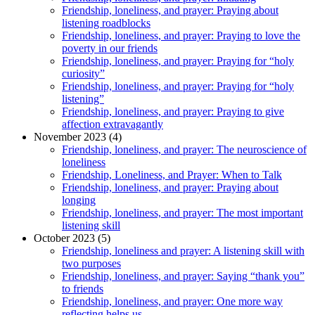
Friendship, loneliness, and prayer: Praying about
listening roadblocks
Friendship, loneliness, and prayer: Praying to love the
poverty in our friends
Friendship, loneliness, and prayer: Praying for “holy
curiosity”
Friendship, loneliness, and prayer: Praying for “holy
listening”
Friendship, loneliness, and prayer: Praying to give
affection extravagantly
November 2023 (4)
Friendship, loneliness, and prayer: The neuroscience of
loneliness
Friendship, Loneliness, and Prayer: When to Talk
Friendship, loneliness, and prayer: Praying about
longing
Friendship, loneliness, and prayer: The most important
listening skill
October 2023 (5)
Friendship, loneliness and prayer: A listening skill with
two purposes
Friendship, loneliness, and prayer: Saying “thank you”
to friends
Friendship, loneliness, and prayer: One more way
reflecting helps us