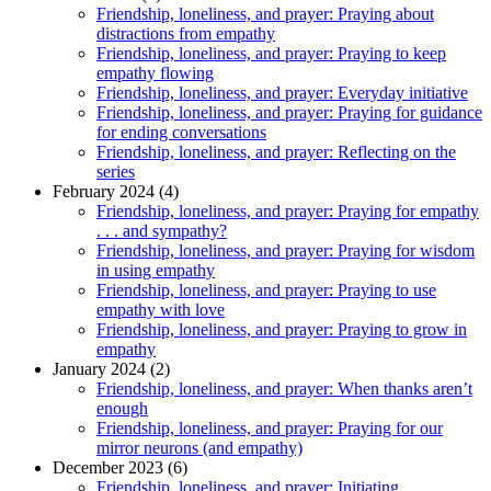
Friendship, loneliness, and prayer: Praying about
distractions from empathy
Friendship, loneliness, and prayer: Praying to keep
empathy flowing
Friendship, loneliness, and prayer: Everyday initiative
Friendship, loneliness, and prayer: Praying for guidance
for ending conversations
Friendship, loneliness, and prayer: Reflecting on the
series
February 2024 (4)
Friendship, loneliness, and prayer: Praying for empathy
. . . and sympathy?
Friendship, loneliness, and prayer: Praying for wisdom
in using empathy
Friendship, loneliness, and prayer: Praying to use
empathy with love
Friendship, loneliness, and prayer: Praying to grow in
empathy
January 2024 (2)
Friendship, loneliness, and prayer: When thanks aren’t
enough
Friendship, loneliness, and prayer: Praying for our
mirror neurons (and empathy)
December 2023 (6)
Friendship, loneliness, and prayer: Initiating