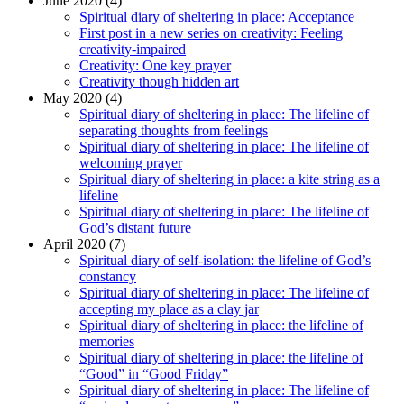
June 2020 (4)
Spiritual diary of sheltering in place: Acceptance
First post in a new series on creativity: Feeling
creativity-impaired
Creativity: One key prayer
Creativity though hidden art
May 2020 (4)
Spiritual diary of sheltering in place: The lifeline of
separating thoughts from feelings
Spiritual diary of sheltering in place: The lifeline of
welcoming prayer
Spiritual diary of sheltering in place: a kite string as a
lifeline
Spiritual diary of sheltering in place: The lifeline of
God’s distant future
April 2020 (7)
Spiritual diary of self-isolation: the lifeline of God’s
constancy
Spiritual diary of sheltering in place: The lifeline of
accepting my place as a clay jar
Spiritual diary of sheltering in place: the lifeline of
memories
Spiritual diary of sheltering in place: the lifeline of
“Good” in “Good Friday”
Spiritual diary of sheltering in place: The lifeline of