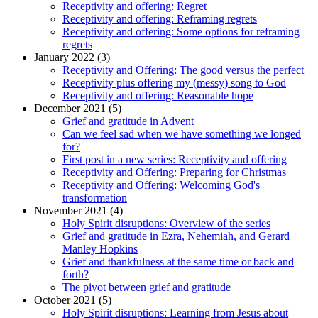
Receptivity and offering: Regret
Receptivity and offering: Reframing regrets
Receptivity and offering: Some options for reframing
regrets
January 2022 (3)
Receptivity and Offering: The good versus the perfect
Receptivity plus offering my (messy) song to God
Receptivity and offering: Reasonable hope
December 2021 (5)
Grief and gratitude in Advent
Can we feel sad when we have something we longed
for?
First post in a new series: Receptivity and offering
Receptivity and Offering: Preparing for Christmas
Receptivity and Offering: Welcoming God's
transformation
November 2021 (4)
Holy Spirit disruptions: Overview of the series
Grief and gratitude in Ezra, Nehemiah, and Gerard
Manley Hopkins
Grief and thankfulness at the same time or back and
forth?
The pivot between grief and gratitude
October 2021 (5)
Holy Spirit disruptions: Learning from Jesus about