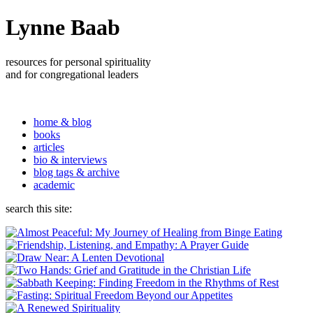
Lynne Baab
resources for personal spirituality
and for congregational leaders
home & blog
books
articles
bio & interviews
blog tags & archive
academic
search this site: