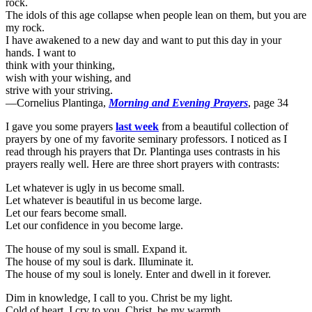
rock.
The idols of this age collapse when people lean on them, but you are
my rock.
I have awakened to a new day and want to put this day in your
hands. I want to
think with your thinking,
wish with your wishing, and
strive with your striving.
—Cornelius Plantinga,
Morning and Evening Prayers
, page 34
I gave you some prayers
last week
from a beautiful collection of
prayers by one of my favorite seminary professors. I noticed as I
read through his prayers that Dr. Plantinga uses contrasts in his
prayers really well. Here are three short prayers with contrasts:
Let whatever is ugly in us become small.
Let whatever is beautiful in us become large.
Let our fears become small.
Let our confidence in you become large.
The house of my soul is small. Expand it.
The house of my soul is dark. Illuminate it.
The house of my soul is lonely. Enter and dwell in it forever.
Dim in knowledge, I call to you. Christ be my light.
Cold of heart, I cry to you. Christ, be my warmth.