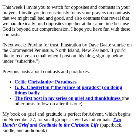
This week I invite you to watch for opposites and contrasts in your
prayers. I invite you to consciously focus your prayers on contrasts
that we might call bad and good, and also contrasts that reveal that
we paradoxically hold opposites together at the same time because
God is beyond our comprehension. I hope you have fun with these
contrasts.
(Next week: Praying for trust. Illustration by Dave Baab: sunrise on
the Coromandel Peninsula, North Island, New Zealand. If you’d
like to receive an email when I post on this blog, sign up below
under “subscribe.”)
Previous posts about contrasts and paradoxes:
Celtic Christianity: Paradoxes
G. K. Chesterton (“the prince of paradox”) on doing
things badly
The first post in my series on grief and thankfulness
(the
other posts follow on after this one)
My book on grief and gratitude is perfect for Advent, which begins
on November 27, for small groups as well as individuals:
Two
Hands: Grief and Gratitude in the Christian Life
(paperback,
kindle, and audiobook)