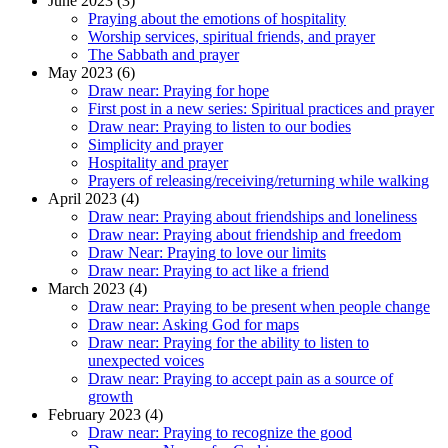
June 2023 (3)
Praying about the emotions of hospitality
Worship services, spiritual friends, and prayer
The Sabbath and prayer
May 2023 (6)
Draw near: Praying for hope
First post in a new series: Spiritual practices and prayer
Draw near: Praying to listen to our bodies
Simplicity and prayer
Hospitality and prayer
Prayers of releasing/receiving/returning while walking
April 2023 (4)
Draw near: Praying about friendships and loneliness
Draw near: Praying about friendship and freedom
Draw Near: Praying to love our limits
Draw near: Praying to act like a friend
March 2023 (4)
Draw near: Praying to be present when people change
Draw near: Asking God for maps
Draw near: Praying for the ability to listen to
unexpected voices
Draw near: Praying to accept pain as a source of
growth
February 2023 (4)
Draw near: Praying to recognize the good