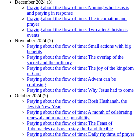
December 2024 (3)
Praying about the flow of time: Naming who Jesus is
and praying in response
Praying about the flow of time: The incarnation and
prayer
Praying about the flow of time: Two after-Christmas
events
November 2024 (5)
Praying about the flow of time: Small actions with big
benefits
Praying about the flow of time: The overlap of the
sacred and the ordinary
Praying about the flow of time: The joy of the kingdom
of God
Praying about the flow of time: Advent can be
confusing
Praying about the flow of time: Why Jesus had to come
October 2024 (5)
Praying about the flow of time: Rosh Hashanah, the
Jewish New Year
Praying about the flow of time: A month of celebrating
renewal and moral responsibility
Praying about the flow of time: The Feast of
Tabernacles calls us to stay fluid and flexible
Praying about the flow of time: Daily rhythms of prayer