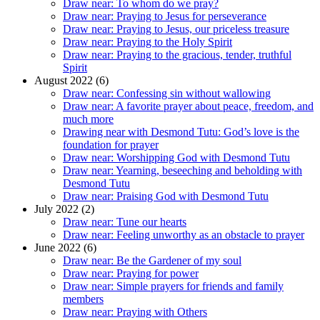
Draw near: To whom do we pray?
Draw near: Praying to Jesus for perseverance
Draw near: Praying to Jesus, our priceless treasure
Draw near: Praying to the Holy Spirit
Draw near: Praying to the gracious, tender, truthful
Spirit
August 2022 (6)
Draw near: Confessing sin without wallowing
Draw near: A favorite prayer about peace, freedom, and
much more
Drawing near with Desmond Tutu: God’s love is the
foundation for prayer
Draw near: Worshipping God with Desmond Tutu
Draw near: Yearning, beseeching and beholding with
Desmond Tutu
Draw near: Praising God with Desmond Tutu
July 2022 (2)
Draw near: Tune our hearts
Draw near: Feeling unworthy as an obstacle to prayer
June 2022 (6)
Draw near: Be the Gardener of my soul
Draw near: Praying for power
Draw near: Simple prayers for friends and family
members
Draw near: Praying with Others