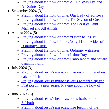
Praying about the flow of time: All Hallows Eve and
All Saints Day
September 2024 (3)
Praying about the flow of time: Our Lady of Sorrows
Praying about the flow of time: The Season of Creation
Praying about the flow of time: The Feast of Saint
Michael and All Angels
August 2024 (5)
Praying about the flow of time: “Listen to Jesus”
Praying about the flow of time: Why I like the idea of
“Ordinary Time”
Praying about the flow of time: Ordinary witnesses
Praying about the flow of time: Labor Day
Praying about the flow of time: Piano month and square
dancing month!
July 2024 (3)
Praying about Jesus’s miracles: The second miraculous
catch of fish
Praying about Jesus’s miracles: Jesus withers a fig tree
First post in a new series: Praying about the flow of
time
June 2024 (5)
Praying about Jesus’s healings: Jesus heals on the
Sabbath
Praying about Jesus’s miracles: The feeding of the