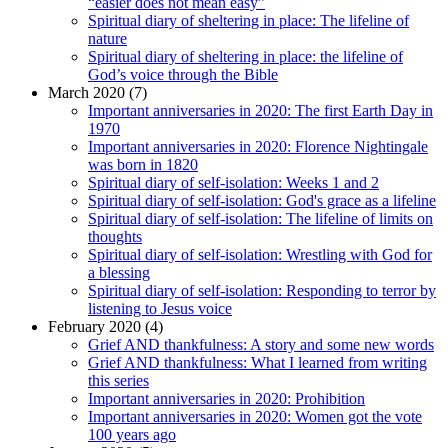
“easier does not mean easy”
Spiritual diary of sheltering in place: The lifeline of
nature
Spiritual diary of sheltering in place: the lifeline of
God’s voice through the Bible
March 2020 (7)
Important anniversaries in 2020: The first Earth Day in
1970
Important anniversaries in 2020: Florence Nightingale
was born in 1820
Spiritual diary of self-isolation: Weeks 1 and 2
Spiritual diary of self-isolation: God's grace as a lifeline
Spiritual diary of self-isolation: The lifeline of limits on
thoughts
Spiritual diary of self-isolation: Wrestling with God for
a blessing
Spiritual diary of self-isolation: Responding to terror by
listening to Jesus voice
February 2020 (4)
Grief AND thankfulness: A story and some new words
Grief AND thankfulness: What I learned from writing
this series
Important anniversaries in 2020: Prohibition
Important anniversaries in 2020: Women got the vote
100 years ago