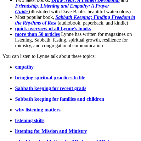
Two latest books:
Draw Near: A Lenten Devotional
and
Friendship, Listening and Empathy: A Prayer
Guide
(illustrated with Dave Baab's beautiful watercolors)
Most popular book,
Sabbath Keeping: Finding Freedom in
the Rhythms of Res
t
(audiobook, paperback, and kindle)
quick overview of all Lynne's books
more than 50 articles
Lynne has written for magazines on
listening, Sabbath, fasting, spiritual growth, resilience for
ministry, and congregational communication
You can listen to Lynne talk about these topics:
empathy
bringing spiritual practices to life
Sabbath keeping for recent grads
Sabbath keeping for families and children
why listening matters
listening skills
listening for Mission and Ministry