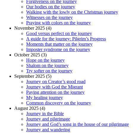
Forgiveness on the journey
Our bodies on the journey
Walking with the lowly on the Christmas journey
Witnesses on the journey
Praying with colors on the journey
November 2025 (4)
Good versus perfect on the journey
A guide for the journey: Pilgrim’s Progress
Moments that matter on the journey
Imposter syndrome on the journey
October 2025 (3)
Hope on the journey
Shalom on the journey
Try softer on the journey
September 2025 (5)
Journey on Creator’s good road
Journey with God the Migrant
Paying attention on the journey
My healing journey
Common discovery on the journey
August 2025 (4)
Journey in the Bible
Journey and pilgrimage
Journey and God’s song in the house of our pilgrimage
Journey and wandering