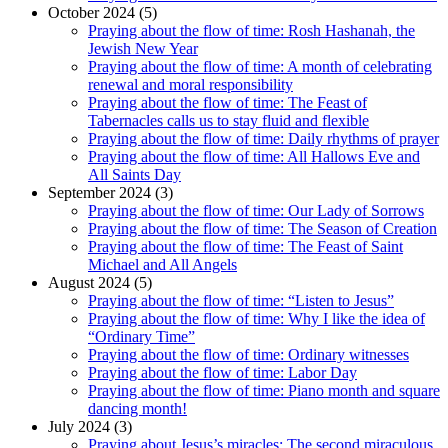
October 2024 (5)
Praying about the flow of time: Rosh Hashanah, the
Jewish New Year
Praying about the flow of time: A month of celebrating
renewal and moral responsibility
Praying about the flow of time: The Feast of
Tabernacles calls us to stay fluid and flexible
Praying about the flow of time: Daily rhythms of prayer
Praying about the flow of time: All Hallows Eve and
All Saints Day
September 2024 (3)
Praying about the flow of time: Our Lady of Sorrows
Praying about the flow of time: The Season of Creation
Praying about the flow of time: The Feast of Saint
Michael and All Angels
August 2024 (5)
Praying about the flow of time: “Listen to Jesus”
Praying about the flow of time: Why I like the idea of
“Ordinary Time”
Praying about the flow of time: Ordinary witnesses
Praying about the flow of time: Labor Day
Praying about the flow of time: Piano month and square
dancing month!
July 2024 (3)
Praying about Jesus’s miracles: The second miraculous