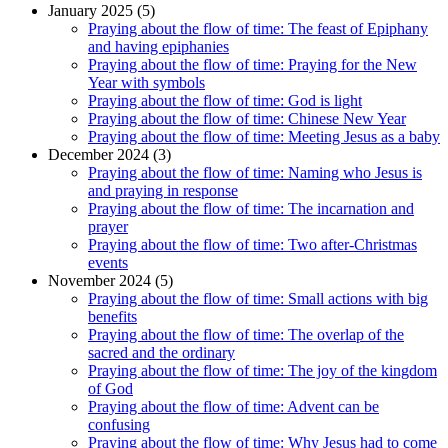
January 2025 (5)
Praying about the flow of time: The feast of Epiphany
and having epiphanies
Praying about the flow of time: Praying for the New
Year with symbols
Praying about the flow of time: God is light
Praying about the flow of time: Chinese New Year
Praying about the flow of time: Meeting Jesus as a baby
December 2024 (3)
Praying about the flow of time: Naming who Jesus is
and praying in response
Praying about the flow of time: The incarnation and
prayer
Praying about the flow of time: Two after-Christmas
events
November 2024 (5)
Praying about the flow of time: Small actions with big
benefits
Praying about the flow of time: The overlap of the
sacred and the ordinary
Praying about the flow of time: The joy of the kingdom
of God
Praying about the flow of time: Advent can be
confusing
Praying about the flow of time: Why Jesus had to come