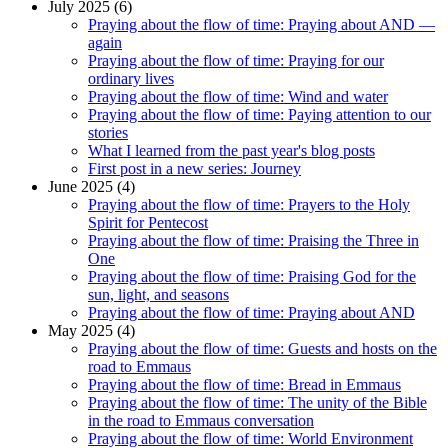
July 2025 (6)
Praying about the flow of time: Praying about AND —
again
Praying about the flow of time: Praying for our
ordinary lives
Praying about the flow of time: Wind and water
Praying about the flow of time: Paying attention to our
stories
What I learned from the past year's blog posts
First post in a new series: Journey
June 2025 (4)
Praying about the flow of time: Prayers to the Holy
Spirit for Pentecost
Praying about the flow of time: Praising the Three in
One
Praying about the flow of time: Praising God for the
sun, light, and seasons
Praying about the flow of time: Praying about AND
May 2025 (4)
Praying about the flow of time: Guests and hosts on the
road to Emmaus
Praying about the flow of time: Bread in Emmaus
Praying about the flow of time: The unity of the Bible
in the road to Emmaus conversation
Praying about the flow of time: World Environment