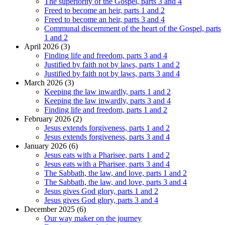
The superiority of the Gospel, parts 3 and 4
Freed to become an heir, parts 1 and 2
Freed to become an heir, parts 3 and 4
Communal discernment of the heart of the Gospel, parts
1 and 2
April 2026 (3)
Finding life and freedom, parts 3 and 4
Justified by faith not by laws, parts 1 and 2
Justified by faith not by laws, parts 3 and 4
March 2026 (3)
Keeping the law inwardly, parts 1 and 2
Keeping the law inwardly, parts 3 and 4
Finding life and freedom, parts 1 and 2
February 2026 (2)
Jesus extends forgiveness, parts 1 and 2
Jesus extends forgiveness, parts 3 and 4
January 2026 (6)
Jesus eats with a Pharisee, parts 1 and 2
Jesus eats with a Pharisee, parts 3 and 4
The Sabbath, the law, and love, parts 1 and 2
The Sabbath, the law, and love, parts 3 and 4
Jesus gives God glory, parts 1 and 2
Jesus gives God glory, parts 3 and 4
December 2025 (6)
Our way maker on the journey