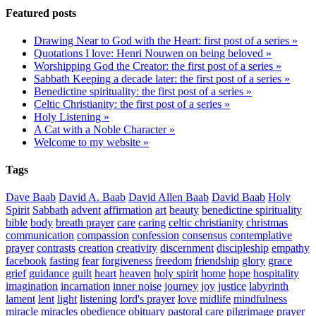
Featured posts
Drawing Near to God with the Heart: first post of a series »
Quotations I love: Henri Nouwen on being beloved »
Worshipping God the Creator: the first post of a series »
Sabbath Keeping a decade later: the first post of a series »
Benedictine spirituality: the first post of a series »
Celtic Christianity: the first post of a series »
Holy Listening »
A Cat with a Noble Character »
Welcome to my website »
Tags
Dave Baab
David A. Baab
David Allen Baab
David Baab
Holy
Spirit
Sabbath
advent
affirmation
art
beauty
benedictine spirituality
bible
body
breath prayer
care
caring
celtic christianity
christmas
communication
compassion
confession
consensus
contemplative
prayer
contrasts
creation
creativity
discernment
discipleship
empathy
facebook
fasting
fear
forgiveness
freedom
friendship
glory
grace
grief
guidance
guilt
heart
heaven
holy spirit
home
hope
hospitality
imagination
incarnation
inner noise
journey
joy
justice
labyrinth
lament
lent
light
listening
lord's prayer
love
midlife
mindfulness
miracle
miracles
obedience
obituary
pastoral care
pilgrimage
prayer