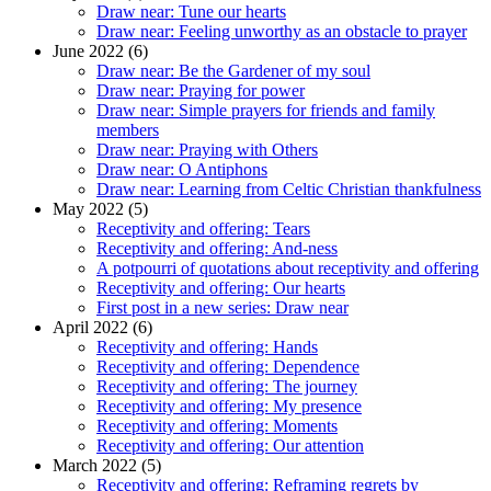
Draw near: Tune our hearts
Draw near: Feeling unworthy as an obstacle to prayer
June 2022 (6)
Draw near: Be the Gardener of my soul
Draw near: Praying for power
Draw near: Simple prayers for friends and family
members
Draw near: Praying with Others
Draw near: O Antiphons
Draw near: Learning from Celtic Christian thankfulness
May 2022 (5)
Receptivity and offering: Tears
Receptivity and offering: And-ness
A potpourri of quotations about receptivity and offering
Receptivity and offering: Our hearts
First post in a new series: Draw near
April 2022 (6)
Receptivity and offering: Hands
Receptivity and offering: Dependence
Receptivity and offering: The journey
Receptivity and offering: My presence
Receptivity and offering: Moments
Receptivity and offering: Our attention
March 2022 (5)
Receptivity and offering: Reframing regrets by