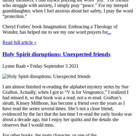
who struggle with anxiety, I simply pray “peace.” For my intrepid
granddaughter, when I feel anxious about her safety, I pray the word
“protection.”
Cheryl Forbes’ book Imagination: Embracing a Theology of
Wonder, has helped me to see my one word prayers for
...
Read full article »
Holy Spirit disruptions: Unexpected friends
Lynne Baab • Friday September 3 2021
I am almost finished re-reading the alphabet mystery series by Sue
Grafton. Actually, when I got to “V is for Vengeance,” I realized I
had missed it, so that book was a read, not a re-read. Grafton’s
sleuth, Kinsey Millhone, has become a friend over the years as I
have read the series several times. She’s not a close friend,
evidenced by the fact that the last time I re-read the early books was
about a decade ago, but I enjoy her quirks and the details she
observes that I would miss.
For other books, the main character, or one of the
...