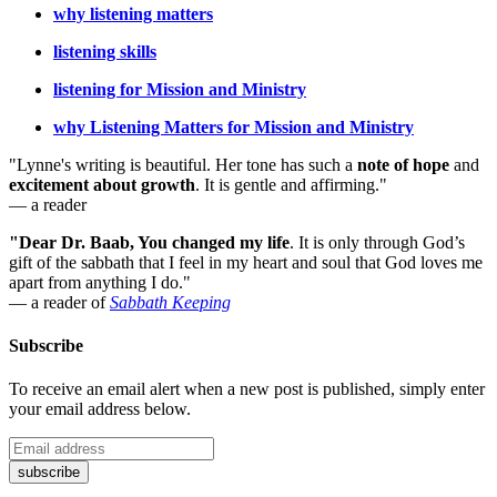
why listening matters
listening skills
listening for Mission and Ministry
why Listening Matters for Mission and Ministry
"Lynne's writing is beautiful. Her tone has such a
note of hope
and
excitement about growth
. It is gentle and affirming."
— a reader
"Dear Dr. Baab, You changed my life
.
It is only through God’s
gift of the sabbath that I feel in my heart and soul that God loves me
apart from anything I do."
— a reader of
Sabbath Keeping
Subscribe
To receive an email alert when a new post is published, simply enter
your email address below.