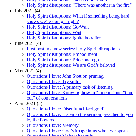
Holy Spirit disruptions: “There was another in the fire”
July 2021 (4)
Holy Spirit disruptions: What if something being hard
shows we’re doing it right?
Holy Spirit disruptions: Go/Wait
Holy Spirit disruptions: Wait
Holy Spirit disruptions: Ignite holy fire
June 2021 (4)
First post in a new series: Holy Spirit disruptions
Holy Spirit disruptions: Embodiment
Holy Spirit disruptions: Pride and ego
Holy Spirit disruptions: We are God’s beloved
May 2021 (4)
Quotations I love: John Stott on pruning
Quotations I love: Try softer
Quotations I love: A primary task of listening
Quotations I love: Knowing how to “tune in” and “tune
out” of conversations
April 2021 (5)
Quotations I love: Disenfranchised grief
Quotations I love: Listen to the sermon preached to you
by the flowers
Quotations I love: Memory
Quotations I love: God’s image in us when we speak