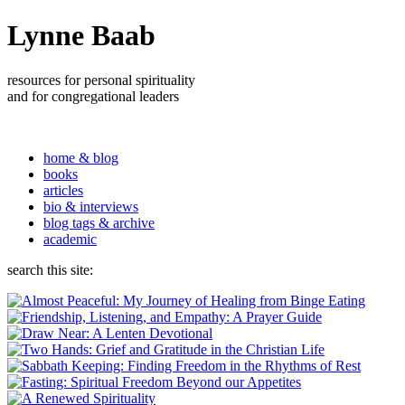
Lynne Baab
resources for personal spirituality
and for congregational leaders
home & blog
books
articles
bio & interviews
blog tags & archive
academic
search this site: