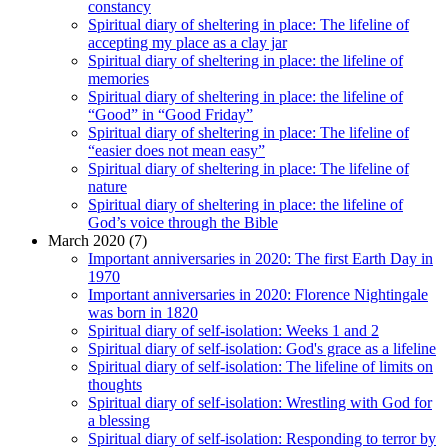
constancy
Spiritual diary of sheltering in place: The lifeline of
accepting my place as a clay jar
Spiritual diary of sheltering in place: the lifeline of
memories
Spiritual diary of sheltering in place: the lifeline of
“Good” in “Good Friday”
Spiritual diary of sheltering in place: The lifeline of
“easier does not mean easy”
Spiritual diary of sheltering in place: The lifeline of
nature
Spiritual diary of sheltering in place: the lifeline of
God’s voice through the Bible
March 2020 (7)
Important anniversaries in 2020: The first Earth Day in
1970
Important anniversaries in 2020: Florence Nightingale
was born in 1820
Spiritual diary of self-isolation: Weeks 1 and 2
Spiritual diary of self-isolation: God's grace as a lifeline
Spiritual diary of self-isolation: The lifeline of limits on
thoughts
Spiritual diary of self-isolation: Wrestling with God for
a blessing
Spiritual diary of self-isolation: Responding to terror by