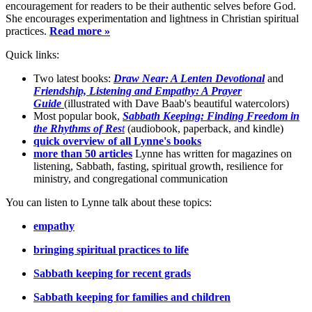
encouragement for readers to be their authentic selves before God.
She encourages experimentation and lightness in Christian spiritual
practices.
Read more »
Quick links:
Two latest books:
Draw Near: A Lenten Devotional
and
Friendship, Listening and Empathy: A Prayer
Guide
(illustrated with Dave Baab's beautiful watercolors)
Most popular book,
Sabbath Keeping: Finding Freedom in
the Rhythms of Res
t
(audiobook, paperback, and kindle)
quick overview of all Lynne's books
more than 50 articles
Lynne has written for magazines on
listening, Sabbath, fasting, spiritual growth, resilience for
ministry, and congregational communication
You can listen to Lynne talk about these topics:
empathy
bringing spiritual practices to life
Sabbath keeping for recent grads
Sabbath keeping for families and children