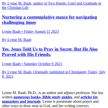
By Lynne M. Baab, author of Two Hands: Grief and Gratitude in
the Christian Life
Nurturing a contemplative stance for navigating
challenging times
Lynne Baab • Friday August 11 2023
By Lynne M. Baab
Yes, Jesus Told Us to Pray in Secret. But He Also
Prayed with His Friends.
Lynne Baab • Saturday October 9 2021
By Lynne M. Baab. Originally published in Christianity Today, July
8, 2021
Lynne M. Baab, Ph.D., is an author and adjunct professor. She has
written
numerous books, Bible study guides
, and
articles for
magazines and journals
. Lynne is passionate about prayer and
other ways to draw near to God, and her writing conveys