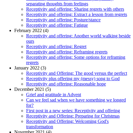
separating thoughts from feelings
Receptivity and offering: Sharing regrets with others
Receptivity and offering: Extract a lesson from regrets
Receptivity and offering: Posture/stance
Receptivity and offering: Fatigue
February 2022 (4)
Receptivity and offering: Another world walking beside
ours
Receptivity and offering: Regret
Receptivity and offering: Reframing regrets
Receptivity and offering: Some options for reframing
regrets
January 2022 (3)
Receptivity and Offering: The good versus the perfect
Receptivity plus offering my (messy) song to God
Receptivity and offering: Reasonable hope
December 2021 (5)
Grief and gratitude in Advent
Can we feel sad when we have something we longed
for?
First post in a new series: Receptivity and offering
Receptivity and Offering: Preparing for Christmas
Receptivity and Offering: Welcoming God's
transformation
November 2021 (4)