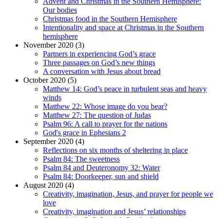
Advent and Christmas in the Southern Hemisphere:
Our bodies
Christmas food in the Southern Hemisphere
Intentionality and space at Christmas in the Southern
hemisphere
November 2020 (3)
Partners in experiencing God’s grace
Three passages on God’s new things
A conversation with Jesus about bread
October 2020 (5)
Matthew 14: God’s peace in turbulent seas and heavy
winds
Matthew 22: Whose image do you bear?
Matthew 27: The question of Judas
Psalm 96: A call to prayer for the nations
God's grace in Ephesians 2
September 2020 (4)
Reflections on six months of sheltering in place
Psalm 84: The sweetness
Psalm 84 and Deuteronomy 32: Water
Psalm 84: Doorkeeper, sun and shield
August 2020 (4)
Creativity, imagination, Jesus, and prayer for people we
love
Creativity, imagination and Jesus’ relationships