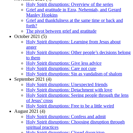
Holy Spirit disruptions: Overview of the series
Grief and gratitude in Ezra, Nehemiah, and Gerard
Manley Hopkins
Grief and thankfulness at the same time or back and
forth?
The pivot between grief and gratitude
October 2021 (5)
Holy Spirit disruptions: Learning from Jesus about
anger
Holy Spirit disruptions: Other people’s decisions belong
to them
Holy Spirit disruptions: Give less advice
Holy Spirit disruptions: Care not cure
Holy Spirit disruptions: Sin as vandalism of shalom
September 2021 (4)
Holy Spirit disruptions: Unexpected friends
Holy Spirit disruptions: Detachment with love
Holy Spirit disruptions: Seeing people through the lens
of Jesus’ cross
Holy Spirit disruptions: Free to be a little weird
August 2021 (4)
Holy Spirit disruptions: Confess and admit
Holy Spirit disruptions: Choosing disruption through
spiritual practices
Holy Spirit disruptions: Closed doors/stop