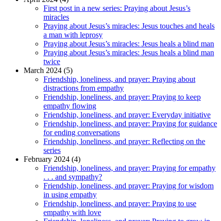
First post in a new series: Praying about Jesus’s
miracles
Praying about Jesus’s miracles: Jesus touches and heals
a man with leprosy
Praying about Jesus’s miracles: Jesus heals a blind man
Praying about Jesus’s miracles: Jesus heals a blind man
twice
March 2024 (5)
Friendship, loneliness, and prayer: Praying about
distractions from empathy
Friendship, loneliness, and prayer: Praying to keep
empathy flowing
Friendship, loneliness, and prayer: Everyday initiative
Friendship, loneliness, and prayer: Praying for guidance
for ending conversations
Friendship, loneliness, and prayer: Reflecting on the
series
February 2024 (4)
Friendship, loneliness, and prayer: Praying for empathy
. . . and sympathy?
Friendship, loneliness, and prayer: Praying for wisdom
in using empathy
Friendship, loneliness, and prayer: Praying to use
empathy with love