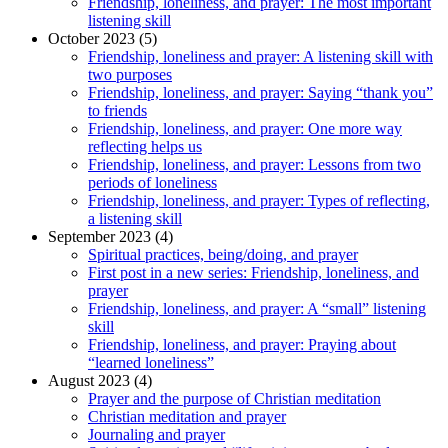
Friendship, loneliness, and prayer: The most important
listening skill
October 2023 (5)
Friendship, loneliness and prayer: A listening skill with
two purposes
Friendship, loneliness, and prayer: Saying “thank you”
to friends
Friendship, loneliness, and prayer: One more way
reflecting helps us
Friendship, loneliness, and prayer: Lessons from two
periods of loneliness
Friendship, loneliness, and prayer: Types of reflecting,
a listening skill
September 2023 (4)
Spiritual practices, being/doing, and prayer
First post in a new series: Friendship, loneliness, and
prayer
Friendship, loneliness, and prayer: A “small” listening
skill
Friendship, loneliness, and prayer: Praying about
“learned loneliness”
August 2023 (4)
Prayer and the purpose of Christian meditation
Christian meditation and prayer
Journaling and prayer