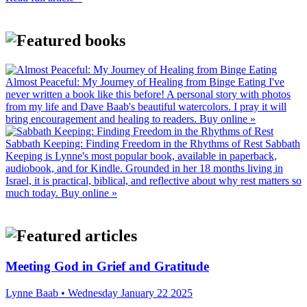
Almost Peaceful: My Journey of Healing from Binge Eating
I've
never written a book like this before! A personal story with photos
from my life and Dave Baab's beautiful watercolors. I pray it will
bring encouragement and healing to readers.
Buy online »
Sabbath Keeping: Finding Freedom in the Rhythms of Rest
Sabbath
Keeping is Lynne's most popular book, available in paperback,
audiobook, and for Kindle. Grounded in her 18 months living in
Israel, it is practical, biblical, and reflective about why rest matters so
much today.
Buy online »
Meeting God in Grief and Gratitude
Lynne Baab • Wednesday January 22 2025