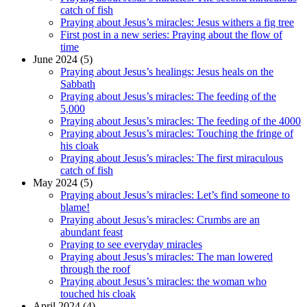
catch of fish
Praying about Jesus’s miracles: Jesus withers a fig tree
First post in a new series: Praying about the flow of
time
June 2024 (5)
Praying about Jesus’s healings: Jesus heals on the
Sabbath
Praying about Jesus’s miracles: The feeding of the
5,000
Praying about Jesus’s miracles: The feeding of the 4000
Praying about Jesus’s miracles: Touching the fringe of
his cloak
Praying about Jesus’s miracles: The first miraculous
catch of fish
May 2024 (5)
Praying about Jesus’s miracles: Let’s find someone to
blame!
Praying about Jesus’s miracles: Crumbs are an
abundant feast
Praying to see everyday miracles
Praying about Jesus’s miracles: The man lowered
through the roof
Praying about Jesus’s miracles: the woman who
touched his cloak
April 2024 (4)