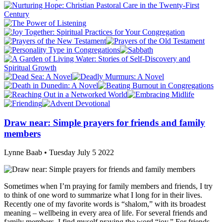
Draw near: Simple prayers for friends and family
members
Lynne Baab • Tuesday July 5 2022
Sometimes when I’m praying for family members and friends, I try
to think of one word to summarize what I long for in their lives.
Recently one of my favorite words is “shalom,” with its broadest
meaning – wellbeing in every area of life. For several friends and
family members, I find myself praying the word “joy.” For friends