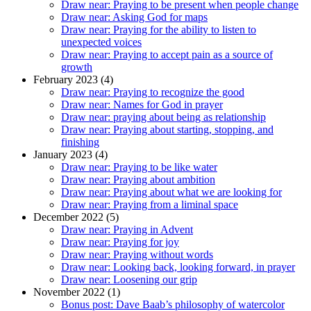
Draw near: Praying to be present when people change
Draw near: Asking God for maps
Draw near: Praying for the ability to listen to
unexpected voices
Draw near: Praying to accept pain as a source of
growth
February 2023 (4)
Draw near: Praying to recognize the good
Draw near: Names for God in prayer
Draw near: praying about being as relationship
Draw near: Praying about starting, stopping, and
finishing
January 2023 (4)
Draw near: Praying to be like water
Draw near: Praying about ambition
Draw near: Praying about what we are looking for
Draw near: Praying from a liminal space
December 2022 (5)
Draw near: Praying in Advent
Draw near: Praying for joy
Draw near: Praying without words
Draw near: Looking back, looking forward, in prayer
Draw near: Loosening our grip
November 2022 (1)
Bonus post: Dave Baab’s philosophy of watercolor