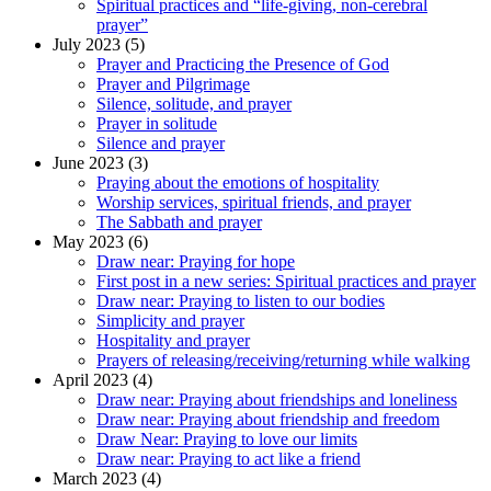
Spiritual practices and “life-giving, non-cerebral
prayer”
July 2023 (5)
Prayer and Practicing the Presence of God
Prayer and Pilgrimage
Silence, solitude, and prayer
Prayer in solitude
Silence and prayer
June 2023 (3)
Praying about the emotions of hospitality
Worship services, spiritual friends, and prayer
The Sabbath and prayer
May 2023 (6)
Draw near: Praying for hope
First post in a new series: Spiritual practices and prayer
Draw near: Praying to listen to our bodies
Simplicity and prayer
Hospitality and prayer
Prayers of releasing/receiving/returning while walking
April 2023 (4)
Draw near: Praying about friendships and loneliness
Draw near: Praying about friendship and freedom
Draw Near: Praying to love our limits
Draw near: Praying to act like a friend
March 2023 (4)