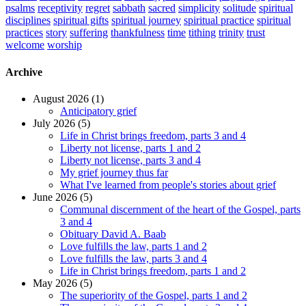
psalms
receptivity
regret
sabbath
sacred
simplicity
solitude
spiritual
disciplines
spiritual gifts
spiritual journey
spiritual practice
spiritual
practices
story
suffering
thankfulness
time
tithing
trinity
trust
welcome
worship
Archive
August 2026 (1)
Anticipatory grief
July 2026 (5)
Life in Christ brings freedom, parts 3 and 4
Liberty not license, parts 1 and 2
Liberty not license, parts 3 and 4
My grief journey thus far
What I've learned from people's stories about grief
June 2026 (5)
Communal discernment of the heart of the Gospel, parts
3 and 4
Obituary David A. Baab
Love fulfills the law, parts 1 and 2
Love fulfills the law, parts 3 and 4
Life in Christ brings freedom, parts 1 and 2
May 2026 (5)
The superiority of the Gospel, parts 1 and 2