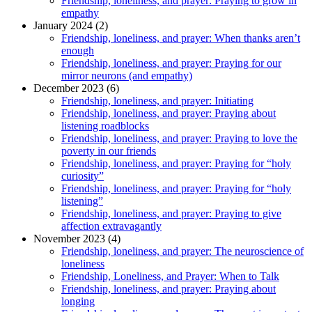
Friendship, loneliness, and prayer: Praying to grow in
empathy
January 2024 (2)
Friendship, loneliness, and prayer: When thanks aren’t
enough
Friendship, loneliness, and prayer: Praying for our
mirror neurons (and empathy)
December 2023 (6)
Friendship, loneliness, and prayer: Initiating
Friendship, loneliness, and prayer: Praying about
listening roadblocks
Friendship, loneliness, and prayer: Praying to love the
poverty in our friends
Friendship, loneliness, and prayer: Praying for “holy
curiosity”
Friendship, loneliness, and prayer: Praying for “holy
listening”
Friendship, loneliness, and prayer: Praying to give
affection extravagantly
November 2023 (4)
Friendship, loneliness, and prayer: The neuroscience of
loneliness
Friendship, Loneliness, and Prayer: When to Talk
Friendship, loneliness, and prayer: Praying about
longing