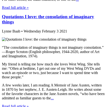
Read full article »
Quotations I love: the consolation of imaginary
things
Lynne Baab • Wednesday February 3 2021
“The consolation of imaginary things is not imaginary consolation.”
—Roger Scruton (English philosopher, 1944-2020, author of Art
and Imagination, 1974).
My friend is telling me how much she loves West Wing. She tells
me: “Often at bedtime, I get out one of my West Wing DVDs and
watch an episode or two, just because I want to spend time with
those people.”
A few weeks later, I am reading A Memoir of Jane Austen, written
in 1870 by her nephew, J. E. Austen-Leigh. He writes about some
of the favorite characters in the Jane Austen novels, “who have been
admitted as familiar guests to the
...
Read full article »