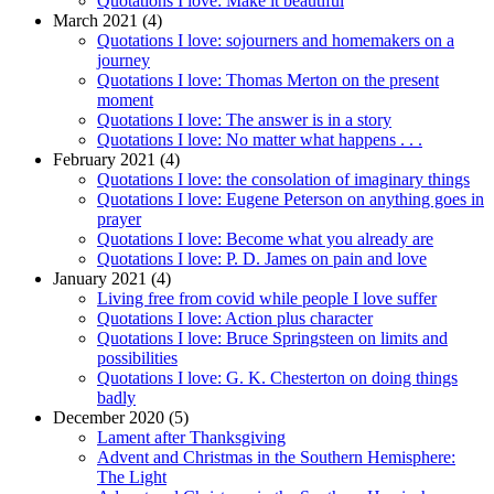
Quotations I love: Make it beautiful
March 2021 (4)
Quotations I love: sojourners and homemakers on a
journey
Quotations I love: Thomas Merton on the present
moment
Quotations I love: The answer is in a story
Quotations I love: No matter what happens . . .
February 2021 (4)
Quotations I love: the consolation of imaginary things
Quotations I love: Eugene Peterson on anything goes in
prayer
Quotations I love: Become what you already are
Quotations I love: P. D. James on pain and love
January 2021 (4)
Living free from covid while people I love suffer
Quotations I love: Action plus character
Quotations I love: Bruce Springsteen on limits and
possibilities
Quotations I love: G. K. Chesterton on doing things
badly
December 2020 (5)
Lament after Thanksgiving
Advent and Christmas in the Southern Hemisphere:
The Light