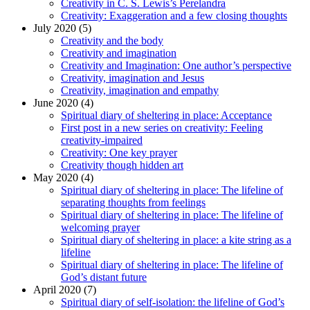
Creativity in C. S. Lewis’s Perelandra
Creativity: Exaggeration and a few closing thoughts
July 2020 (5)
Creativity and the body
Creativity and imagination
Creativity and Imagination: One author’s perspective
Creativity, imagination and Jesus
Creativity, imagination and empathy
June 2020 (4)
Spiritual diary of sheltering in place: Acceptance
First post in a new series on creativity: Feeling
creativity-impaired
Creativity: One key prayer
Creativity though hidden art
May 2020 (4)
Spiritual diary of sheltering in place: The lifeline of
separating thoughts from feelings
Spiritual diary of sheltering in place: The lifeline of
welcoming prayer
Spiritual diary of sheltering in place: a kite string as a
lifeline
Spiritual diary of sheltering in place: The lifeline of
God’s distant future
April 2020 (7)
Spiritual diary of self-isolation: the lifeline of God’s