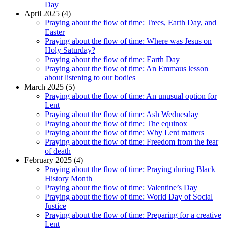
Day
April 2025 (4)
Praying about the flow of time: Trees, Earth Day, and
Easter
Praying about the flow of time: Where was Jesus on
Holy Saturday?
Praying about the flow of time: Earth Day
Praying about the flow of time: An Emmaus lesson
about listening to our bodies
March 2025 (5)
Praying about the flow of time: An unusual option for
Lent
Praying about the flow of time: Ash Wednesday
Praying about the flow of time: The equinox
Praying about the flow of time: Why Lent matters
Praying about the flow of time: Freedom from the fear
of death
February 2025 (4)
Praying about the flow of time: Praying during Black
History Month
Praying about the flow of time: Valentine’s Day
Praying about the flow of time: World Day of Social
Justice
Praying about the flow of time: Preparing for a creative
Lent