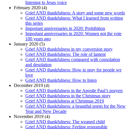
listening to Jesus voice
February 2020 (4)
Grief AND thankfulness: A story and some new words
Grief AND thankfulness: What I learned from writing
this series
Important anniversaries in 2020: Prohibition
Important anniversaries in 2020: Women got the vote
100 years ago
January 2020 (5)
Grief AND thankfulness in my conversion story
Grief AND thankfulness: The role of lament
Grief AND thankfulness compared with consolation
and desolation
Grief AND thankfulness: How to pray for people we
love
Grief AND thankfulness: How to listen
December 2019 (4)
Grief AND thankfulness in the Apostle Paul’s prayers
Grief AND thankfulness in the Christmas story
Grief AND thankfulness at Christmas 2019
Grief AND thankfulness: a beautiful poem for the New
Year and New Decade
November 2019 (4)
Grief AND thankfulness: The weaned child
Grief AND thankfulness: Feeling responsible