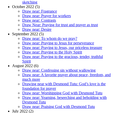
sketching
October 2022 (5)
Draw near: Fragrance
Draw near: Prayer for workers
Draw near: Contrasts
Draw Near: Praying for trust and prayer as trust
Draw near: Desire
September 2022 (5)
Draw near: To whom do we pray?
Draw near: Praying to Jesus for perseverance
Draw near: Praying to Jesus, our priceless treasure
Draw near: Praying to the Holy Spirit
Draw near: Praying to the gracious, tender, truthful
Spirit
August 2022 (6)
Draw near: Confessing sin without wallowing
Draw near: A favorite prayer about peace, freedom, and
much more
Drawing near with Desmond Tutu: God’s love is the
foundation for prayer
Draw near: Worshipping God with Desmond Tutu
Draw near: Yearning, beseeching and beholding with
Desmond Tutu
Draw near: Praising God with Desmond Tutu
July 2022 (2)