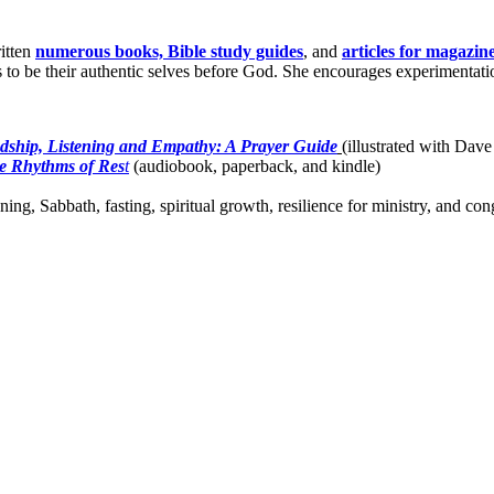
itten
numerous books, Bible study guides
, and
articles for magazin
o be their authentic selves before God. She encourages experimentation 
dship, Listening and Empathy: A Prayer Guide
(illustrated with Dave
e Rhythms of Res
t
(audiobook, paperback, and kindle)
ing, Sabbath, fasting, spiritual growth, resilience for ministry, and c