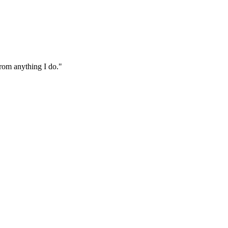
from anything I do."