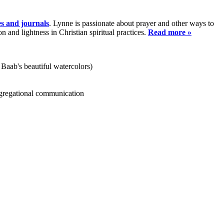
es and journals
. Lynne is passionate about prayer and other ways to
and lightness in Christian spiritual practices.
Read more »
 Baab's beautiful watercolors)
ongregational communication