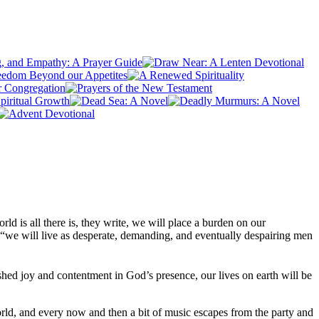
rld is all there is, they write, we will place a burden on our
d “we will live as desperate, demanding, and eventually despairing men
ished joy and contentment in God’s presence, our lives on earth will be
orld, and every now and then a bit of music escapes from the party and