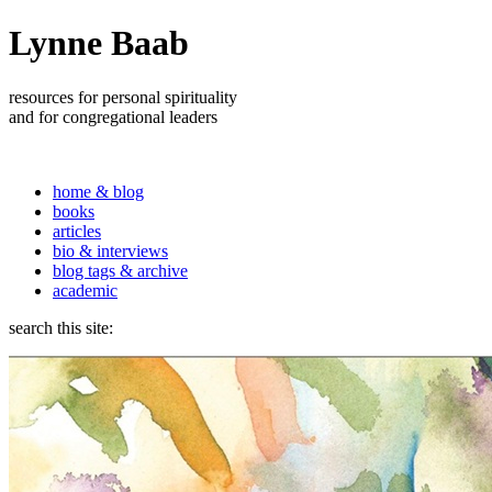
Lynne Baab
resources for personal spirituality
and for congregational leaders
home & blog
books
articles
bio & interviews
blog tags & archive
academic
search this site: