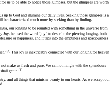
 for us to be able to notice those glimpses, but the glimpses are worth
us up to God and illumine our daily lives. Seeking those glimpses is a
ll be characterized much more by seeking than by finding.
talgia, our longing to be reunited with something in the universe from
by Joy
, he used the word “joy” to describe the piercing longing, both
leasure or happiness, and it taps into the emptiness and spaciousness
[3]
ief.”
This joy is inextricably connected with our longing for heaven
do not make us fresh and pure. We cannot mingle with the splendours
[4]
hall get in.
try, and all things that minister beauty to our hearts. As we accept our
od.