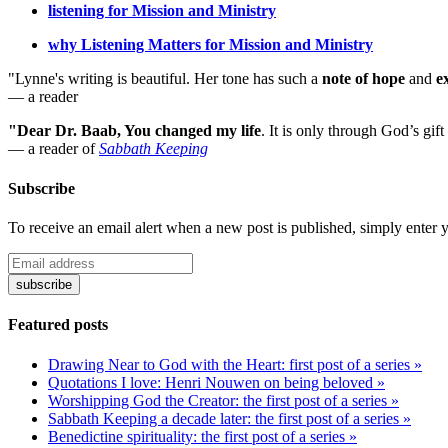
listening for Mission and Ministry
why Listening Matters for Mission and Ministry
"Lynne's writing is beautiful. Her tone has such a
note of hope
and
e
— a reader
"Dear Dr. Baab, You changed my life
.
It is only through God’s gift
— a reader of
Sabbath Keeping
Subscribe
To receive an email alert when a new post is published, simply enter 
Featured posts
Drawing Near to God with the Heart: first post of a series »
Quotations I love: Henri Nouwen on being beloved »
Worshipping God the Creator: the first post of a series »
Sabbath Keeping a decade later: the first post of a series »
Benedictine spirituality: the first post of a series »