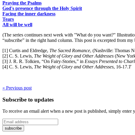
Praying the Psalms
God's presence through the Holy Spirit
Facing the inner darkness
Tears
All will be well
(The series continues next week with "What do you want?" Illustratio
“subscribe” in the right hand column. This post is excerpted from my
[1] Curtis and Eldredge,
The Sacred Romance
, (Nashville: Thomas N
[2] C. S. Lewis,
The Weight of Glory and Other Addresses
(New York:
[3] J. R. R. Tolkien, “On Fairy-Stories,” in
Essays Presented to Charl
[4] C. S. Lewis,
The Weight of Glory and Other Addresses
, 16-17.
T
« Previous post
Subscribe to updates
To receive an email alert when a new post is published, simply enter 