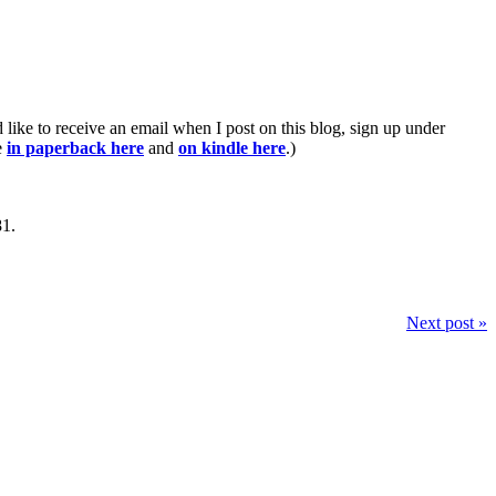
ike to receive an email when I post on this blog, sign up under
e
in paperback here
and
on kindle here
.)
81.
Next post »