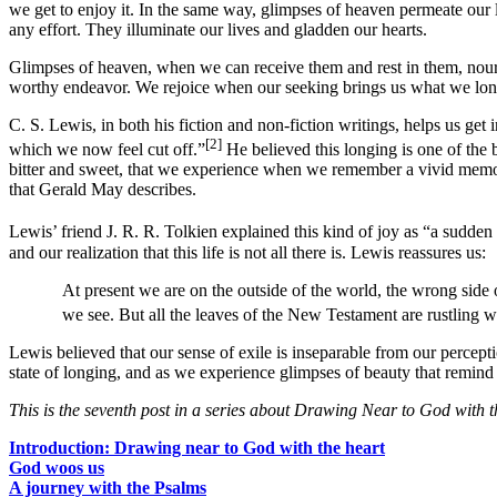
we get to enjoy it. In the same way, glimpses of heaven permeate our l
any effort. They illuminate our lives and gladden our hearts.
Glimpses of heaven, when we can receive them and rest in them, nouris
worthy endeavor. We rejoice when our seeking brings us what we long
C. S. Lewis, in both his fiction and non-fiction writings, helps us get
[2]
which we now feel cut off.”
He believed this longing is one of the 
bitter and sweet, that we experience when we remember a vivid memory 
that Gerald May describes.
Lewis’ friend J. R. R. Tolkien explained this kind of joy as “a sudden 
and our realization that this life is not all there is. Lewis reassures us:
At present we are on the outside of the world, the wrong side
we see. But all the leaves of the New Testament are rustling wi
Lewis believed that our sense of exile is inseparable from our percepti
state of longing, and as we experience glimpses of beauty that remind 
This is the seventh post in a series about Drawing Near to God with t
Introduction: Drawing near to God with the heart
God woos us
A journey with the Psalms