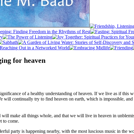
ing for heaven
gnificance of a healthy understanding of heaven. If we live as if this wo
We will continually try to find heaven on earth, which is impossible, an
d will make all things whole, and that we will live in heaven in unblem
et to come.
nderful party is happening nearby, with the most luscious music in the w