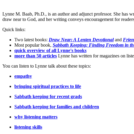
Lynne M. Baab, Ph.D., is an author and adjunct professor. She has wr
draw near to God, and her writing conveys encouragement for readers t
Quick links:
Two latest books:
Draw Near: A Lenten Devotional
and
Frien
Most popular book,
Sabbath Keeping: Finding Freedom in th
quick overview of all Lynne's books
more than 50 articles
Lynne has written for magazines on listen
You can listen to Lynne talk about these topics:
empathy
bringing spiritual practices to life
Sabbath keeping for recent grads
Sabbath keeping for families and children
why listening matters
listening skills