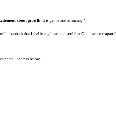
xcitement about growth
. It is gentle and affirming."
 of the sabbath that I feel in my heart and soul that God loves me apart 
your email address below.