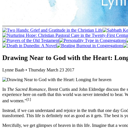
Drawing Near to God with the Heart: Long
Lynne Baab • Thursday March 23 2017
In
The Sacred Romance
, Brent Curtis and John Eldredge discuss the si
experience here on earth that this world was never intended to bear. 
[1]
and women.”
Instead, if we can understand and rejoice in the truth that one day Go
transformed. This life is definitely
not
as good as it gets. The best is y
Mercifully, we get glimpses of heaven in this life. Imagine that a wo