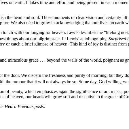
ives on earth. It takes time and effort and being present in each moment
h the heart and soul. Those moments of clear vision and certainty lift 
 for. We also need to grow in acknowledging that our lives on earth wi
 in touch with our longing for heaven. Lewis describes the “lifelong nos
best things about our pilgrim state. In Lewis’ autobiography,
Surprised 
or catch a brief glimpse of heaven. This kind of joy is distinct from p
and miraculous grace . . . beyond the walls of the world, poignant as gr
 of the door. We discern the freshness and purity of morning, but they 
th the rumour that it will not always be so. Some day, God willing, we s
on of beauty, which emphasizes again the significance of art, music, poe
us of heaven, our hearts will grow soft and receptive to the grace of G
he Heart. Previous posts: