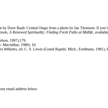
n by Dave Baab: Central Otago from a photo by Ian Thomson. If you’d l
 book,
A Renewed Spirituality: Finding Fresh Paths at Midlife
, availabl
elson, 1997),179.
 Macmillan, 1980). 16.
es Williams
, ed. C. S. Lewis (Grand Rapids, Mich.: Eerdmans, 1981), 
your email address below.