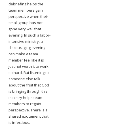
debriefing helps the
team members gain
perspective when their
small group has not
gone very well that
evening. In such a labor-
intensive ministry, a
discouraging evening
can make a team
member feel like it is
just not worth it to work
so hard. But listening to
someone else talk
about the fruit that God
is bringing through this
ministry helps team
members to regain
perspective. There is a
shared excitement that
is infectious.