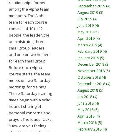
relationships formed
September 2019 (4)
among the Alpha team
August 2019 (5)
members. The Alpha
July 2019 (4)
team for each course
June 2019 (4)
consists of 10 to 12
May 2019 (5)
people: the leader, the
April 2019 (4)
administrator, three
March 2019 (4)
small group leaders,
February 2019 (4)
and one or two helpers
January 2019 (5)
for each small group.
December 2018 (3)
Before each Alpha
November 2018 (5)
course starts, the team
October 2018 (4)
meets on two Saturday
September 2018 (4)
mornings for training.
August 2018 (5)
Those Saturday training
July 2018 (4)
times begin with a solid
June 2018 (4)
hour of sharing of
May 2018 (5)
personal concerns and
April 2018 (4)
prayer. The leader asks,
March 2018 (5)
“How are you feeling
February 2018 (4)