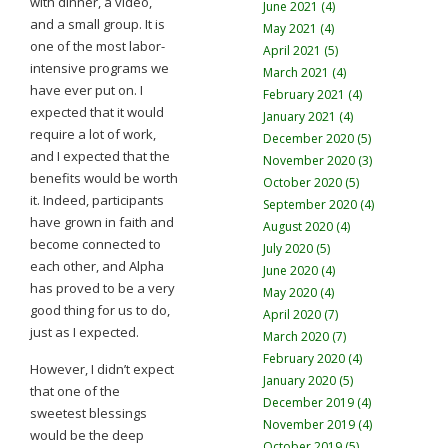
with dinner, a video,
June 2021 (4)
and a small group. It is
May 2021 (4)
one of the most labor-
April 2021 (5)
intensive programs we
March 2021 (4)
have ever put on. I
February 2021 (4)
expected that it would
January 2021 (4)
require a lot of work,
December 2020 (5)
and I expected that the
November 2020 (3)
benefits would be worth
October 2020 (5)
it. Indeed, participants
September 2020 (4)
have grown in faith and
August 2020 (4)
become connected to
July 2020 (5)
each other, and Alpha
June 2020 (4)
has proved to be a very
May 2020 (4)
good thing for us to do,
April 2020 (7)
just as I expected.
March 2020 (7)
February 2020 (4)
However, I didn’t expect
January 2020 (5)
that one of the
December 2019 (4)
sweetest blessings
November 2019 (4)
would be the deep
October 2019 (5)