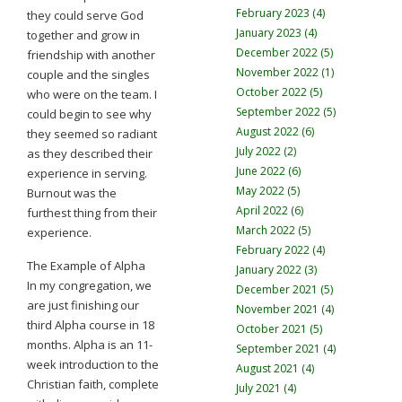
February 2023 (4)
they could serve God
January 2023 (4)
together and grow in
December 2022 (5)
friendship with another
November 2022 (1)
couple and the singles
October 2022 (5)
who were on the team. I
September 2022 (5)
could begin to see why
August 2022 (6)
they seemed so radiant
July 2022 (2)
as they described their
June 2022 (6)
experience in serving.
May 2022 (5)
Burnout was the
April 2022 (6)
furthest thing from their
March 2022 (5)
experience.
February 2022 (4)
The Example of Alpha
January 2022 (3)
In my congregation, we
December 2021 (5)
are just finishing our
November 2021 (4)
third Alpha course in 18
October 2021 (5)
months. Alpha is an 11-
September 2021 (4)
week introduction to the
August 2021 (4)
Christian faith, complete
July 2021 (4)