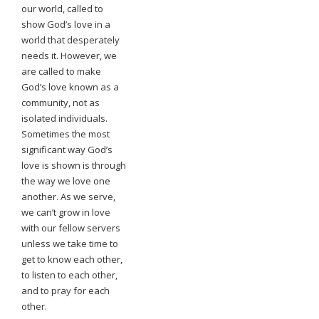
our world, called to
show God’s love in a
world that desperately
needs it. However, we
are called to make
God’s love known as a
community, not as
isolated individuals.
Sometimes the most
significant way God’s
love is shown is through
the way we love one
another. As we serve,
we can’t grow in love
with our fellow servers
unless we take time to
get to know each other,
to listen to each other,
and to pray for each
other.