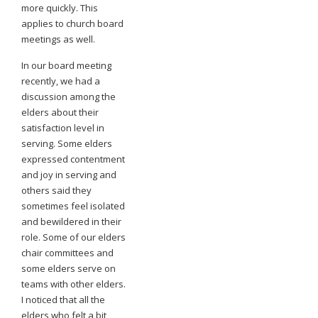
more quickly. This
applies to church board
meetings as well.
In our board meeting
recently, we had a
discussion among the
elders about their
satisfaction level in
serving. Some elders
expressed contentment
and joy in serving and
others said they
sometimes feel isolated
and bewildered in their
role. Some of our elders
chair committees and
some elders serve on
teams with other elders.
I noticed that all the
elders who felt a bit