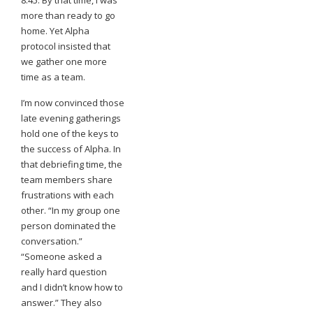
8:45. By that time, I was
more than ready to go
home. Yet Alpha
protocol insisted that
we gather one more
time as a team.
I’m now convinced
those
late evening gatherings
hold one of the keys to
the success of Alpha. In
that debriefing time, the
team members share
frustrations with each
other. “In my group one
person dominated the
conversation.”
“Someone asked a
really hard question
and I didn’t know how to
answer.” They also