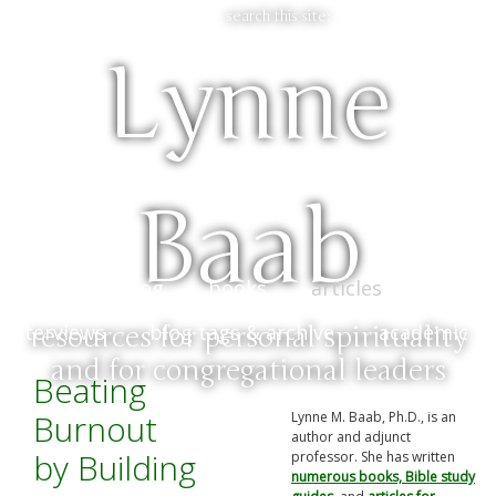
search this site:
Lynne
Baab
home & blog
books
articles
bio &
interviews
blog tags & archive
academic
resources for personal spirituality
and for congregational leaders
Beating
Burnout
Lynne M. Baab, Ph.D., is an
author and adjunct
by Building
professor. She has written
numerous books, Bible study