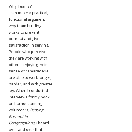
Why Teams?
I can make a practical,
functional argument
why team building
works to prevent
burnout and give
satisfaction in serving.
People who perceive
they are working with
others, enjoying their
sense of camaraderie,
are able to work longer,
harder, and with greater
joy. When I conducted
interviews for my book
on burnout among
volunteers,
Beating
Burnout in
Congregations
, I heard
over and over that