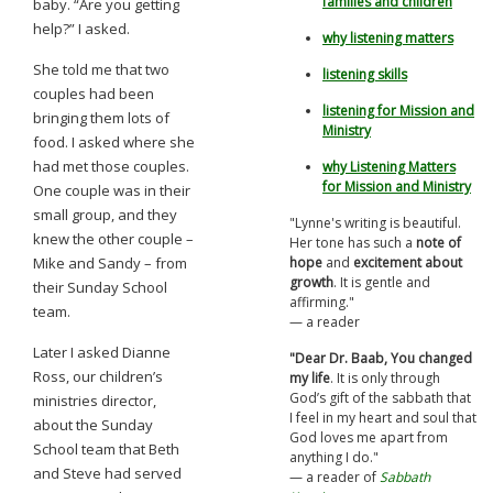
families and children
baby. “Are you getting
help?” I asked.
why listening matters
She told me that two
listening skills
couples had been
listening for Mission and
bringing them lots of
Ministry
food. I asked where she
had met those couples.
why Listening Matters
for Mission and Ministry
One couple was in their
small group, and they
"Lynne's writing is beautiful.
knew the other couple –
Her tone has such a
note of
Mike and Sandy – from
hope
and
excitement about
growth
. It is gentle and
their Sunday School
affirming."
team.
— a reader
Later I asked Dianne
"Dear Dr. Baab, You changed
Ross, our children’s
my life
.
It is only through
God’s gift of the sabbath that
ministries director,
I feel in my heart and soul that
about the Sunday
God loves me apart from
School team that Beth
anything I do."
and Steve had served
— a reader of
Sabbath