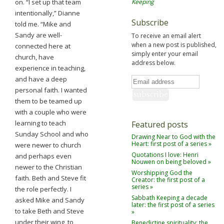
on. “I set up that team
Keeping
intentionally,” Dianne
Subscribe
told me. “Mike and
Sandy are well-
To receive an email alert
when a new post is published,
connected here at
simply enter your email
church, have
address below.
experience in teaching,
and have a deep
personal faith. I wanted
them to be teamed up
with a couple who were
learning to teach
Featured posts
Sunday School and who
Drawing Near to God with the
Heart: first post of a series »
were newer to church
Quotations I love: Henri
and perhaps even
Nouwen on being beloved »
newer to the Christian
Worshipping God the
faith. Beth and Steve fit
Creator: the first post of a
series »
the role perfectly. I
Sabbath Keeping a decade
asked Mike and Sandy
later: the first post of a series
to take Beth and Steve
»
under their wing, to
Benedictine spirituality: the