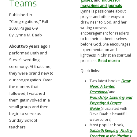
Teams
guides
, and
articles for
magazines and journals
.
Lynne is passionate about
Published in
prayer and other ways to
"Congregations," Fall
draw near to God, and her
writing conveys
2003, Pages 6-9.
encouragement for readers
By Lynne M. Baab
to be their authentic selves
before God. She encourages
About two years ago
, I
experimentation and
performed Beth and
lightness in Christian spiritual
Steve’s wedding
practices.
Read more »
ceremony. At that time,
Quick links:
they were brand new to
our congregation. Over
Two latest books:
Draw
the months that
Near: A Lenten
Devotional
and
followed, I watched
Friendship, Listening and
them get involved in a
Empathy: A Prayer
small group and then
Guide
(illustrated with
begin to serve as
Dave Baab's beautiful
watercolors)
Sunday School
Most popular book,
teachers.
Sabbath Keeping: Finding
Freedom in the Rhythms