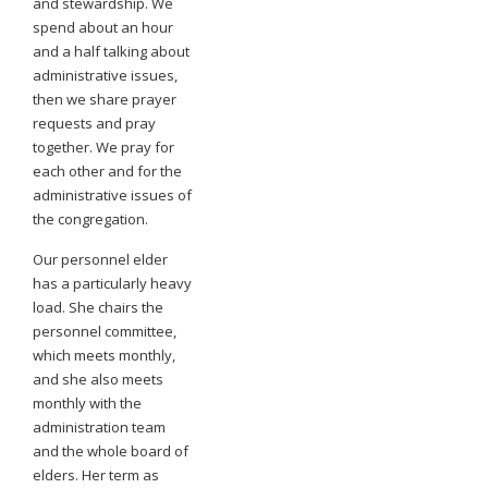
and stewardship. We
spend about an hour
and a half talking about
administrative issues,
then we share prayer
requests and pray
together. We pray for
each other and for the
administrative issues of
the congregation.
Our personnel elder
has a particularly heavy
load. She chairs the
personnel committee,
which meets monthly,
and she also meets
monthly with the
administration team
and the whole board of
elders. Her term as