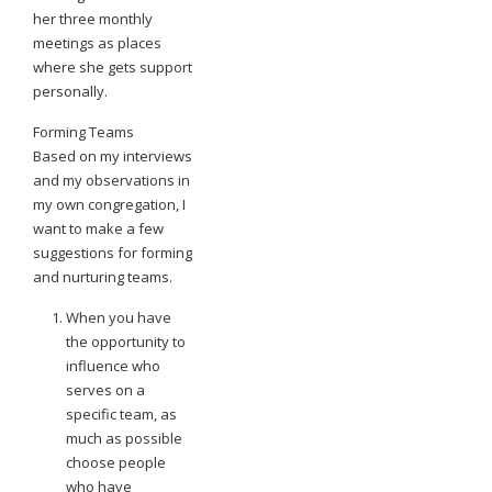
her three monthly
meetings as places
where she gets support
personally.
Forming Teams
Based on my interviews
and my observations in
my own congregation, I
want to make a few
suggestions for forming
and nurturing teams.
When you have
the opportunity to
influence who
serves on a
specific team, as
much as possible
choose people
who have