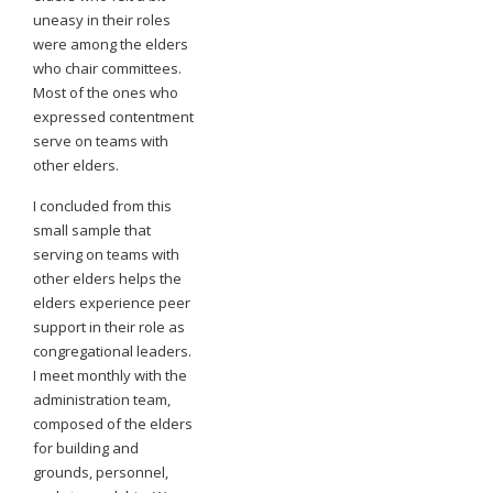
uneasy in their roles
were among the elders
who chair committees.
Most of the ones who
expressed contentment
serve on teams with
other elders.
I concluded from this
small sample that
serving on teams with
other elders helps the
elders experience peer
support in their role as
congregational leaders.
I meet monthly with the
administration team,
composed of the elders
for building and
grounds, personnel,