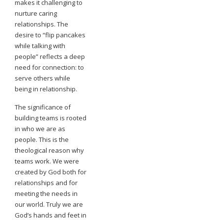
makes it challenging to
nurture caring
relationships. The
desire to “flip pancakes
while talking with
people” reflects a deep
need for connection: to
serve others while
being in relationship.
The significance of
building teams is rooted
in who we are as
people. This is the
theological reason why
teams work. We were
created by God both for
relationships and for
meeting the needs in
our world. Truly we are
God’s hands and feet in