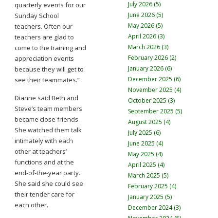
July 2026 (5)
quarterly events for our
June 2026 (5)
Sunday School
May 2026 (5)
teachers. Often our
April 2026 (3)
teachers are glad to
March 2026 (3)
come to the training and
February 2026 (2)
appreciation events
January 2026 (6)
because they will get to
December 2025 (6)
see their teammates.”
November 2025 (4)
Dianne said Beth and
October 2025 (3)
Steve’s team members
September 2025 (5)
became close friends.
August 2025 (4)
She watched them talk
July 2025 (6)
intimately with each
June 2025 (4)
other at teachers’
May 2025 (4)
functions and at the
April 2025 (4)
end-of-the-year party.
March 2025 (5)
She said she could see
February 2025 (4)
their tender care for
January 2025 (5)
each other.
December 2024 (3)