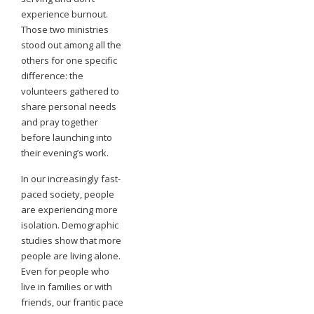
experience burnout.
Those two ministries
stood out among all the
others for one specific
difference: the
volunteers gathered to
share personal needs
and pray together
before launching into
their evening’s work.
In our increasingly fast-
paced society, people
are experiencing more
isolation. Demographic
studies show that more
people are living alone.
Even for people who
live in families or with
friends, our frantic pace