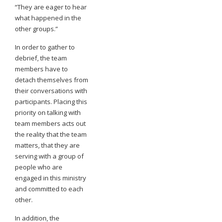
“They are eager to hear
what happened in the
other groups.”
In order to gather to
debrief, the team
members have to
detach themselves from
their conversations with
participants. Placing this
priority on talking with
team members acts out
the reality that the team
matters, that they are
serving with a group of
people who are
engaged in this ministry
and committed to each
other.
In addition, the