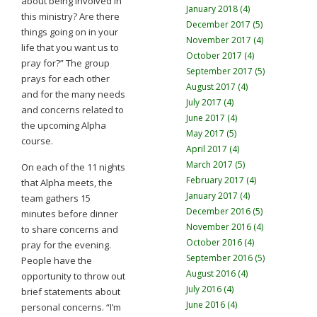
about being involved in
January 2018 (4)
this ministry? Are there
December 2017 (5)
things going on in your
November 2017 (4)
life that you want us to
October 2017 (4)
pray for?” The group
September 2017 (5)
prays for each other
August 2017 (4)
and for the many needs
July 2017 (4)
and concerns related to
June 2017 (4)
the upcoming Alpha
May 2017 (5)
course.
April 2017 (4)
March 2017 (5)
On each of the 11 nights
February 2017 (4)
that Alpha meets, the
January 2017 (4)
team gathers 15
December 2016 (5)
minutes before dinner
November 2016 (4)
to share concerns and
October 2016 (4)
pray for the evening.
September 2016 (5)
People have the
August 2016 (4)
opportunity to throw out
July 2016 (4)
brief statements about
June 2016 (4)
personal concerns. “I’m