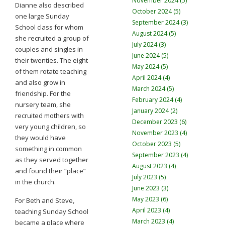
November 2024 (5)
Dianne also described
October 2024 (5)
one large Sunday
September 2024 (3)
School class for whom
August 2024 (5)
she recruited a group of
July 2024 (3)
couples and singles in
June 2024 (5)
their twenties. The eight
May 2024 (5)
of them rotate teaching
April 2024 (4)
and also grow in
March 2024 (5)
friendship. For the
February 2024 (4)
nursery team, she
January 2024 (2)
recruited mothers with
December 2023 (6)
very young children, so
November 2023 (4)
they would have
October 2023 (5)
something in common
September 2023 (4)
as they served together
August 2023 (4)
and found their “place”
July 2023 (5)
in the church.
June 2023 (3)
May 2023 (6)
For Beth and Steve,
April 2023 (4)
teaching Sunday School
March 2023 (4)
became a place where