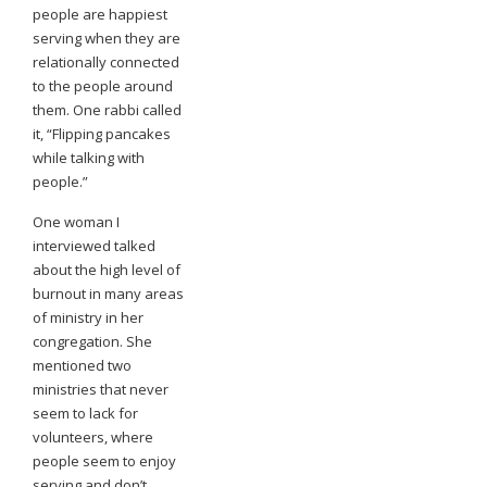
people are happiest
serving when they are
relationally connected
to the people around
them. One rabbi called
it, “Flipping pancakes
while talking with
people.”
One woman I
interviewed talked
about the high level of
burnout in many areas
of ministry in her
congregation. She
mentioned two
ministries that never
seem to lack for
volunteers, where
people seem to enjoy
serving and don’t