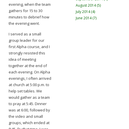
evening, when the team
August 2014 (5)
gathers for 15 to 30
July 2014 (4)
minutes to debrief how
June 2014 (7)
the evening went.
I served as a small
group leader for our
first Alpha course, and I
strongly resisted this
idea of meeting
together at the end of
each evening. On Alpha
evenings, I often arrived
at church at 5:00 p.m. to
help set tables. We
would gather as a team
to pray at 5:45. Dinner
was at 6:00, followed by
the video and small
groups, which ended at