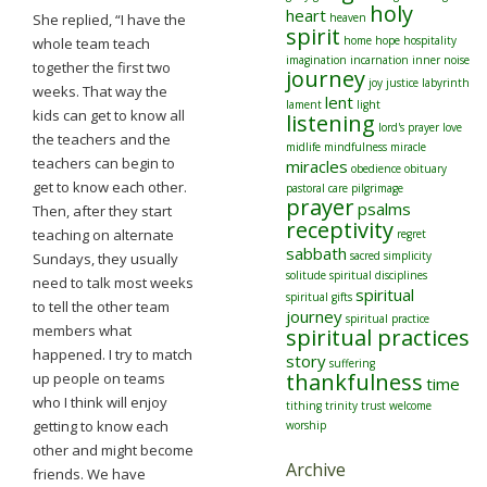
holy
heart
She replied, “I have the
heaven
spirit
home
hope
hospitality
whole team teach
imagination
incarnation
inner noise
together the first two
journey
joy
justice
labyrinth
weeks. That way the
lent
lament
light
kids can get to know all
listening
lord's prayer
love
the teachers and the
midlife
mindfulness
miracle
teachers can begin to
miracles
obedience
obituary
get to know each other.
pastoral care
pilgrimage
prayer
psalms
Then, after they start
receptivity
teaching on alternate
regret
sabbath
sacred
simplicity
Sundays, they usually
solitude
spiritual disciplines
need to talk most weeks
spiritual
spiritual gifts
to tell the other team
journey
spiritual practice
members what
spiritual practices
happened. I try to match
story
suffering
thankfulness
up people on teams
time
who I think will enjoy
tithing
trinity
trust
welcome
getting to know each
worship
other and might become
Archive
friends. We have