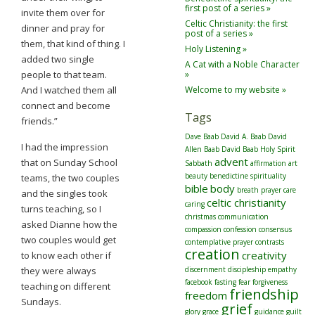
first post of a series »
invite them over for
Celtic Christianity: the first
dinner and pray for
post of a series »
them, that kind of thing. I
Holy Listening »
added two single
A Cat with a Noble Character
people to that team.
»
And I watched them all
Welcome to my website »
connect and become
Tags
friends.”
Dave Baab
David A. Baab
David
I had the impression
Allen Baab
David Baab
Holy Spirit
advent
that on Sunday School
Sabbath
affirmation
art
beauty
benedictine spirituality
teams, the two couples
bible
body
breath prayer
care
and the singles took
celtic christianity
caring
turns teaching, so I
christmas
communication
asked Dianne how the
compassion
confession
consensus
two couples would get
contemplative prayer
contrasts
creation
creativity
to know each other if
they were always
discernment
discipleship
empathy
facebook
fasting
fear
forgiveness
teaching on different
friendship
freedom
Sundays.
grief
glory
grace
guidance
guilt