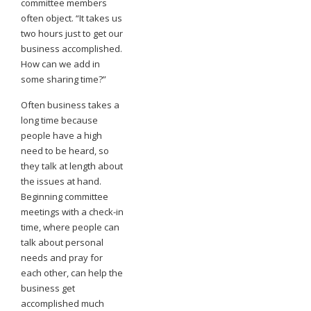
committee members
often object. “It takes us
two hours just to get our
business accomplished.
How can we add in
some sharing time?”
Often business takes a
long time because
people have a high
need to be heard, so
they talk at length about
the issues at hand.
Beginning committee
meetings with a check-in
time, where people can
talk about personal
needs and pray for
each other, can help the
business get
accomplished much