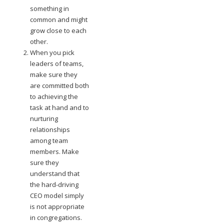
something in
common and might
grow close to each
other.
When you pick
leaders of teams,
make sure they
are committed both
to achieving the
task at hand and to
nurturing
relationships
among team
members. Make
sure they
understand that
the hard-driving
CEO model simply
is not appropriate
in congregations.