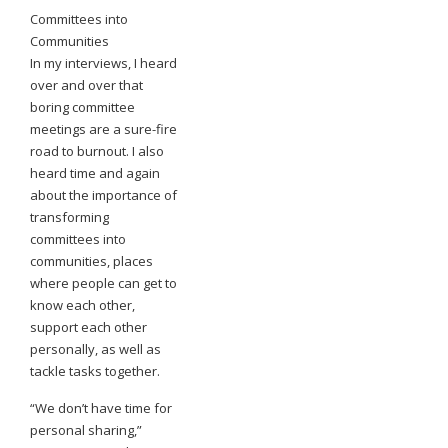
Committees into
Communities
In my interviews, I heard
over and over that
boring committee
meetings are a sure-fire
road to burnout. I also
heard time and again
about the importance of
transforming
committees into
communities, places
where people can get to
know each other,
support each other
personally, as well as
tackle tasks together.
“We don’t have time for
personal sharing,”