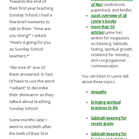
Towards the end of
of Res
t
(audiobook,
their first year teaching
paperback, and kindle)
Sunday School, I had a
quick overview of all
Lynne's books
few brief moments to
more than 50
talk to them. “How are
articles
Lynne has
you doing?” I asked.
written for magazines
“How’s it going for you
on listening, Sabbath,
as Sunday School
fasting, spiritual growth,
resilience for ministry,
teachers?”
and congregational
communication
“We love it!” one of
them answered. In fact,
You can listen to Lynne talk
I’d have to use the word
about these topics:
“radiant” to describe
empathy
their demeanor as they
talked about teaching
bringing spiritual
practices to life
Sunday School.
Sabbath keeping for
Some months later I
recent grads
went to visit Beth after
the birth of their first
Sabbath keeping for