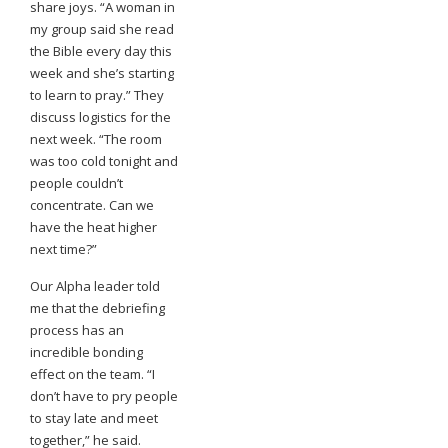
share joys. “A woman in
my group said she read
the Bible every day this
week and she’s starting
to learn to pray.” They
discuss logistics for the
next week. “The room
was too cold tonight and
people couldn’t
concentrate. Can we
have the heat higher
next time?”
Our Alpha leader told
me that the debriefing
process has an
incredible bonding
effect on the team. “I
don’t have to pry people
to stay late and meet
together,” he said.