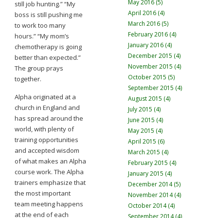
May 2016 (5)
still job hunting.” “My
April 2016 (4)
boss is still pushing me
March 2016 (5)
to work too many
February 2016 (4)
hours.” “My mom’s
January 2016 (4)
chemotherapy is going
December 2015 (4)
better than expected.”
November 2015 (4)
The group prays
October 2015 (5)
together.
September 2015 (4)
Alpha originated at a
August 2015 (4)
church in England and
July 2015 (4)
has spread around the
June 2015 (4)
world, with plenty of
May 2015 (4)
training opportunities
April 2015 (6)
and accepted wisdom
March 2015 (4)
of what makes an Alpha
February 2015 (4)
course work. The Alpha
January 2015 (4)
trainers emphasize that
December 2014 (5)
the most important
November 2014 (4)
team meeting happens
October 2014 (4)
at the end of each
September 2014 (4)