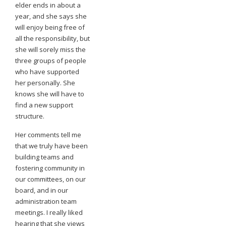
elder ends in about a
year, and she says she
will enjoy being free of
all the responsibility, but
she will sorely miss the
three groups of people
who have supported
her personally. She
knows she will have to
find a new support
structure.
Her comments tell me
that we truly have been
building teams and
fostering community in
our committees, on our
board, and in our
administration team
meetings. I really liked
hearing that she views